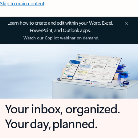
Skip to main content
Learn how to create and edit within your Word, Excel,
PowerPoint, and Outlook apps.
Watch our Copilot webinar on demand.
Your inbox, organized.
Your day, planned.