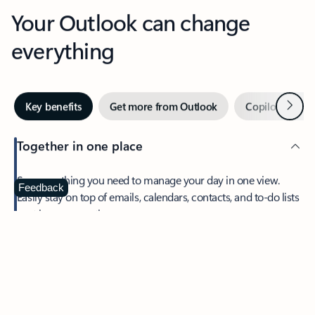
Your Outlook can change
everything
Next
Key benefits
Get more from Outlook
Copilot in Out
Together in one place
See everything you need to manage your day in one view.
Feedback
Easily stay on top of emails, calendars, contacts, and to-do lists
—at home or on the go.