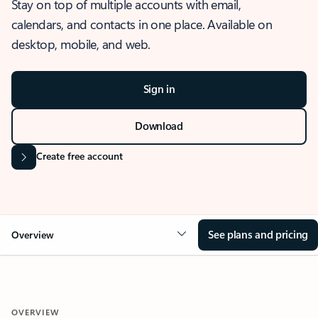
Stay on top of multiple accounts with email,
calendars, and contacts in one place. Available on
desktop, mobile, and web.
Sign in
Download
Create free account
See plans and pricing
Overview
OVERVIEW