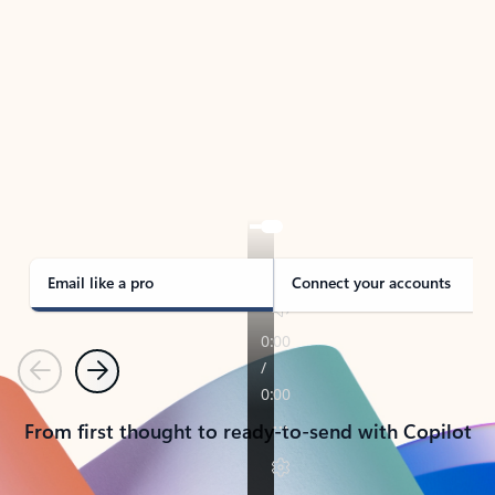
TAKE THE TOUR
See Outlook in Action
Manage what’s important with Outlook.
Whether it’s different email accounts, multiple
calendars, or signing that form, Outlook has you
covered - at home, for work, or on-the-go.
Email like a pro
Connect your accounts
Previous
Next
From first thought to ready-to-send with Copilot