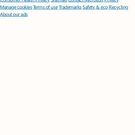
Manage cookies
Terms of use
Trademarks
Safety & eco
Recycling
About our ads