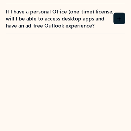
If I have a personal Office (one-time) license,
will I be able to access desktop apps and
have an ad-free Outlook experience?