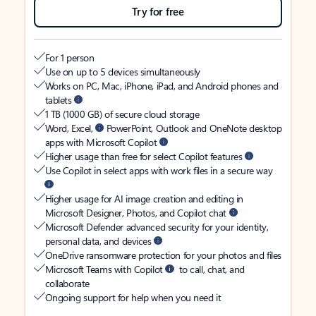
Try for free
For 1 person
Use on up to 5 devices simultaneously
Works on PC, Mac, iPhone, iPad, and Android phones and
tablets
1 TB (1000 GB) of secure cloud storage
Word, Excel,
PowerPoint, Outlook and OneNote desktop
apps with Microsoft Copilot
Higher usage than free for select Copilot features
Use Copilot in select apps with work files in a secure way
Higher usage for AI image creation and editing in
Microsoft Designer, Photos, and Copilot chat
Microsoft Defender advanced security for your identity,
personal data, and devices
OneDrive ransomware protection for your photos and files
Microsoft Teams with Copilot
to call, chat, and
collaborate
Ongoing support for help when you need it