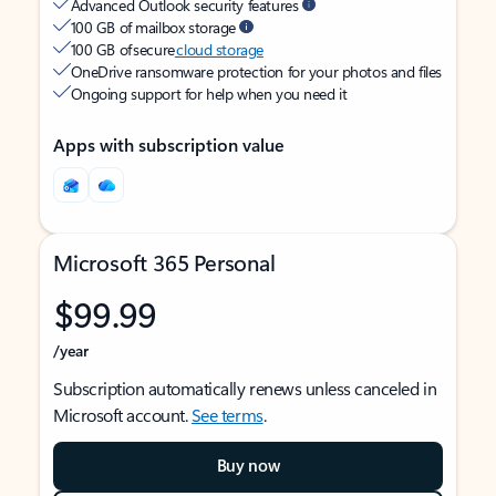
Advanced Outlook security features
100 GB of mailbox storage
100 GB of secure
cloud storage
OneDrive ransomware protection for your photos and files
Ongoing support for help when you need it
Apps with subscription value
Microsoft 365 Personal
$99.99
/year
Subscription automatically renews unless canceled in
Microsoft account.
See terms
.
Buy now