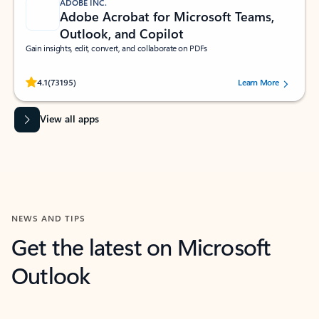
ADOBE INC.
Adobe Acrobat for Microsoft Teams,
Outlook, and Copilot
Gain insights, edit, convert, and collaborate on PDFs
Rated (#=ratingAverage#) stars out of 5 stars, by 73195 users.
4.1
(73195)
Learn More
View all apps
NEWS AND TIPS
Get the latest on Microsoft
Outlook