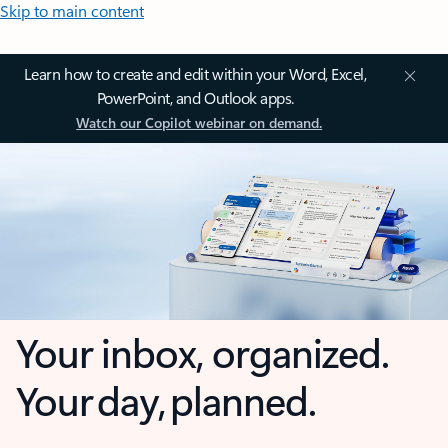
Skip to main content
Learn how to create and edit within your Word, Excel,
PowerPoint, and Outlook apps.
Watch our Copilot webinar on demand.
Your inbox, organized.
Your day, planned.