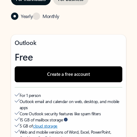
Yearly
Monthly
Outlook
Free
Create a free account
For 1 person
Outlook email and calendar on web, desktop, and mobile
apps
Core Outlook security features like spam filters
15 GB of mailbox storage
5 GB of
cloud storage
Web and mobile versions of Word, Excel, PowerPoint,