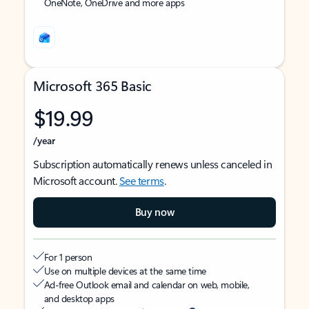
OneNote, OneDrive and more apps
Microsoft 365 Basic
$19.99
/year
Subscription automatically renews unless canceled in
Microsoft account.
See terms
.
Buy now
For 1 person
Use on multiple devices at the same time
Ad-free Outlook email and calendar on web, mobile,
and desktop apps