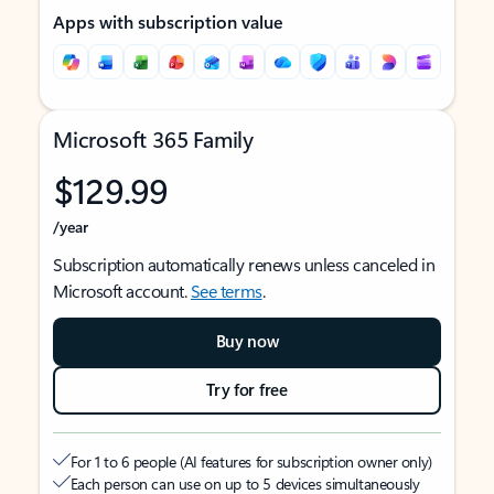
Apps with subscription value
Microsoft 365 Family
$129.99
/year
Subscription automatically renews unless canceled in
Microsoft account.
See terms
.
Buy now
Try for free
For 1 to 6 people (AI features for subscription owner only)
Each person can use on up to 5 devices simultaneously