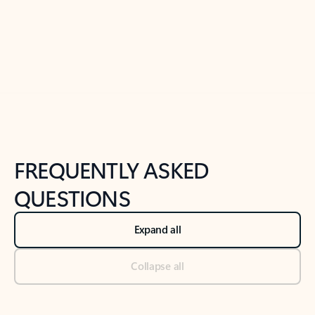
Previous Slide
Next Slide
Back to tabs
Back to NEWS AND TIPS-What's new tab section
FREQUENTLY ASKED
QUESTIONS
Expand all
Collapse all