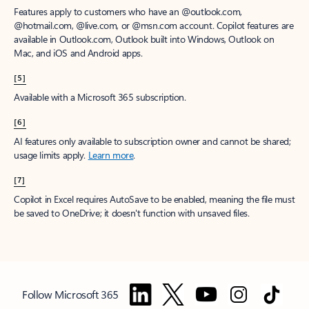
Features apply to customers who have an @outlook.com,
@hotmail.com, @live.com, or @msn.com account. Copilot features are
available in Outlook.com, Outlook built into Windows, Outlook on
Mac, and iOS and Android apps.
[5]
Available with a Microsoft 365 subscription.
[6]
AI features only available to subscription owner and cannot be shared;
usage limits apply.
Learn more
.
[7]
Copilot in Excel requires AutoSave to be enabled, meaning the file must
be saved to OneDrive; it doesn't function with unsaved files.
Follow Microsoft 365