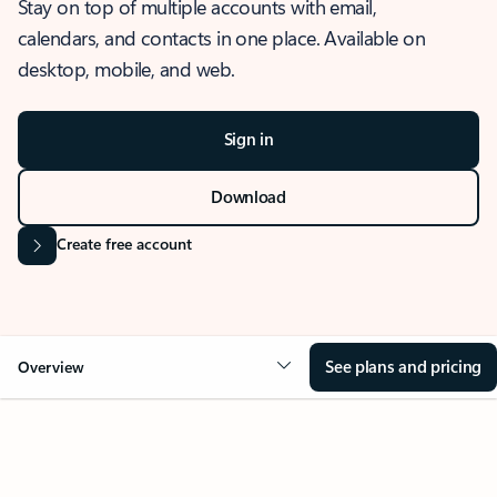
Stay on top of multiple accounts with email,
calendars, and contacts in one place. Available on
desktop, mobile, and web.
Sign in
Download
Create free account
See plans and pricing
Overview
OVERVIEW