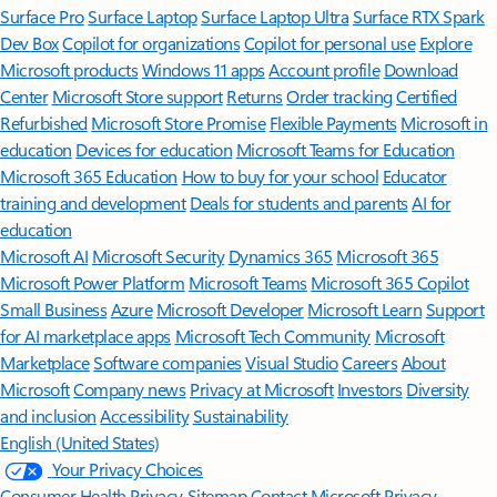
Surface Pro
Surface Laptop
Surface Laptop Ultra
Surface RTX Spark
Dev Box
Copilot for organizations
Copilot for personal use
Explore
Microsoft products
Windows 11 apps
Account profile
Download
Center
Microsoft Store support
Returns
Order tracking
Certified
Refurbished
Microsoft Store Promise
Flexible Payments
Microsoft in
education
Devices for education
Microsoft Teams for Education
Microsoft 365 Education
How to buy for your school
Educator
training and development
Deals for students and parents
AI for
education
Microsoft AI
Microsoft Security
Dynamics 365
Microsoft 365
Microsoft Power Platform
Microsoft Teams
Microsoft 365 Copilot
Small Business
Azure
Microsoft Developer
Microsoft Learn
Support
for AI marketplace apps
Microsoft Tech Community
Microsoft
Marketplace
Software companies
Visual Studio
Careers
About
Microsoft
Company news
Privacy at Microsoft
Investors
Diversity
and inclusion
Accessibility
Sustainability
English (United States)
Your Privacy Choices
Consumer Health Privacy
Sitemap
Contact Microsoft
Privacy