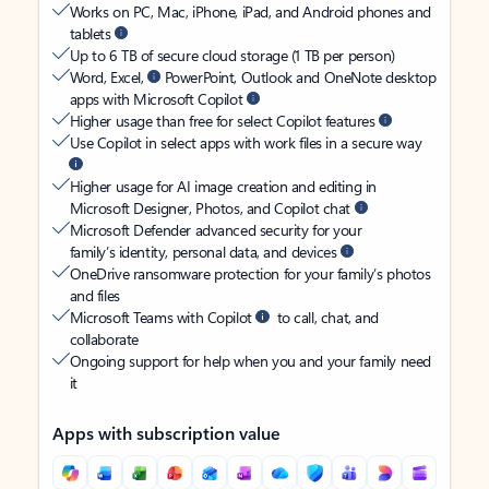
Works on PC, Mac, iPhone, iPad, and Android phones and
tablets
Up to 6 TB of secure cloud storage (1 TB per person)
Word, Excel,
PowerPoint, Outlook and OneNote desktop
apps with Microsoft Copilot
Higher usage than free for select Copilot features
Use Copilot in select apps with work files in a secure way
Higher usage for AI image creation and editing in
Microsoft Designer, Photos, and Copilot chat
Microsoft Defender advanced security for your
family’s identity, personal data, and devices
OneDrive ransomware protection for your family’s photos
and files
Microsoft Teams with Copilot
to call, chat, and
collaborate
Ongoing support for help when you and your family need
it
Apps with subscription value