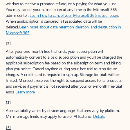
window to receive a prorated refund, only paying for what you use.
You may cancel your subscription at any time in the Microsoft 365
admin center.
Learn how to cancel your Microsoft 365 subscription
.
When a subscription is canceled, all associated data will be
deleted.
Learn more about data retention, deletion, and destruction in
Microsoft 365
.
[2]
After your one-month free trial ends, your subscription will
automatically convert to a paid subscription and you’ll be charged the
applicable subscription fee based on the subscription term and billing
plan you select. Cancel anytime during your free trial to stop future
charges. A credit card is required to sign up. Storage for trials will be
limited. Microsoft reserves the right to suspend access to its products
and services if payment is not received after your one-month free trial
ends.
Learn more
.
[3]
App availability varies by device/language. Features vary by platform.
Minimum age limits may apply to use of AI features.
Details
.
[4]