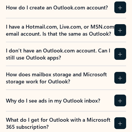
How do I create an Outlook.com account?
I have a Hotmail.com, Live.com, or MSN.com
email account. Is that the same as Outlook?
I don’t have an Outlook.com account. Can I
still use Outlook apps?
How does mailbox storage and Microsoft
storage work for Outlook?
Why do I see ads in my Outlook inbox?
What do I get for Outlook with a Microsoft
365 subscription?