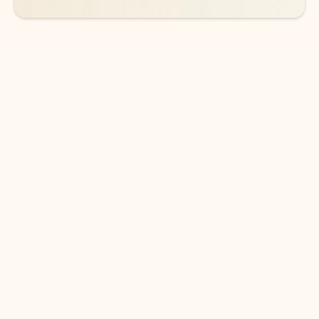
DOWNLOAD THE APP
Keep on top of your inbox and
calendar wherever you are
with Outlook.
Outlook keeps you in control of your day to help
you write and prioritize communications across
email accounts and devices.