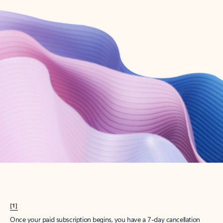
Create account
Try Microsoft 365
Get the best Outlook experience with a Microsoft 365 subscription.
Explore plans
[1]
Once your paid subscription begins, you have a 7-day cancellation