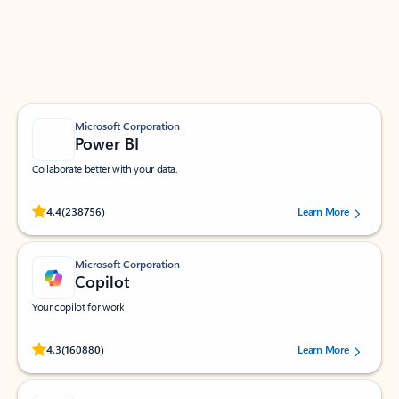
Work smarter in Outlook with apps tailored to help
you communicate, manage your schedule, and find
what you need—simply and fast.
Microsoft Corporation
Power BI
Collaborate better with your data.
Rated (#=ratingAverage#) stars out of 5 stars, by 238756 users.
4.4
(238756)
Learn More
Microsoft Corporation
Copilot
Your copilot for work
Rated (#=ratingAverage#) stars out of 5 stars, by 160880 users.
4.3
(160880)
Learn More