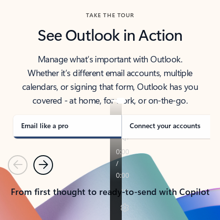
TAKE THE TOUR
See Outlook in Action
Manage what’s important with Outlook.
Whether it’s different email accounts, multiple
calendars, or signing that form, Outlook has you
covered - at home, for work, or on-the-go.
Email like a pro
Connect your accounts
Previous
Next
From first thought to ready-to-send with Copilot