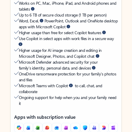
Works on PC, Mac, iPhone, iPad, and Android phones and
tablets
Up to 6 TB of secure cloud storage (1 TB per person)
Word, Excel,
PowerPoint, Outlook and OneNote desktop
apps with Microsoft Copilot
Higher usage than free for select Copilot features
Use Copilot in select apps with work files in a secure way
Higher usage for AI image creation and editing in
Microsoft Designer, Photos, and Copilot chat
Microsoft Defender advanced security for your
family’s identity, personal data, and devices
OneDrive ransomware protection for your family’s photos
and files
Microsoft Teams with Copilot
to call, chat, and
collaborate
Ongoing support for help when you and your family need
it
Apps with subscription value