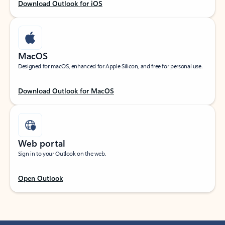
Download Outlook for iOS
MacOS
Designed for macOS, enhanced for Apple Silicon, and free for personal use.
Download Outlook for MacOS
Web portal
Sign in to your Outlook on the web.
Open Outlook