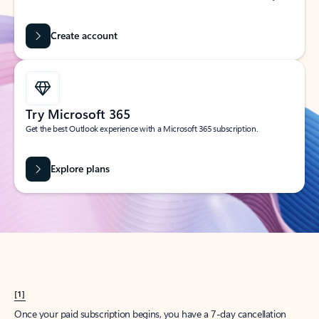
Create account
Try Microsoft 365
Get the best Outlook experience with a Microsoft 365 subscription.
Explore plans
[1]
Once your paid subscription begins, you have a 7-day cancellation