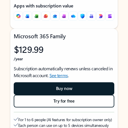
Apps with subscription value
Microsoft 365 Family
$129.99
/year
Subscription automatically renews unless canceled in
Microsoft account.
See terms
.
Buy now
Try for free
For 1 to 6 people (AI features for subscription owner only)
Each person can use on up to 5 devices simultaneously