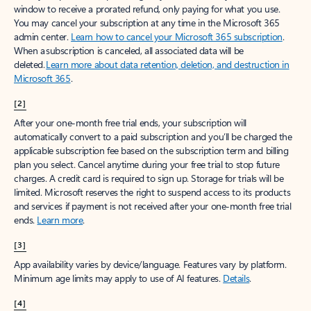
window to receive a prorated refund, only paying for what you use.
You may cancel your subscription at any time in the Microsoft 365
admin center.
Learn how to cancel your Microsoft 365 subscription
.
When a subscription is canceled, all associated data will be
deleted.
Learn more about data retention, deletion, and destruction in
Microsoft 365
.
[2]
After your one-month free trial ends, your subscription will
automatically convert to a paid subscription and you’ll be charged the
applicable subscription fee based on the subscription term and billing
plan you select. Cancel anytime during your free trial to stop future
charges. A credit card is required to sign up. Storage for trials will be
limited. Microsoft reserves the right to suspend access to its products
and services if payment is not received after your one-month free trial
ends.
Learn more
.
[3]
App availability varies by device/language. Features vary by platform.
Minimum age limits may apply to use of AI features.
Details
.
[4]