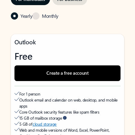
Yearly
Monthly
Outlook
Free
Create a free account
For 1 person
Outlook email and calendar on web, desktop, and mobile
apps
Core Outlook security features like spam filters
15 GB of mailbox storage
5 GB of
cloud storage
Web and mobile versions of Word, Excel, PowerPoint,