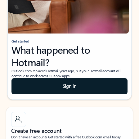
Get started
What happened to
Hotmail?
Outlook.com replaced Hotmail years ago, but your Hotmail account will
continue to work across Outlook apps.
Sign in
Create free account
Don’t have an account? Get started with a free Outlook.com email today.