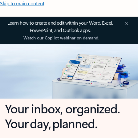
Skip to main content
Learn how to create and edit within your Word, Excel,
PowerPoint, and Outlook apps.
Watch our Copilot webinar on demand.
Your inbox, organized.
Your day, planned.