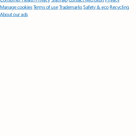
Manage cookies
Terms of use
Trademarks
Safety & eco
Recycling
About our ads