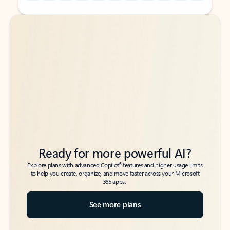
Back to tabs
Back to tabs
Ready for more powerful AI?
6
Explore plans with advanced Copilot
features and higher usage limits
to help you create, organize, and move faster across your Microsoft
365 apps.
See more plans