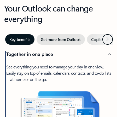
Your Outlook can change
everything
Next
Key benefits
Get more from Outlook
Copilot in Out
Together in one place
See everything you need to manage your day in one view.
Easily stay on top of emails, calendars, contacts, and to-do lists
—at home or on the go.