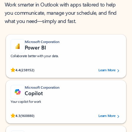
Work smarter in Outlook with apps tailored to help
you communicate, manage your schedule, and find
what you need—simply and fast.
Microsoft Corporation
Power BI
Collaborate better with your data.
Rated (#=ratingAverage#) stars out of 5 stars, by 238152 users.
4.4
(238152)
Learn More
Microsoft Corporation
Copilot
Your copilot for work
Rated (#=ratingAverage#) stars out of 5 stars, by 160880 users.
4.3
(160880)
Learn More