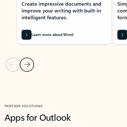
Create impressive documents and
Sim
improve your writing with built-in
com
intelligent features.
form
Learn more about Word
Previous Slide
Next Slide
Back to MICROSOFT 365 APPS carousel section
PARTNER SOLUTIONS
Apps for Outlook