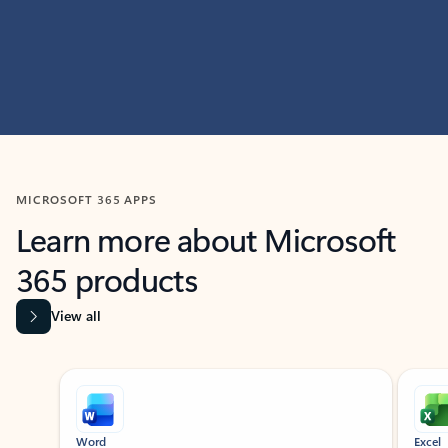
MICROSOFT 365 APPS
Learn more about Microsoft
365 products
View all
Showing slide 1 of 9
Word
Excel