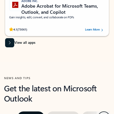
ADOBE INC.
Adobe Acrobat for Microsoft Teams,
Outlook, and Copilot
Gain insights, edit, convert, and collaborate on PDFs
Rated (#=ratingAverage#) stars out of 5 stars, by 73061 users.
4.1
(73061)
Learn More
View all apps
NEWS AND TIPS
Get the latest on Microsoft
Outlook