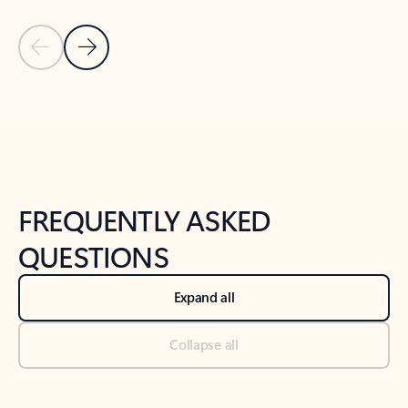
Previous Slide
Next Slide
Back to tabs
Back to NEWS AND TIPS-What's new tab section
FREQUENTLY ASKED
QUESTIONS
Expand all
Collapse all