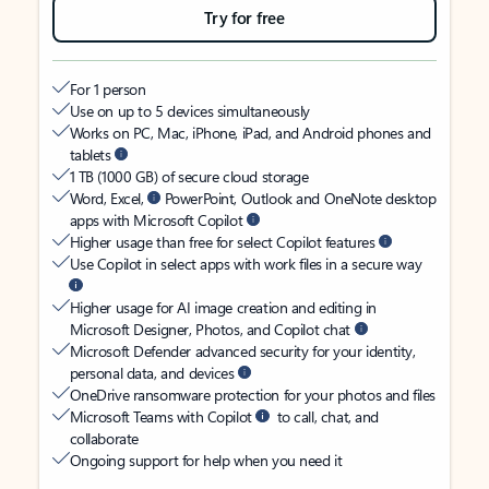
Try for free
For 1 person
Use on up to 5 devices simultaneously
Works on PC, Mac, iPhone, iPad, and Android phones and
tablets
1 TB (1000 GB) of secure cloud storage
Word, Excel,
PowerPoint, Outlook and OneNote desktop
apps with Microsoft Copilot
Higher usage than free for select Copilot features
Use Copilot in select apps with work files in a secure way
Higher usage for AI image creation and editing in
Microsoft Designer, Photos, and Copilot chat
Microsoft Defender advanced security for your identity,
personal data, and devices
OneDrive ransomware protection for your photos and files
Microsoft Teams with Copilot
to call, chat, and
collaborate
Ongoing support for help when you need it