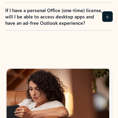
If I have a personal Office (one-time) license,
will I be able to access desktop apps and
have an ad-free Outlook experience?