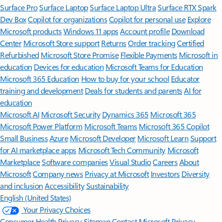
Surface Pro
Surface Laptop
Surface Laptop Ultra
Surface RTX Spark
Dev Box
Copilot for organizations
Copilot for personal use
Explore
Microsoft products
Windows 11 apps
Account profile
Download
Center
Microsoft Store support
Returns
Order tracking
Certified
Refurbished
Microsoft Store Promise
Flexible Payments
Microsoft in
education
Devices for education
Microsoft Teams for Education
Microsoft 365 Education
How to buy for your school
Educator
training and development
Deals for students and parents
AI for
education
Microsoft AI
Microsoft Security
Dynamics 365
Microsoft 365
Microsoft Power Platform
Microsoft Teams
Microsoft 365 Copilot
Small Business
Azure
Microsoft Developer
Microsoft Learn
Support
for AI marketplace apps
Microsoft Tech Community
Microsoft
Marketplace
Software companies
Visual Studio
Careers
About
Microsoft
Company news
Privacy at Microsoft
Investors
Diversity
and inclusion
Accessibility
Sustainability
English (United States)
Your Privacy Choices
Consumer Health Privacy
Sitemap
Contact Microsoft
Privacy