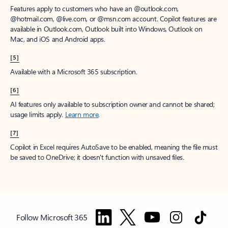
Features apply to customers who have an @outlook.com,
@hotmail.com, @live.com, or @msn.com account. Copilot features are
available in Outlook.com, Outlook built into Windows, Outlook on
Mac, and iOS and Android apps.
[5]
Available with a Microsoft 365 subscription.
[6]
AI features only available to subscription owner and cannot be shared;
usage limits apply.
Learn more
.
[7]
Copilot in Excel requires AutoSave to be enabled, meaning the file must
be saved to OneDrive; it doesn't function with unsaved files.
Follow Microsoft 365