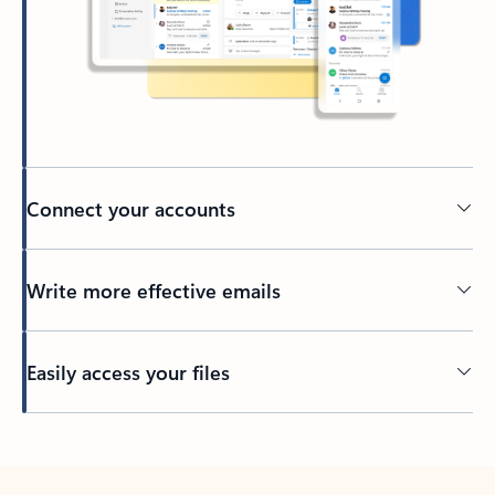
Connect your accounts
Write more effective emails
Easily access your files
Back to tabs