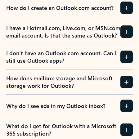
How do I create an Outlook.com account?
I have a Hotmail.com, Live.com, or MSN.com
email account. Is that the same as Outlook?
I don’t have an Outlook.com account. Can I
still use Outlook apps?
How does mailbox storage and Microsoft
storage work for Outlook?
Why do I see ads in my Outlook inbox?
What do I get for Outlook with a Microsoft
365 subscription?