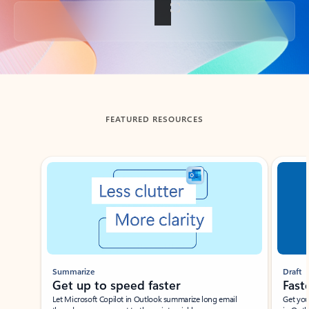
Back to tabs
FEATURED RESOURCES
Showing slide 1 of 3
Summarize
Draft
Get up to speed faster ​
Fast
Let Microsoft Copilot in Outlook summarize long email
Get you