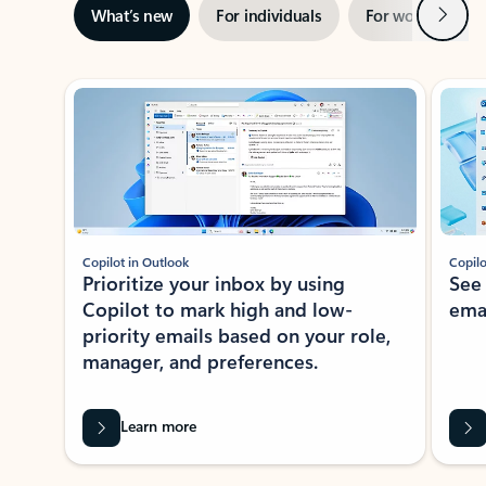
Next
What’s new
For individuals
For work
Ti
Showing slide 1 of 3
Copilot in Outlook
Copilo
Prioritize your inbox by using
See
Copilot to mark high and low-
ema
priority emails based on your role,
manager, and preferences.
Learn more