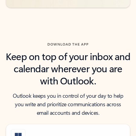
DOWNLOAD THE APP
Keep on top of your inbox and
calendar wherever you are
with Outlook.
Outlook keeps you in control of your day to help
you write and prioritize communications across
email accounts and devices.