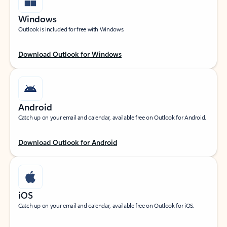
Windows
Outlook is included for free with Windows.
Download Outlook for Windows
Android
Catch up on your email and calendar, available free on Outlook for Android.
Download Outlook for Android
iOS
Catch up on your email and calendar, available free on Outlook for iOS.