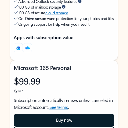
Advanced Outlook security features
100 GB of mailbox storage
100 GB of secure
cloud storage
OneDrive ransomware protection for your photos and files
Ongoing support for help when you need it
Apps with subscription value
Microsoft 365 Personal
$99.99
/year
Subscription automatically renews unless canceled in
Microsoft account.
See terms
.
Buy now