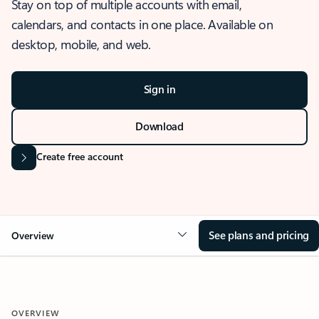
Stay on top of multiple accounts with email,
calendars, and contacts in one place. Available on
desktop, mobile, and web.
Sign in
Download
Create free account
See plans and pricing
Overview
OVERVIEW