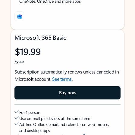
OneNote, OneDrive and more apps
Microsoft 365 Basic
$19.99
/year
Subscription automatically renews unless canceled in
Microsoft account.
See terms
.
Buy now
For 1 person
Use on multiple devices at the same time
Ad-free Outlook email and calendar on web, mobile,
and desktop apps