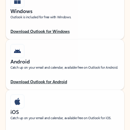
Windows
Outlook is included for free with Windows.
Download Outlook for Windows
Android
Catch up on your email and calendar, available free on Outlook for Android.
Download Outlook for Android
iOS
Catch up on your email and calendar, available free on Outlook for iOS.