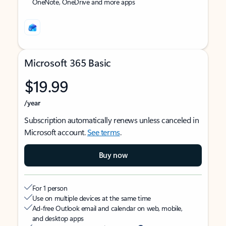
OneNote, OneDrive and more apps
Microsoft 365 Basic
$19.99
/year
Subscription automatically renews unless canceled in
Microsoft account.
See terms
.
Buy now
For 1 person
Use on multiple devices at the same time
Ad-free Outlook email and calendar on web, mobile,
and desktop apps