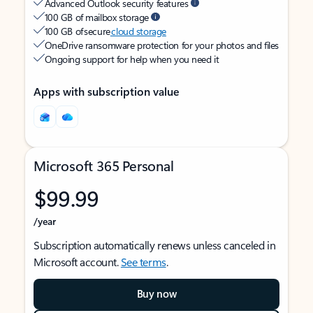
Advanced Outlook security features
100 GB of mailbox storage
100 GB of secure
cloud storage
OneDrive ransomware protection for your photos and files
Ongoing support for help when you need it
Apps with subscription value
Microsoft 365 Personal
$99.99
/year
Subscription automatically renews unless canceled in
Microsoft account.
See terms
.
Buy now