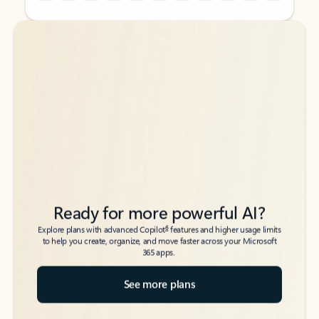
Back to tabs
Back to tabs
Ready for more powerful AI?
6
Explore plans with advanced Copilot
features and higher usage limits
to help you create, organize, and move faster across your Microsoft
365 apps.
See more plans