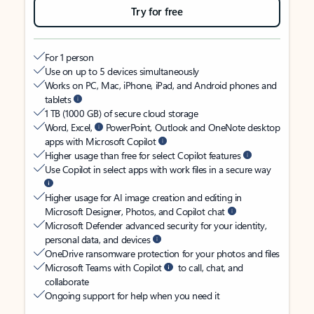
Try for free
For 1 person
Use on up to 5 devices simultaneously
Works on PC, Mac, iPhone, iPad, and Android phones and
tablets
1 TB (1000 GB) of secure cloud storage
Word, Excel,
PowerPoint, Outlook and OneNote desktop
apps with Microsoft Copilot
Higher usage than free for select Copilot features
Use Copilot in select apps with work files in a secure way
Higher usage for AI image creation and editing in
Microsoft Designer, Photos, and Copilot chat
Microsoft Defender advanced security for your identity,
personal data, and devices
OneDrive ransomware protection for your photos and files
Microsoft Teams with Copilot
to call, chat, and
collaborate
Ongoing support for help when you need it