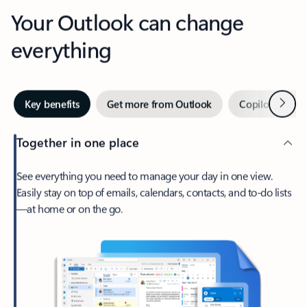
Your Outlook can change
everything
Next
Key benefits
Get more from Outlook
Copilot in Out
Together in one place
See everything you need to manage your day in one view.
Easily stay on top of emails, calendars, contacts, and to-do lists
—at home or on the go.