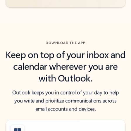
DOWNLOAD THE APP
Keep on top of your inbox and
calendar wherever you are
with Outlook.
Outlook keeps you in control of your day to help
you write and prioritize communications across
email accounts and devices.