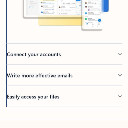
Connect your accounts
Write more effective emails
Easily access your files
Back to tabs