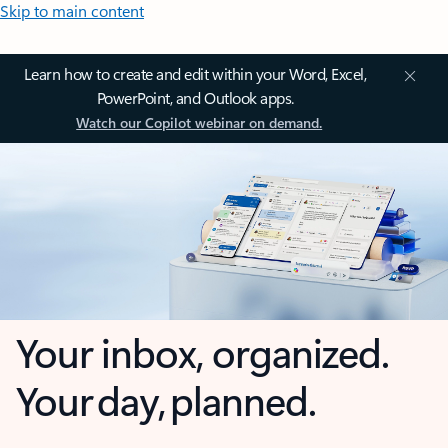
Skip to main content
Learn how to create and edit within your Word, Excel,
PowerPoint, and Outlook apps.
Watch our Copilot webinar on demand.
Your inbox, organized.
Your day, planned.