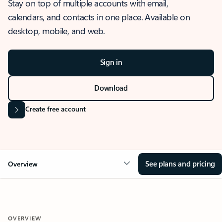
Stay on top of multiple accounts with email,
calendars, and contacts in one place. Available on
desktop, mobile, and web.
Sign in
Download
Create free account
See plans and pricing
Overview
OVERVIEW