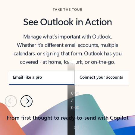
TAKE THE TOUR
See Outlook in Action
Manage what’s important with Outlook.
Whether it’s different email accounts, multiple
calendars, or signing that form, Outlook has you
covered - at home, for work, or on-the-go.
Email like a pro
Connect your accounts
Previous
Next
From first thought to ready-to-send with Copilot