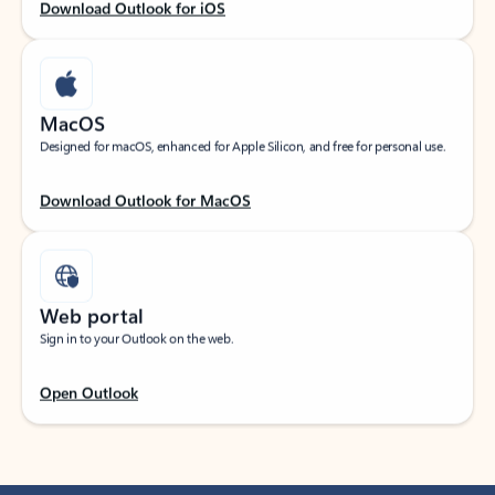
Download Outlook for iOS
MacOS
Designed for macOS, enhanced for Apple Silicon, and free for personal use.
Download Outlook for MacOS
Web portal
Sign in to your Outlook on the web.
Open Outlook