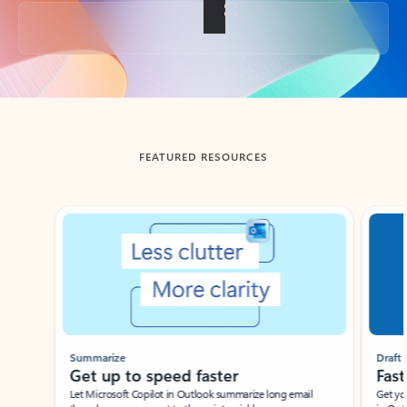
Back to tabs
FEATURED RESOURCES
Showing slide 1 of 3
Summarize
Draft
Get up to speed faster ​
Fast
Let Microsoft Copilot in Outlook summarize long email
Get you