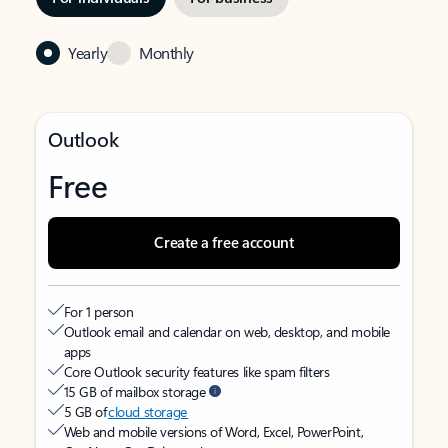
Yearly
Monthly
Outlook
Free
Create a free account
For 1 person
Outlook email and calendar on web, desktop, and mobile
apps
Core Outlook security features like spam filters
15 GB of mailbox storage
5 GB of
cloud storage
Web and mobile versions of Word, Excel, PowerPoint,