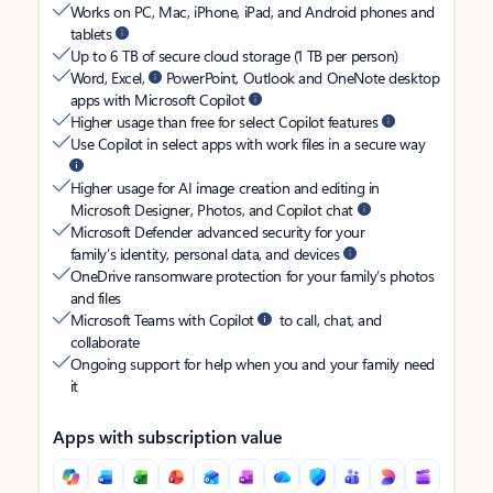
Works on PC, Mac, iPhone, iPad, and Android phones and
tablets
Up to 6 TB of secure cloud storage (1 TB per person)
Word, Excel,
PowerPoint, Outlook and OneNote desktop
apps with Microsoft Copilot
Higher usage than free for select Copilot features
Use Copilot in select apps with work files in a secure way
Higher usage for AI image creation and editing in
Microsoft Designer, Photos, and Copilot chat
Microsoft Defender advanced security for your
family’s identity, personal data, and devices
OneDrive ransomware protection for your family’s photos
and files
Microsoft Teams with Copilot
to call, chat, and
collaborate
Ongoing support for help when you and your family need
it
Apps with subscription value