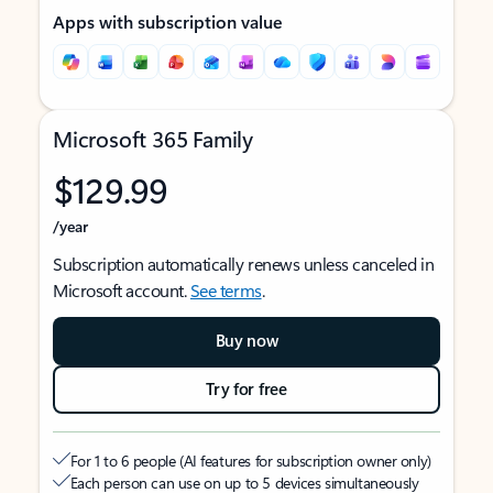
Apps with subscription value
Microsoft 365 Family
$129.99
/year
Subscription automatically renews unless canceled in
Microsoft account.
See terms
.
Buy now
Try for free
For 1 to 6 people (AI features for subscription owner only)
Each person can use on up to 5 devices simultaneously