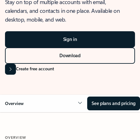
Stay on top of multiple accounts with email,
calendars, and contacts in one place. Available on
desktop, mobile, and web.
Sign in
Download
Create free account
See plans and pricing
Overview
OVERVIEW