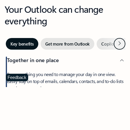
Your Outlook can change
everything
Next
Key benefits
Get more from Outlook
Copilot in Out
Together in one place
See everything you need to manage your day in one view.
Feedback
Easily stay on top of emails, calendars, contacts, and to-do lists
—at home or on the go.