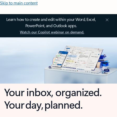
Skip to main content
Learn how to create and edit within your Word, Excel,
PowerPoint, and Outlook apps.
Watch our Copilot webinar on demand.
Your inbox, organized.
Your day, planned.