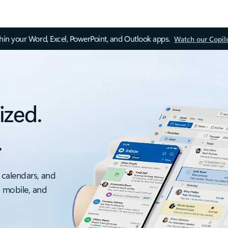
thin your Word, Excel, PowerPoint, and Outlook apps.
Watch our Copil
ized.
.
 calendars, and
, mobile, and