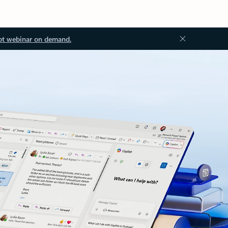
ot webinar on demand.