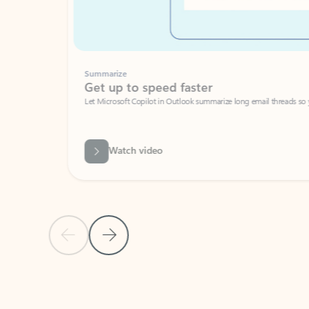
Summarize
Get up to speed faster ​
Let Microsoft Copilot in Outlook summarize long email threads so you can g
Watch video
Previous Slide
Next Slide
Back to carousel navigation controls