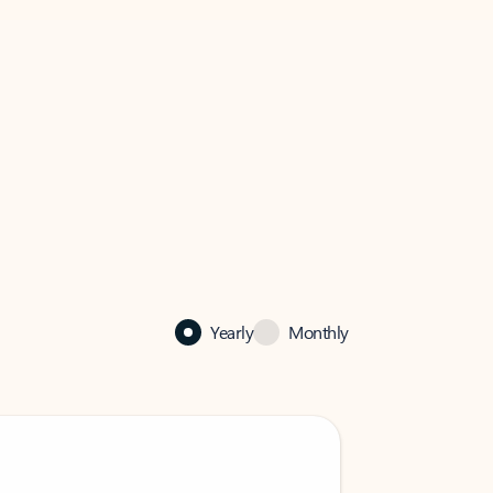
Yearly
Monthly