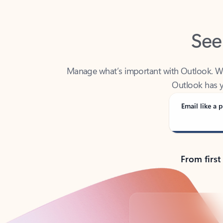
See
Manage what’s important with Outlook. Whet
Outlook has y
Email like a p
From first