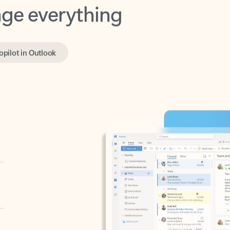
opilot in Outlook