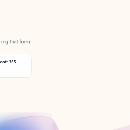
ning that form,
osoft 365