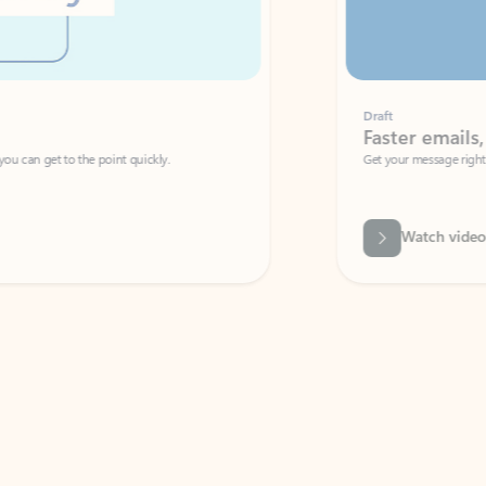
Draft
Faster emails, fewer erro
et to the point quickly.
Get your message right the first time with 
Watch video