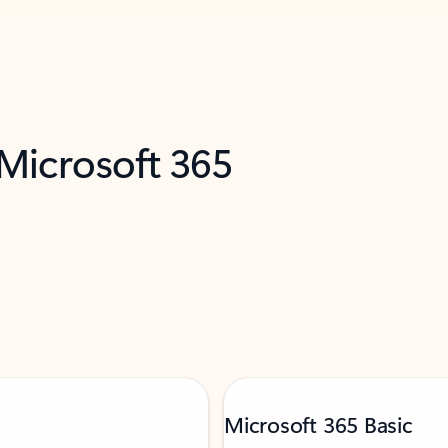
 Microsoft 365
Microsoft 365 Basic