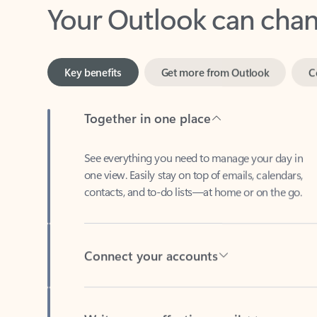
Key benefits
Get more from Outlook
C
Together in one place
See everything you need to manage your day in
one view. Easily stay on top of emails, calendars,
contacts, and to-do lists—at home or on the go.
Connect your accounts
Write more effective emails