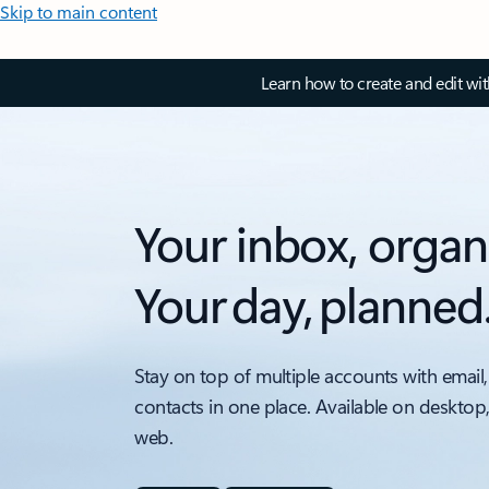
Skip to main content
Learn how to create and edit wi
Your inbox, organ
Your day, planned
Stay on top of multiple accounts with email,
contacts in one place. Available on desktop
web.