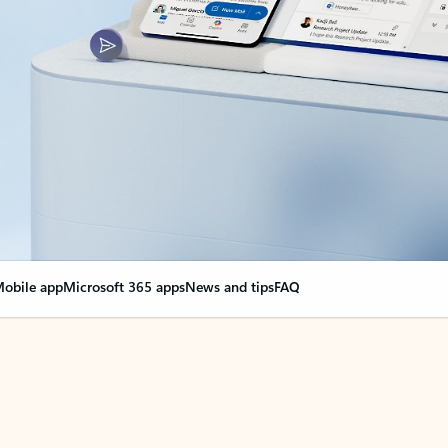
obile app
Microsoft 365 apps
News and tips
FAQ
nge everything