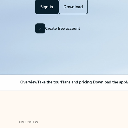
Sign in
Download
Create free account
Overview
Take the tour
Plans and pricing
Download the app
M
OVERVIEW
Your Outlook can cha