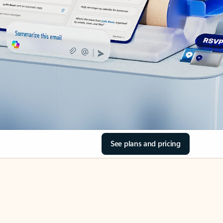
See plans and pricing