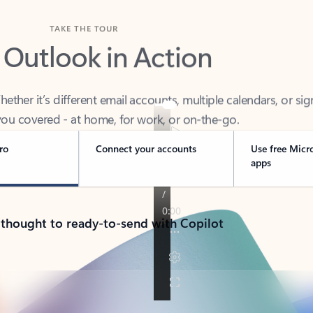
TAKE THE TOUR
 Outlook in Action
her it’s different email accounts, multiple calendars, or sig
ou covered - at home, for work, or on-the-go.
ro
Connect your accounts
Use free Micr
apps
 thought to ready-to-send with Copilot