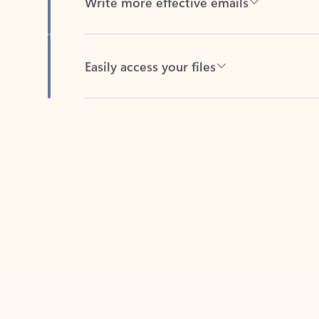
Easily access your files
Back to tabs