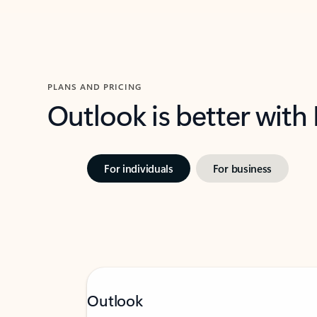
PLANS AND PRICING
Outlook is better with
For individuals
For business
Outlook