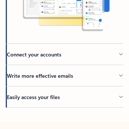
Connect your accounts
Write more effective emails
Easily access your files
Back to tabs