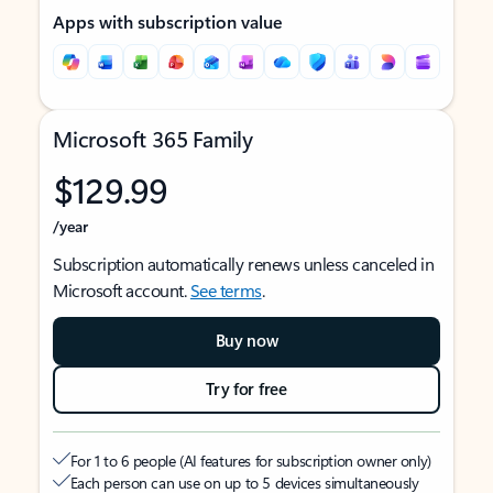
Apps with subscription value
Microsoft 365 Family
$129.99
/year
Subscription automatically renews unless canceled in
Microsoft account.
See terms
.
Buy now
Try for free
For 1 to 6 people (AI features for subscription owner only)
Each person can use on up to 5 devices simultaneously