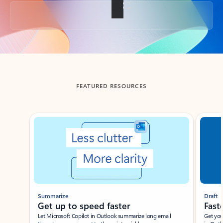
Back to tabs
FEATURED RESOURCES
Showing slide 1 of 3
Summarize
Draft
Get up to speed faster ​
Fast
Let Microsoft Copilot in Outlook summarize long email
Get you