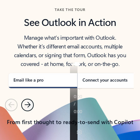
TAKE THE TOUR
See Outlook in Action
Manage what’s important with Outlook.
Whether it’s different email accounts, multiple
calendars, or signing that form, Outlook has you
covered - at home, for work, or on-the-go.
Email like a pro
Connect your accounts
Previous
Next
From first thought to ready-to-send with Copilot