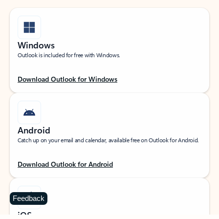
Windows
Outlook is included for free with Windows.
Download Outlook for Windows
Android
Catch up on your email and calendar, available free on Outlook for Android.
Download Outlook for Android
Feedback
iOS