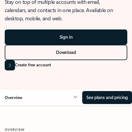
Stay on top of multiple accounts with email,
calendars, and contacts in one place. Available on
desktop, mobile, and web.
Sign in
Download
Create free account
See plans and pricing
Overview
OVERVIEW