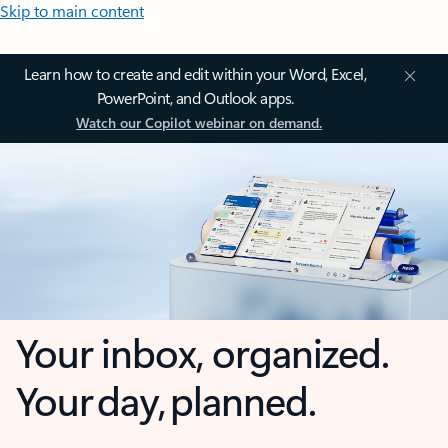
Skip to main content
Learn how to create and edit within your Word, Excel,
PowerPoint, and Outlook apps.
Watch our Copilot webinar on demand.
Your inbox, organized.
Your day, planned.