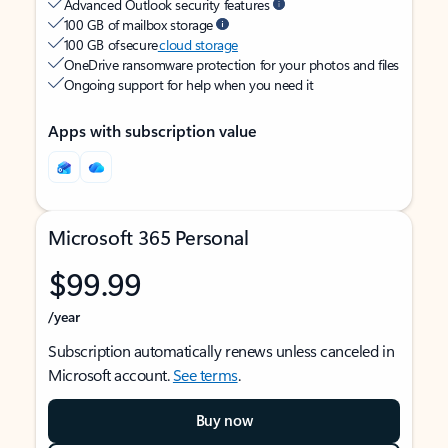
Advanced Outlook security features
100 GB of mailbox storage
100 GB of secure
cloud storage
OneDrive ransomware protection for your photos and files
Ongoing support for help when you need it
Apps with subscription value
Microsoft 365 Personal
$99.99
/year
Subscription automatically renews unless canceled in
Microsoft account.
See terms
.
Buy now