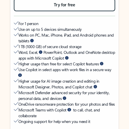
Try for free
For 1 person
Use on up to 5 devices simultaneously
Works on PC, Mac, iPhone, iPad, and Android phones and
tablets
1 TB (1000 GB) of secure cloud storage
Word, Excel,
PowerPoint, Outlook and OneNote desktop
apps with Microsoft Copilot
Higher usage than free for select Copilot features
Use Copilot in select apps with work files in a secure way
Higher usage for AI image creation and editing in
Microsoft Designer, Photos, and Copilot chat
Microsoft Defender advanced security for your identity,
personal data, and devices
OneDrive ransomware protection for your photos and files
Microsoft Teams with Copilot
to call, chat, and
collaborate
Ongoing support for help when you need it