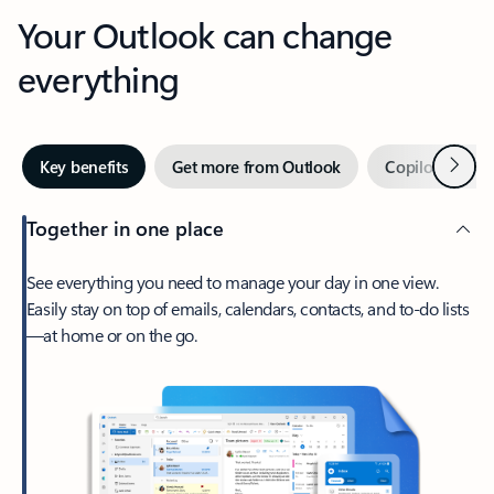
Your Outlook can change
everything
Next
Key benefits
Get more from Outlook
Copilot in Out
Together in one place
See everything you need to manage your day in one view.
Easily stay on top of emails, calendars, contacts, and to-do lists
—at home or on the go.