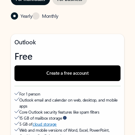
Yearly
Monthly
Outlook
Free
Create a free account
For 1 person
Outlook email and calendar on web, desktop, and mobile
apps
Core Outlook security features like spam filters
15 GB of mailbox storage
5 GB of
cloud storage
Web and mobile versions of Word, Excel, PowerPoint,