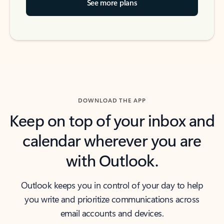
See more plans
DOWNLOAD THE APP
Keep on top of your inbox and
calendar wherever you are
with Outlook.
Outlook keeps you in control of your day to help
you write and prioritize communications across
email accounts and devices.