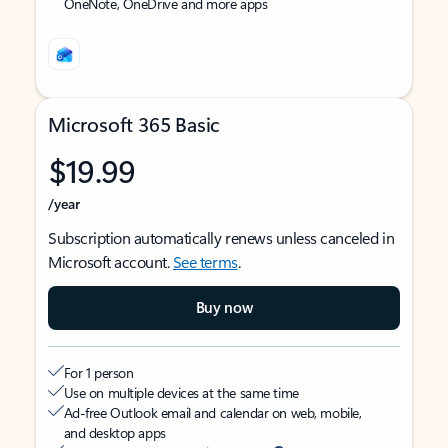
OneNote, OneDrive and more apps
Microsoft 365 Basic
$19.99
/year
Subscription automatically renews unless canceled in
Microsoft account.
See terms
.
Buy now
For 1 person
Use on multiple devices at the same time
Ad-free Outlook email and calendar on web, mobile,
and desktop apps