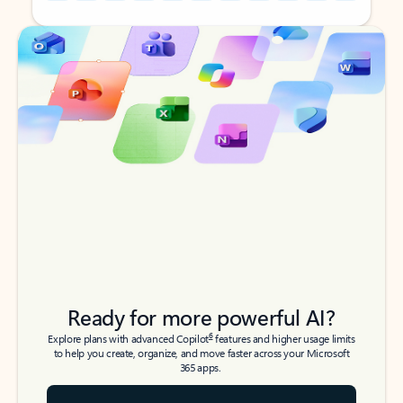
Back to tabs
Back to tabs
Ready for more powerful AI?
6
Explore plans with advanced Copilot
features and higher usage limits
to help you create, organize, and move faster across your Microsoft
365 apps.