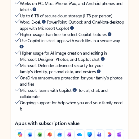
Works on PC, Mac, iPhone, iPad, and Android phones and
tablets
Up to 6 TB of secure cloud storage (1 TB per person)
Word, Excel,
PowerPoint, Outlook and OneNote desktop
apps with Microsoft Copilot
Higher usage than free for select Copilot features
Use Copilot in select apps with work files in a secure way
Higher usage for AI image creation and editing in
Microsoft Designer, Photos, and Copilot chat
Microsoft Defender advanced security for your
family’s identity, personal data, and devices
OneDrive ransomware protection for your family’s photos
and files
Microsoft Teams with Copilot
to call, chat, and
collaborate
Ongoing support for help when you and your family need
it
Apps with subscription value