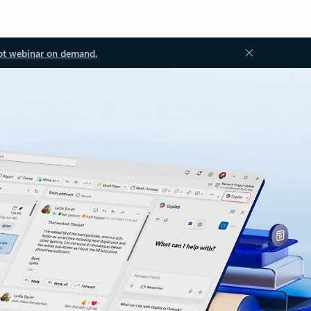
ot webinar on demand.