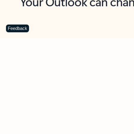
Key benefits
Get more from Outlook
C
Feedback
Together in one place
See everything you need to manage your day in
one view. Easily stay on top of emails, calendars,
contacts, and to-do lists—at home or on the go.
Connect your accounts
Write more effective emails