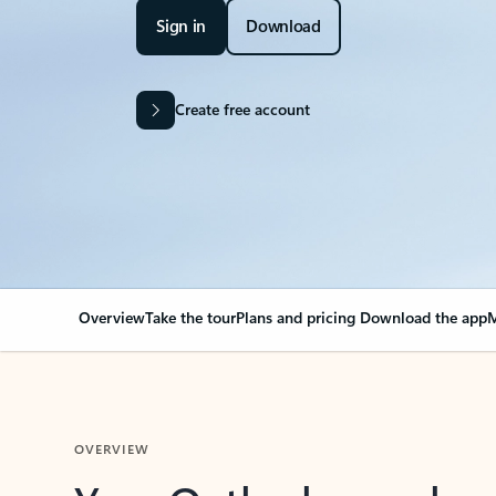
Sign in
Download
Create free account
Overview
Take the tour
Plans and pricing
Download the app
M
OVERVIEW
Your Outlook can cha