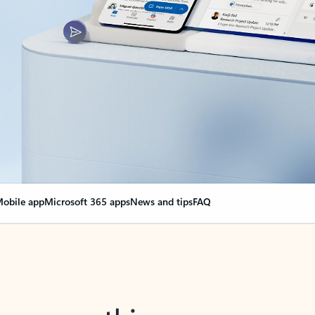
obile app
Microsoft 365 apps
News and tips
FAQ
nge everything