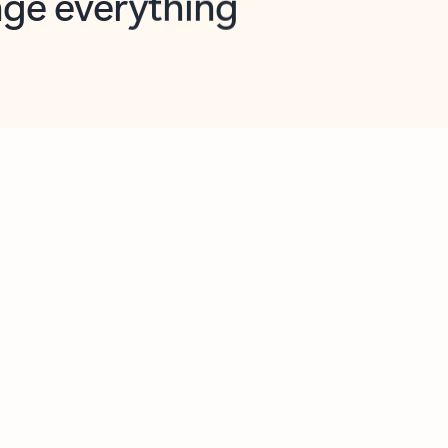
opilot in Outlook