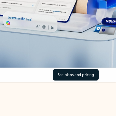
See plans and pricing