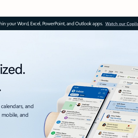
thin your Word, Excel, PowerPoint, and Outlook apps.
Watch our Copil
ized.
.
 calendars, and
, mobile, and