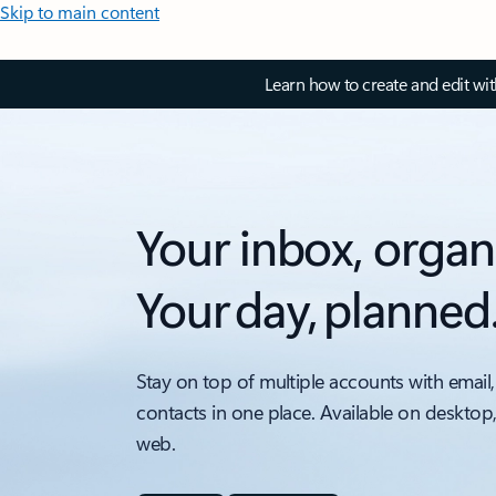
Skip to main content
Learn how to create and edit wi
Your inbox, organ
Your day, planned
Stay on top of multiple accounts with email,
contacts in one place. Available on desktop
web.