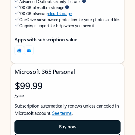
Advanced Outlook security features
100 GB of mailbox storage
100 GB of secure
cloud storage
OneDrive ransomware protection for your photos and files
Ongoing support for help when you need it
Apps with subscription value
Microsoft 365 Personal
$99.99
/year
Subscription automatically renews unless canceled in
Microsoft account.
See terms
.
Buy now