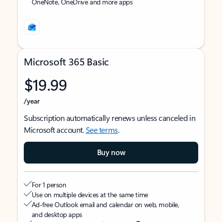
OneNote, OneDrive and more apps
Microsoft 365 Basic
$19.99
/year
Subscription automatically renews unless canceled in
Microsoft account.
See terms
.
Buy now
For 1 person
Use on multiple devices at the same time
Ad-free Outlook email and calendar on web, mobile,
and desktop apps