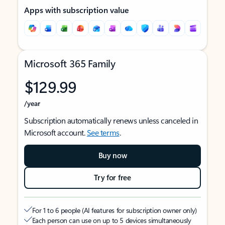
Apps with subscription value
Microsoft 365 Family
$129.99
/year
Subscription automatically renews unless canceled in
Microsoft account.
See terms
.
Buy now
Try for free
For 1 to 6 people (AI features for subscription owner only)
Each person can use on up to 5 devices simultaneously