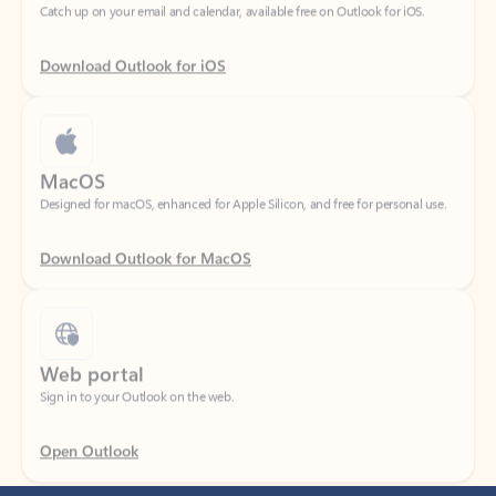
Download Outlook for iOS
MacOS
Designed for macOS, enhanced for Apple Silicon, and free for personal use.
Download Outlook for MacOS
Web portal
Sign in to your Outlook on the web.
Open Outlook