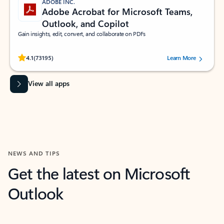
ADOBE INC.
Adobe Acrobat for Microsoft Teams,
Outlook, and Copilot
Gain insights, edit, convert, and collaborate on PDFs
Rated (#=ratingAverage#) stars out of 5 stars, by 73195 users.
4.1
(73195)
Learn More
View all apps
NEWS AND TIPS
Get the latest on Microsoft
Outlook