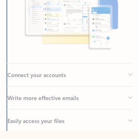
Connect your accounts
Write more effective emails
Easily access your files
Back to tabs