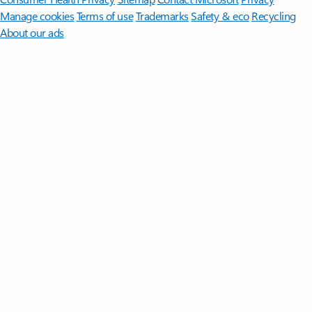
Manage cookies
Terms of use
Trademarks
Safety & eco
Recycling
About our ads