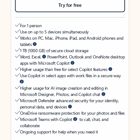
Try for free
For 1 person
Use on up to 5 devices simultaneously
Works on PC, Mac, iPhone, iPad, and Android phones and
tablets
1 TB (1000 GB) of secure cloud storage
Word, Excel,
PowerPoint, Outlook and OneNote desktop
apps with Microsoft Copilot
Higher usage than free for select Copilot features
Use Copilot in select apps with work files in a secure way
Higher usage for AI image creation and editing in
Microsoft Designer, Photos, and Copilot chat
Microsoft Defender advanced security for your identity,
personal data, and devices
OneDrive ransomware protection for your photos and files
Microsoft Teams with Copilot
to call, chat, and
collaborate
Ongoing support for help when you need it