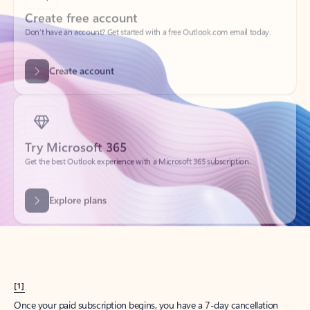
Create account
Try Microsoft 365
Get the best Outlook experience with a Microsoft 365 subscription.
Explore plans
[1]
Once your paid subscription begins, you have a 7-day cancellation