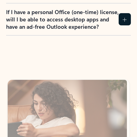
If I have a personal Office (one-time) license,
will I be able to access desktop apps and
have an ad-free Outlook experience?