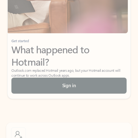
Get started
What happened to
Hotmail?
Outlook.com replaced Hotmail years ago, but your Hotmail account will
continue to work across Outlook apps.
Sign in
Create free account
Don’t have an account? Get started with a free Outlook.com email today.