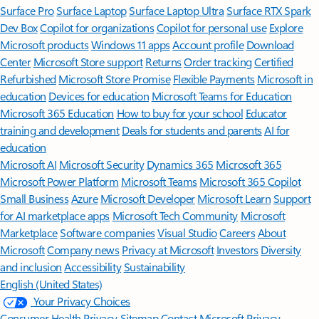
Surface Pro
Surface Laptop
Surface Laptop Ultra
Surface RTX Spark
Dev Box
Copilot for organizations
Copilot for personal use
Explore
Microsoft products
Windows 11 apps
Account profile
Download
Center
Microsoft Store support
Returns
Order tracking
Certified
Refurbished
Microsoft Store Promise
Flexible Payments
Microsoft in
education
Devices for education
Microsoft Teams for Education
Microsoft 365 Education
How to buy for your school
Educator
training and development
Deals for students and parents
AI for
education
Microsoft AI
Microsoft Security
Dynamics 365
Microsoft 365
Microsoft Power Platform
Microsoft Teams
Microsoft 365 Copilot
Small Business
Azure
Microsoft Developer
Microsoft Learn
Support
for AI marketplace apps
Microsoft Tech Community
Microsoft
Marketplace
Software companies
Visual Studio
Careers
About
Microsoft
Company news
Privacy at Microsoft
Investors
Diversity
and inclusion
Accessibility
Sustainability
English (United States)
Your Privacy Choices
Consumer Health Privacy
Sitemap
Contact Microsoft
Privacy