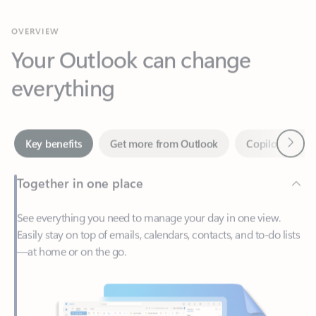
Your Outlook can change
everything
Next
Key benefits
Get more from Outlook
Copilot in Out
Together in one place
See everything you need to manage your day in one view.
Easily stay on top of emails, calendars, contacts, and to-do lists
—at home or on the go.