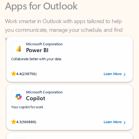
Work smarter in Outlook with apps tailored to help
you communicate, manage your schedule, and find
what you need—simply and fast.
Microsoft Corporation
Power BI
Collaborate better with your data.
Rated (#=ratingAverage#) stars out of 5 stars, by 238756 users.
4.4
(238756)
Learn More
Microsoft Corporation
Copilot
Your copilot for work
Rated (#=ratingAverage#) stars out of 5 stars, by 160880 users.
4.3
(160880)
Learn More