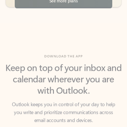
DOWNLOAD THE APP
Keep on top of your inbox and
calendar wherever you are
with Outlook.
Outlook keeps you in control of your day to help
you write and prioritize communications across
email accounts and devices.