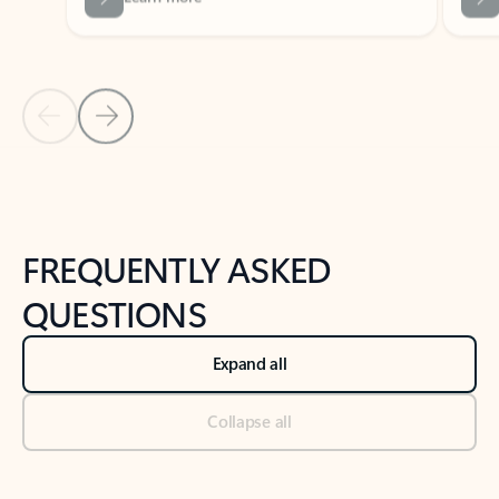
Previous Slide
Next Slide
Back to tabs
Back to NEWS AND TIPS-What's new tab section
FREQUENTLY ASKED
QUESTIONS
Expand all
Collapse all