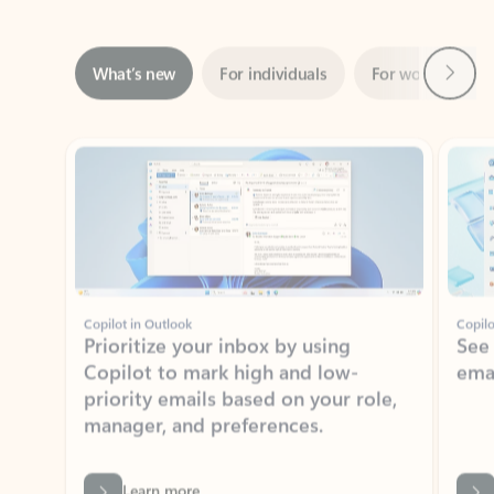
Next
What’s new
For individuals
For work
Ti
Showing slide 1 of 3
Copilot in Outlook
Copilo
Prioritize your inbox by using
See
Copilot to mark high and low-
ema
priority emails based on your role,
manager, and preferences.
Learn more