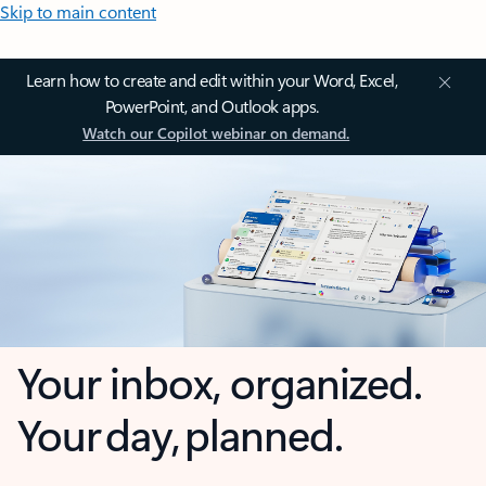
Skip to main content
Learn how to create and edit within your Word, Excel,
PowerPoint, and Outlook apps.
Watch our Copilot webinar on demand.
Your inbox, organized.
Your day, planned.