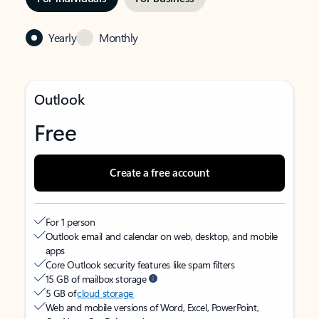
Yearly
Monthly
Outlook
Free
Create a free account
For 1 person
Outlook email and calendar on web, desktop, and mobile
apps
Core Outlook security features like spam filters
15 GB of mailbox storage
5 GB of
cloud storage
Web and mobile versions of Word, Excel, PowerPoint,