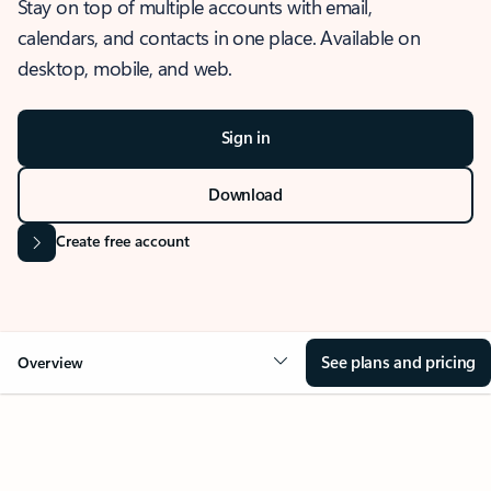
Stay on top of multiple accounts with email,
calendars, and contacts in one place. Available on
desktop, mobile, and web.
Sign in
Download
Create free account
See plans and pricing
Overview
OVERVIEW