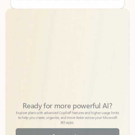
Back to tabs
Back to tabs
Ready for more powerful AI?
6
Explore plans with advanced Copilot
features and higher usage limits
to help you create, organize, and move faster across your Microsoft
365 apps.
See more plans