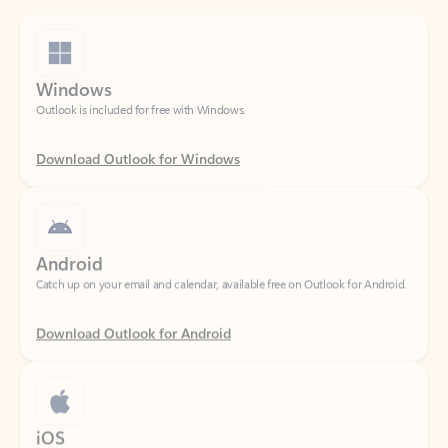
Windows
Outlook is included for free with Windows.
Download Outlook for Windows
Android
Catch up on your email and calendar, available free on Outlook for Android.
Download Outlook for Android
iOS
Catch up on your email and calendar, available free on Outlook for iOS.