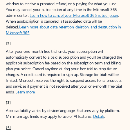
window to receive a prorated refund, only paying for what you use.
You may cancel your subscription at any time in the Microsoft 365
admin center.
Learn how to cancel your Microsoft 365 subscription
.
When a subscription is canceled, all associated data will be
deleted.
Learn more about data retention, deletion, and destruction in
Microsoft 365
.
[2]
After your one-month free trial ends, your subscription will
automatically convert to a paid subscription and you’ll be charged the
applicable subscription fee based on the subscription term and billing
plan you select. Cancel anytime during your free trial to stop future
charges. A credit card is required to sign up. Storage for trials will be
limited. Microsoft reserves the right to suspend access to its products
and services if payment is not received after your one-month free trial
ends.
Learn more
.
[3]
App availability varies by device/language. Features vary by platform.
Minimum age limits may apply to use of AI features.
Details
.
[4]