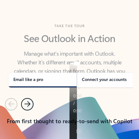
TAKE THE TOUR
See Outlook in Action
Manage what’s important with Outlook.
Whether it’s different email accounts, multiple
calendars, or signing that form, Outlook has you
covered - at home, for work, or on-the-go.
Email like a pro
Connect your accounts
Previous
Next
From first thought to ready-to-send with Copilot