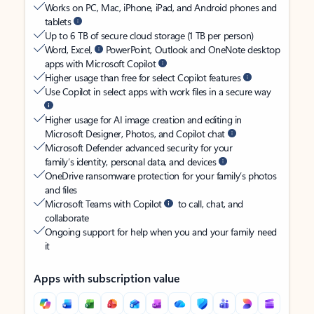
Works on PC, Mac, iPhone, iPad, and Android phones and
tablets
Up to 6 TB of secure cloud storage (1 TB per person)
Word, Excel,
PowerPoint, Outlook and OneNote desktop
apps with Microsoft Copilot
Higher usage than free for select Copilot features
Use Copilot in select apps with work files in a secure way
Higher usage for AI image creation and editing in
Microsoft Designer, Photos, and Copilot chat
Microsoft Defender advanced security for your
family’s identity, personal data, and devices
OneDrive ransomware protection for your family’s photos
and files
Microsoft Teams with Copilot
to call, chat, and
collaborate
Ongoing support for help when you and your family need
it
Apps with subscription value