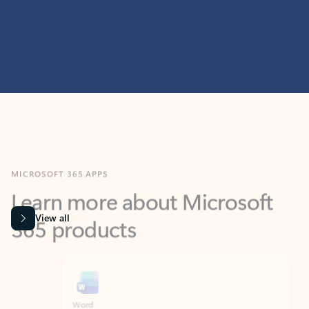
MICROSOFT 365 APPS
Learn more about Microsoft
365 products
View all
Showing slide 1 of 9
Word
Excel