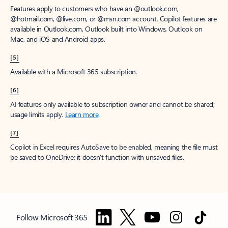
Features apply to customers who have an @outlook.com,
@hotmail.com, @live.com, or @msn.com account. Copilot features are
available in Outlook.com, Outlook built into Windows, Outlook on
Mac, and iOS and Android apps.
[5]
Available with a Microsoft 365 subscription.
[6]
AI features only available to subscription owner and cannot be shared;
usage limits apply.
Learn more
.
[7]
Copilot in Excel requires AutoSave to be enabled, meaning the file must
be saved to OneDrive; it doesn't function with unsaved files.
Follow Microsoft 365