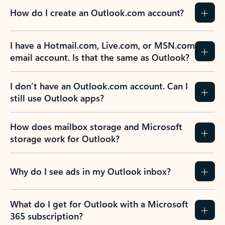
How do I create an Outlook.com account?
I have a Hotmail.com, Live.com, or MSN.com
email account. Is that the same as Outlook?
I don’t have an Outlook.com account. Can I
still use Outlook apps?
How does mailbox storage and Microsoft
storage work for Outlook?
Why do I see ads in my Outlook inbox?
What do I get for Outlook with a Microsoft
365 subscription?