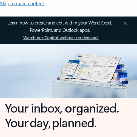
Skip to main content
Learn how to create and edit within your Word, Excel,
PowerPoint, and Outlook apps.
Watch our Copilot webinar on demand.
Your inbox, organized.
Your day, planned.