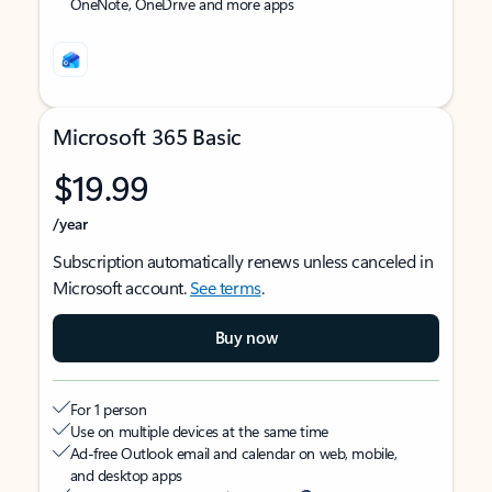
OneNote, OneDrive and more apps
Microsoft 365 Basic
$19.99
/year
Subscription automatically renews unless canceled in
Microsoft account.
See terms
.
Buy now
For 1 person
Use on multiple devices at the same time
Ad-free Outlook email and calendar on web, mobile,
and desktop apps