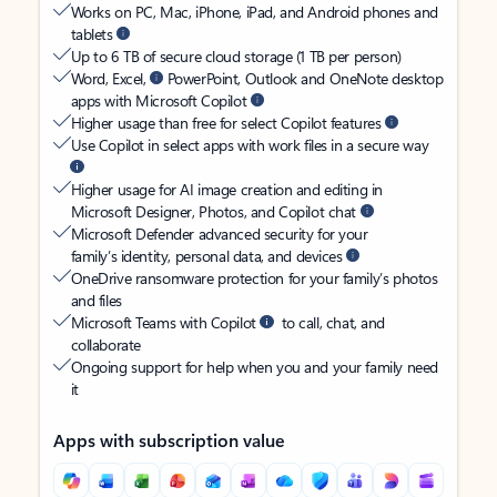
Works on PC, Mac, iPhone, iPad, and Android phones and
tablets
Up to 6 TB of secure cloud storage (1 TB per person)
Word, Excel,
PowerPoint, Outlook and OneNote desktop
apps with Microsoft Copilot
Higher usage than free for select Copilot features
Use Copilot in select apps with work files in a secure way
Higher usage for AI image creation and editing in
Microsoft Designer, Photos, and Copilot chat
Microsoft Defender advanced security for your
family’s identity, personal data, and devices
OneDrive ransomware protection for your family’s photos
and files
Microsoft Teams with Copilot
to call, chat, and
collaborate
Ongoing support for help when you and your family need
it
Apps with subscription value