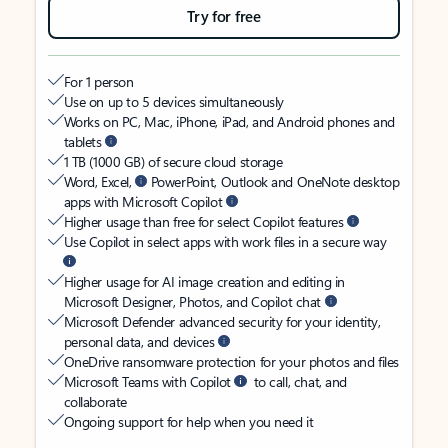
Try for free
For 1 person
Use on up to 5 devices simultaneously
Works on PC, Mac, iPhone, iPad, and Android phones and
tablets
1 TB (1000 GB) of secure cloud storage
Word, Excel,
PowerPoint, Outlook and OneNote desktop
apps with Microsoft Copilot
Higher usage than free for select Copilot features
Use Copilot in select apps with work files in a secure way
Higher usage for AI image creation and editing in
Microsoft Designer, Photos, and Copilot chat
Microsoft Defender advanced security for your identity,
personal data, and devices
OneDrive ransomware protection for your photos and files
Microsoft Teams with Copilot
to call, chat, and
collaborate
Ongoing support for help when you need it