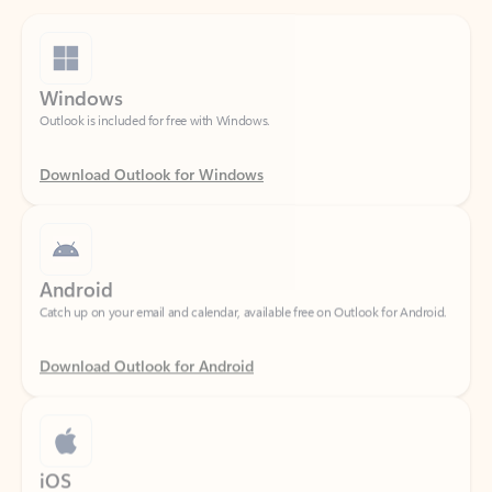
Windows
Outlook is included for free with Windows.
Download Outlook for Windows
Android
Catch up on your email and calendar, available free on Outlook for Android.
Download Outlook for Android
iOS
Catch up on your email and calendar, available free on Outlook for iOS.