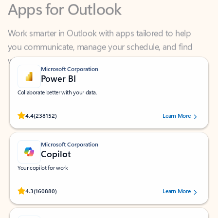
Work smarter in Outlook with apps tailored to help
you communicate, manage your schedule, and find
what you need—simply and fast.
Microsoft Corporation
Power BI
Collaborate better with your data.
Rated (#=ratingAverage#) stars out of 5 stars, by 238152 users.
4.4
(238152)
Learn More
Microsoft Corporation
Copilot
Your copilot for work
Rated (#=ratingAverage#) stars out of 5 stars, by 160880 users.
4.3
(160880)
Learn More