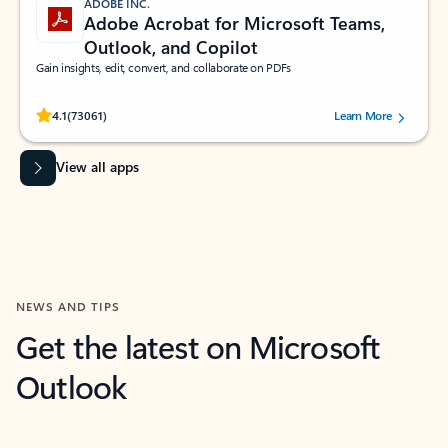
ADOBE INC.
Adobe Acrobat for Microsoft Teams,
Outlook, and Copilot
Gain insights, edit, convert, and collaborate on PDFs
Rated (#=ratingAverage#) stars out of 5 stars, by 73061 users.
4.1
(73061)
Learn More
View all apps
NEWS AND TIPS
Get the latest on Microsoft
Outlook