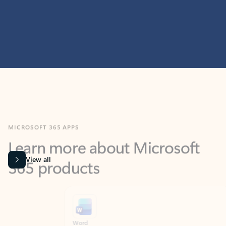
MICROSOFT 365 APPS
Learn more about Microsoft
365 products
View all
Showing slide 1 of 9
Word
Excel