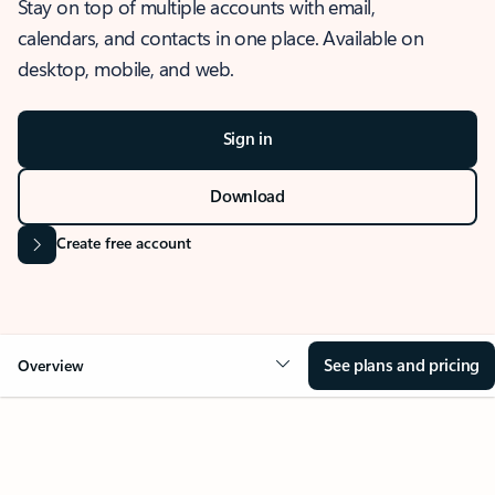
Stay on top of multiple accounts with email,
calendars, and contacts in one place. Available on
desktop, mobile, and web.
Sign in
Download
Create free account
See plans and pricing
Overview
OVERVIEW