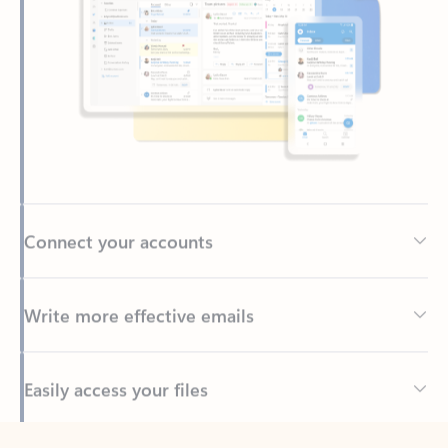
Connect your accounts
Write more effective emails
Easily access your files
Back to tabs