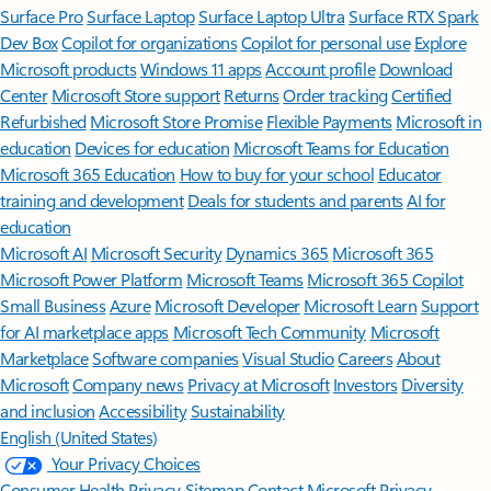
Surface Pro
Surface Laptop
Surface Laptop Ultra
Surface RTX Spark
Dev Box
Copilot for organizations
Copilot for personal use
Explore
Microsoft products
Windows 11 apps
Account profile
Download
Center
Microsoft Store support
Returns
Order tracking
Certified
Refurbished
Microsoft Store Promise
Flexible Payments
Microsoft in
education
Devices for education
Microsoft Teams for Education
Microsoft 365 Education
How to buy for your school
Educator
training and development
Deals for students and parents
AI for
education
Microsoft AI
Microsoft Security
Dynamics 365
Microsoft 365
Microsoft Power Platform
Microsoft Teams
Microsoft 365 Copilot
Small Business
Azure
Microsoft Developer
Microsoft Learn
Support
for AI marketplace apps
Microsoft Tech Community
Microsoft
Marketplace
Software companies
Visual Studio
Careers
About
Microsoft
Company news
Privacy at Microsoft
Investors
Diversity
and inclusion
Accessibility
Sustainability
English (United States)
Your Privacy Choices
Consumer Health Privacy
Sitemap
Contact Microsoft
Privacy