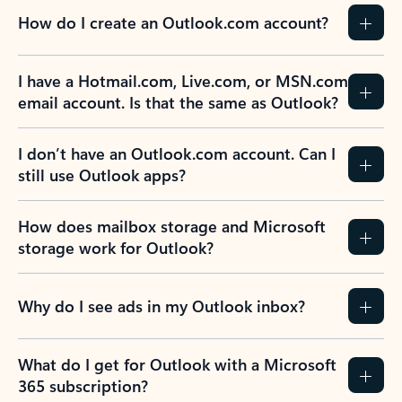
How do I create an Outlook.com account?
I have a Hotmail.com, Live.com, or MSN.com
email account. Is that the same as Outlook?
I don’t have an Outlook.com account. Can I
still use Outlook apps?
How does mailbox storage and Microsoft
storage work for Outlook?
Why do I see ads in my Outlook inbox?
What do I get for Outlook with a Microsoft
365 subscription?