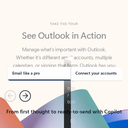
TAKE THE TOUR
See Outlook in Action
Manage what’s important with Outlook.
Whether it’s different email accounts, multiple
calendars, or signing that form, Outlook has you
covered - at home, for work, or on-the-go.
Email like a pro
Connect your accounts
Previous
Next
From first thought to ready-to-send with Copilot