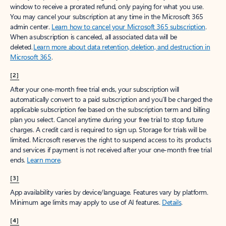
window to receive a prorated refund, only paying for what you use.
You may cancel your subscription at any time in the Microsoft 365
admin center.
Learn how to cancel your Microsoft 365 subscription
.
When a subscription is canceled, all associated data will be
deleted.
Learn more about data retention, deletion, and destruction in
Microsoft 365
.
[2]
After your one-month free trial ends, your subscription will
automatically convert to a paid subscription and you’ll be charged the
applicable subscription fee based on the subscription term and billing
plan you select. Cancel anytime during your free trial to stop future
charges. A credit card is required to sign up. Storage for trials will be
limited. Microsoft reserves the right to suspend access to its products
and services if payment is not received after your one-month free trial
ends.
Learn more
.
[3]
App availability varies by device/language. Features vary by platform.
Minimum age limits may apply to use of AI features.
Details
.
[4]