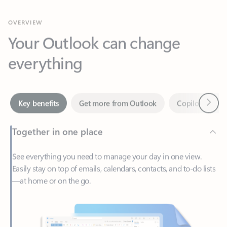
Your Outlook can change
everything
Next
Key benefits
Get more from Outlook
Copilot in Out
Together in one place
See everything you need to manage your day in one view.
Easily stay on top of emails, calendars, contacts, and to-do lists
—at home or on the go.