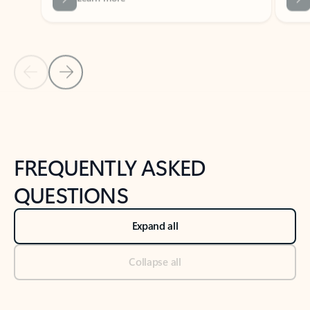
Previous Slide
Next Slide
Back to tabs
Back to NEWS AND TIPS-What's new tab section
FREQUENTLY ASKED
QUESTIONS
Expand all
Collapse all