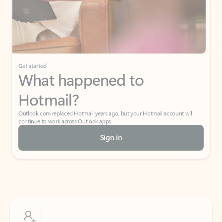
Get started
What happened to
Hotmail?
Outlook.com replaced Hotmail years ago, but your Hotmail account will
continue to work across Outlook apps.
Sign in
Create free account
Don’t have an account? Get started with a free Outlook.com email today.