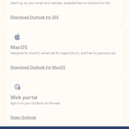
Download Outlook for iOS
MacOS
Designed for macOS, enhanced for Apple Silicon, and free for personal use.
Download Outlook for MacOS
Web portal
Sign in to your Outlook on the web.
Open Outlook