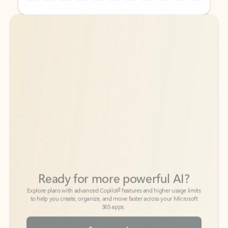
Back to tabs
Back to tabs
Ready for more powerful AI?
6
Explore plans with advanced Copilot
features and higher usage limits
to help you create, organize, and move faster across your Microsoft
365 apps.
See more plans