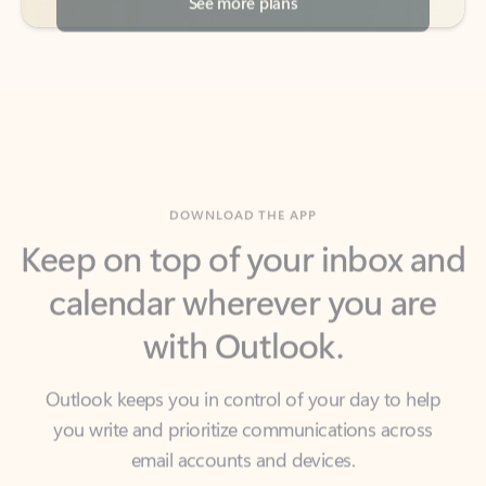
DOWNLOAD THE APP
Keep on top of your inbox and
calendar wherever you are
with Outlook.
Outlook keeps you in control of your day to help
you write and prioritize communications across
email accounts and devices.