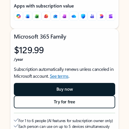
Apps with subscription value
Microsoft 365 Family
$129.99
/year
Subscription automatically renews unless canceled in
Microsoft account.
See terms
.
Buy now
Try for free
For 1 to 6 people (AI features for subscription owner only)
Each person can use on up to 5 devices simultaneously