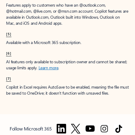
Features apply to customers who have an @outlook.com,
@hotmail.com, @live.com, or @msn.com account. Copilot features are
available in Outlook.com, Outlook built into Windows, Outlook on
Mac, and iOS and Android apps.
[5]
Available with a Microsoft 365 subscription.
[6]
AI features only available to subscription owner and cannot be shared;
usage limits apply.
Learn more
.
[7]
Copilot in Excel requires AutoSave to be enabled, meaning the file must
be saved to OneDrive; it doesn't function with unsaved files.
Follow Microsoft 365