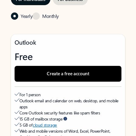
Yearly
Monthly
Outlook
Free
Create a free account
For 1 person
Outlook email and calendar on web, desktop, and mobile
apps
Core Outlook security features like spam filters
15 GB of mailbox storage
5 GB of
cloud storage
Web and mobile versions of Word, Excel, PowerPoint,