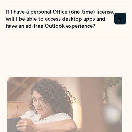
If I have a personal Office (one-time) license,
will I be able to access desktop apps and
have an ad-free Outlook experience?