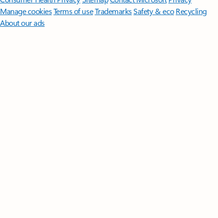
Manage cookies
Terms of use
Trademarks
Safety & eco
Recycling
About our ads