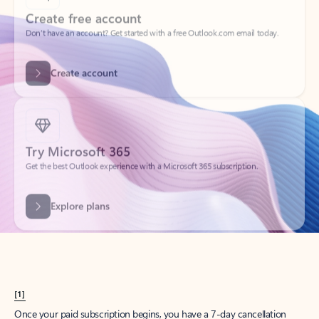
Create account
Try Microsoft 365
Get the best Outlook experience with a Microsoft 365 subscription.
Explore plans
[1]
Once your paid subscription begins, you have a 7-day cancellation