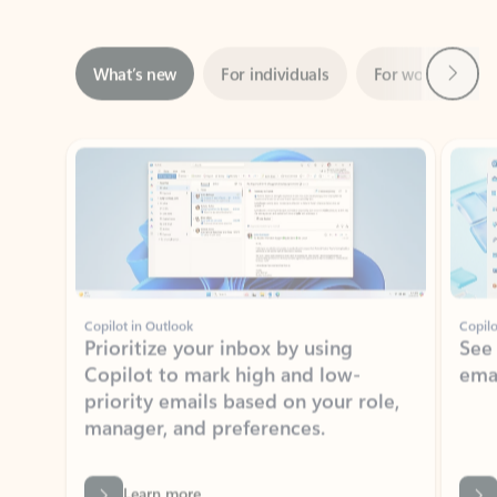
Next
What’s new
For individuals
For work
Ti
Showing slide 1 of 3
Copilot in Outlook
Copilo
Prioritize your inbox by using
See
Copilot to mark high and low-
ema
priority emails based on your role,
manager, and preferences.
Learn more