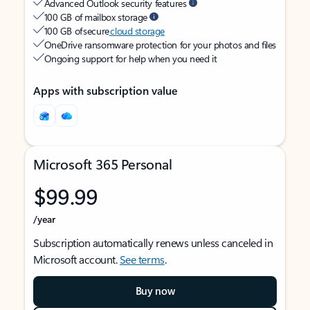
Advanced Outlook security features
100 GB of mailbox storage
100 GB of secure
cloud storage
OneDrive ransomware protection for your photos and files
Ongoing support for help when you need it
Apps with subscription value
Microsoft 365 Personal
$99.99
/year
Subscription automatically renews unless canceled in
Microsoft account.
See terms
.
Buy now