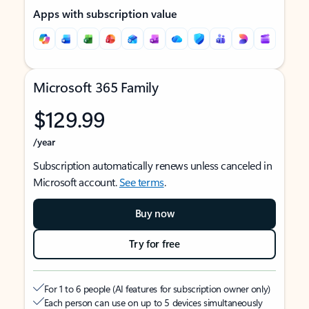
Apps with subscription value
Microsoft 365 Family
$129.99
/year
Subscription automatically renews unless canceled in
Microsoft account.
See terms
.
Buy now
Try for free
For 1 to 6 people (AI features for subscription owner only)
Each person can use on up to 5 devices simultaneously