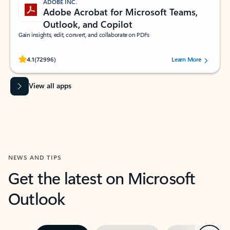
ADOBE INC.
Adobe Acrobat for Microsoft Teams,
Outlook, and Copilot
Gain insights, edit, convert, and collaborate on PDFs
Rated (#=ratingAverage#) stars out of 5 stars, by 72996 users.
4.1
(72996)
Learn More
View all apps
NEWS AND TIPS
Get the latest on Microsoft
Outlook