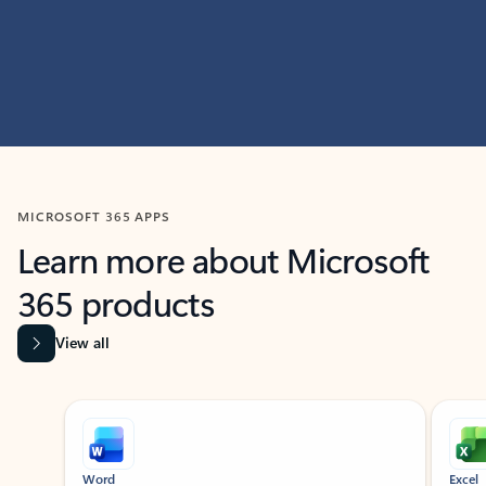
MICROSOFT 365 APPS
Learn more about Microsoft
365 products
View all
Showing slide 1 of 9
Word
Excel