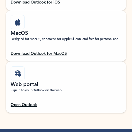
Download Outlook for iOS
MacOS
Designed for macOS, enhanced for Apple Silicon, and free for personal use.
Download Outlook for MacOS
Web portal
Sign in to your Outlook on the web.
Open Outlook