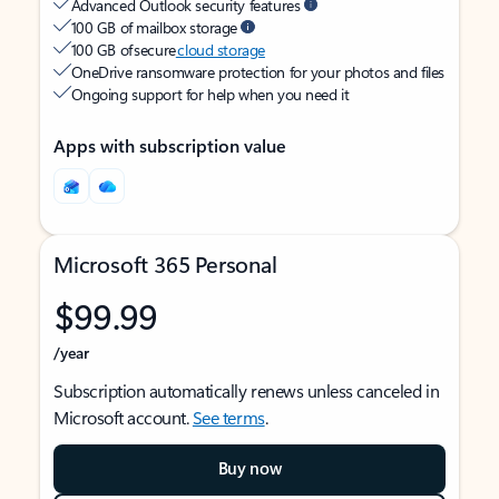
Advanced Outlook security features
100 GB of mailbox storage
100 GB of secure
cloud storage
OneDrive ransomware protection for your photos and files
Ongoing support for help when you need it
Apps with subscription value
Microsoft 365 Personal
$99.99
/year
Subscription automatically renews unless canceled in
Microsoft account.
See terms
.
Buy now