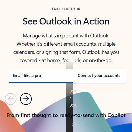
TAKE THE TOUR
See Outlook in Action
Manage what’s important with Outlook.
Whether it’s different email accounts, multiple
calendars, or signing that form, Outlook has you
covered - at home, for work, or on-the-go.
Email like a pro
Connect your accounts
Previous
Next
From first thought to ready-to-send with Copilot