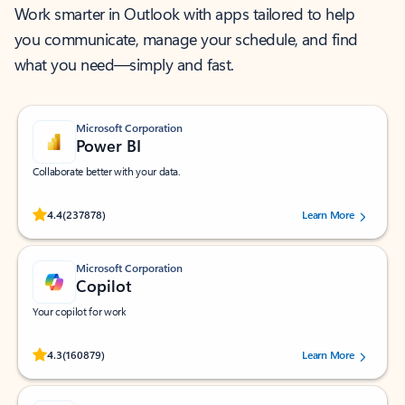
Work smarter in Outlook with apps tailored to help
you communicate, manage your schedule, and find
what you need—simply and fast.
Microsoft Corporation
Power BI
Collaborate better with your data.
Rated (#=ratingAverage#) stars out of 5 stars, by 237878 users.
4.4
(237878)
Learn More
Microsoft Corporation
Copilot
Your copilot for work
Rated (#=ratingAverage#) stars out of 5 stars, by 160879 users.
4.3
(160879)
Learn More