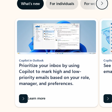
Next
What’s new
For individuals
For work
Ti
Showing slide 1 of 3
Copilot in Outlook
Copilo
Prioritize your inbox by using
See
Copilot to mark high and low-
ema
priority emails based on your role,
manager, and preferences.
Learn more