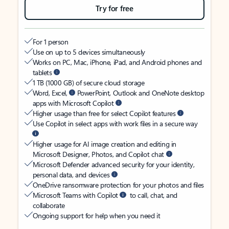
Try for free
For 1 person
Use on up to 5 devices simultaneously
Works on PC, Mac, iPhone, iPad, and Android phones and
tablets
1 TB (1000 GB) of secure cloud storage
Word, Excel,
PowerPoint, Outlook and OneNote desktop
apps with Microsoft Copilot
Higher usage than free for select Copilot features
Use Copilot in select apps with work files in a secure way
Higher usage for AI image creation and editing in
Microsoft Designer, Photos, and Copilot chat
Microsoft Defender advanced security for your identity,
personal data, and devices
OneDrive ransomware protection for your photos and files
Microsoft Teams with Copilot
to call, chat, and
collaborate
Ongoing support for help when you need it