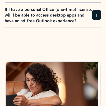
If I have a personal Office (one-time) license,
will I be able to access desktop apps and
have an ad-free Outlook experience?