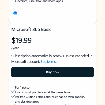
OneNote, OneDrive and more apps
Microsoft 365 Basic
$19.99
/year
Subscription automatically renews unless canceled in
Microsoft account.
See terms
.
Buy now
For 1 person
Use on multiple devices at the same time
Ad-free Outlook email and calendar on web, mobile,
and desktop apps