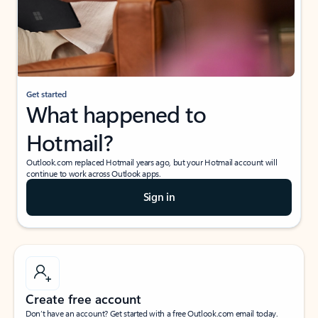
Get started
What happened to
Hotmail?
Outlook.com replaced Hotmail years ago, but your Hotmail account will
continue to work across Outlook apps.
Sign in
Create free account
Don’t have an account? Get started with a free Outlook.com email today.