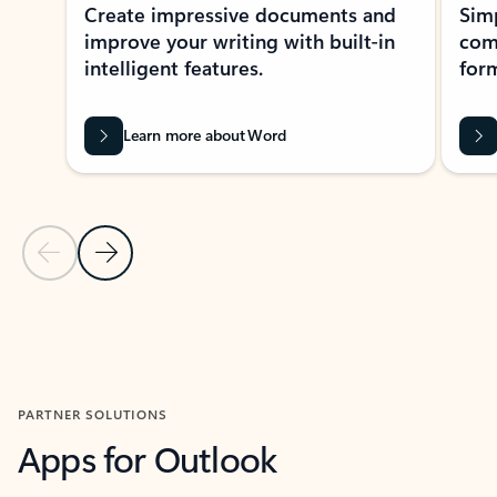
Create impressive documents and
Sim
improve your writing with built-in
com
intelligent features.
form
Learn more about Word
Previous Slide
Next Slide
Back to MICROSOFT 365 APPS carousel section
PARTNER SOLUTIONS
Apps for Outlook