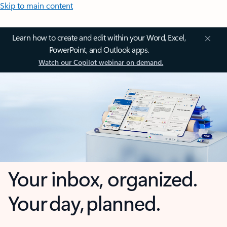
Skip to main content
Learn how to create and edit within your Word, Excel,
PowerPoint, and Outlook apps.
Watch our Copilot webinar on demand.
Your inbox, organized.
Your day, planned.