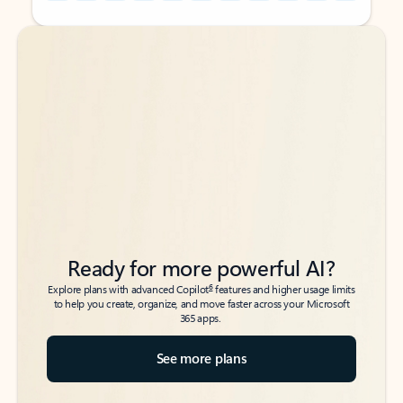
Back to tabs
Back to tabs
Ready for more powerful AI?
6
Explore plans with advanced Copilot
features and higher usage limits
to help you create, organize, and move faster across your Microsoft
365 apps.
See more plans