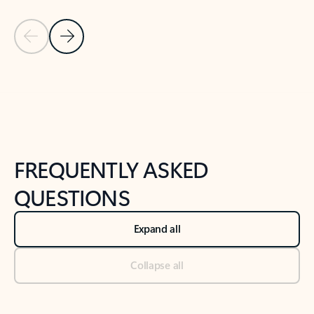
Previous Slide
Next Slide
Back to tabs
Back to NEWS AND TIPS-What's new tab section
FREQUENTLY ASKED
QUESTIONS
Expand all
Collapse all