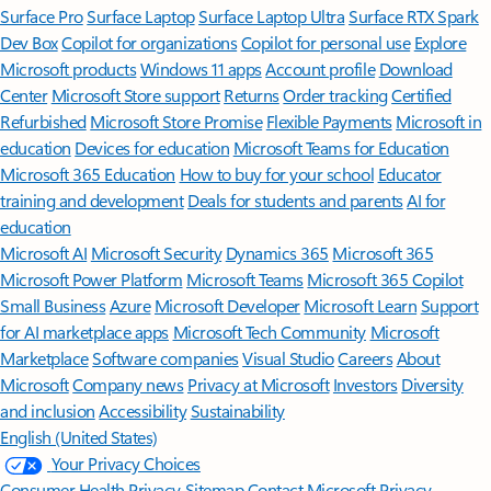
Surface Pro
Surface Laptop
Surface Laptop Ultra
Surface RTX Spark
Dev Box
Copilot for organizations
Copilot for personal use
Explore
Microsoft products
Windows 11 apps
Account profile
Download
Center
Microsoft Store support
Returns
Order tracking
Certified
Refurbished
Microsoft Store Promise
Flexible Payments
Microsoft in
education
Devices for education
Microsoft Teams for Education
Microsoft 365 Education
How to buy for your school
Educator
training and development
Deals for students and parents
AI for
education
Microsoft AI
Microsoft Security
Dynamics 365
Microsoft 365
Microsoft Power Platform
Microsoft Teams
Microsoft 365 Copilot
Small Business
Azure
Microsoft Developer
Microsoft Learn
Support
for AI marketplace apps
Microsoft Tech Community
Microsoft
Marketplace
Software companies
Visual Studio
Careers
About
Microsoft
Company news
Privacy at Microsoft
Investors
Diversity
and inclusion
Accessibility
Sustainability
English (United States)
Your Privacy Choices
Consumer Health Privacy
Sitemap
Contact Microsoft
Privacy