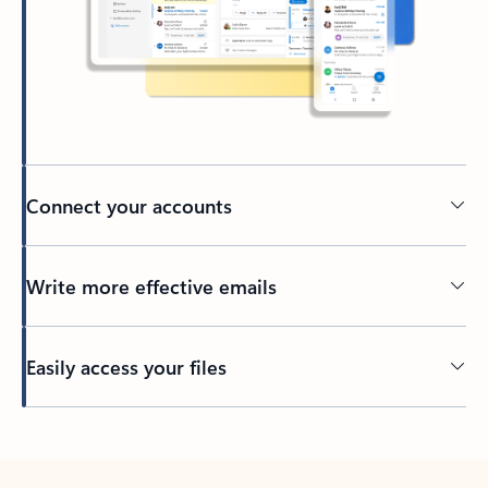
Connect your accounts
Write more effective emails
Easily access your files
Back to tabs