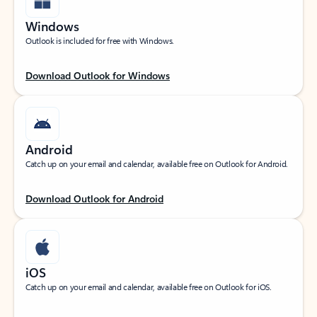
Windows
Outlook is included for free with Windows.
Download Outlook for Windows
Android
Catch up on your email and calendar, available free on Outlook for Android.
Download Outlook for Android
iOS
Catch up on your email and calendar, available free on Outlook for iOS.