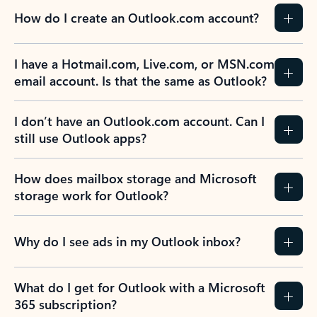
How do I create an Outlook.com account?
I have a Hotmail.com, Live.com, or MSN.com
email account. Is that the same as Outlook?
I don’t have an Outlook.com account. Can I
still use Outlook apps?
How does mailbox storage and Microsoft
storage work for Outlook?
Why do I see ads in my Outlook inbox?
What do I get for Outlook with a Microsoft
365 subscription?