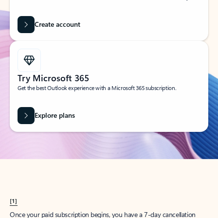
Create account
Try Microsoft 365
Get the best Outlook experience with a Microsoft 365 subscription.
Explore plans
[1]
Once your paid subscription begins, you have a 7-day cancellation