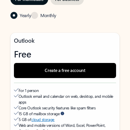
Yearly
Monthly
Outlook
Free
Create a free account
For 1 person
Outlook email and calendar on web, desktop, and mobile
apps
Core Outlook security features like spam filters
15 GB of mailbox storage
5 GB of
cloud storage
Web and mobile versions of Word, Excel, PowerPoint,