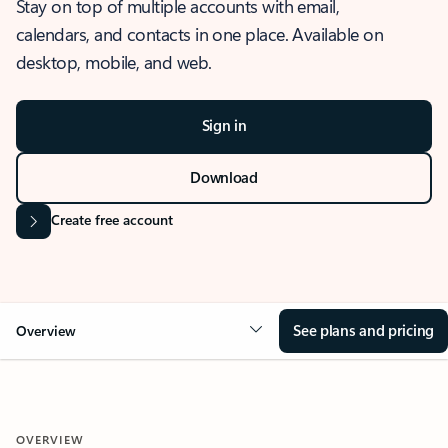
Stay on top of multiple accounts with email,
calendars, and contacts in one place. Available on
desktop, mobile, and web.
Sign in
Download
Create free account
See plans and pricing
Overview
OVERVIEW