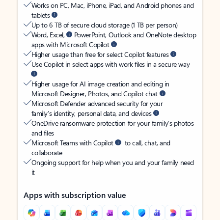
Works on PC, Mac, iPhone, iPad, and Android phones and
tablets
Up to 6 TB of secure cloud storage (1 TB per person)
Word, Excel,
PowerPoint, Outlook and OneNote desktop
apps with Microsoft Copilot
Higher usage than free for select Copilot features
Use Copilot in select apps with work files in a secure way
Higher usage for AI image creation and editing in
Microsoft Designer, Photos, and Copilot chat
Microsoft Defender advanced security for your
family’s identity, personal data, and devices
OneDrive ransomware protection for your family’s photos
and files
Microsoft Teams with Copilot
to call, chat, and
collaborate
Ongoing support for help when you and your family need
it
Apps with subscription value