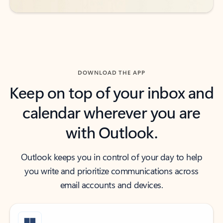
DOWNLOAD THE APP
Keep on top of your inbox and
calendar wherever you are
with Outlook.
Outlook keeps you in control of your day to help
you write and prioritize communications across
email accounts and devices.