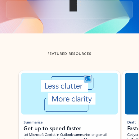
Back to tabs
FEATURED RESOURCES
Showing slide 1 of 3
Summarize
Draft
Get up to speed faster ​
Fast
Let Microsoft Copilot in Outlook summarize long email
Get you