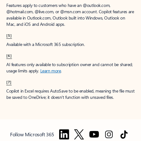
Features apply to customers who have an @outlook.com,
@hotmail.com, @live.com, or @msn.com account. Copilot features are
available in Outlook.com, Outlook built into Windows, Outlook on
Mac, and iOS and Android apps.
[5]
Available with a Microsoft 365 subscription.
[6]
AI features only available to subscription owner and cannot be shared;
usage limits apply.
Learn more
.
[7]
Copilot in Excel requires AutoSave to be enabled, meaning the file must
be saved to OneDrive; it doesn't function with unsaved files.
Follow Microsoft 365