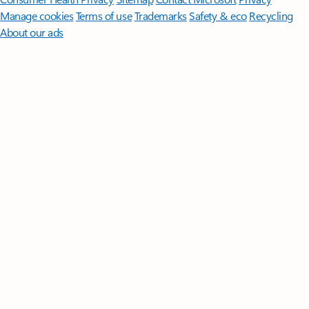
Manage cookies
Terms of use
Trademarks
Safety & eco
Recycling
About our ads