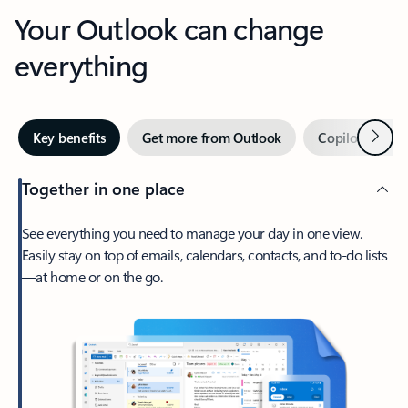
Your Outlook can change
everything
Next
Key benefits
Get more from Outlook
Copilot in Out
Together in one place
See everything you need to manage your day in one view.
Easily stay on top of emails, calendars, contacts, and to-do lists
—at home or on the go.