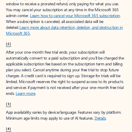
window to receive a prorated refund, only paying for what you use.
You may cancel your subscription at any time in the Microsoft 365
admin center.
Learn how to cancel your Microsoft 365 subscription
.
When a subscription is canceled, all associated data will be
deleted.
Learn more about data retention, deletion, and destruction in
Microsoft 365
.
[2]
After your one-month free trial ends, your subscription will
automatically convert to a paid subscription and you’ll be charged the
applicable subscription fee based on the subscription term and billing
plan you select. Cancel anytime during your free trial to stop future
charges. A credit card is required to sign up. Storage for trials will be
limited. Microsoft reserves the right to suspend access to its products
and services if payment is not received after your one-month free trial
ends.
Learn more
.
[3]
App availability varies by device/language. Features vary by platform.
Minimum age limits may apply to use of AI features.
Details
.
[4]