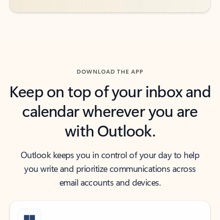
DOWNLOAD THE APP
Keep on top of your inbox and
calendar wherever you are
with Outlook.
Outlook keeps you in control of your day to help
you write and prioritize communications across
email accounts and devices.