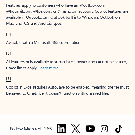
Features apply to customers who have an @outlook.com,
@hotmail.com, @live.com, or @msn.com account. Copilot features are
available in Outlook.com, Outlook built into Windows, Outlook on
Mac, and iOS and Android apps.
[5]
Available with a Microsoft 365 subscription.
[6]
AI features only available to subscription owner and cannot be shared;
usage limits apply.
Learn more
.
[7]
Copilot in Excel requires AutoSave to be enabled, meaning the file must
be saved to OneDrive; it doesn't function with unsaved files.
Follow Microsoft 365