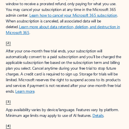
window to receive a prorated refund, only paying for what you use.
You may cancel your subscription at any time in the Microsoft 365
admin center.
Learn how to cancel your Microsoft 365 subscription
.
When a subscription is canceled, all associated data will be
deleted.
Learn more about data retention, deletion, and destruction in
Microsoft 365
.
[2]
After your one-month free trial ends, your subscription will
automatically convert to a paid subscription and you’ll be charged the
applicable subscription fee based on the subscription term and billing
plan you select. Cancel anytime during your free trial to stop future
charges. A credit card is required to sign up. Storage for trials will be
limited. Microsoft reserves the right to suspend access to its products
and services if payment is not received after your one-month free trial
ends.
Learn more
.
[3]
App availability varies by device/language. Features vary by platform.
Minimum age limits may apply to use of AI features.
Details
.
[4]