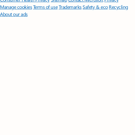
Manage cookies
Terms of use
Trademarks
Safety & eco
Recycling
About our ads