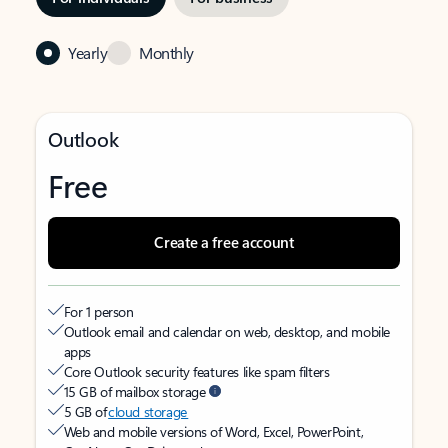
Yearly
Monthly
Outlook
Free
Create a free account
For 1 person
Outlook email and calendar on web, desktop, and mobile
apps
Core Outlook security features like spam filters
15 GB of mailbox storage
5 GB of
cloud storage
Web and mobile versions of Word, Excel, PowerPoint,