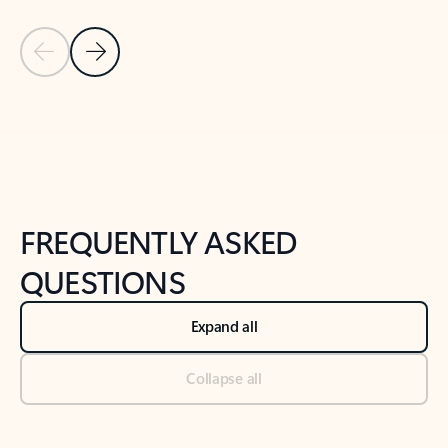
Previous Slide
Next Slide
Back to tabs
Back to NEWS AND TIPS-What's new tab section
FREQUENTLY ASKED
QUESTIONS
Expand all
Collapse all