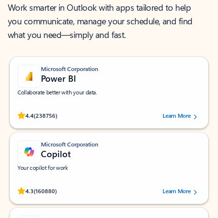
Work smarter in Outlook with apps tailored to help
you communicate, manage your schedule, and find
what you need—simply and fast.
Microsoft Corporation
Power BI
Collaborate better with your data.
Rated (#=ratingAverage#) stars out of 5 stars, by 238756 users.
4.4
(238756)
Learn More
Microsoft Corporation
Copilot
Your copilot for work
Rated (#=ratingAverage#) stars out of 5 stars, by 160880 users.
4.3
(160880)
Learn More