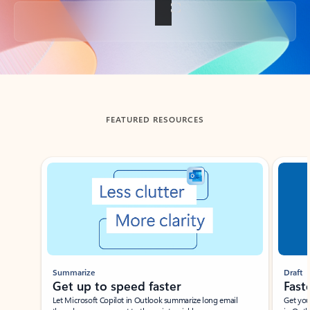
Back to tabs
FEATURED RESOURCES
Showing slide 1 of 3
Summarize
Draft
Get up to speed faster ​
Fast
Let Microsoft Copilot in Outlook summarize long email
Get you