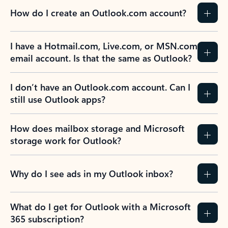
How do I create an Outlook.com account?
I have a Hotmail.com, Live.com, or MSN.com
email account. Is that the same as Outlook?
I don’t have an Outlook.com account. Can I
still use Outlook apps?
How does mailbox storage and Microsoft
storage work for Outlook?
Why do I see ads in my Outlook inbox?
What do I get for Outlook with a Microsoft
365 subscription?