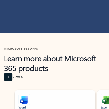
MICROSOFT 365 APPS
Learn more about Microsoft
365 products
View all
Showing slide 1 of 9
Word
Excel