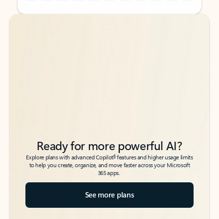
Back to tabs
Back to tabs
Ready for more powerful AI?
6
Explore plans with advanced Copilot
features and higher usage limits
to help you create, organize, and move faster across your Microsoft
365 apps.
See more plans