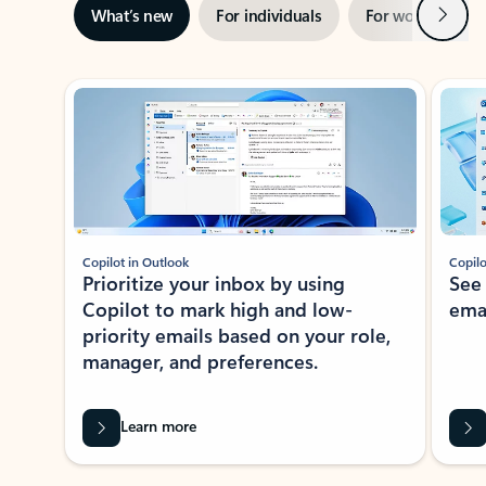
Next
What’s new
For individuals
For work
Ti
Showing slide 1 of 3
Copilot in Outlook
Copilo
Prioritize your inbox by using
See
Copilot to mark high and low-
ema
priority emails based on your role,
manager, and preferences.
Learn more