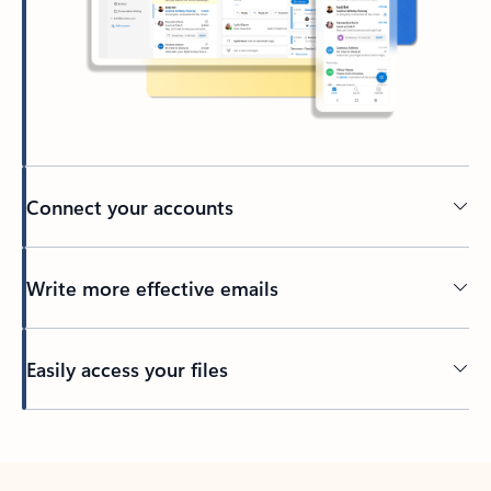
Connect your accounts
Write more effective emails
Easily access your files
Back to tabs