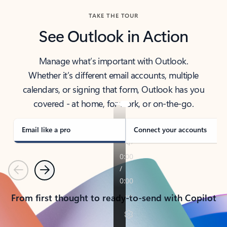
TAKE THE TOUR
See Outlook in Action
Manage what’s important with Outlook.
Whether it’s different email accounts, multiple
calendars, or signing that form, Outlook has you
covered - at home, for work, or on-the-go.
Email like a pro
Connect your accounts
Previous
Next
From first thought to ready-to-send with Copilot