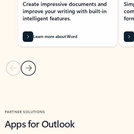
Create impressive documents and
Sim
improve your writing with built-in
com
intelligent features.
form
Learn more about Word
Previous Slide
Next Slide
Back to MICROSOFT 365 APPS carousel section
PARTNER SOLUTIONS
Apps for Outlook