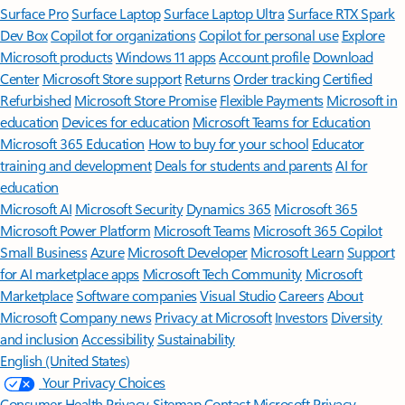
Surface Pro
Surface Laptop
Surface Laptop Ultra
Surface RTX Spark
Dev Box
Copilot for organizations
Copilot for personal use
Explore
Microsoft products
Windows 11 apps
Account profile
Download
Center
Microsoft Store support
Returns
Order tracking
Certified
Refurbished
Microsoft Store Promise
Flexible Payments
Microsoft in
education
Devices for education
Microsoft Teams for Education
Microsoft 365 Education
How to buy for your school
Educator
training and development
Deals for students and parents
AI for
education
Microsoft AI
Microsoft Security
Dynamics 365
Microsoft 365
Microsoft Power Platform
Microsoft Teams
Microsoft 365 Copilot
Small Business
Azure
Microsoft Developer
Microsoft Learn
Support
for AI marketplace apps
Microsoft Tech Community
Microsoft
Marketplace
Software companies
Visual Studio
Careers
About
Microsoft
Company news
Privacy at Microsoft
Investors
Diversity
and inclusion
Accessibility
Sustainability
English (United States)
Your Privacy Choices
Consumer Health Privacy
Sitemap
Contact Microsoft
Privacy