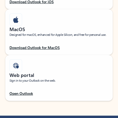
Download Outlook for iOS
MacOS
Designed for macOS, enhanced for Apple Silicon, and free for personal use.
Download Outlook for MacOS
Web portal
Sign in to your Outlook on the web.
Open Outlook