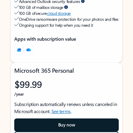
Advanced Outlook security features
100 GB of mailbox storage
100 GB of secure
cloud storage
OneDrive ransomware protection for your photos and files
Ongoing support for help when you need it
Apps with subscription value
Microsoft 365 Personal
$99.99
/year
Subscription automatically renews unless canceled in
Microsoft account.
See terms
.
Buy now