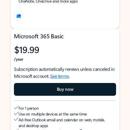
OneNote, OneDrive and more apps
Microsoft 365 Basic
$19.99
/year
Subscription automatically renews unless canceled in
Microsoft account.
See terms
.
Buy now
For 1 person
Use on multiple devices at the same time
Ad-free Outlook email and calendar on web, mobile,
and desktop apps