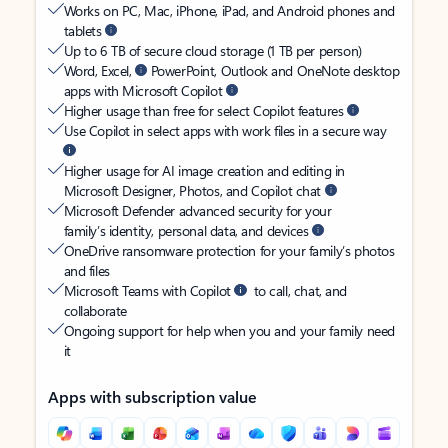
Works on PC, Mac, iPhone, iPad, and Android phones and
tablets
Up to 6 TB of secure cloud storage (1 TB per person)
Word, Excel,
PowerPoint, Outlook and OneNote desktop
apps with Microsoft Copilot
Higher usage than free for select Copilot features
Use Copilot in select apps with work files in a secure way
Higher usage for AI image creation and editing in
Microsoft Designer, Photos, and Copilot chat
Microsoft Defender advanced security for your
family’s identity, personal data, and devices
OneDrive ransomware protection for your family’s photos
and files
Microsoft Teams with Copilot
to call, chat, and
collaborate
Ongoing support for help when you and your family need
it
Apps with subscription value