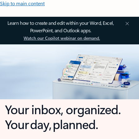
Skip to main content
Learn how to create and edit within your Word, Excel,
PowerPoint, and Outlook apps.
Watch our Copilot webinar on demand.
Your inbox, organized.
Your day, planned.