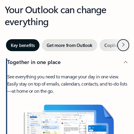
Your Outlook can change
everything
Next
Key benefits
Get more from Outlook
Copilot in Out
Together in one place
See everything you need to manage your day in one view.
Easily stay on top of emails, calendars, contacts, and to-do lists
—at home or on the go.