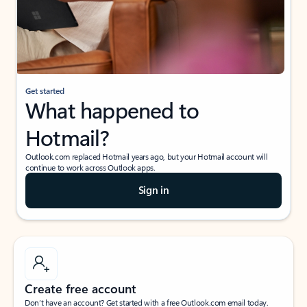
Get started
What happened to
Hotmail?
Outlook.com replaced Hotmail years ago, but your Hotmail account will
continue to work across Outlook apps.
Sign in
Create free account
Don’t have an account? Get started with a free Outlook.com email today.