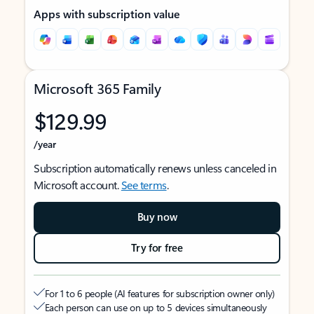
Apps with subscription value
Microsoft 365 Family
$129.99
/year
Subscription automatically renews unless canceled in
Microsoft account.
See terms
.
Buy now
Try for free
For 1 to 6 people (AI features for subscription owner only)
Each person can use on up to 5 devices simultaneously