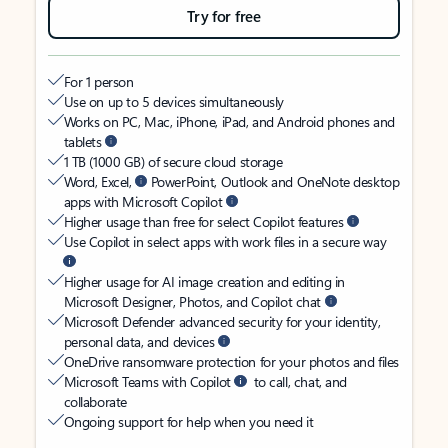
Try for free
For 1 person
Use on up to 5 devices simultaneously
Works on PC, Mac, iPhone, iPad, and Android phones and
tablets
1 TB (1000 GB) of secure cloud storage
Word, Excel,
PowerPoint, Outlook and OneNote desktop
apps with Microsoft Copilot
Higher usage than free for select Copilot features
Use Copilot in select apps with work files in a secure way
Higher usage for AI image creation and editing in
Microsoft Designer, Photos, and Copilot chat
Microsoft Defender advanced security for your identity,
personal data, and devices
OneDrive ransomware protection for your photos and files
Microsoft Teams with Copilot
to call, chat, and
collaborate
Ongoing support for help when you need it