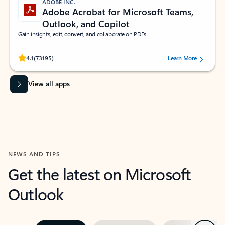
ADOBE INC.
Adobe Acrobat for Microsoft Teams,
Outlook, and Copilot
Gain insights, edit, convert, and collaborate on PDFs
Rated (#=ratingAverage#) stars out of 5 stars, by 73195 users.
4.1
(73195)
Learn More
View all apps
NEWS AND TIPS
Get the latest on Microsoft
Outlook