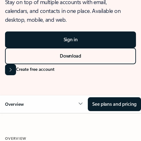
Stay on top of multiple accounts with email,
calendars, and contacts in one place. Available on
desktop, mobile, and web.
Sign in
Download
Create free account
See plans and pricing
Overview
OVERVIEW