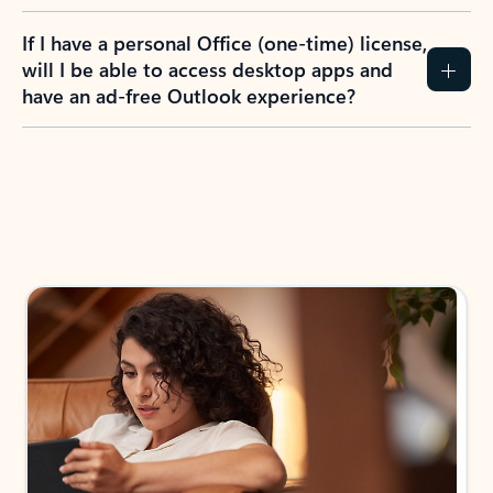
If I have a personal Office (one-time) license,
will I be able to access desktop apps and
have an ad-free Outlook experience?