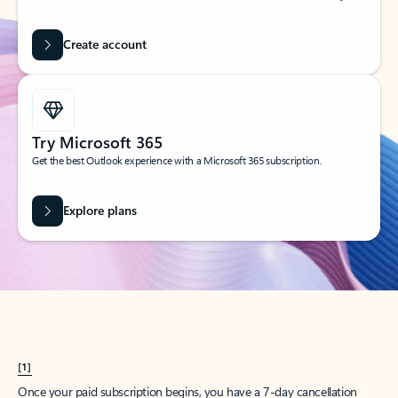
Create account
Try Microsoft 365
Get the best Outlook experience with a Microsoft 365 subscription.
Explore plans
[1]
Once your paid subscription begins, you have a 7-day cancellation