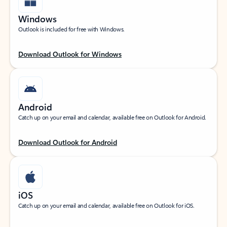
Windows
Outlook is included for free with Windows.
Download Outlook for Windows
Android
Catch up on your email and calendar, available free on Outlook for Android.
Download Outlook for Android
iOS
Catch up on your email and calendar, available free on Outlook for iOS.