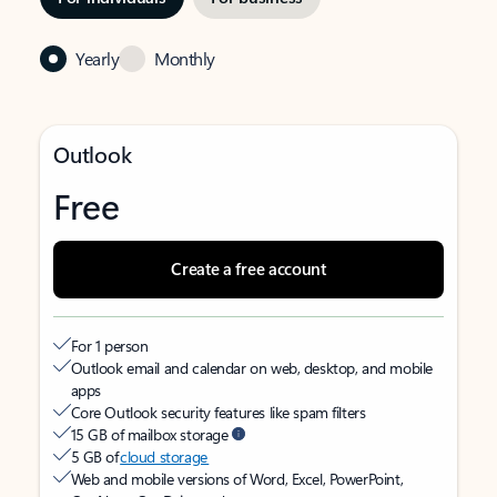
Yearly
Monthly
Outlook
Free
Create a free account
For 1 person
Outlook email and calendar on web, desktop, and mobile
apps
Core Outlook security features like spam filters
15 GB of mailbox storage
5 GB of
cloud storage
Web and mobile versions of Word, Excel, PowerPoint,