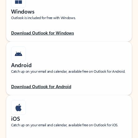
Windows
Outlook is included for free with Windows.
Download Outlook for Windows
Android
Catch up on your email and calendar, available free on Outlook for Android.
Download Outlook for Android
iOS
Catch up on your email and calendar, available free on Outlook for iOS.