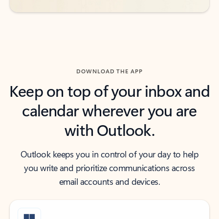
DOWNLOAD THE APP
Keep on top of your inbox and
calendar wherever you are
with Outlook.
Outlook keeps you in control of your day to help
you write and prioritize communications across
email accounts and devices.