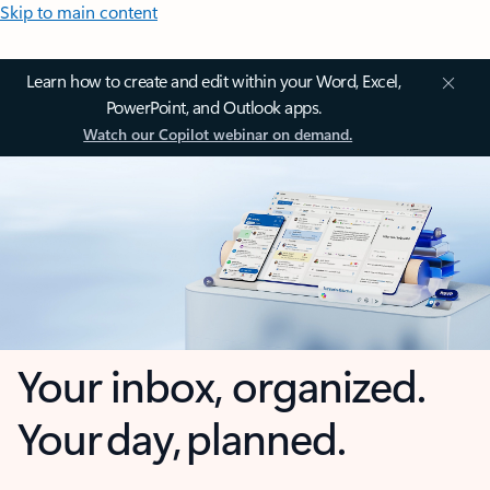
Skip to main content
Learn how to create and edit within your Word, Excel,
PowerPoint, and Outlook apps.
Watch our Copilot webinar on demand.
Your inbox, organized.
Your day, planned.