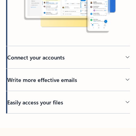
Connect your accounts
Write more effective emails
Easily access your files
Back to tabs