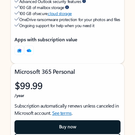
Advanced Outlook security features
100 GB of mailbox storage
100 GB of secure
cloud storage
OneDrive ransomware protection for your photos and files
Ongoing support for help when you need it
Apps with subscription value
Microsoft 365 Personal
$99.99
/year
Subscription automatically renews unless canceled in
Microsoft account.
See terms
.
Buy now