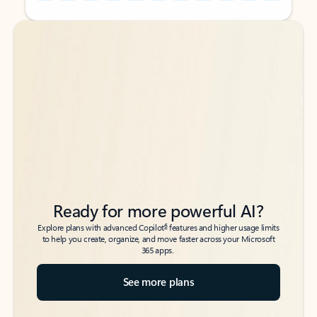
Back to tabs
Back to tabs
Ready for more powerful AI?
6
Explore plans with advanced Copilot
features and higher usage limits
to help you create, organize, and move faster across your Microsoft
365 apps.
See more plans