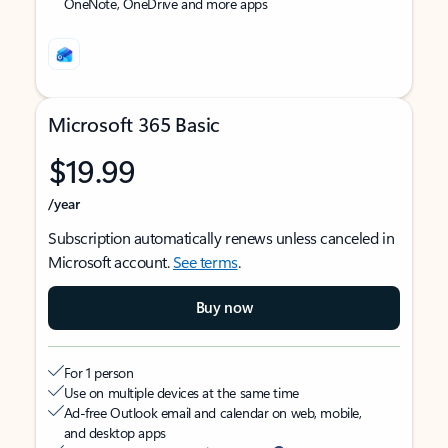
OneNote, OneDrive and more apps
Microsoft 365 Basic
$19.99
/year
Subscription automatically renews unless canceled in
Microsoft account.
See terms
.
Buy now
For 1 person
Use on multiple devices at the same time
Ad-free Outlook email and calendar on web, mobile,
and desktop apps