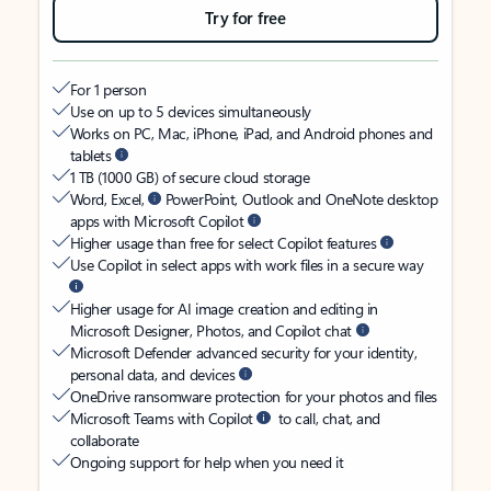
Try for free
For 1 person
Use on up to 5 devices simultaneously
Works on PC, Mac, iPhone, iPad, and Android phones and
tablets
1 TB (1000 GB) of secure cloud storage
Word, Excel,
PowerPoint, Outlook and OneNote desktop
apps with Microsoft Copilot
Higher usage than free for select Copilot features
Use Copilot in select apps with work files in a secure way
Higher usage for AI image creation and editing in
Microsoft Designer, Photos, and Copilot chat
Microsoft Defender advanced security for your identity,
personal data, and devices
OneDrive ransomware protection for your photos and files
Microsoft Teams with Copilot
to call, chat, and
collaborate
Ongoing support for help when you need it