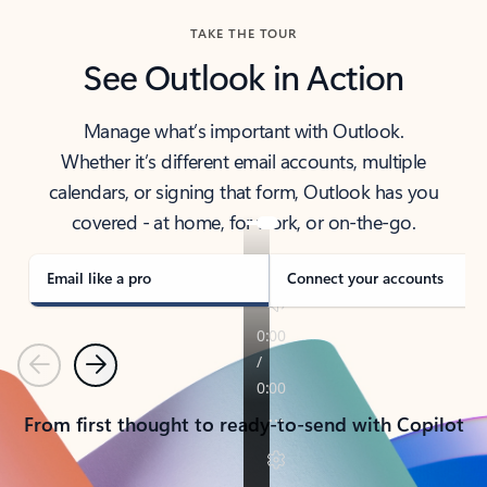
TAKE THE TOUR
See Outlook in Action
Manage what’s important with Outlook.
Whether it’s different email accounts, multiple
calendars, or signing that form, Outlook has you
covered - at home, for work, or on-the-go.
Email like a pro
Connect your accounts
Previous
Next
From first thought to ready-to-send with Copilot