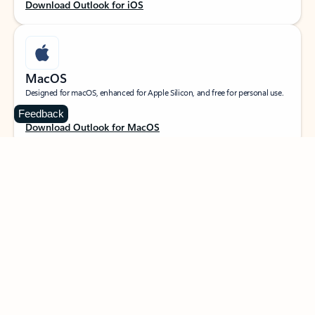
Download Outlook for iOS
MacOS
Designed for macOS, enhanced for Apple Silicon, and free for personal use.
Feedback
Download Outlook for MacOS
Web portal
Sign in to your Outlook on the web.
Open Outlook