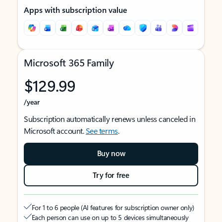
Apps with subscription value
Microsoft 365 Family
$129.99
/year
Subscription automatically renews unless canceled in
Microsoft account.
See terms
.
Buy now
Try for free
For 1 to 6 people (AI features for subscription owner only)
Each person can use on up to 5 devices simultaneously