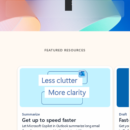
Back to tabs
FEATURED RESOURCES
Showing slide 1 of 3
Summarize
Draft
Get up to speed faster ​
Fast
Let Microsoft Copilot in Outlook summarize long email
Get you