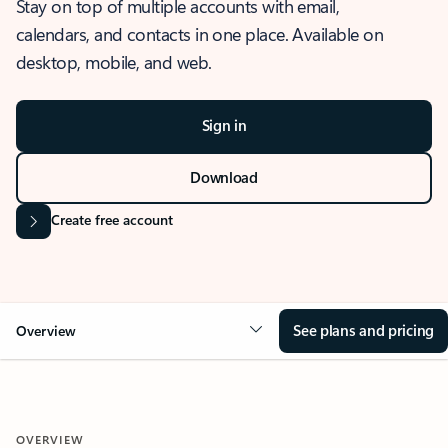
Stay on top of multiple accounts with email,
calendars, and contacts in one place. Available on
desktop, mobile, and web.
Sign in
Download
Create free account
See plans and pricing
Overview
OVERVIEW