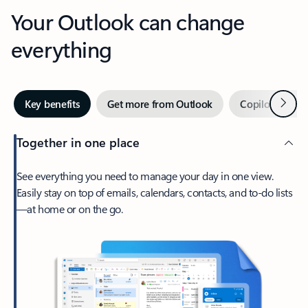
Your Outlook can change
everything
Next
Key benefits
Get more from Outlook
Copilot in Out
Together in one place
See everything you need to manage your day in one view.
Easily stay on top of emails, calendars, contacts, and to-do lists
—at home or on the go.