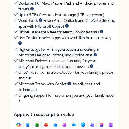
Works on PC, Mac, iPhone, iPad, and Android phones and
tablets
Up to 6 TB of secure cloud storage (1 TB per person)
Word, Excel,
PowerPoint, Outlook and OneNote desktop
apps with Microsoft Copilot
Higher usage than free for select Copilot features
Use Copilot in select apps with work files in a secure way
Higher usage for AI image creation and editing in
Microsoft Designer, Photos, and Copilot chat
Microsoft Defender advanced security for your
family’s identity, personal data, and devices
OneDrive ransomware protection for your family’s photos
and files
Microsoft Teams with Copilot
to call, chat, and
collaborate
Ongoing support for help when you and your family need
it
Apps with subscription value