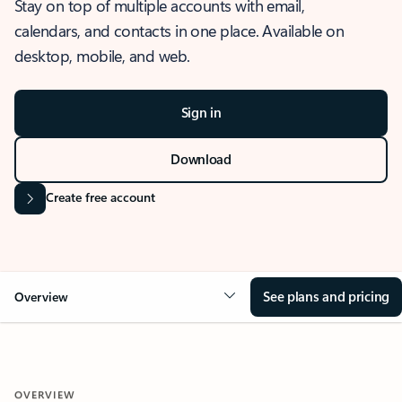
Stay on top of multiple accounts with email,
calendars, and contacts in one place. Available on
desktop, mobile, and web.
Sign in
Download
Create free account
See plans and pricing
Overview
OVERVIEW