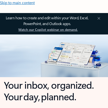
Skip to main content
Learn how to create and edit within your Word, Excel,
PowerPoint, and Outlook apps.
Watch our Copilot webinar on demand.
Your inbox, organized.
Your day, planned.