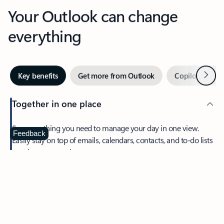
Your Outlook can change
everything
Next
Key benefits
Get more from Outlook
Copilot in Out
Together in one place
See everything you need to manage your day in one view.
Feedback
Easily stay on top of emails, calendars, contacts, and to-do lists
—at home or on the go.