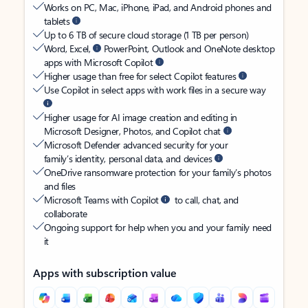
Works on PC, Mac, iPhone, iPad, and Android phones and
tablets
Up to 6 TB of secure cloud storage (1 TB per person)
Word, Excel,
PowerPoint, Outlook and OneNote desktop
apps with Microsoft Copilot
Higher usage than free for select Copilot features
Use Copilot in select apps with work files in a secure way
Higher usage for AI image creation and editing in
Microsoft Designer, Photos, and Copilot chat
Microsoft Defender advanced security for your
family’s identity, personal data, and devices
OneDrive ransomware protection for your family’s photos
and files
Microsoft Teams with Copilot
to call, chat, and
collaborate
Ongoing support for help when you and your family need
it
Apps with subscription value