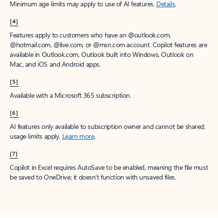
Minimum age limits may apply to use of AI features.
Details
.
[4]
Features apply to customers who have an @outlook.com,
@hotmail.com, @live.com, or @msn.com account. Copilot features are
available in Outlook.com, Outlook built into Windows, Outlook on
Mac, and iOS and Android apps.
[5]
Available with a Microsoft 365 subscription.
[6]
AI features only available to subscription owner and cannot be shared;
usage limits apply.
Learn more
.
[7]
Copilot in Excel requires AutoSave to be enabled, meaning the file must
be saved to OneDrive; it doesn't function with unsaved files.