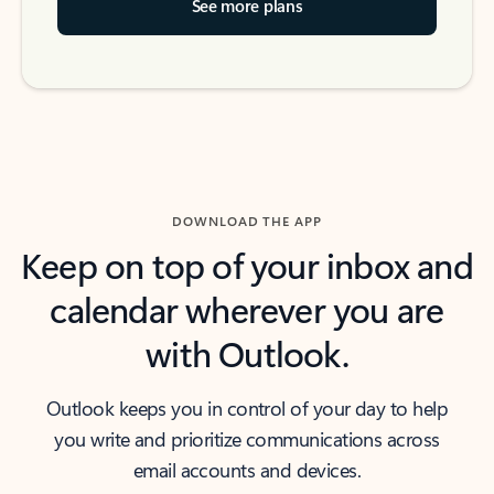
See more plans
DOWNLOAD THE APP
Keep on top of your inbox and
calendar wherever you are
with Outlook.
Outlook keeps you in control of your day to help
you write and prioritize communications across
email accounts and devices.