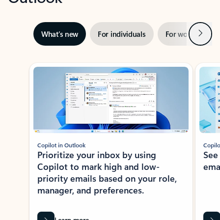
Next
What’s new
For individuals
For work
Ti
Showing slide 1 of 3
Copilot in Outlook
Copilo
Prioritize your inbox by using
See
Copilot to mark high and low-
ema
priority emails based on your role,
manager, and preferences.
Learn more