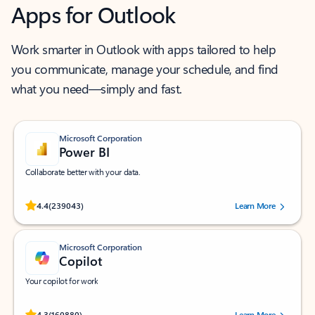
Apps for Outlook
Work smarter in Outlook with apps tailored to help
you communicate, manage your schedule, and find
what you need—simply and fast.
Microsoft Corporation
Power BI
Collaborate better with your data.
Rated (#=ratingAverage#) stars out of 5 stars, by 239043 users.
4.4
(239043)
Learn More
Microsoft Corporation
Copilot
Your copilot for work
Rated (#=ratingAverage#) stars out of 5 stars, by 160880 users.
4.3
(160880)
Learn More