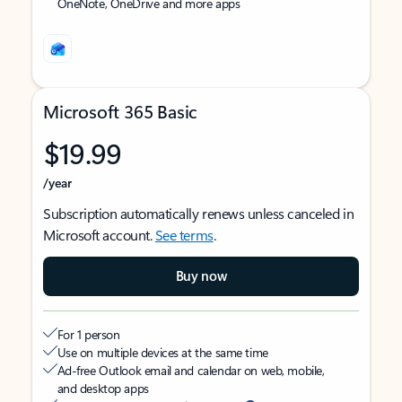
OneNote, OneDrive and more apps
Microsoft 365 Basic
$19.99
/year
Subscription automatically renews unless canceled in
Microsoft account.
See terms
.
Buy now
For 1 person
Use on multiple devices at the same time
Ad-free Outlook email and calendar on web, mobile,
and desktop apps