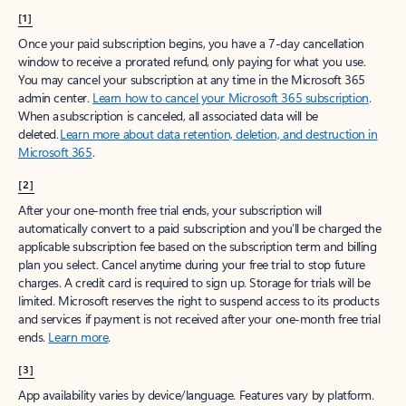
[1]
Once your paid subscription begins, you have a 7-day cancellation
window to receive a prorated refund, only paying for what you use.
You may cancel your subscription at any time in the Microsoft 365
admin center.
Learn how to cancel your Microsoft 365 subscription
.
When a subscription is canceled, all associated data will be
deleted.
Learn more about data retention, deletion, and destruction in
Microsoft 365
.
[2]
After your one-month free trial ends, your subscription will
automatically convert to a paid subscription and you’ll be charged the
applicable subscription fee based on the subscription term and billing
plan you select. Cancel anytime during your free trial to stop future
charges. A credit card is required to sign up. Storage for trials will be
limited. Microsoft reserves the right to suspend access to its products
and services if payment is not received after your one-month free trial
ends.
Learn more
.
[3]
App availability varies by device/language. Features vary by platform.