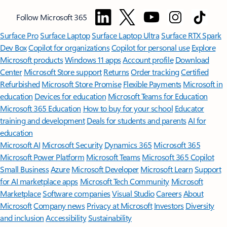
Follow Microsoft 365
Surface Pro
Surface Laptop
Surface Laptop Ultra
Surface RTX Spark
Dev Box
Copilot for organizations
Copilot for personal use
Explore
Microsoft products
Windows 11 apps
Account profile
Download
Center
Microsoft Store support
Returns
Order tracking
Certified
Refurbished
Microsoft Store Promise
Flexible Payments
Microsoft in
education
Devices for education
Microsoft Teams for Education
Microsoft 365 Education
How to buy for your school
Educator
training and development
Deals for students and parents
AI for
education
Microsoft AI
Microsoft Security
Dynamics 365
Microsoft 365
Microsoft Power Platform
Microsoft Teams
Microsoft 365 Copilot
Small Business
Azure
Microsoft Developer
Microsoft Learn
Support
for AI marketplace apps
Microsoft Tech Community
Microsoft
Marketplace
Software companies
Visual Studio
Careers
About
Microsoft
Company news
Privacy at Microsoft
Investors
Diversity
and inclusion
Accessibility
Sustainability