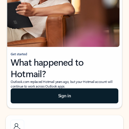
Get started
What happened to
Hotmail?
Outlook.com replaced Hotmail years ago, but your Hotmail account will
continue to work across Outlook apps.
Sign in