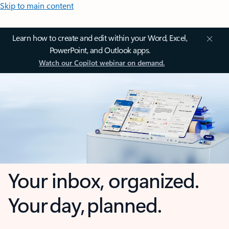
Skip to main content
Learn how to create and edit within your Word, Excel,
PowerPoint, and Outlook apps.
Watch our Copilot webinar on demand.
Your inbox, organized.
Your day, planned.