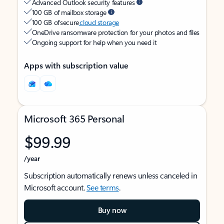
Advanced Outlook security features
100 GB of mailbox storage
100 GB of secure
cloud storage
OneDrive ransomware protection for your photos and files
Ongoing support for help when you need it
Apps with subscription value
Microsoft 365 Personal
$99.99
/year
Subscription automatically renews unless canceled in
Microsoft account.
See terms
.
Buy now