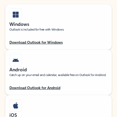
Windows
Outlook is included for free with Windows.
Download Outlook for Windows
Android
Catch up on your email and calendar, available free on Outlook for Android.
Download Outlook for Android
iOS