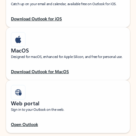
Catch up on your email and calendar, available free on Outlook for iOS.
Download Outlook for iOS
MacOS
Designed for macOS, enhanced for Apple Silicon, and free for personal use.
Download Outlook for MacOS
Web portal
Sign in to your Outlook on the web.
Open Outlook