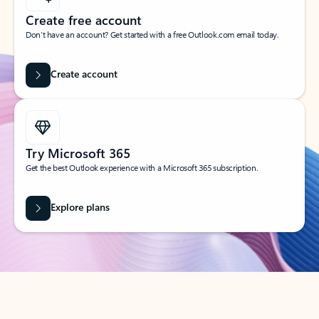
Create free account
Don’t have an account? Get started with a free Outlook.com email today.
Create account
Try Microsoft 365
Get the best Outlook experience with a Microsoft 365 subscription.
Explore plans