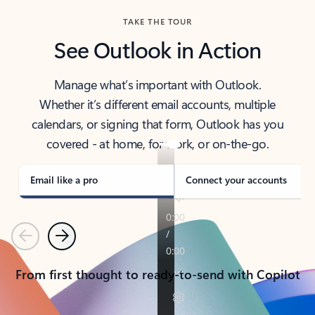
TAKE THE TOUR
See Outlook in Action
Manage what’s important with Outlook.
Whether it’s different email accounts, multiple
calendars, or signing that form, Outlook has you
covered - at home, for work, or on-the-go.
Email like a pro
Connect your accounts
Previous
Next
From first thought to ready-to-send with Copilot