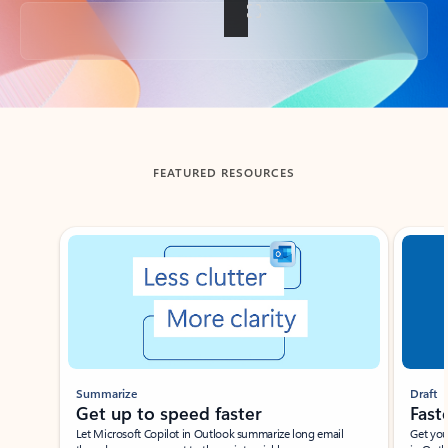
Back to tabs
FEATURED RESOURCES
Showing slide 1 of 3
Summarize
Draft
Get up to speed faster ​
Fast
Let Microsoft Copilot in Outlook summarize long email
Get you