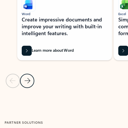
Word
Excel
Create impressive documents and
Sim
improve your writing with built-in
com
intelligent features.
form
Learn more about Word
Previous Slide
Next Slide
Back to MICROSOFT 365 APPS carousel section
PARTNER SOLUTIONS