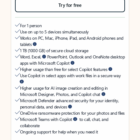
Try for free
For 1 person
Use on up to 5 devices simultaneously
Works on PC, Mac, iPhone, iPad, and Android phones and
tablets
1 TB (1000 GB) of secure cloud storage
Word, Excel,
PowerPoint, Outlook and OneNote desktop
apps with Microsoft Copilot
Higher usage than free for select Copilot features
Use Copilot in select apps with work files in a secure way
Higher usage for AI image creation and editing in
Microsoft Designer, Photos, and Copilot chat
Microsoft Defender advanced security for your identity,
personal data, and devices
OneDrive ransomware protection for your photos and files
Microsoft Teams with Copilot
to call, chat, and
collaborate
Ongoing support for help when you need it