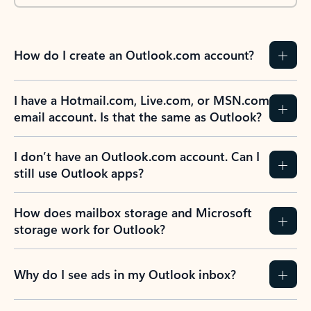
How do I create an Outlook.com account?
I have a Hotmail.com, Live.com, or MSN.com
email account. Is that the same as Outlook?
I don’t have an Outlook.com account. Can I
still use Outlook apps?
How does mailbox storage and Microsoft
storage work for Outlook?
Why do I see ads in my Outlook inbox?