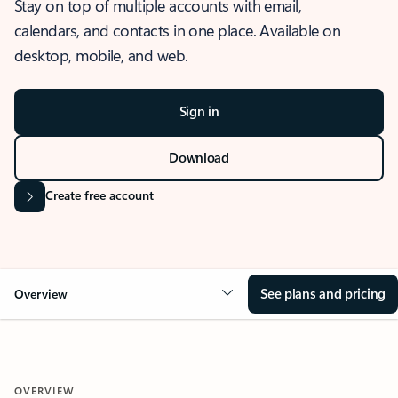
Stay on top of multiple accounts with email,
calendars, and contacts in one place. Available on
desktop, mobile, and web.
Sign in
Download
Create free account
See plans and pricing
Overview
OVERVIEW