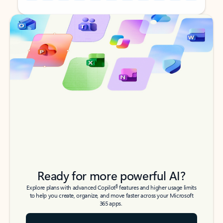
Back to tabs
Back to tabs
Ready for more powerful AI?
6
Explore plans with advanced Copilot
features and higher usage limits
to help you create, organize, and move faster across your Microsoft
365 apps.