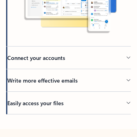
Connect your accounts
Write more effective emails
Easily access your files
Back to tabs