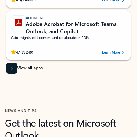
ADOBE INC.
Adobe Acrobat for Microsoft Teams,
Outlook, and Copilot
Gain insights, edit, convert, and collaborate on PDFs
Rated (#=ratingAverage#) stars out of 5 stars, by 73249 users.
4.1
(73249)
Learn More
View all apps
NEWS AND TIPS
Get the latest on Microsoft
Outlook