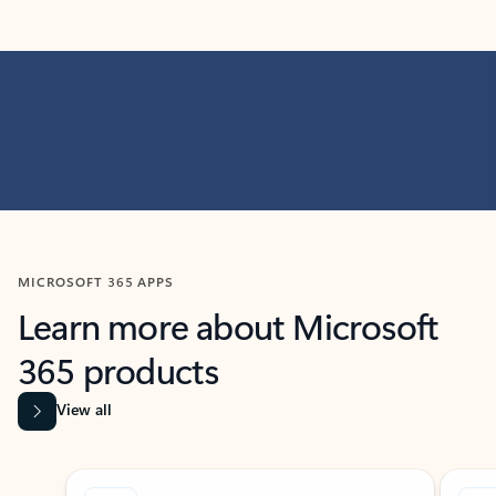
MICROSOFT 365 APPS
Learn more about Microsoft
365 products
View all
Showing slide 1 of 9