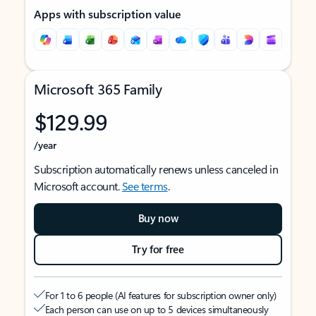
Apps with subscription value
Microsoft 365 Family
$129.99
/year
Subscription automatically renews unless canceled in
Microsoft account.
See terms
.
Buy now
Try for free
For 1 to 6 people (AI features for subscription owner only)
Each person can use on up to 5 devices simultaneously