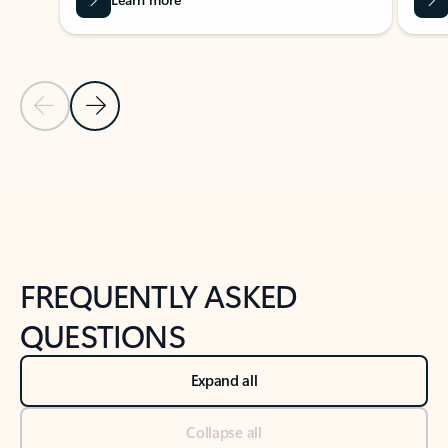
Previous Slide
Next Slide
Back to tabs
Back to NEWS AND TIPS-What's new tab section
FREQUENTLY ASKED
QUESTIONS
Expand all
Collapse all