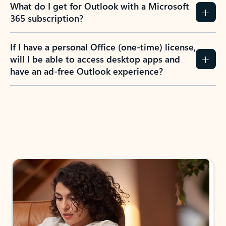
What do I get for Outlook with a Microsoft
365 subscription?
If I have a personal Office (one-time) license,
will I be able to access desktop apps and
have an ad-free Outlook experience?