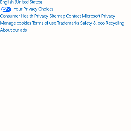
English (United States)
Your Privacy Choices
Consumer Health Privacy
Sitemap
Contact Microsoft
Privacy
Manage cookies
Terms of use
Trademarks
Safety & eco
Recycling
About our ads