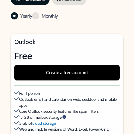
Yearly
Monthly
Outlook
Free
Create a free account
For 1 person
Outlook email and calendar on web, desktop, and mobile
apps
Core Outlook security features like spam filters
15 GB of mailbox storage
5 GB of
cloud storage
Web and mobile versions of Word, Excel, PowerPoint,