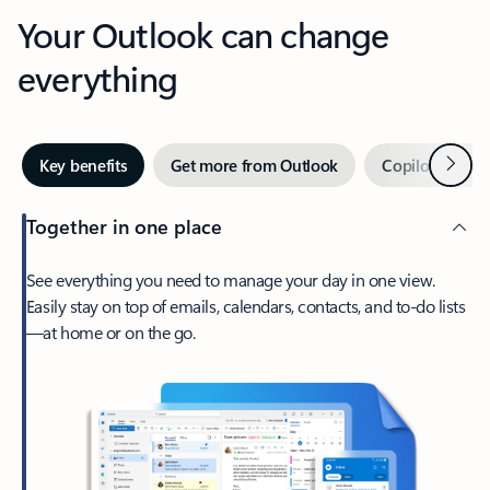
Your Outlook can change
everything
Next
Key benefits
Get more from Outlook
Copilot in Out
Together in one place
See everything you need to manage your day in one view.
Easily stay on top of emails, calendars, contacts, and to-do lists
—at home or on the go.