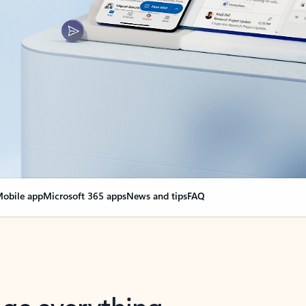
obile app
Microsoft 365 apps
News and tips
FAQ
nge everything