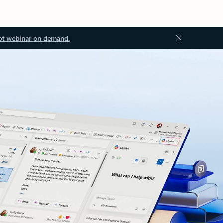
ot webinar on demand.