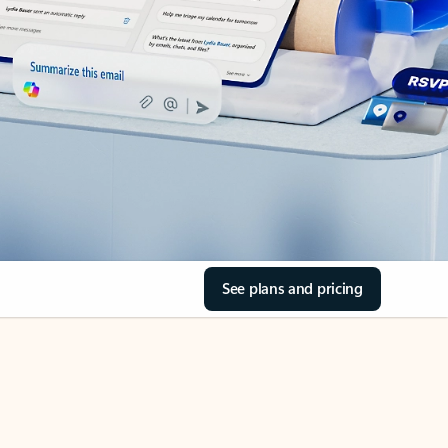
See plans and pricing