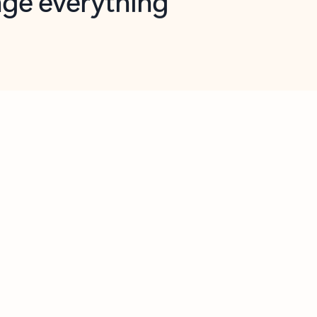
opilot in Outlook