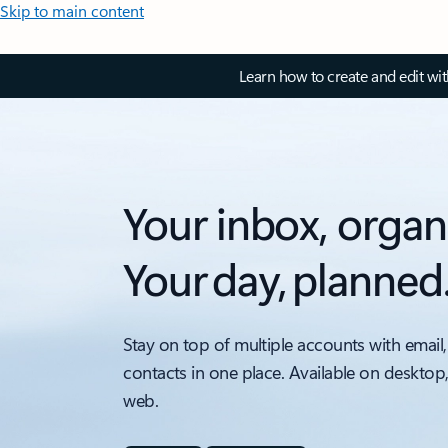
Skip to main content
Learn how to create and edit wi
Your inbox, organ
Your day, planned
Stay on top of multiple accounts with email,
contacts in one place. Available on desktop
web.