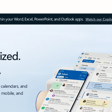
thin your Word, Excel, PowerPoint, and Outlook apps.
Watch our Copil
ized.
.
 calendars, and
, mobile, and