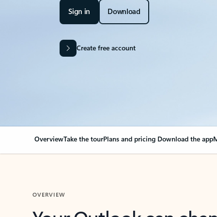
Sign in
Download
Create free account
Overview
Take the tour
Plans and pricing
Download the app
M
OVERVIEW
Your Outlook can cha