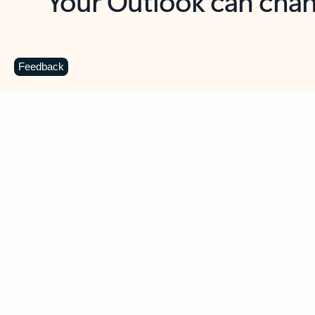
Key benefits
Get more from Outlook
C
Feedback
Together in one place
See everything you need to manage your day in
one view. Easily stay on top of emails, calendars,
contacts, and to-do lists—at home or on the go.
Connect your accounts
Write more effective emails