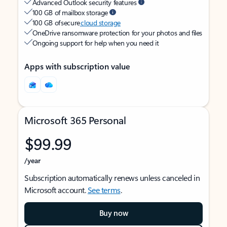
Advanced Outlook security features
100 GB of mailbox storage
100 GB of secure
cloud storage
OneDrive ransomware protection for your photos and files
Ongoing support for help when you need it
Apps with subscription value
Microsoft 365 Personal
$99.99
/year
Subscription automatically renews unless canceled in
Microsoft account.
See terms
.
Buy now