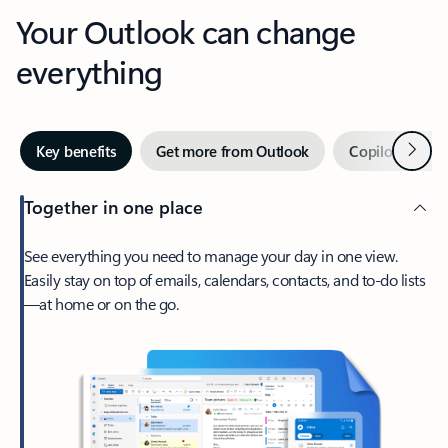
Your Outlook can change
everything
Next
Key benefits
Get more from Outlook
Copilot in Out
Together in one place
See everything you need to manage your day in one view.
Easily stay on top of emails, calendars, contacts, and to-do lists
—at home or on the go.