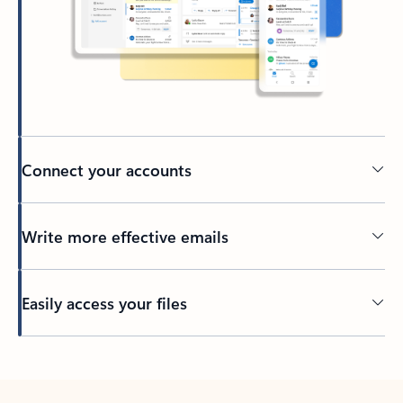
Connect your accounts
Write more effective emails
Easily access your files
Back to tabs