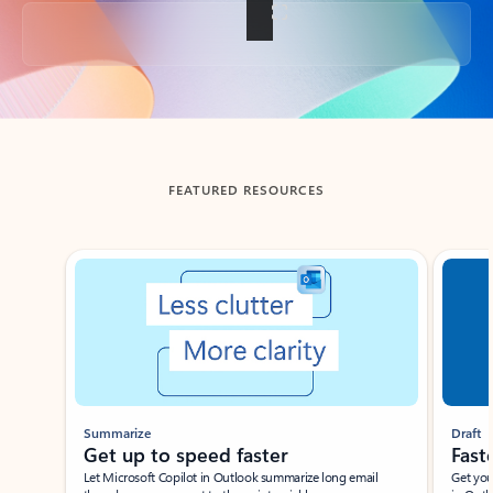
Back to tabs
FEATURED RESOURCES
Showing slide 1 of 3
Summarize
Draft
Get up to speed faster ​
Fast
Let Microsoft Copilot in Outlook summarize long email
Get you