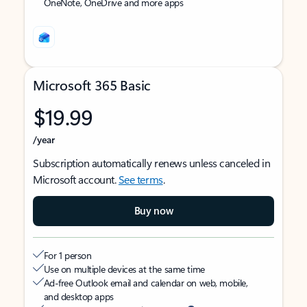
OneNote, OneDrive and more apps
Microsoft 365 Basic
$19.99
/year
Subscription automatically renews unless canceled in
Microsoft account.
See terms
.
Buy now
For 1 person
Use on multiple devices at the same time
Ad-free Outlook email and calendar on web, mobile,
and desktop apps