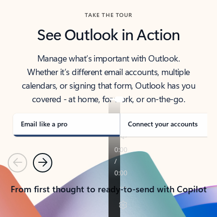
TAKE THE TOUR
See Outlook in Action
Manage what’s important with Outlook.
Whether it’s different email accounts, multiple
calendars, or signing that form, Outlook has you
covered - at home, for work, or on-the-go.
Email like a pro
Connect your accounts
Previous
Next
From first thought to ready-to-send with Copilot