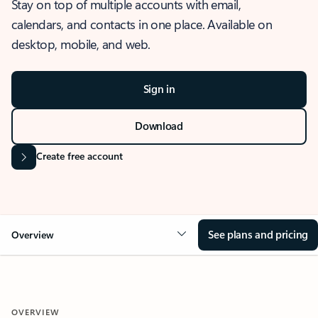
Stay on top of multiple accounts with email,
calendars, and contacts in one place. Available on
desktop, mobile, and web.
Sign in
Download
Create free account
See plans and pricing
Overview
OVERVIEW