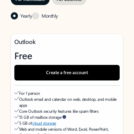
Yearly
Monthly
Outlook
Free
Create a free account
For 1 person
Outlook email and calendar on web, desktop, and mobile
apps
Core Outlook security features like spam filters
15 GB of mailbox storage
5 GB of
cloud storage
Web and mobile versions of Word, Excel, PowerPoint,