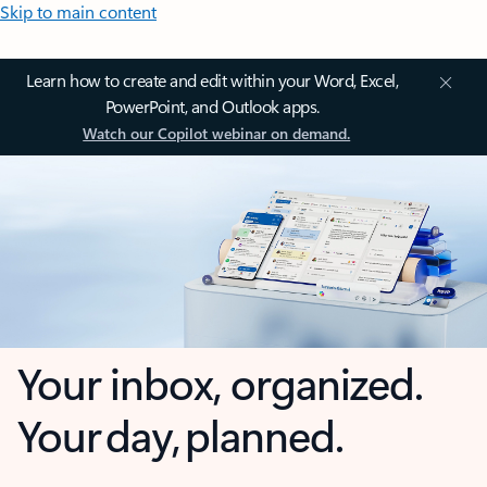
Skip to main content
Learn how to create and edit within your Word, Excel,
PowerPoint, and Outlook apps.
Watch our Copilot webinar on demand.
Your inbox, organized.
Your day, planned.