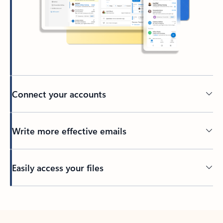
Connect your accounts
Write more effective emails
Easily access your files
Back to tabs