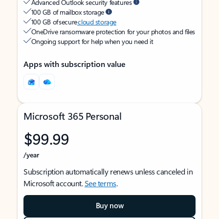
Advanced Outlook security features
100 GB of mailbox storage
100 GB of secure
cloud storage
OneDrive ransomware protection for your photos and files
Ongoing support for help when you need it
Apps with subscription value
Microsoft 365 Personal
$99.99
/year
Subscription automatically renews unless canceled in
Microsoft account.
See terms
.
Buy now