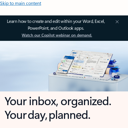
Skip to main content
Learn how to create and edit within your Word, Excel,
PowerPoint, and Outlook apps.
Watch our Copilot webinar on demand.
Your inbox, organized.
Your day, planned.