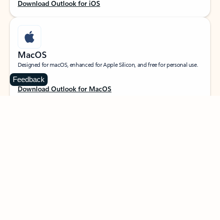
Download Outlook for iOS
MacOS
Designed for macOS, enhanced for Apple Silicon, and free for personal use.
Feedback
Download Outlook for MacOS
Web portal
Sign in to your Outlook on the web.
Open Outlook