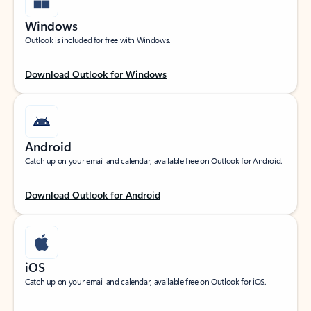
Windows
Outlook is included for free with Windows.
Download Outlook for Windows
Android
Catch up on your email and calendar, available free on Outlook for Android.
Download Outlook for Android
iOS
Catch up on your email and calendar, available free on Outlook for iOS.