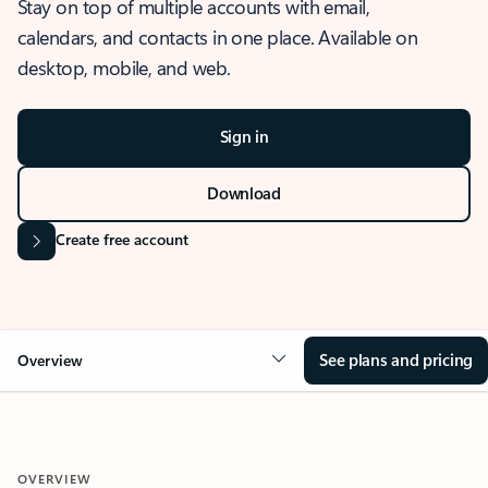
Stay on top of multiple accounts with email,
calendars, and contacts in one place. Available on
desktop, mobile, and web.
Sign in
Download
Create free account
See plans and pricing
Overview
OVERVIEW