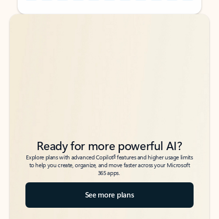
Back to tabs
Back to tabs
Ready for more powerful AI?
6
Explore plans with advanced Copilot
features and higher usage limits
to help you create, organize, and move faster across your Microsoft
365 apps.
See more plans