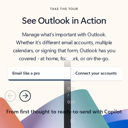
TAKE THE TOUR
See Outlook in Action
Manage what’s important with Outlook.
Whether it’s different email accounts, multiple
calendars, or signing that form, Outlook has you
covered - at home, for work, or on-the-go.
Email like a pro
Connect your accounts
Previous
Next
From first thought to ready-to-send with Copilot