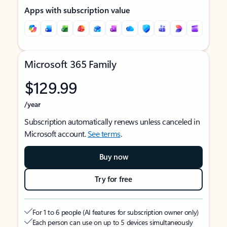
Apps with subscription value
Microsoft 365 Family
$129.99
/year
Subscription automatically renews unless canceled in
Microsoft account.
See terms
.
Buy now
Try for free
For 1 to 6 people (AI features for subscription owner only)
Each person can use on up to 5 devices simultaneously