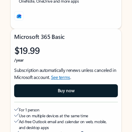
OneNote, OneDrive and more apps
Microsoft 365 Basic
$19.99
/year
Subscription automatically renews unless canceled in
Microsoft account.
See terms
.
Buy now
For 1 person
Use on multiple devices at the same time
Ad-free Outlook email and calendar on web, mobile,
and desktop apps