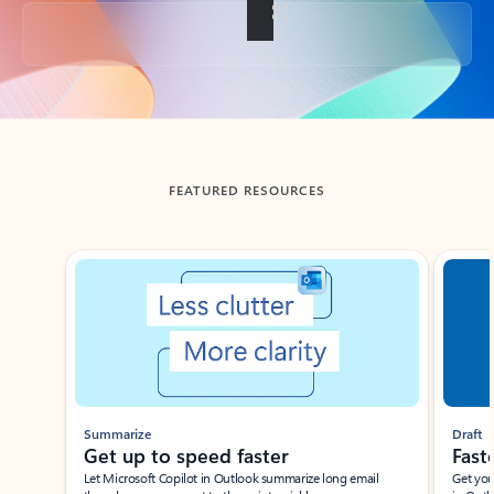
Back to tabs
FEATURED RESOURCES
Showing slide 1 of 3
Summarize
Draft
Get up to speed faster ​
Fast
Let Microsoft Copilot in Outlook summarize long email
Get you