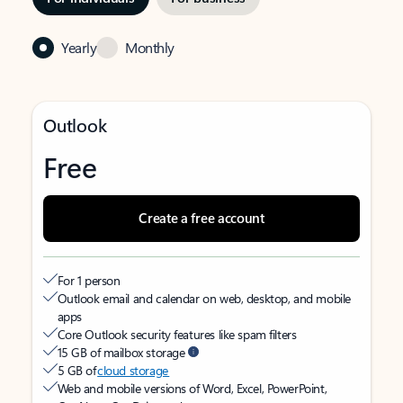
Yearly
Monthly
Outlook
Free
Create a free account
For 1 person
Outlook email and calendar on web, desktop, and mobile
apps
Core Outlook security features like spam filters
15 GB of mailbox storage
5 GB of
cloud storage
Web and mobile versions of Word, Excel, PowerPoint,