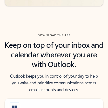
DOWNLOAD THE APP
Keep on top of your inbox and
calendar wherever you are
with Outlook.
Outlook keeps you in control of your day to help
you write and prioritize communications across
email accounts and devices.