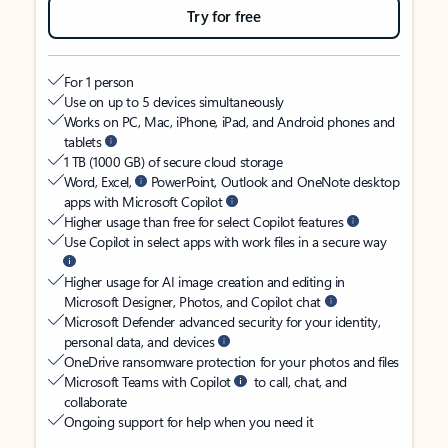
Try for free
For 1 person
Use on up to 5 devices simultaneously
Works on PC, Mac, iPhone, iPad, and Android phones and
tablets
1 TB (1000 GB) of secure cloud storage
Word, Excel,
PowerPoint, Outlook and OneNote desktop
apps with Microsoft Copilot
Higher usage than free for select Copilot features
Use Copilot in select apps with work files in a secure way
Higher usage for AI image creation and editing in
Microsoft Designer, Photos, and Copilot chat
Microsoft Defender advanced security for your identity,
personal data, and devices
OneDrive ransomware protection for your photos and files
Microsoft Teams with Copilot
to call, chat, and
collaborate
Ongoing support for help when you need it