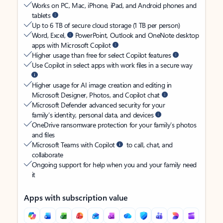
Works on PC, Mac, iPhone, iPad, and Android phones and
tablets
Up to 6 TB of secure cloud storage (1 TB per person)
Word, Excel,
PowerPoint, Outlook and OneNote desktop
apps with Microsoft Copilot
Higher usage than free for select Copilot features
Use Copilot in select apps with work files in a secure way
Higher usage for AI image creation and editing in
Microsoft Designer, Photos, and Copilot chat
Microsoft Defender advanced security for your
family’s identity, personal data, and devices
OneDrive ransomware protection for your family’s photos
and files
Microsoft Teams with Copilot
to call, chat, and
collaborate
Ongoing support for help when you and your family need
it
Apps with subscription value