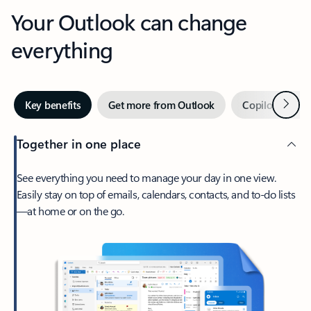
Your Outlook can change
everything
Next
Key benefits
Get more from Outlook
Copilot in Out
Together in one place
See everything you need to manage your day in one view.
Easily stay on top of emails, calendars, contacts, and to-do lists
—at home or on the go.