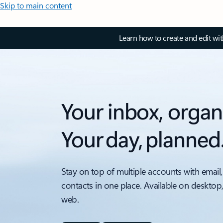
Skip to main content
Learn how to create and edit wi
Your inbox, organ
Your day, planned
Stay on top of multiple accounts with email,
contacts in one place. Available on desktop
web.