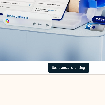
See plans and pricing