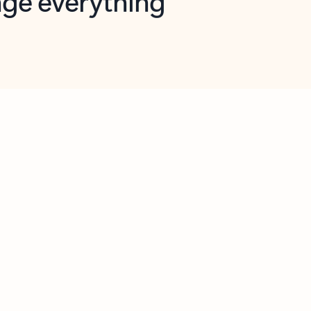
opilot in Outlook