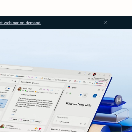
ot webinar on demand.