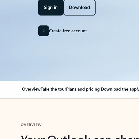
Sign in
Download
Create free account
Overview
Take the tour
Plans and pricing
Download the app
M
OVERVIEW
Your Outlook can cha