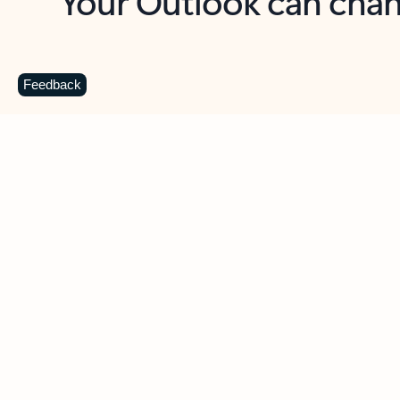
Key benefits
Get more from Outlook
C
Feedback
Together in one place
See everything you need to manage your day in
one view. Easily stay on top of emails, calendars,
contacts, and to-do lists—at home or on the go.
Connect your accounts
Write more effective emails