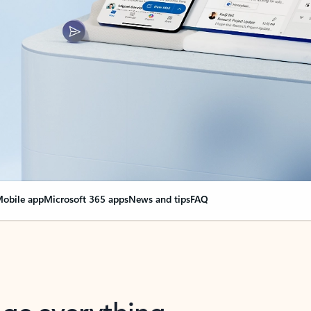
obile app
Microsoft 365 apps
News and tips
FAQ
nge everything