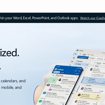
thin your Word, Excel, PowerPoint, and Outlook apps.
Watch our Copil
ized.
.
 calendars, and
, mobile, and