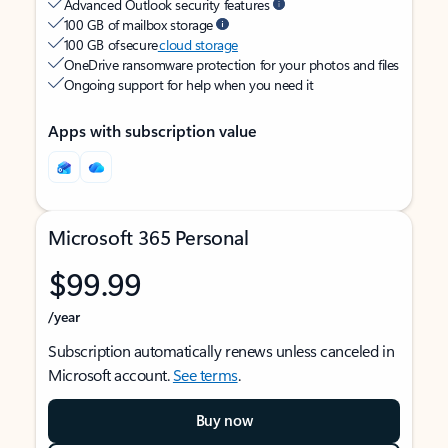
Advanced Outlook security features
100 GB of mailbox storage
100 GB of secure
cloud storage
OneDrive ransomware protection for your photos and files
Ongoing support for help when you need it
Apps with subscription value
Microsoft 365 Personal
$99.99
/year
Subscription automatically renews unless canceled in
Microsoft account.
See terms
.
Buy now