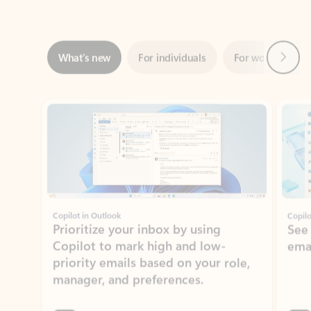
Next
What’s new
For individuals
For work
Ti
Showing slide 1 of 3
Copilot in Outlook
Copilo
Prioritize your inbox by using
See
Copilot to mark high and low-
ema
priority emails based on your role,
manager, and preferences.
Learn more