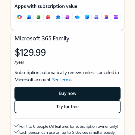
Apps with subscription value
Microsoft 365 Family
$129.99
/year
Subscription automatically renews unless canceled in
Microsoft account.
See terms
.
Buy now
Try for free
For 1 to 6 people (AI features for subscription owner only)
Each person can use on up to 5 devices simultaneously