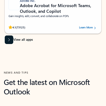
ADOBE INC.
Adobe Acrobat for Microsoft Teams,
Outlook, and Copilot
Gain insights, edit, convert, and collaborate on PDFs
Rated (#=ratingAverage#) stars out of 5 stars, by 73125 users.
4.1
(73125)
Learn More
View all apps
NEWS AND TIPS
Get the latest on Microsoft
Outlook