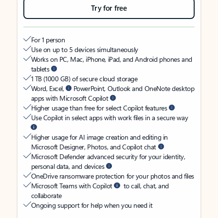
Try for free
For 1 person
Use on up to 5 devices simultaneously
Works on PC, Mac, iPhone, iPad, and Android phones and
tablets
1 TB (1000 GB) of secure cloud storage
Word, Excel,
PowerPoint, Outlook and OneNote desktop
apps with Microsoft Copilot
Higher usage than free for select Copilot features
Use Copilot in select apps with work files in a secure way
Higher usage for AI image creation and editing in
Microsoft Designer, Photos, and Copilot chat
Microsoft Defender advanced security for your identity,
personal data, and devices
OneDrive ransomware protection for your photos and files
Microsoft Teams with Copilot
to call, chat, and
collaborate
Ongoing support for help when you need it