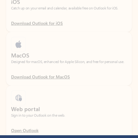
Download Outlook for iOS
MacOS
Designed for macOS, enhanced for Apple Silicon, and free for personal use.
Download Outlook for MacOS
Web portal
Sign in to your Outlook on the web.
Open Outlook