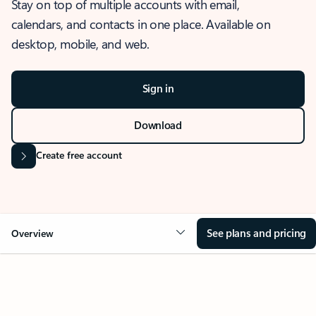
Stay on top of multiple accounts with email,
calendars, and contacts in one place. Available on
desktop, mobile, and web.
Sign in
Download
Create free account
See plans and pricing
Overview
OVERVIEW