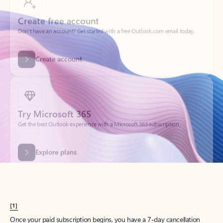
Create account
Try Microsoft 365
Get the best Outlook experience with a Microsoft 365 subscription.
Explore plans
[1]
Once your paid subscription begins, you have a 7-day cancellation