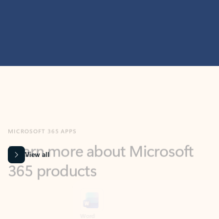
MICROSOFT 365 APPS
Learn more about Microsoft
365 products
View all
Showing slide 1 of 9
Word
Excel