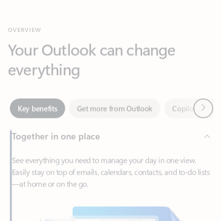
Your Outlook can change
everything
Next
Key benefits
Get more from Outlook
Copilot in Out
Together in one place
See everything you need to manage your day in one view.
Easily stay on top of emails, calendars, contacts, and to-do lists
—at home or on the go.