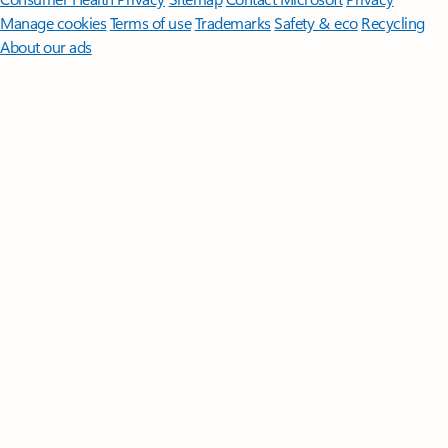
Manage cookies
Terms of use
Trademarks
Safety & eco
Recycling
About our ads