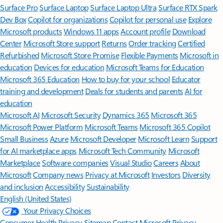
Surface Pro
Surface Laptop
Surface Laptop Ultra
Surface RTX Spark
Dev Box
Copilot for organizations
Copilot for personal use
Explore
Microsoft products
Windows 11 apps
Account profile
Download
Center
Microsoft Store support
Returns
Order tracking
Certified
Refurbished
Microsoft Store Promise
Flexible Payments
Microsoft in
education
Devices for education
Microsoft Teams for Education
Microsoft 365 Education
How to buy for your school
Educator
training and development
Deals for students and parents
AI for
education
Microsoft AI
Microsoft Security
Dynamics 365
Microsoft 365
Microsoft Power Platform
Microsoft Teams
Microsoft 365 Copilot
Small Business
Azure
Microsoft Developer
Microsoft Learn
Support
for AI marketplace apps
Microsoft Tech Community
Microsoft
Marketplace
Software companies
Visual Studio
Careers
About
Microsoft
Company news
Privacy at Microsoft
Investors
Diversity
and inclusion
Accessibility
Sustainability
English (United States)
Your Privacy Choices
Consumer Health Privacy
Sitemap
Contact Microsoft
Privacy