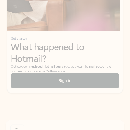
Get started
What happened to
Hotmail?
Outlook.com replaced Hotmail years ago, but your Hotmail account will
continue to work across Outlook apps.
Sign in
Create free account
Don’t have an account? Get started with a free Outlook.com email today.