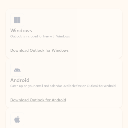
Windows
Outlook is included for free with Windows.
Download Outlook for Windows
Android
Catch up on your email and calendar, available free on Outlook for Android.
Download Outlook for Android
iOS
Catch up on your email and calendar, available free on Outlook for iOS.