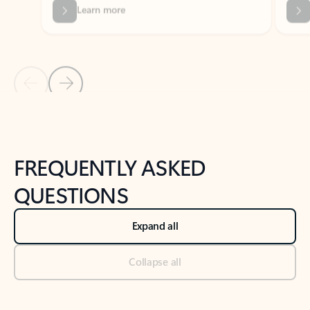
Previous Slide
Next Slide
Back to tabs
Back to NEWS AND TIPS-What's new tab section
FREQUENTLY ASKED
QUESTIONS
Expand all
Collapse all