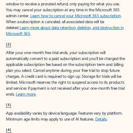
window to receive a prorated refund, only paying for what you use.
You may cancel your subscription at any time in the Microsoft 365
admin center.
Learn how to cancel your Microsoft 365 subscription
.
When a subscription is canceled, all associated data will be
deleted.
Learn more about data retention, deletion, and destruction in
Microsoft 365
.
[2]
After your one-month free trial ends, your subscription will
automatically convert to a paid subscription and you’ll be charged the
applicable subscription fee based on the subscription term and billing
plan you select. Cancel anytime during your free trial to stop future
charges. A credit card is required to sign up. Storage for trials will be
limited. Microsoft reserves the right to suspend access to its products
and services if payment is not received after your one-month free trial
ends.
Learn more
.
[3]
App availability varies by device/language. Features vary by platform.
Minimum age limits may apply to use of AI features.
Details
.
[4]