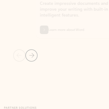
Create impressive documents and
Sim
improve your writing with built-in
com
intelligent features.
form
Learn more about Word
Previous Slide
Next Slide
Back to MICROSOFT 365 APPS carousel section
PARTNER SOLUTIONS
Apps for Outlook