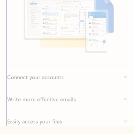
Connect your accounts
Write more effective emails
Easily access your files
Back to tabs