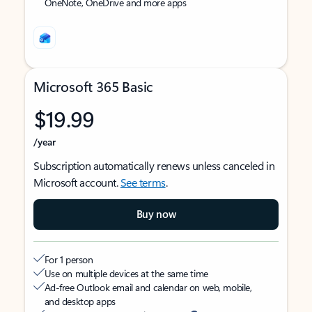
OneNote, OneDrive and more apps
Microsoft 365 Basic
$19.99
/year
Subscription automatically renews unless canceled in
Microsoft account.
See terms
.
Buy now
For 1 person
Use on multiple devices at the same time
Ad-free Outlook email and calendar on web, mobile,
and desktop apps