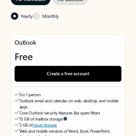
Yearly
Monthly
Outlook
Free
Create a free account
For 1 person
Outlook email and calendar on web, desktop, and mobile
apps
Core Outlook security features like spam filters
15 GB of mailbox storage
5 GB of
cloud storage
Web and mobile versions of Word, Excel, PowerPoint,