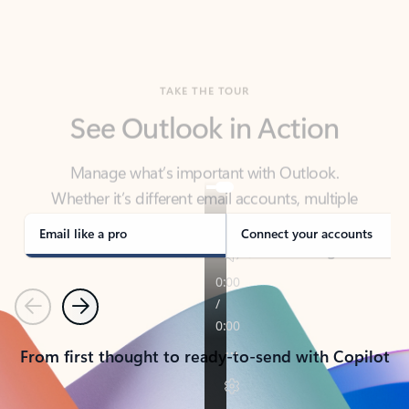
TAKE THE TOUR
See Outlook in Action
Manage what’s important with Outlook.
Whether it’s different email accounts, multiple
calendars, or signing that form, Outlook has you
covered - at home, for work, or on-the-go.
Email like a pro
Connect your accounts
Previous
Next
From first thought to ready-to-send with Copilot