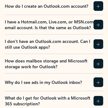
How do I create an Outlook.com account?
I have a Hotmail.com, Live.com, or MSN.com
email account. Is that the same as Outlook?
I don’t have an Outlook.com account. Can I
still use Outlook apps?
How does mailbox storage and Microsoft
storage work for Outlook?
Why do I see ads in my Outlook inbox?
What do I get for Outlook with a Microsoft
365 subscription?