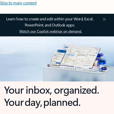
Skip to main content
Learn how to create and edit within your Word, Excel,
PowerPoint, and Outlook apps.
Watch our Copilot webinar on demand.
Your inbox, organized.
Your day, planned.