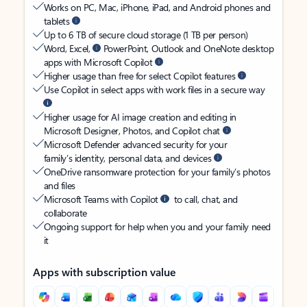
Works on PC, Mac, iPhone, iPad, and Android phones and
tablets
Up to 6 TB of secure cloud storage (1 TB per person)
Word, Excel,
PowerPoint, Outlook and OneNote desktop
apps with Microsoft Copilot
Higher usage than free for select Copilot features
Use Copilot in select apps with work files in a secure way
Higher usage for AI image creation and editing in
Microsoft Designer, Photos, and Copilot chat
Microsoft Defender advanced security for your
family’s identity, personal data, and devices
OneDrive ransomware protection for your family’s photos
and files
Microsoft Teams with Copilot
to call, chat, and
collaborate
Ongoing support for help when you and your family need
it
Apps with subscription value