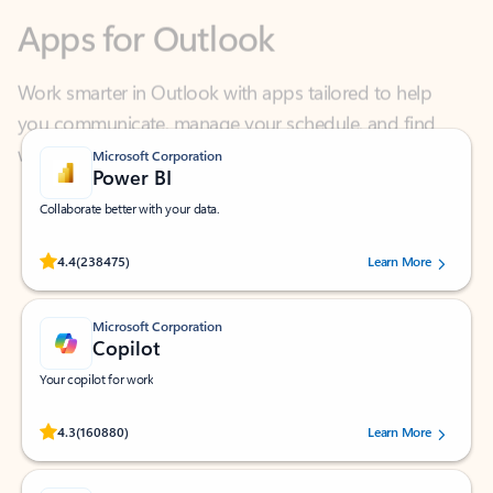
Work smarter in Outlook with apps tailored to help
you communicate, manage your schedule, and find
what you need—simply and fast.
Microsoft Corporation
Power BI
Collaborate better with your data.
Rated (#=ratingAverage#) stars out of 5 stars, by 238475 users.
4.4
(238475)
Learn More
Microsoft Corporation
Copilot
Your copilot for work
Rated (#=ratingAverage#) stars out of 5 stars, by 160880 users.
4.3
(160880)
Learn More