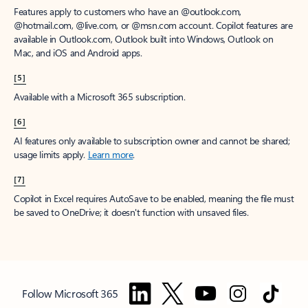
Features apply to customers who have an @outlook.com,
@hotmail.com, @live.com, or @msn.com account. Copilot features are
available in Outlook.com, Outlook built into Windows, Outlook on
Mac, and iOS and Android apps.
[5]
Available with a Microsoft 365 subscription.
[6]
AI features only available to subscription owner and cannot be shared;
usage limits apply.
Learn more
.
[7]
Copilot in Excel requires AutoSave to be enabled, meaning the file must
be saved to OneDrive; it doesn't function with unsaved files.
Follow Microsoft 365