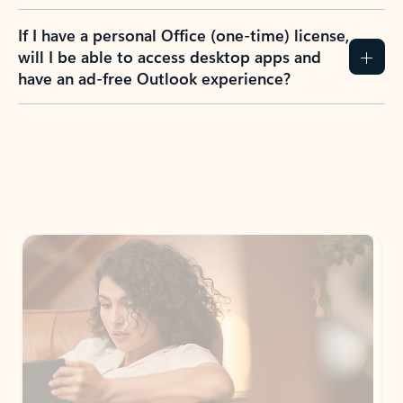
If I have a personal Office (one-time) license,
will I be able to access desktop apps and
have an ad-free Outlook experience?