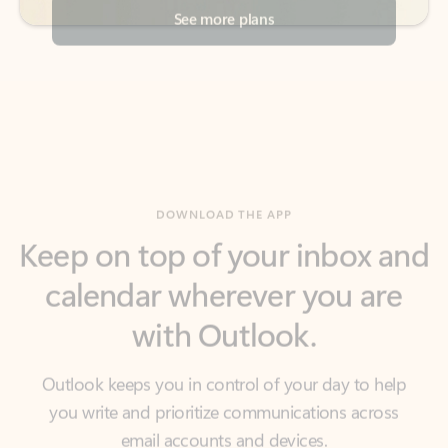
DOWNLOAD THE APP
Keep on top of your inbox and
calendar wherever you are
with Outlook.
Outlook keeps you in control of your day to help
you write and prioritize communications across
email accounts and devices.