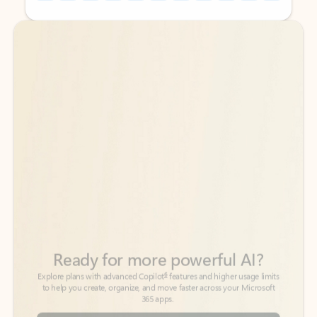
Back to tabs
Back to tabs
Ready for more powerful AI?
6
Explore plans with advanced Copilot
features and higher usage limits
to help you create, organize, and move faster across your Microsoft
365 apps.
See more plans