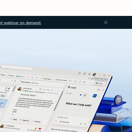
ot webinar on demand.