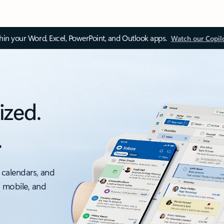
thin your Word, Excel, PowerPoint, and Outlook apps.
Watch our Copil
ized.
.
 calendars, and
, mobile, and