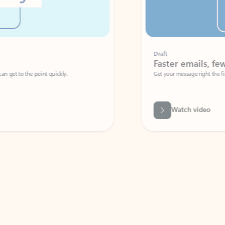
Draft
Faster emails, fewer erro
et to the point quickly.
Get your message right the first time with 
Watch video