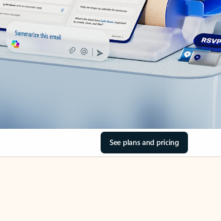
See plans and pricing