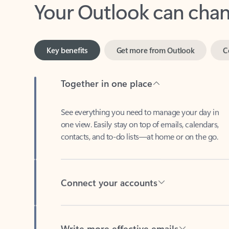
Key benefits
Get more from Outlook
C
Together in one place
See everything you need to manage your day in
one view. Easily stay on top of emails, calendars,
contacts, and to-do lists—at home or on the go.
Connect your accounts
Write more effective emails