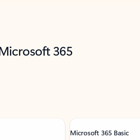
 Microsoft 365
Microsoft 365 Basic