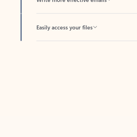
Easily access your files
Back to tabs