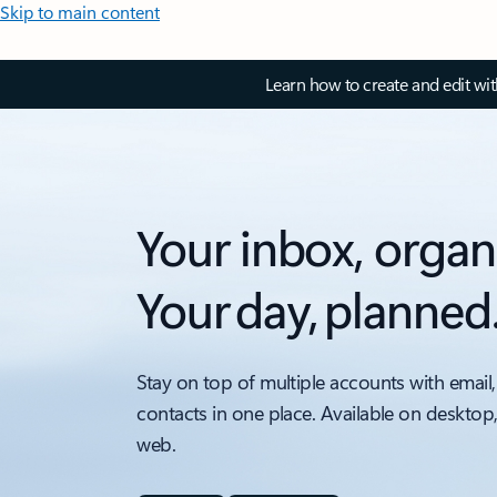
Skip to main content
Learn how to create and edit wi
Your inbox, organ
Your day, planned
Stay on top of multiple accounts with email,
contacts in one place. Available on desktop
web.