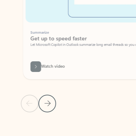
Summarize
Get up to speed faster ​
Let Microsoft Copilot in Outlook summarize long email threads so you can g
Watch video
Previous Slide
Next Slide
Back to carousel navigation controls