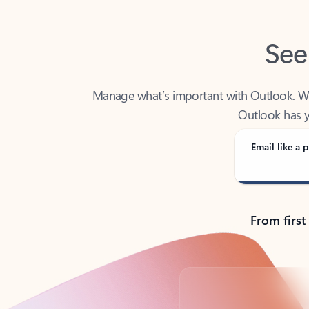
See
Manage what’s important with Outlook. Whet
Outlook has y
Email like a p
From first