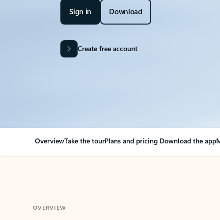
Sign in
Download
Create free account
Overview
Take the tour
Plans and pricing
Download the app
M
OVERVIEW
Your Outlook can cha