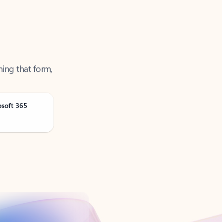
ning that form,
osoft 365