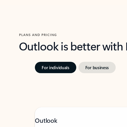
PLANS AND PRICING
Outlook is better with
For individuals
For business
Outlook