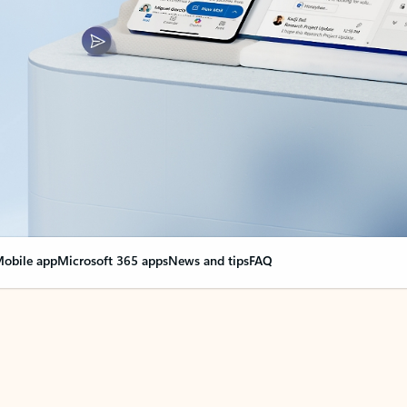
obile app
Microsoft 365 apps
News and tips
FAQ
nge everything