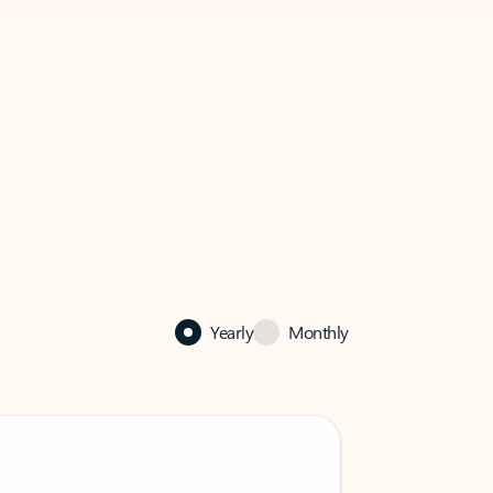
Yearly
Monthly