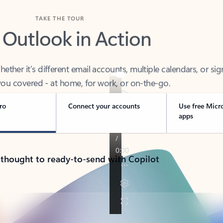
TAKE THE TOUR
 Outlook in Action
her it’s different email accounts, multiple calendars, or sig
ou covered - at home, for work, or on-the-go.
ro
Connect your accounts
Use free Micr
apps
 thought to ready-to-send with Copilot