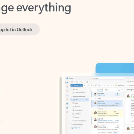
opilot in Outlook