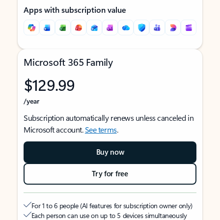
Apps with subscription value
Microsoft 365 Family
$129.99
/year
Subscription automatically renews unless canceled in
Microsoft account.
See terms
.
Buy now
Try for free
For 1 to 6 people (AI features for subscription owner only)
Each person can use on up to 5 devices simultaneously