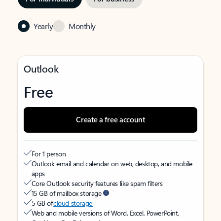
Yearly
Monthly
Outlook
Free
Create a free account
For 1 person
Outlook email and calendar on web, desktop, and mobile
apps
Core Outlook security features like spam filters
15 GB of mailbox storage
5 GB of
cloud storage
Web and mobile versions of Word, Excel, PowerPoint,