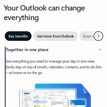
Your Outlook can change
everything
Next
Key benefits
Get more from Outlook
Copilot in Out
Together in one place
See everything you need to manage your day in one view.
Easily stay on top of emails, calendars, contacts, and to-do lists
—at home or on the go.