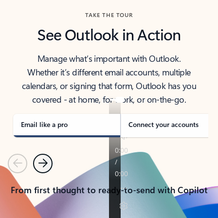
TAKE THE TOUR
See Outlook in Action
Manage what’s important with Outlook.
Whether it’s different email accounts, multiple
calendars, or signing that form, Outlook has you
covered - at home, for work, or on-the-go.
Email like a pro
Connect your accounts
Previous
Next
From first thought to ready-to-send with Copilot