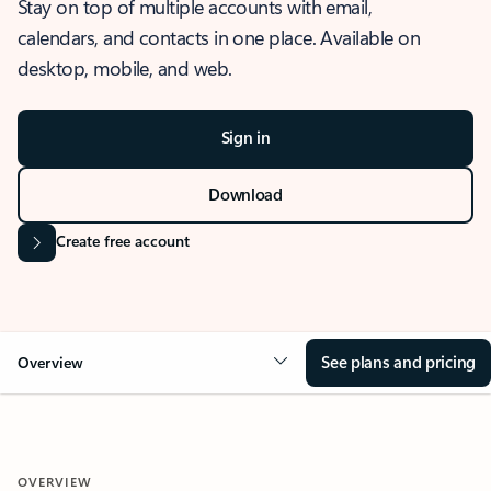
Stay on top of multiple accounts with email,
calendars, and contacts in one place. Available on
desktop, mobile, and web.
Sign in
Download
Create free account
See plans and pricing
Overview
OVERVIEW