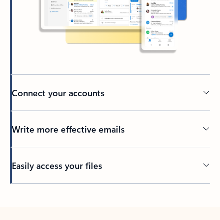
Connect your accounts
Write more effective emails
Easily access your files
Back to tabs