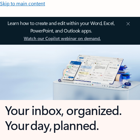
Skip to main content
Learn how to create and edit within your Word, Excel,
PowerPoint, and Outlook apps.
Watch our Copilot webinar on demand.
Your inbox, organized.
Your day, planned.