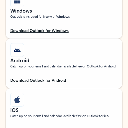
Windows
Outlook is included for free with Windows.
Download Outlook for Windows
Android
Catch up on your email and calendar, available free on Outlook for Android.
Download Outlook for Android
iOS
Catch up on your email and calendar, available free on Outlook for iOS.