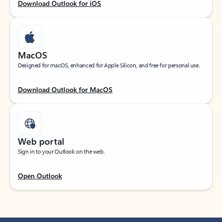
Download Outlook for iOS
MacOS
Designed for macOS, enhanced for Apple Silicon, and free for personal use.
Download Outlook for MacOS
Web portal
Sign in to your Outlook on the web.
Open Outlook