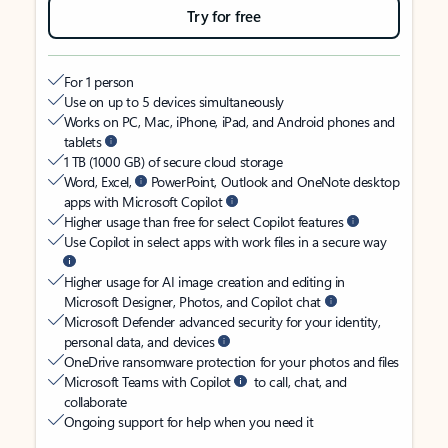
Try for free
For 1 person
Use on up to 5 devices simultaneously
Works on PC, Mac, iPhone, iPad, and Android phones and
tablets
1 TB (1000 GB) of secure cloud storage
Word, Excel,
PowerPoint, Outlook and OneNote desktop
apps with Microsoft Copilot
Higher usage than free for select Copilot features
Use Copilot in select apps with work files in a secure way
Higher usage for AI image creation and editing in
Microsoft Designer, Photos, and Copilot chat
Microsoft Defender advanced security for your identity,
personal data, and devices
OneDrive ransomware protection for your photos and files
Microsoft Teams with Copilot
to call, chat, and
collaborate
Ongoing support for help when you need it