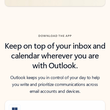
DOWNLOAD THE APP
Keep on top of your inbox and
calendar wherever you are
with Outlook.
Outlook keeps you in control of your day to help
you write and prioritize communications across
email accounts and devices.