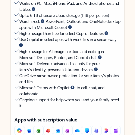
Works on PC, Mac, iPhone, iPad, and Android phones and
tablets
Up to 6 TB of secure cloud storage (1 TB per person)
Word, Excel,
PowerPoint, Outlook and OneNote desktop
apps with Microsoft Copilot
Higher usage than free for select Copilot features
Use Copilot in select apps with work files in a secure way
Higher usage for AI image creation and editing in
Microsoft Designer, Photos, and Copilot chat
Microsoft Defender advanced security for your
family’s identity, personal data, and devices
OneDrive ransomware protection for your family’s photos
and files
Microsoft Teams with Copilot
to call, chat, and
collaborate
Ongoing support for help when you and your family need
it
Apps with subscription value