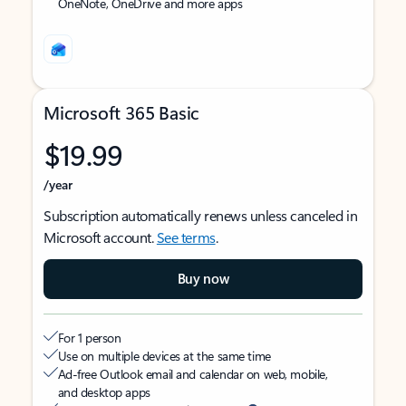
OneNote, OneDrive and more apps
Microsoft 365 Basic
$19.99
/year
Subscription automatically renews unless canceled in
Microsoft account.
See terms
.
Buy now
For 1 person
Use on multiple devices at the same time
Ad-free Outlook email and calendar on web, mobile,
and desktop apps