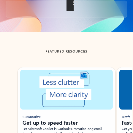
Back to tabs
FEATURED RESOURCES
Showing slide 1 of 3
Summarize
Draft
Get up to speed faster ​
Fast
Let Microsoft Copilot in Outlook summarize long email
Get you