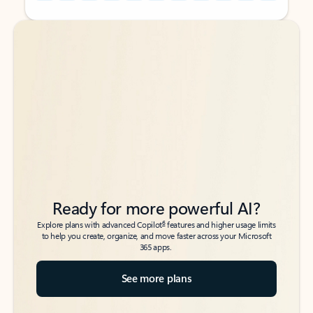
Back to tabs
Back to tabs
Ready for more powerful AI?
6
Explore plans with advanced Copilot
features and higher usage limits
to help you create, organize, and move faster across your Microsoft
365 apps.
See more plans