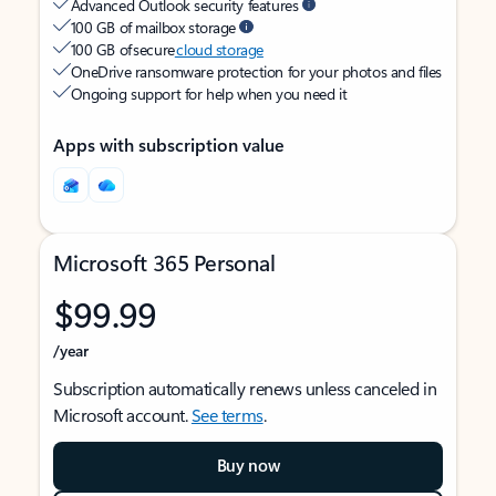
Advanced Outlook security features
100 GB of mailbox storage
100 GB of secure
cloud storage
OneDrive ransomware protection for your photos and files
Ongoing support for help when you need it
Apps with subscription value
Microsoft 365 Personal
$99.99
/year
Subscription automatically renews unless canceled in
Microsoft account.
See terms
.
Buy now