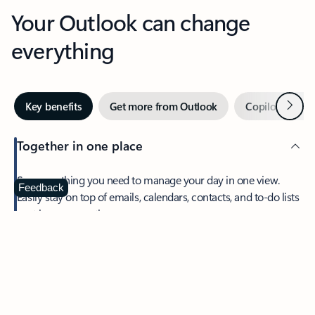
Your Outlook can change
everything
Next
Key benefits
Get more from Outlook
Copilot in Out
Together in one place
See everything you need to manage your day in one view.
Feedback
Easily stay on top of emails, calendars, contacts, and to-do lists
—at home or on the go.