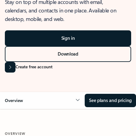
Stay on top of multiple accounts with email,
calendars, and contacts in one place. Available on
desktop, mobile, and web.
Sign in
Download
Create free account
See plans and pricing
Overview
OVERVIEW