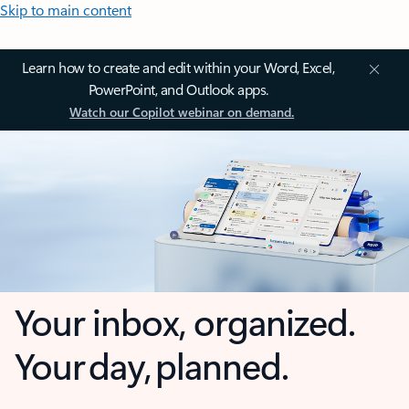
Skip to main content
Learn how to create and edit within your Word, Excel,
PowerPoint, and Outlook apps.
Watch our Copilot webinar on demand.
Your inbox, organized.
Your day, planned.