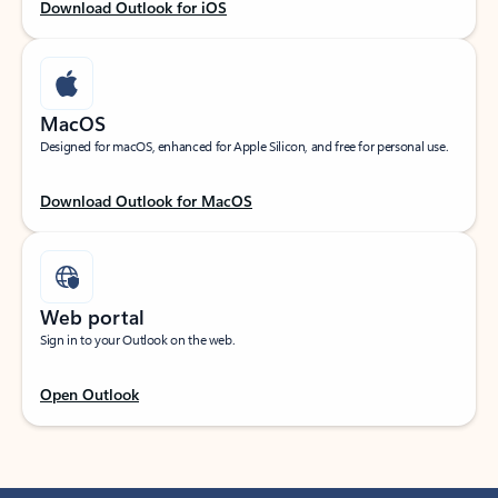
Download Outlook for iOS
MacOS
Designed for macOS, enhanced for Apple Silicon, and free for personal use.
Download Outlook for MacOS
Web portal
Sign in to your Outlook on the web.
Open Outlook