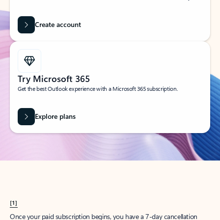
Create account
Try Microsoft 365
Get the best Outlook experience with a Microsoft 365 subscription.
Explore plans
[1]
Once your paid subscription begins, you have a 7-day cancellation