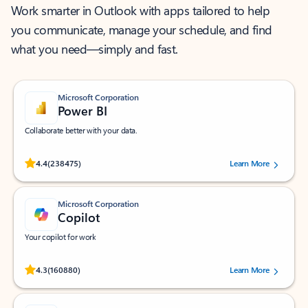
Work smarter in Outlook with apps tailored to help
you communicate, manage your schedule, and find
what you need—simply and fast.
Microsoft Corporation
Power BI
Collaborate better with your data.
Rated (#=ratingAverage#) stars out of 5 stars, by 238475 users.
4.4
(238475)
Learn More
Microsoft Corporation
Copilot
Your copilot for work
Rated (#=ratingAverage#) stars out of 5 stars, by 160880 users.
4.3
(160880)
Learn More