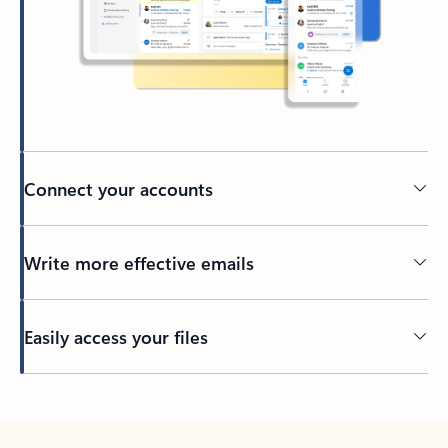
Connect your accounts
Write more effective emails
Easily access your files
Back to tabs