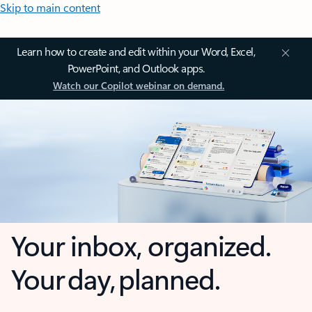
Skip to main content
Learn how to create and edit within your Word, Excel,
PowerPoint, and Outlook apps.
Watch our Copilot webinar on demand.
Your inbox, organized.
Your day, planned.