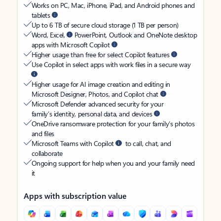
Works on PC, Mac, iPhone, iPad, and Android phones and
tablets
Up to 6 TB of secure cloud storage (1 TB per person)
Word, Excel,
PowerPoint, Outlook and OneNote desktop
apps with Microsoft Copilot
Higher usage than free for select Copilot features
Use Copilot in select apps with work files in a secure way
Higher usage for AI image creation and editing in
Microsoft Designer, Photos, and Copilot chat
Microsoft Defender advanced security for your
family’s identity, personal data, and devices
OneDrive ransomware protection for your family’s photos
and files
Microsoft Teams with Copilot
to call, chat, and
collaborate
Ongoing support for help when you and your family need
it
Apps with subscription value