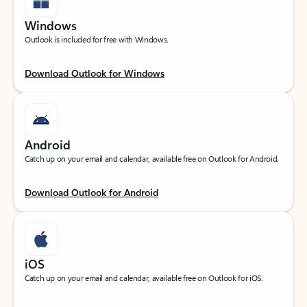
Windows
Outlook is included for free with Windows.
Download Outlook for Windows
Android
Catch up on your email and calendar, available free on Outlook for Android.
Download Outlook for Android
iOS
Catch up on your email and calendar, available free on Outlook for iOS.