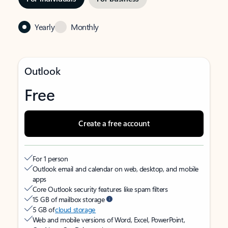
Yearly
Monthly
Outlook
Free
Create a free account
For 1 person
Outlook email and calendar on web, desktop, and mobile
apps
Core Outlook security features like spam filters
15 GB of mailbox storage
5 GB of
cloud storage
Web and mobile versions of Word, Excel, PowerPoint,