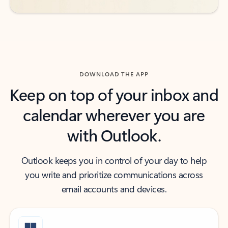
DOWNLOAD THE APP
Keep on top of your inbox and
calendar wherever you are
with Outlook.
Outlook keeps you in control of your day to help
you write and prioritize communications across
email accounts and devices.