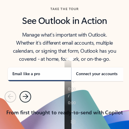
TAKE THE TOUR
See Outlook in Action
Manage what’s important with Outlook.
Whether it’s different email accounts, multiple
calendars, or signing that form, Outlook has you
covered - at home, for work, or on-the-go.
Email like a pro
Connect your accounts
Previous
Next
From first thought to ready-to-send with Copilot