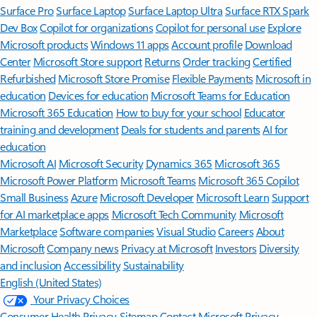
Surface Pro
Surface Laptop
Surface Laptop Ultra
Surface RTX Spark
Dev Box
Copilot for organizations
Copilot for personal use
Explore
Microsoft products
Windows 11 apps
Account profile
Download
Center
Microsoft Store support
Returns
Order tracking
Certified
Refurbished
Microsoft Store Promise
Flexible Payments
Microsoft in
education
Devices for education
Microsoft Teams for Education
Microsoft 365 Education
How to buy for your school
Educator
training and development
Deals for students and parents
AI for
education
Microsoft AI
Microsoft Security
Dynamics 365
Microsoft 365
Microsoft Power Platform
Microsoft Teams
Microsoft 365 Copilot
Small Business
Azure
Microsoft Developer
Microsoft Learn
Support
for AI marketplace apps
Microsoft Tech Community
Microsoft
Marketplace
Software companies
Visual Studio
Careers
About
Microsoft
Company news
Privacy at Microsoft
Investors
Diversity
and inclusion
Accessibility
Sustainability
English (United States)
Your Privacy Choices
Consumer Health Privacy
Sitemap
Contact Microsoft
Privacy