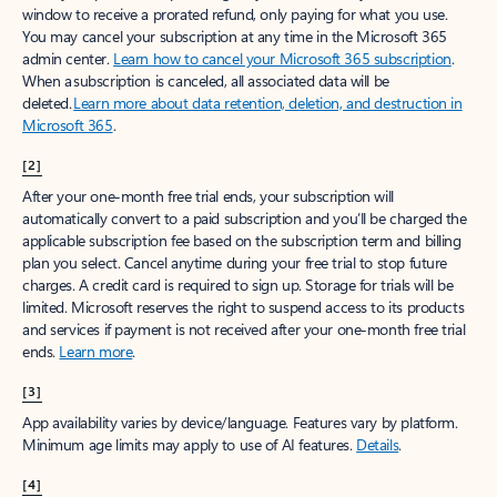
window to receive a prorated refund, only paying for what you use.
You may cancel your subscription at any time in the Microsoft 365
admin center.
Learn how to cancel your Microsoft 365 subscription
.
When a subscription is canceled, all associated data will be
deleted.
Learn more about data retention, deletion, and destruction in
Microsoft 365
.
[2]
After your one-month free trial ends, your subscription will
automatically convert to a paid subscription and you’ll be charged the
applicable subscription fee based on the subscription term and billing
plan you select. Cancel anytime during your free trial to stop future
charges. A credit card is required to sign up. Storage for trials will be
limited. Microsoft reserves the right to suspend access to its products
and services if payment is not received after your one-month free trial
ends.
Learn more
.
[3]
App availability varies by device/language. Features vary by platform.
Minimum age limits may apply to use of AI features.
Details
.
[4]