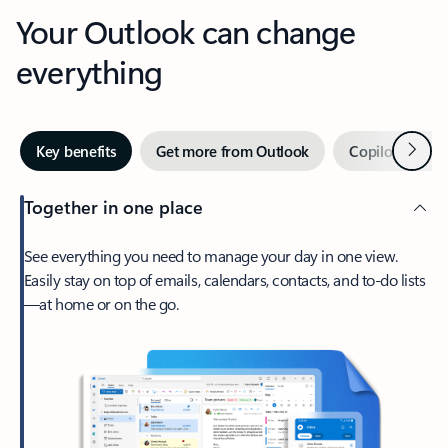
Your Outlook can change
everything
Next
Key benefits
Get more from Outlook
Copilot in Out
Together in one place
See everything you need to manage your day in one view.
Easily stay on top of emails, calendars, contacts, and to-do lists
—at home or on the go.