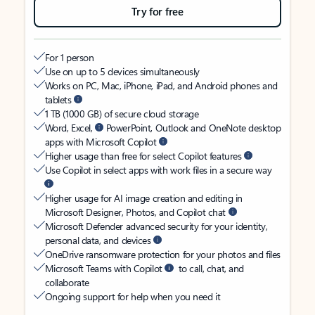
Try for free
For 1 person
Use on up to 5 devices simultaneously
Works on PC, Mac, iPhone, iPad, and Android phones and
tablets
1 TB (1000 GB) of secure cloud storage
Word, Excel,
PowerPoint, Outlook and OneNote desktop
apps with Microsoft Copilot
Higher usage than free for select Copilot features
Use Copilot in select apps with work files in a secure way
Higher usage for AI image creation and editing in
Microsoft Designer, Photos, and Copilot chat
Microsoft Defender advanced security for your identity,
personal data, and devices
OneDrive ransomware protection for your photos and files
Microsoft Teams with Copilot
to call, chat, and
collaborate
Ongoing support for help when you need it