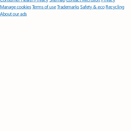
Manage cookies
Terms of use
Trademarks
Safety & eco
Recycling
About our ads