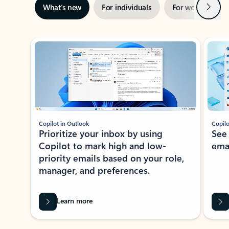
Next
What’s new
For individuals
For work
Ti
Showing slide 1 of 3
Copilot in Outlook
Copilo
Prioritize your inbox by using
See
Copilot to mark high and low-
ema
priority emails based on your role,
manager, and preferences.
Learn more