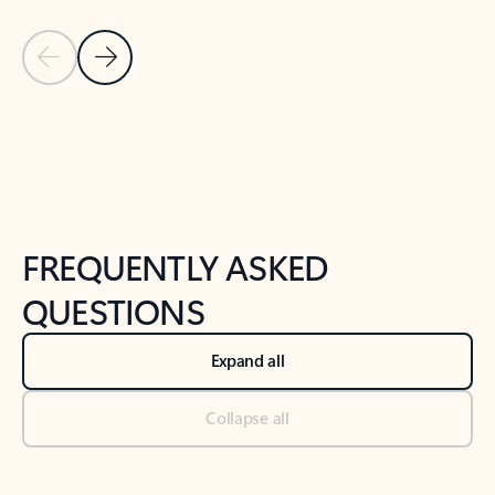
Previous Slide
Next Slide
Back to tabs
Back to NEWS AND TIPS-What's new tab section
FREQUENTLY ASKED
QUESTIONS
Expand all
Collapse all