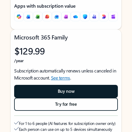
Apps with subscription value
Microsoft 365 Family
$129.99
/year
Subscription automatically renews unless canceled in
Microsoft account.
See terms
.
Buy now
Try for free
For 1 to 6 people (AI features for subscription owner only)
Each person can use on up to 5 devices simultaneously