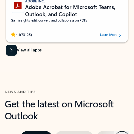
ADOBE INC.
Adobe Acrobat for Microsoft Teams,
Outlook, and Copilot
Gain insights, edit, convert, and collaborate on PDFs
Rated (#=ratingAverage#) stars out of 5 stars, by 73125 users.
4.1
(73125)
Learn More
View all apps
NEWS AND TIPS
Get the latest on Microsoft
Outlook