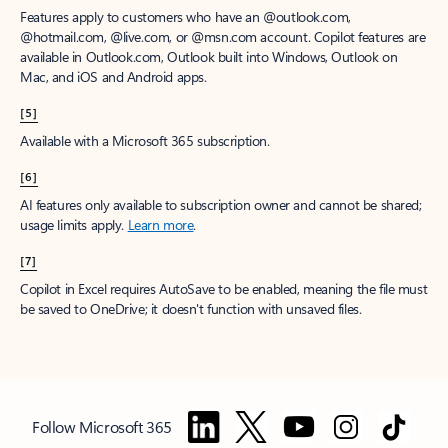
Features apply to customers who have an @outlook.com,
@hotmail.com, @live.com, or @msn.com account. Copilot features are
available in Outlook.com, Outlook built into Windows, Outlook on
Mac, and iOS and Android apps.
[5]
Available with a Microsoft 365 subscription.
[6]
AI features only available to subscription owner and cannot be shared;
usage limits apply.
Learn more
.
[7]
Copilot in Excel requires AutoSave to be enabled, meaning the file must
be saved to OneDrive; it doesn't function with unsaved files.
Follow Microsoft 365