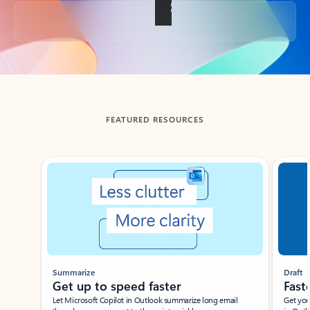
Back to tabs
FEATURED RESOURCES
Showing slide 1 of 3
Summarize
Draft
Get up to speed faster ​
Fast
Let Microsoft Copilot in Outlook summarize long email
Get you