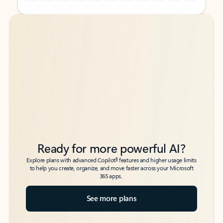
Back to tabs
Back to tabs
Ready for more powerful AI?
6
Explore plans with advanced Copilot
features and higher usage limits
to help you create, organize, and move faster across your Microsoft
365 apps.
See more plans