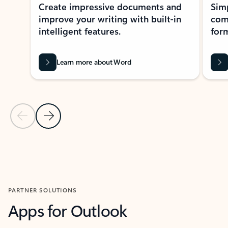
Create impressive documents and
Sim
improve your writing with built-in
com
intelligent features.
form
Learn more about Word
Previous Slide
Next Slide
Back to MICROSOFT 365 APPS carousel section
PARTNER SOLUTIONS
Apps for Outlook