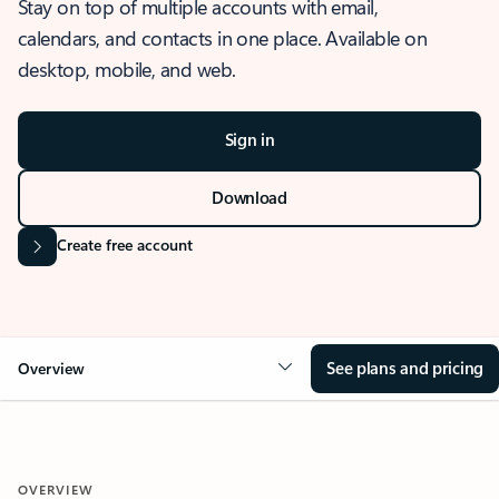
Stay on top of multiple accounts with email,
calendars, and contacts in one place. Available on
desktop, mobile, and web.
Sign in
Download
Create free account
See plans and pricing
Overview
OVERVIEW