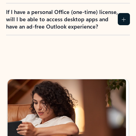
If I have a personal Office (one-time) license,
will I be able to access desktop apps and
have an ad-free Outlook experience?