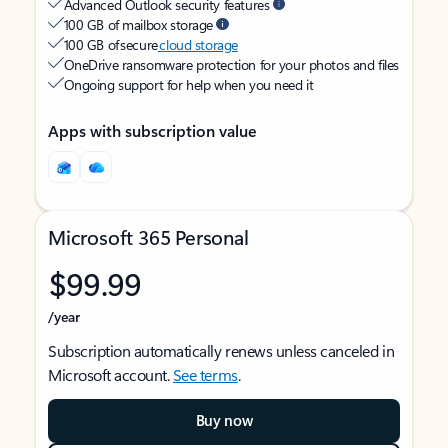
Advanced Outlook security features
100 GB of mailbox storage
100 GB of secure
cloud storage
OneDrive ransomware protection for your photos and files
Ongoing support for help when you need it
Apps with subscription value
Microsoft 365 Personal
$99.99
/year
Subscription automatically renews unless canceled in
Microsoft account.
See terms
.
Buy now