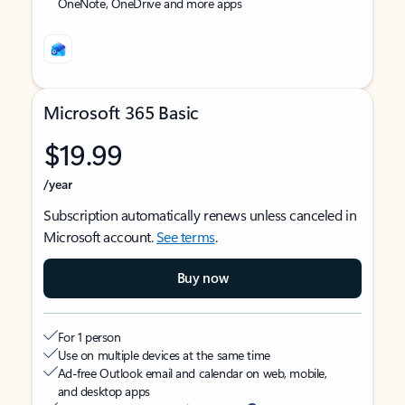
OneNote, OneDrive and more apps
Microsoft 365 Basic
$19.99
/year
Subscription automatically renews unless canceled in
Microsoft account.
See terms
.
Buy now
For 1 person
Use on multiple devices at the same time
Ad-free Outlook email and calendar on web, mobile,
and desktop apps