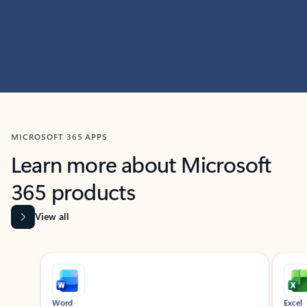
MICROSOFT 365 APPS
Learn more about Microsoft
365 products
View all
Showing slide 1 of 9
Word
Excel