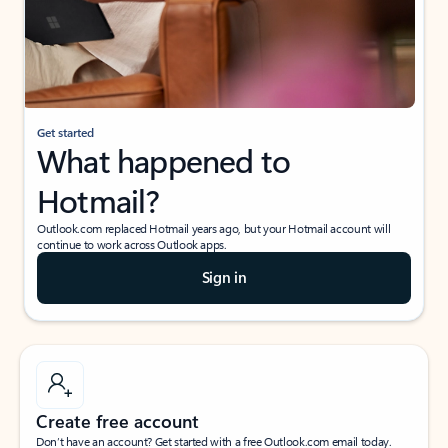
Get started
What happened to
Hotmail?
Outlook.com replaced Hotmail years ago, but your Hotmail account will
continue to work across Outlook apps.
Sign in
Create free account
Don’t have an account? Get started with a free Outlook.com email today.