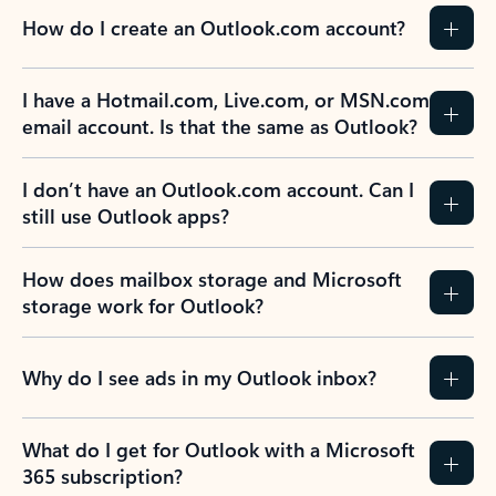
How do I create an Outlook.com account?
I have a Hotmail.com, Live.com, or MSN.com
email account. Is that the same as Outlook?
I don’t have an Outlook.com account. Can I
still use Outlook apps?
How does mailbox storage and Microsoft
storage work for Outlook?
Why do I see ads in my Outlook inbox?
What do I get for Outlook with a Microsoft
365 subscription?