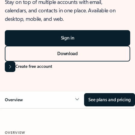
Stay on top of multiple accounts with email,
calendars, and contacts in one place. Available on
desktop, mobile, and web.
Sign in
Download
Create free account
See plans and pricing
Overview
OVERVIEW