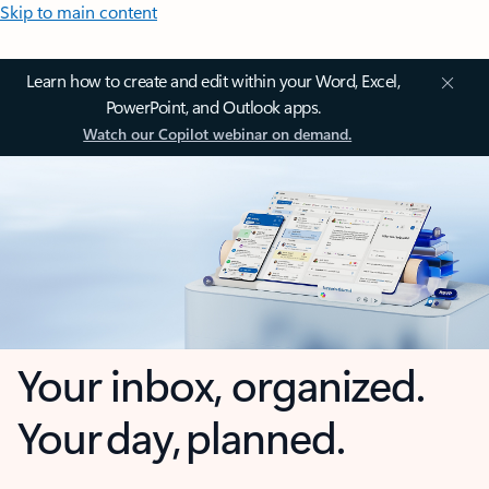
Skip to main content
Learn how to create and edit within your Word, Excel,
PowerPoint, and Outlook apps.
Watch our Copilot webinar on demand.
Your inbox, organized.
Your day, planned.