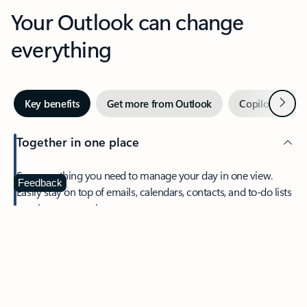
Your Outlook can change
everything
Next
Key benefits
Get more from Outlook
Copilot in Out
Together in one place
See everything you need to manage your day in one view.
Feedback
Easily stay on top of emails, calendars, contacts, and to-do lists
—at home or on the go.