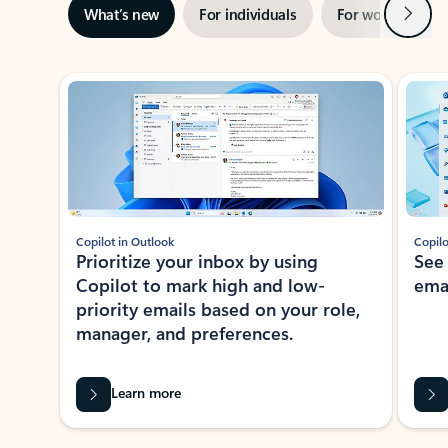
Next
What’s new
For individuals
For work
Ti
Showing slide 1 of 3
Copilot in Outlook
Copilo
Prioritize your inbox by using
See
Copilot to mark high and low-
ema
priority emails based on your role,
manager, and preferences.
Learn more