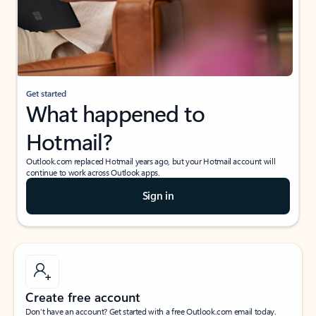
Get started
What happened to
Hotmail?
Outlook.com replaced Hotmail years ago, but your Hotmail account will
continue to work across Outlook apps.
Sign in
Create free account
Don’t have an account? Get started with a free Outlook.com email today.