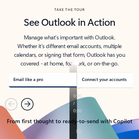
TAKE THE TOUR
See Outlook in Action
Manage what’s important with Outlook.
Whether it’s different email accounts, multiple
calendars, or signing that form, Outlook has you
covered - at home, for work, or on-the-go.
Email like a pro
Connect your accounts
Previous
Next
From first thought to ready-to-send with Copilot