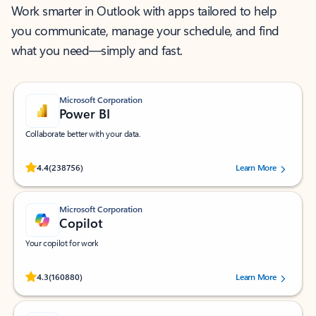
Work smarter in Outlook with apps tailored to help
you communicate, manage your schedule, and find
what you need—simply and fast.
Microsoft Corporation
Power BI
Collaborate better with your data.
Rated (#=ratingAverage#) stars out of 5 stars, by 238756 users.
4.4
(238756)
Learn More
Microsoft Corporation
Copilot
Your copilot for work
Rated (#=ratingAverage#) stars out of 5 stars, by 160880 users.
4.3
(160880)
Learn More