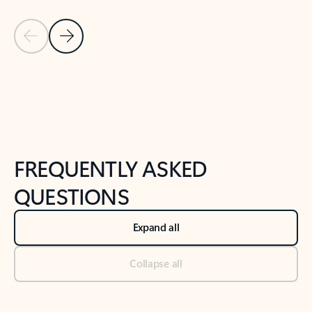
Previous Slide
Next Slide
Back to tabs
Back to NEWS AND TIPS-What's new tab section
FREQUENTLY ASKED
QUESTIONS
Expand all
Collapse all