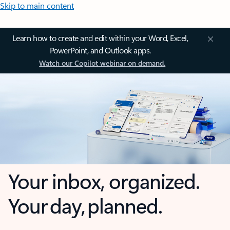
Skip to main content
Learn how to create and edit within your Word, Excel,
PowerPoint, and Outlook apps.
Watch our Copilot webinar on demand.
Your inbox, organized.
Your day, planned.