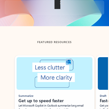
Back to tabs
FEATURED RESOURCES
Showing slide 1 of 3
Summarize
Draft
Get up to speed faster ​
Fast
Let Microsoft Copilot in Outlook summarize long email
Get you