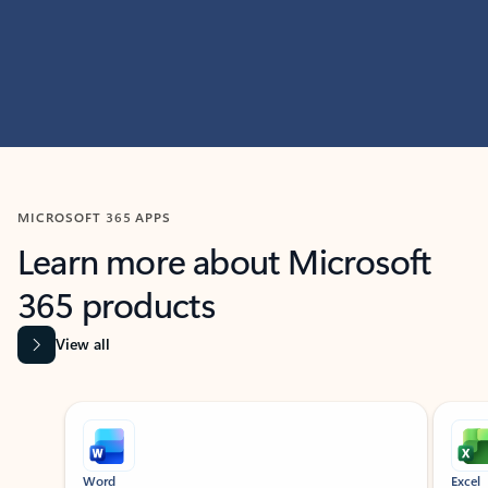
MICROSOFT 365 APPS
Learn more about Microsoft
365 products
View all
Showing slide 1 of 9
Word
Excel