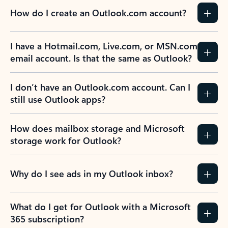
How do I create an Outlook.com account?
I have a Hotmail.com, Live.com, or MSN.com
email account. Is that the same as Outlook?
I don’t have an Outlook.com account. Can I
still use Outlook apps?
How does mailbox storage and Microsoft
storage work for Outlook?
Why do I see ads in my Outlook inbox?
What do I get for Outlook with a Microsoft
365 subscription?