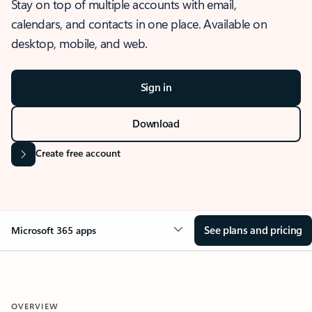
Stay on top of multiple accounts with email,
calendars, and contacts in one place. Available on
desktop, mobile, and web.
Sign in
Download
Create free account
See plans and pricing
Microsoft 365 apps
OVERVIEW