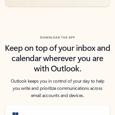
DOWNLOAD THE APP
Keep on top of your inbox and
calendar wherever you are
with Outlook.
Outlook keeps you in control of your day to help
you write and prioritize communications across
email accounts and devices.