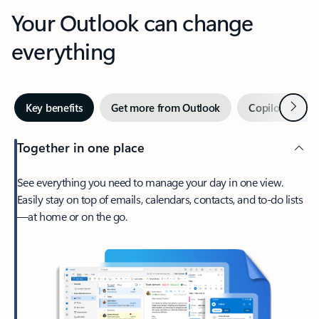
Your Outlook can change
everything
Next
Key benefits
Get more from Outlook
Copilot in Out
Together in one place
See everything you need to manage your day in one view.
Easily stay on top of emails, calendars, contacts, and to-do lists
—at home or on the go.