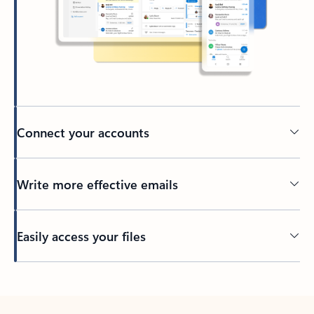
Connect your accounts
Write more effective emails
Easily access your files
Back to tabs