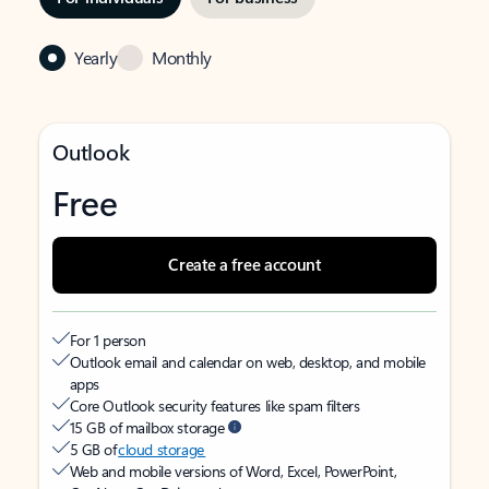
Yearly
Monthly
Outlook
Free
Create a free account
For 1 person
Outlook email and calendar on web, desktop, and mobile
apps
Core Outlook security features like spam filters
15 GB of mailbox storage
5 GB of
cloud storage
Web and mobile versions of Word, Excel, PowerPoint,