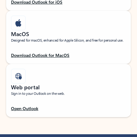
Download Outlook for iOS
MacOS
Designed for macOS, enhanced for Apple Silicon, and free for personal use.
Download Outlook for MacOS
Web portal
Sign in to your Outlook on the web.
Open Outlook