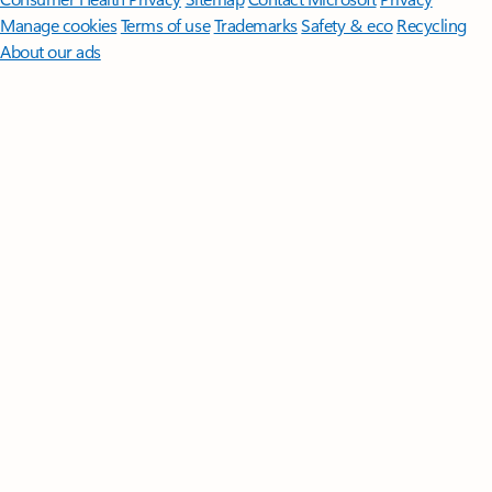
Manage cookies
Terms of use
Trademarks
Safety & eco
Recycling
About our ads