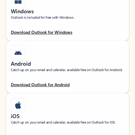
Windows
Outlook is included for free with Windows.
Download Outlook for Windows
Android
Catch up on your email and calendar, available free on Outlook for Android.
Download Outlook for Android
iOS
Catch up on your email and calendar, available free on Outlook for iOS.