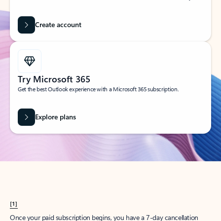
Create account
Try Microsoft 365
Get the best Outlook experience with a Microsoft 365 subscription.
Explore plans
[1]
Once your paid subscription begins, you have a 7-day cancellation