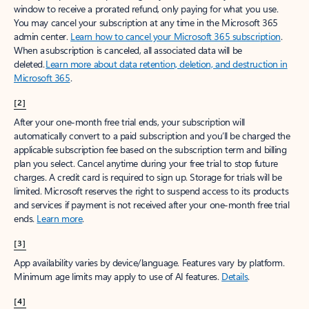
window to receive a prorated refund, only paying for what you use.
You may cancel your subscription at any time in the Microsoft 365
admin center.
Learn how to cancel your Microsoft 365 subscription
.
When a subscription is canceled, all associated data will be
deleted.
Learn more about data retention, deletion, and destruction in
Microsoft 365
.
[2]
After your one-month free trial ends, your subscription will
automatically convert to a paid subscription and you’ll be charged the
applicable subscription fee based on the subscription term and billing
plan you select. Cancel anytime during your free trial to stop future
charges. A credit card is required to sign up. Storage for trials will be
limited. Microsoft reserves the right to suspend access to its products
and services if payment is not received after your one-month free trial
ends.
Learn more
.
[3]
App availability varies by device/language. Features vary by platform.
Minimum age limits may apply to use of AI features.
Details
.
[4]