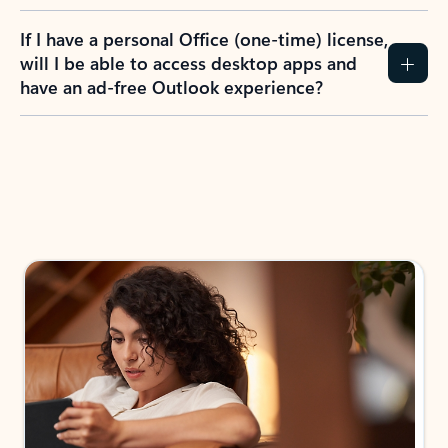
If I have a personal Office (one-time) license,
will I be able to access desktop apps and
have an ad-free Outlook experience?