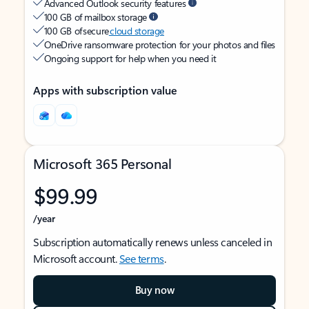
Advanced Outlook security features
100 GB of mailbox storage
100 GB of secure
cloud storage
OneDrive ransomware protection for your photos and files
Ongoing support for help when you need it
Apps with subscription value
Microsoft 365 Personal
$99.99
/year
Subscription automatically renews unless canceled in
Microsoft account.
See terms
.
Buy now