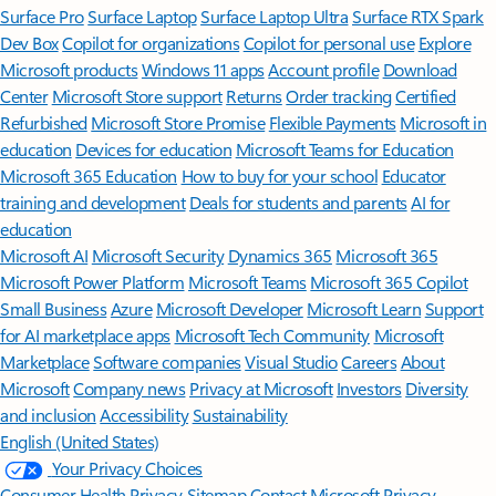
Surface Pro
Surface Laptop
Surface Laptop Ultra
Surface RTX Spark
Dev Box
Copilot for organizations
Copilot for personal use
Explore
Microsoft products
Windows 11 apps
Account profile
Download
Center
Microsoft Store support
Returns
Order tracking
Certified
Refurbished
Microsoft Store Promise
Flexible Payments
Microsoft in
education
Devices for education
Microsoft Teams for Education
Microsoft 365 Education
How to buy for your school
Educator
training and development
Deals for students and parents
AI for
education
Microsoft AI
Microsoft Security
Dynamics 365
Microsoft 365
Microsoft Power Platform
Microsoft Teams
Microsoft 365 Copilot
Small Business
Azure
Microsoft Developer
Microsoft Learn
Support
for AI marketplace apps
Microsoft Tech Community
Microsoft
Marketplace
Software companies
Visual Studio
Careers
About
Microsoft
Company news
Privacy at Microsoft
Investors
Diversity
and inclusion
Accessibility
Sustainability
English (United States)
Your Privacy Choices
Consumer Health Privacy
Sitemap
Contact Microsoft
Privacy