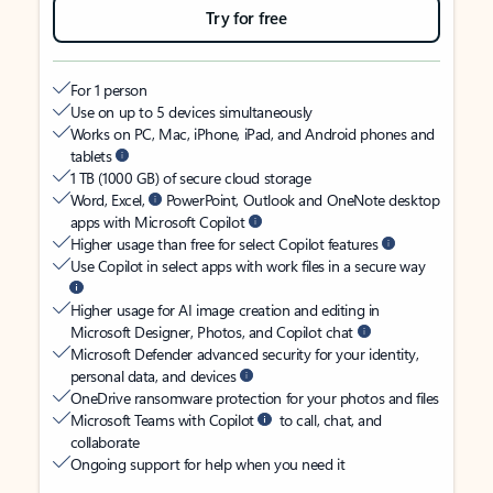
Try for free
For 1 person
Use on up to 5 devices simultaneously
Works on PC, Mac, iPhone, iPad, and Android phones and
tablets
1 TB (1000 GB) of secure cloud storage
Word, Excel,
PowerPoint, Outlook and OneNote desktop
apps with Microsoft Copilot
Higher usage than free for select Copilot features
Use Copilot in select apps with work files in a secure way
Higher usage for AI image creation and editing in
Microsoft Designer, Photos, and Copilot chat
Microsoft Defender advanced security for your identity,
personal data, and devices
OneDrive ransomware protection for your photos and files
Microsoft Teams with Copilot
to call, chat, and
collaborate
Ongoing support for help when you need it