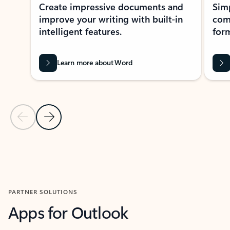
Create impressive documents and
Sim
improve your writing with built-in
com
intelligent features.
form
Learn more about Word
Previous Slide
Next Slide
Back to MICROSOFT 365 APPS carousel section
PARTNER SOLUTIONS
Apps for Outlook