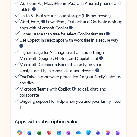
Works on PC, Mac, iPhone, iPad, and Android phones and
tablets
Up to 6 TB of secure cloud storage (1 TB per person)
Word, Excel,
PowerPoint, Outlook and OneNote desktop
apps with Microsoft Copilot
Higher usage than free for select Copilot features
Use Copilot in select apps with work files in a secure way
Higher usage for AI image creation and editing in
Microsoft Designer, Photos, and Copilot chat
Microsoft Defender advanced security for your
family’s identity, personal data, and devices
OneDrive ransomware protection for your family’s photos
and files
Microsoft Teams with Copilot
to call, chat, and
collaborate
Ongoing support for help when you and your family need
it
Apps with subscription value