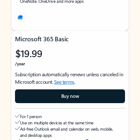
OneNote, OneDrive and more apps
Microsoft 365 Basic
$19.99
/year
Subscription automatically renews unless canceled in
Microsoft account.
See terms
.
Buy now
For 1 person
Use on multiple devices at the same time
Ad-free Outlook email and calendar on web, mobile,
and desktop apps