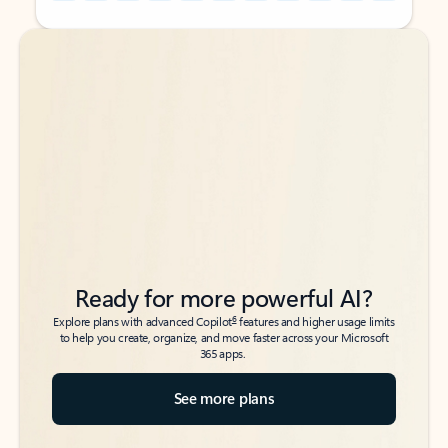
Back to tabs
Back to tabs
Ready for more powerful AI?
6
Explore plans with advanced Copilot
features and higher usage limits
to help you create, organize, and move faster across your Microsoft
365 apps.
See more plans