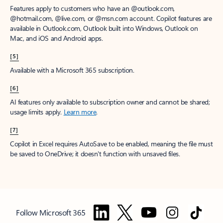
Features apply to customers who have an @outlook.com,
@hotmail.com, @live.com, or @msn.com account. Copilot features are
available in Outlook.com, Outlook built into Windows, Outlook on
Mac, and iOS and Android apps.
[5]
Available with a Microsoft 365 subscription.
[6]
AI features only available to subscription owner and cannot be shared;
usage limits apply.
Learn more
.
[7]
Copilot in Excel requires AutoSave to be enabled, meaning the file must
be saved to OneDrive; it doesn't function with unsaved files.
Follow Microsoft 365