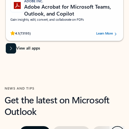
ADOBE INC.
Adobe Acrobat for Microsoft Teams,
Outlook, and Copilot
Gain insights, edit, convert, and collaborate on PDFs
Rated (#=ratingAverage#) stars out of 5 stars, by 73195 users.
4.1
(73195)
Learn More
View all apps
NEWS AND TIPS
Get the latest on Microsoft
Outlook