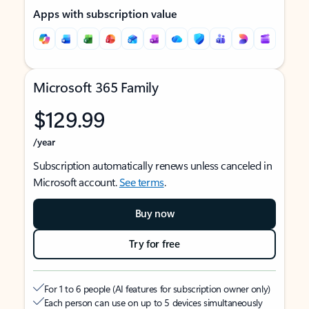
Apps with subscription value
Microsoft 365 Family
$129.99
/year
Subscription automatically renews unless canceled in
Microsoft account.
See terms
.
Buy now
Try for free
For 1 to 6 people (AI features for subscription owner only)
Each person can use on up to 5 devices simultaneously