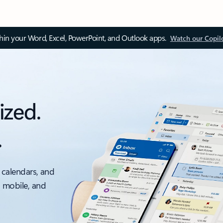
thin your Word, Excel, PowerPoint, and Outlook apps.
Watch our Copil
ized.
.
 calendars, and
, mobile, and