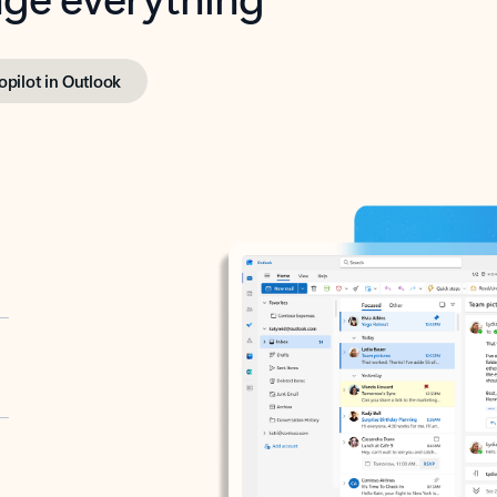
opilot in Outlook