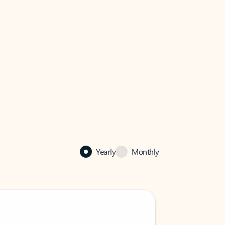
Yearly
Monthly