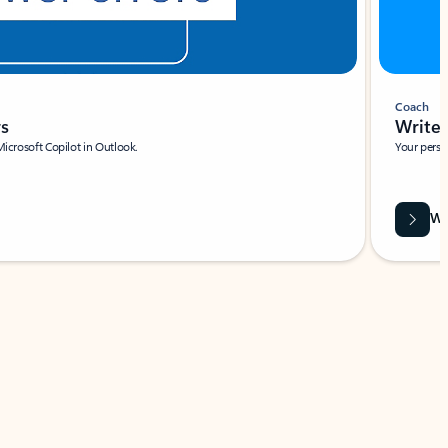
Coach
rs
Write 
Microsoft Copilot in Outlook.
Your person
Wa