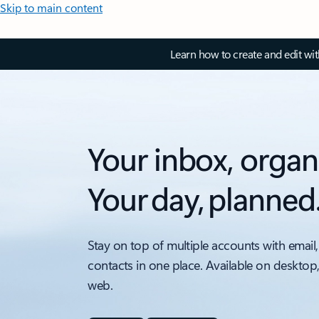
Skip to main content
Learn how to create and edit wi
Your inbox, organ
Your day, planned
Stay on top of multiple accounts with email,
contacts in one place. Available on desktop
web.