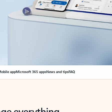
obile app
Microsoft 365 apps
News and tips
FAQ
nge everything