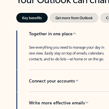
Key benefits
Get more from Outlook
C
Together in one place
See everything you need to manage your day in
one view. Easily stay on top of emails, calendars,
contacts, and to-do lists—at home or on the go.
Connect your accounts
Write more effective emails