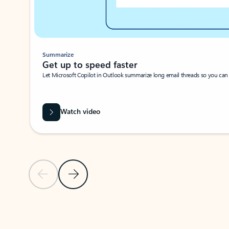
Summarize
Get up to speed faster ​
Let Microsoft Copilot in Outlook summarize long email threads so you can g
Watch video
Previous Slide
Next Slide
Back to carousel navigation controls