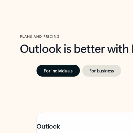
PLANS AND PRICING
Outlook is better with
For individuals
For business
Outlook