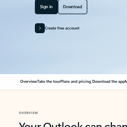
Sign in
Download
Create free account
Overview
Take the tour
Plans and pricing
Download the app
M
OVERVIEW
Your Outlook can cha