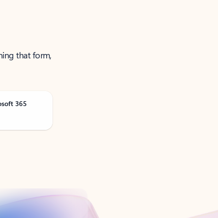
ning that form,
osoft 365