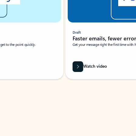
Draft
Faster emails, fewer erro
et to the point quickly.
Get your message right the first time with 
Watch video