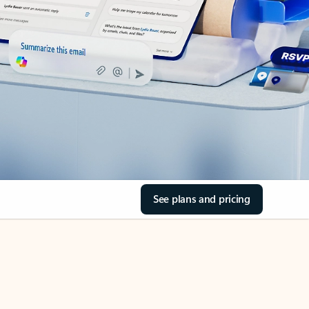
See plans and pricing