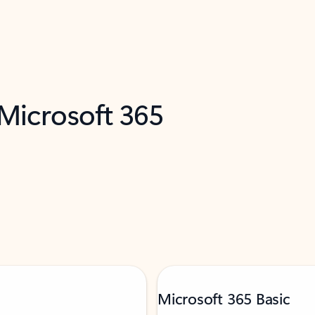
 Microsoft 365
Microsoft 365 Basic