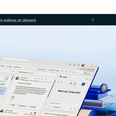
ot webinar on demand.