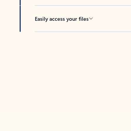
Easily access your files
Back to tabs