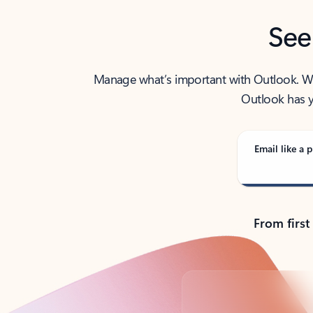
See
Manage what’s important with Outlook. Whet
Outlook has y
Email like a p
From first