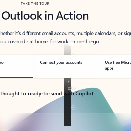
TAKE THE TOUR
 Outlook in Action
her it’s different email accounts, multiple calendars, or sig
ou covered - at home, for work, or on-the-go.
ro
Connect your accounts
Use free Micr
apps
 thought to ready-to-send with Copilot