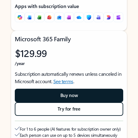
Apps with subscription value
Microsoft 365 Family
$129.99
/year
Subscription automatically renews unless canceled in
Microsoft account.
See terms
.
Buy now
Try for free
For 1 to 6 people (AI features for subscription owner only)
Each person can use on up to 5 devices simultaneously