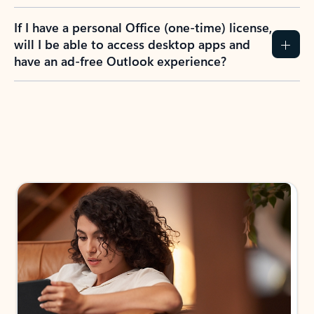
If I have a personal Office (one-time) license,
will I be able to access desktop apps and
have an ad-free Outlook experience?