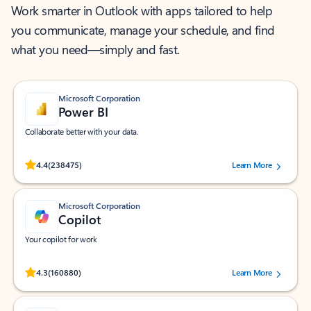
Work smarter in Outlook with apps tailored to help
you communicate, manage your schedule, and find
what you need—simply and fast.
Microsoft Corporation
Power BI
Collaborate better with your data.
Rated (#=ratingAverage#) stars out of 5 stars, by 238475 users.
4.4
(238475)
Learn More
Microsoft Corporation
Copilot
Your copilot for work
Rated (#=ratingAverage#) stars out of 5 stars, by 160880 users.
4.3
(160880)
Learn More