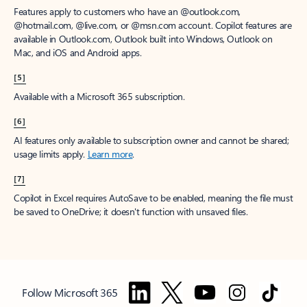
Features apply to customers who have an @outlook.com,
@hotmail.com, @live.com, or @msn.com account. Copilot features are
available in Outlook.com, Outlook built into Windows, Outlook on
Mac, and iOS and Android apps.
[5]
Available with a Microsoft 365 subscription.
[6]
AI features only available to subscription owner and cannot be shared;
usage limits apply.
Learn more
.
[7]
Copilot in Excel requires AutoSave to be enabled, meaning the file must
be saved to OneDrive; it doesn't function with unsaved files.
Follow Microsoft 365