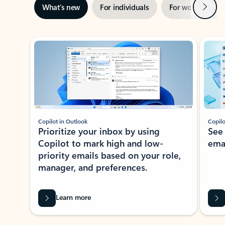
Next
What’s new
For individuals
For work
Ti
Showing slide 1 of 3
Copilot in Outlook
Copilo
Prioritize your inbox by using
See
Copilot to mark high and low-
ema
priority emails based on your role,
manager, and preferences.
Learn more