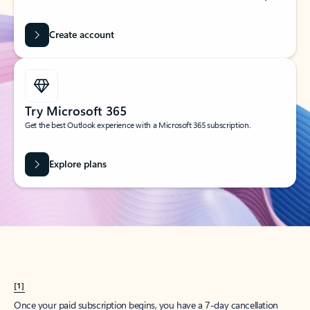
Create account
Try Microsoft 365
Get the best Outlook experience with a Microsoft 365 subscription.
Explore plans
[1]
Once your paid subscription begins, you have a 7-day cancellation