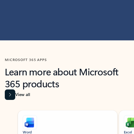
MICROSOFT 365 APPS
Learn more about Microsoft
365 products
View all
Showing slide 1 of 9
Word
Excel