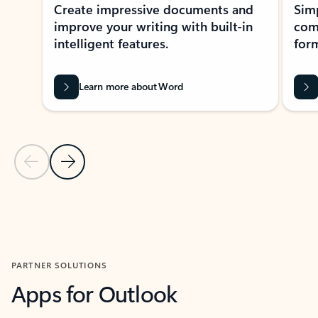
Create impressive documents and
Sim
improve your writing with built-in
com
intelligent features.
form
Learn more about Word
Previous Slide
Next Slide
Back to MICROSOFT 365 APPS carousel section
PARTNER SOLUTIONS
Apps for Outlook