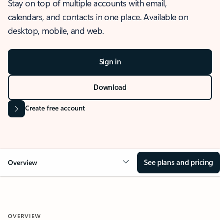
Stay on top of multiple accounts with email,
calendars, and contacts in one place. Available on
desktop, mobile, and web.
Sign in
Download
Create free account
See plans and pricing
Overview
OVERVIEW