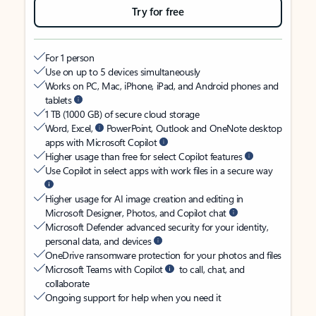
Try for free
For 1 person
Use on up to 5 devices simultaneously
Works on PC, Mac, iPhone, iPad, and Android phones and
tablets
1 TB (1000 GB) of secure cloud storage
Word, Excel,
PowerPoint, Outlook and OneNote desktop
apps with Microsoft Copilot
Higher usage than free for select Copilot features
Use Copilot in select apps with work files in a secure way
Higher usage for AI image creation and editing in
Microsoft Designer, Photos, and Copilot chat
Microsoft Defender advanced security for your identity,
personal data, and devices
OneDrive ransomware protection for your photos and files
Microsoft Teams with Copilot
to call, chat, and
collaborate
Ongoing support for help when you need it