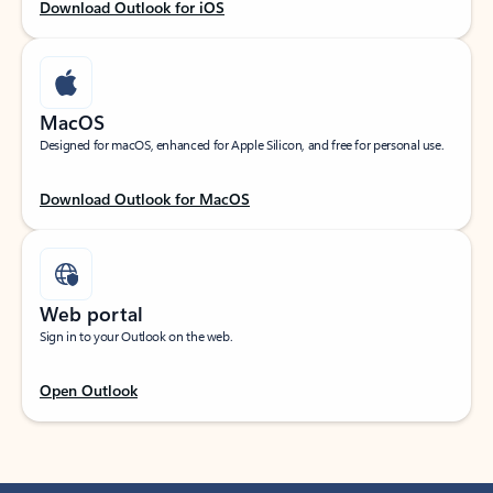
Download Outlook for iOS
MacOS
Designed for macOS, enhanced for Apple Silicon, and free for personal use.
Download Outlook for MacOS
Web portal
Sign in to your Outlook on the web.
Open Outlook