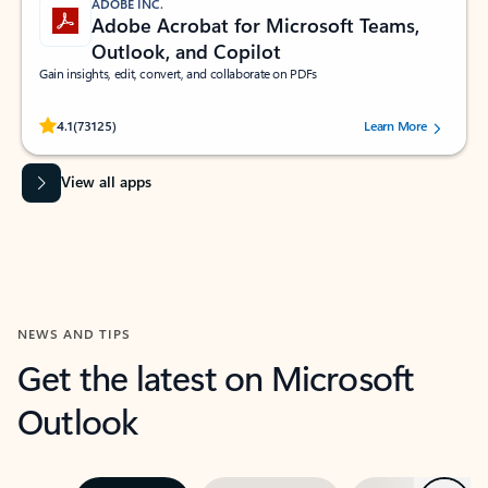
ADOBE INC.
Adobe Acrobat for Microsoft Teams,
Outlook, and Copilot
Gain insights, edit, convert, and collaborate on PDFs
Rated (#=ratingAverage#) stars out of 5 stars, by 73125 users.
4.1
(73125)
Learn More
View all apps
NEWS AND TIPS
Get the latest on Microsoft
Outlook