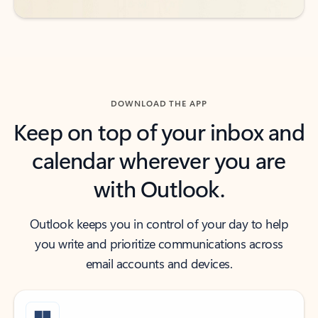
DOWNLOAD THE APP
Keep on top of your inbox and
calendar wherever you are
with Outlook.
Outlook keeps you in control of your day to help
you write and prioritize communications across
email accounts and devices.