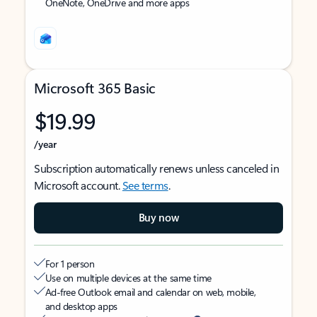
OneNote, OneDrive and more apps
Microsoft 365 Basic
$19.99
/year
Subscription automatically renews unless canceled in
Microsoft account.
See terms
.
Buy now
For 1 person
Use on multiple devices at the same time
Ad-free Outlook email and calendar on web, mobile,
and desktop apps