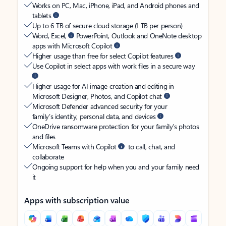
Works on PC, Mac, iPhone, iPad, and Android phones and
tablets
Up to 6 TB of secure cloud storage (1 TB per person)
Word, Excel,
PowerPoint, Outlook and OneNote desktop
apps with Microsoft Copilot
Higher usage than free for select Copilot features
Use Copilot in select apps with work files in a secure way
Higher usage for AI image creation and editing in
Microsoft Designer, Photos, and Copilot chat
Microsoft Defender advanced security for your
family’s identity, personal data, and devices
OneDrive ransomware protection for your family’s photos
and files
Microsoft Teams with Copilot
to call, chat, and
collaborate
Ongoing support for help when you and your family need
it
Apps with subscription value