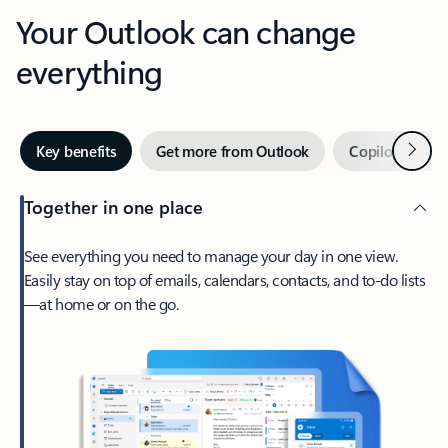
Your Outlook can change
everything
Next
Key benefits
Get more from Outlook
Copilot in Out
Together in one place
See everything you need to manage your day in one view.
Easily stay on top of emails, calendars, contacts, and to-do lists
—at home or on the go.