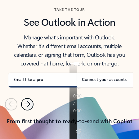
TAKE THE TOUR
See Outlook in Action
Manage what’s important with Outlook.
Whether it’s different email accounts, multiple
calendars, or signing that form, Outlook has you
covered - at home, for work, or on-the-go.
Email like a pro
Connect your accounts
Previous
Next
From first thought to ready-to-send with Copilot