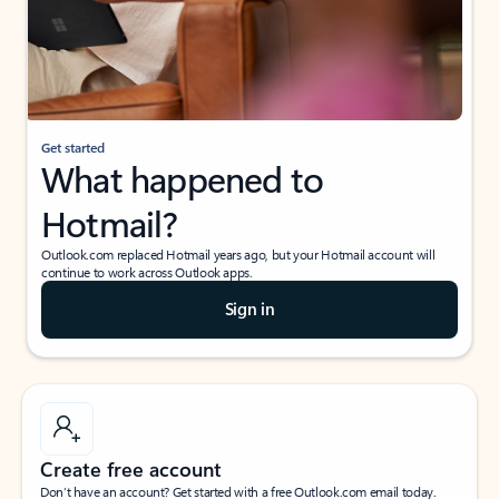
Get started
What happened to
Hotmail?
Outlook.com replaced Hotmail years ago, but your Hotmail account will
continue to work across Outlook apps.
Sign in
Create free account
Don’t have an account? Get started with a free Outlook.com email today.