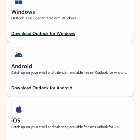
Windows
Outlook is included for free with Windows.
Download Outlook for Windows
Android
Catch up on your email and calendar, available free on Outlook for Android.
Download Outlook for Android
iOS
Catch up on your email and calendar, available free on Outlook for iOS.