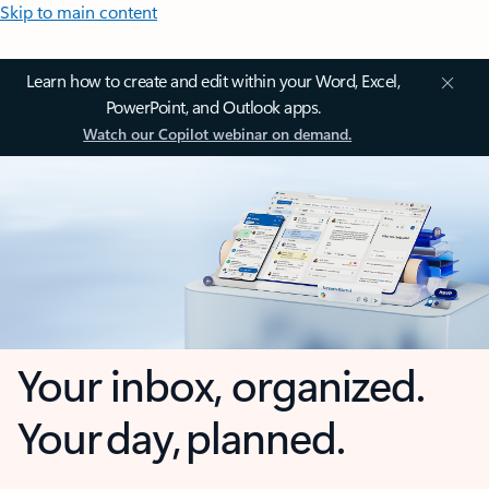
Skip to main content
Learn how to create and edit within your Word, Excel,
PowerPoint, and Outlook apps.
Watch our Copilot webinar on demand.
Your inbox, organized.
Your day, planned.