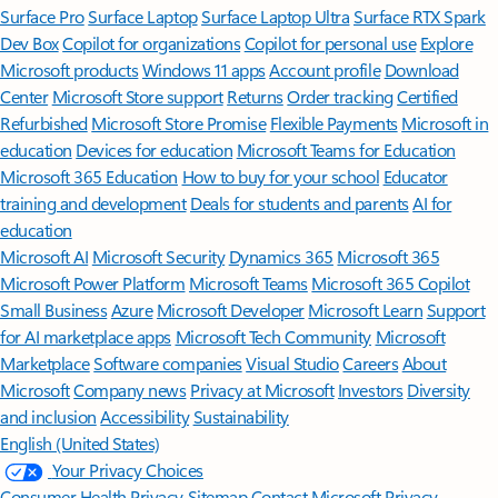
Surface Pro
Surface Laptop
Surface Laptop Ultra
Surface RTX Spark
Dev Box
Copilot for organizations
Copilot for personal use
Explore
Microsoft products
Windows 11 apps
Account profile
Download
Center
Microsoft Store support
Returns
Order tracking
Certified
Refurbished
Microsoft Store Promise
Flexible Payments
Microsoft in
education
Devices for education
Microsoft Teams for Education
Microsoft 365 Education
How to buy for your school
Educator
training and development
Deals for students and parents
AI for
education
Microsoft AI
Microsoft Security
Dynamics 365
Microsoft 365
Microsoft Power Platform
Microsoft Teams
Microsoft 365 Copilot
Small Business
Azure
Microsoft Developer
Microsoft Learn
Support
for AI marketplace apps
Microsoft Tech Community
Microsoft
Marketplace
Software companies
Visual Studio
Careers
About
Microsoft
Company news
Privacy at Microsoft
Investors
Diversity
and inclusion
Accessibility
Sustainability
English (United States)
Your Privacy Choices
Consumer Health Privacy
Sitemap
Contact Microsoft
Privacy