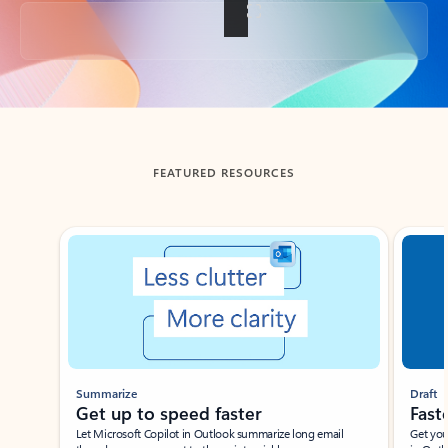
Back to tabs
FEATURED RESOURCES
Showing slide 1 of 3
Summarize
Draft
Get up to speed faster ​
Fast
Let Microsoft Copilot in Outlook summarize long email
Get you