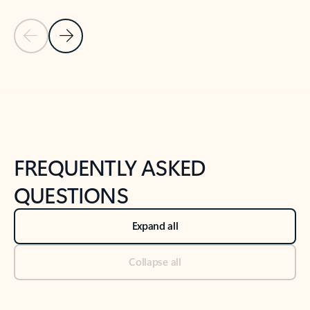
Previous Slide
Next Slide
Back to tabs
Back to NEWS AND TIPS-What's new tab section
FREQUENTLY ASKED
QUESTIONS
Expand all
Collapse all