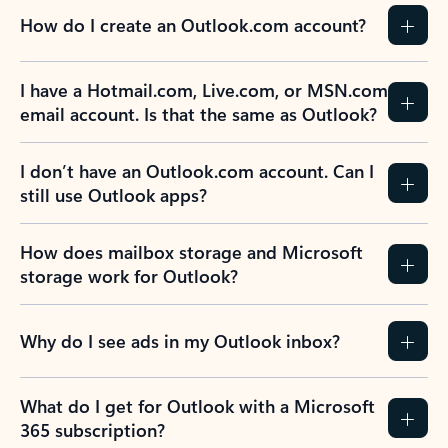
How do I create an Outlook.com account?
I have a Hotmail.com, Live.com, or MSN.com
email account. Is that the same as Outlook?
I don’t have an Outlook.com account. Can I
still use Outlook apps?
How does mailbox storage and Microsoft
storage work for Outlook?
Why do I see ads in my Outlook inbox?
What do I get for Outlook with a Microsoft
365 subscription?