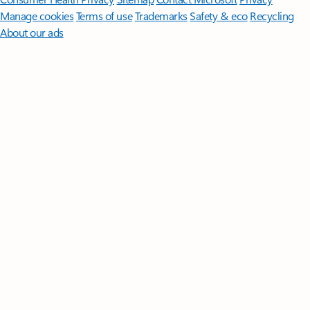
Manage cookies
Terms of use
Trademarks
Safety & eco
Recycling
About our ads