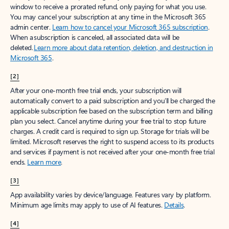
window to receive a prorated refund, only paying for what you use.
You may cancel your subscription at any time in the Microsoft 365
admin center.
Learn how to cancel your Microsoft 365 subscription
.
When a subscription is canceled, all associated data will be
deleted.
Learn more about data retention, deletion, and destruction in
Microsoft 365
.
[2]
After your one-month free trial ends, your subscription will
automatically convert to a paid subscription and you’ll be charged the
applicable subscription fee based on the subscription term and billing
plan you select. Cancel anytime during your free trial to stop future
charges. A credit card is required to sign up. Storage for trials will be
limited. Microsoft reserves the right to suspend access to its products
and services if payment is not received after your one-month free trial
ends.
Learn more
.
[3]
App availability varies by device/language. Features vary by platform.
Minimum age limits may apply to use of AI features.
Details
.
[4]