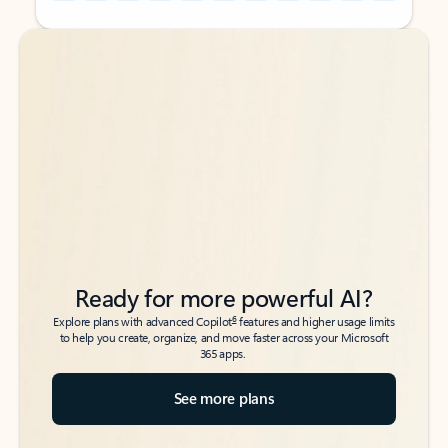
Back to tabs
Back to tabs
Ready for more powerful AI?
6
Explore plans with advanced Copilot
features and higher usage limits
to help you create, organize, and move faster across your Microsoft
365 apps.
See more plans