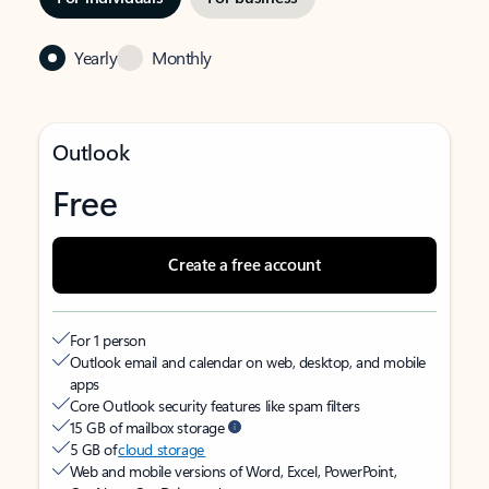
Yearly
Monthly
Outlook
Free
Create a free account
For 1 person
Outlook email and calendar on web, desktop, and mobile
apps
Core Outlook security features like spam filters
15 GB of mailbox storage
5 GB of
cloud storage
Web and mobile versions of Word, Excel, PowerPoint,