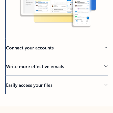
Connect your accounts
Write more effective emails
Easily access your files
Back to tabs