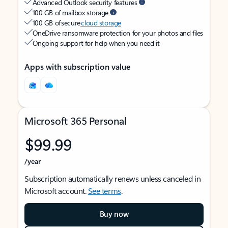
Advanced Outlook security features
100 GB of mailbox storage
100 GB of secure
cloud storage
OneDrive ransomware protection for your photos and files
Ongoing support for help when you need it
Apps with subscription value
Microsoft 365 Personal
$99.99
/year
Subscription automatically renews unless canceled in
Microsoft account.
See terms
.
Buy now