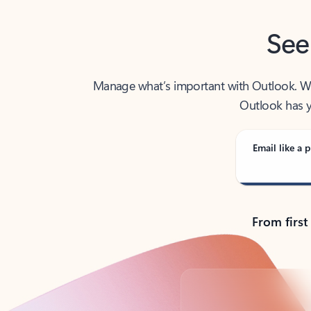
See
Manage what’s important with Outlook. Whet
Outlook has y
Email like a p
From first