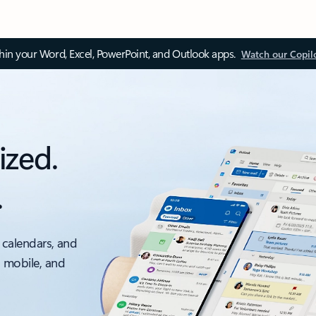
thin your Word, Excel, PowerPoint, and Outlook apps.
Watch our Copil
ized.
.
 calendars, and
, mobile, and