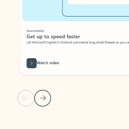
Summarize
Get up to speed faster ​
Let Microsoft Copilot in Outlook summarize long email threads so you can g
Watch video
Previous Slide
Next Slide
Back to carousel navigation controls