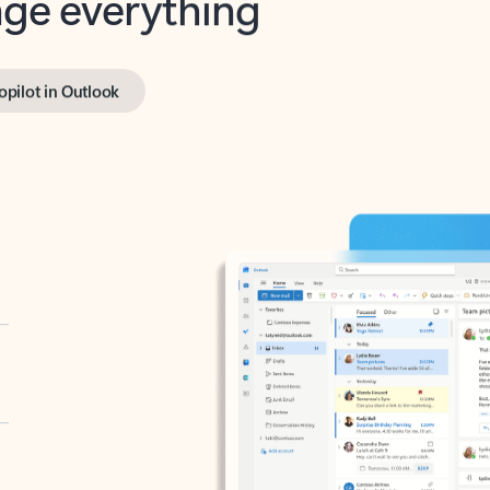
opilot in Outlook