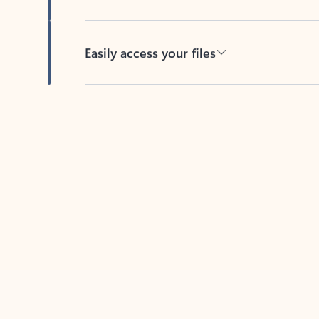
Easily access your files
Back to tabs