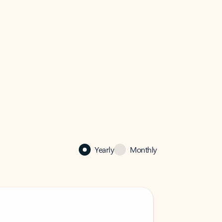
Yearly
Monthly