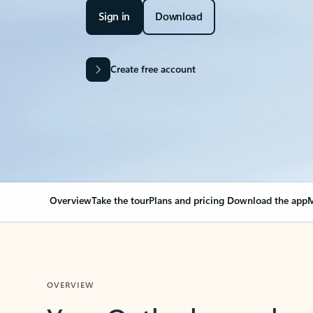
Sign in
Download
Create free account
Overview
Take the tour
Plans and pricing
Download the app
M
OVERVIEW
Your Outlook can cha