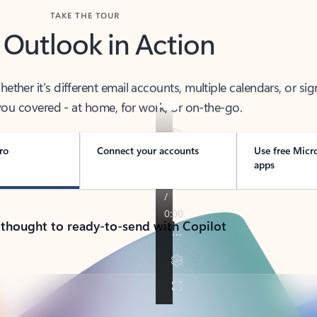
TAKE THE TOUR
 Outlook in Action
her it’s different email accounts, multiple calendars, or sig
ou covered - at home, for work, or on-the-go.
ro
Connect your accounts
Use free Micr
apps
 thought to ready-to-send with Copilot