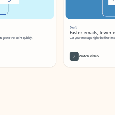
Draft
Faster emails, fewer erro
et to the point quickly.
Get your message right the first time with 
Watch video