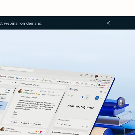
ot webinar on demand.