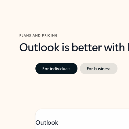
PLANS AND PRICING
Outlook is better with
For individuals
For business
Outlook