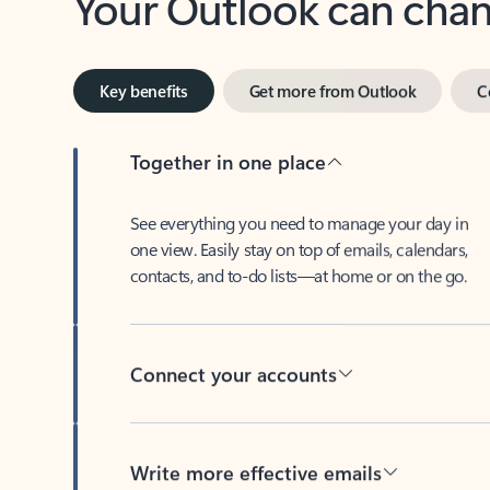
Key benefits
Get more from Outlook
C
Together in one place
See everything you need to manage your day in
one view. Easily stay on top of emails, calendars,
contacts, and to-do lists—at home or on the go.
Connect your accounts
Write more effective emails