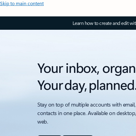
Skip to main content
Learn how to create and edit wi
Your inbox, organ
Your day, planned
Stay on top of multiple accounts with email,
contacts in one place. Available on desktop
web.