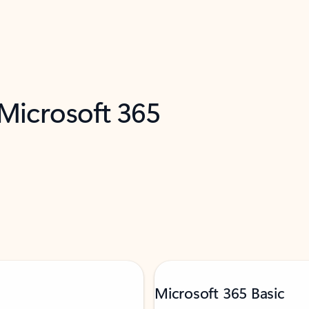
 Microsoft 365
Microsoft 365 Basic