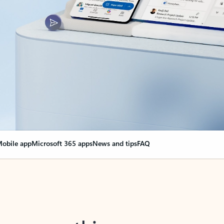
obile app
Microsoft 365 apps
News and tips
FAQ
nge everything