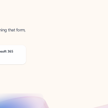
ning that form,
osoft 365