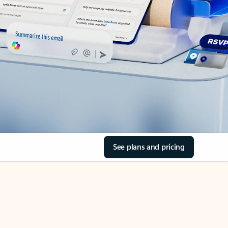
See plans and pricing