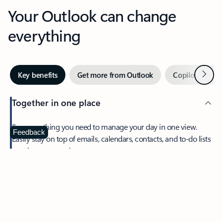
Your Outlook can change
everything
Next
Key benefits
Get more from Outlook
Copilot in Out
Together in one place
See everything you need to manage your day in one view.
Feedback
Easily stay on top of emails, calendars, contacts, and to-do lists
—at home or on the go.