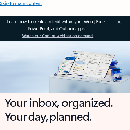
Skip to main content
Learn how to create and edit within your Word, Excel,
PowerPoint, and Outlook apps.
Watch our Copilot webinar on demand.
Your inbox, organized.
Your day, planned.