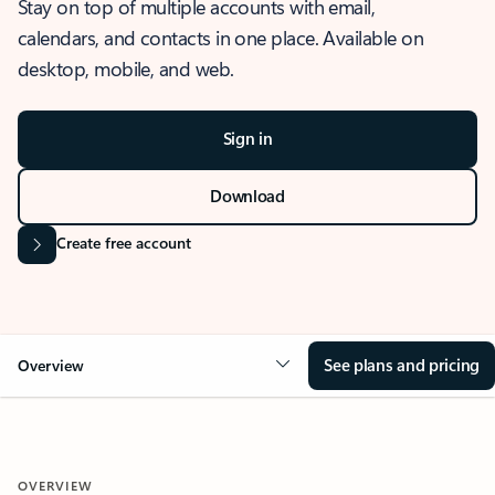
Stay on top of multiple accounts with email,
calendars, and contacts in one place. Available on
desktop, mobile, and web.
Sign in
Download
Create free account
See plans and pricing
Overview
OVERVIEW