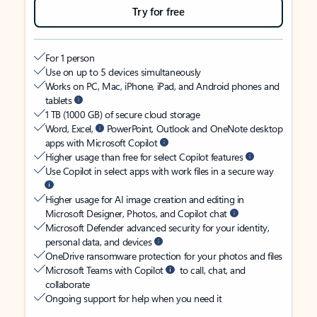
Try for free
For 1 person
Use on up to 5 devices simultaneously
Works on PC, Mac, iPhone, iPad, and Android phones and
tablets
1 TB (1000 GB) of secure cloud storage
Word, Excel,
PowerPoint, Outlook and OneNote desktop
apps with Microsoft Copilot
Higher usage than free for select Copilot features
Use Copilot in select apps with work files in a secure way
Higher usage for AI image creation and editing in
Microsoft Designer, Photos, and Copilot chat
Microsoft Defender advanced security for your identity,
personal data, and devices
OneDrive ransomware protection for your photos and files
Microsoft Teams with Copilot
to call, chat, and
collaborate
Ongoing support for help when you need it