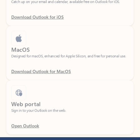
Download Outlook for iOS
MacOS
Designed for macOS, enhanced for Apple Silicon, and free for personal use.
Download Outlook for MacOS
Web portal
Sign in to your Outlook on the web.
Open Outlook