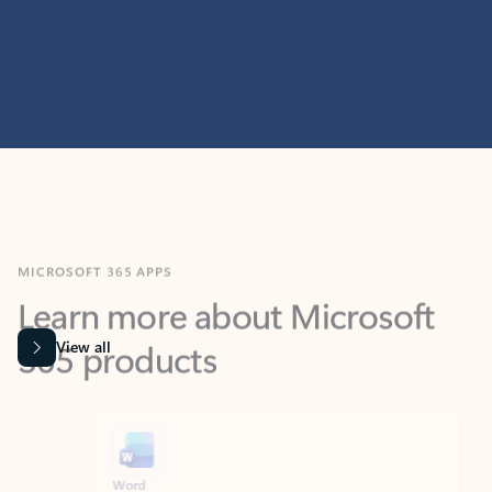
MICROSOFT 365 APPS
Learn more about Microsoft
365 products
View all
Showing slide 1 of 9
Word
Excel