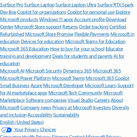
Surface Pro
Surface Laptop
Surface Laptop Ultra
Surface RTX Spark
Dev Box
Copilot for organizations
Copilot for personal use
Explore
Microsoft products
Windows 11 apps
Account profile
Download
Center
Microsoft Store support
Returns
Order tracking
Certified
Refurbished
Microsoft Store Promise
Flexible Payments
Microsoft in
education
Devices for education
Microsoft Teams for Education
Microsoft 365 Education
How to buy for your school
Educator
training and development
Deals for students and parents
AI for
education
Microsoft AI
Microsoft Security
Dynamics 365
Microsoft 365
Microsoft Power Platform
Microsoft Teams
Microsoft 365 Copilot
Small Business
Azure
Microsoft Developer
Microsoft Learn
Support
for AI marketplace apps
Microsoft Tech Community
Microsoft
Marketplace
Software companies
Visual Studio
Careers
About
Microsoft
Company news
Privacy at Microsoft
Investors
Diversity
and inclusion
Accessibility
Sustainability
English (United States)
Your Privacy Choices
Consumer Health Privacy
Sitemap
Contact Microsoft
Privacy