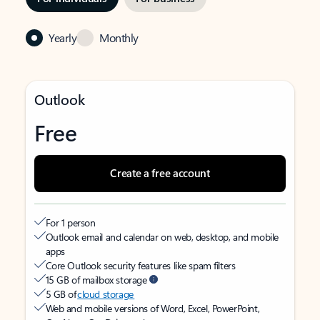
Yearly
Monthly
Outlook
Free
Create a free account
For 1 person
Outlook email and calendar on web, desktop, and mobile
apps
Core Outlook security features like spam filters
15 GB of mailbox storage
5 GB of
cloud storage
Web and mobile versions of Word, Excel, PowerPoint,