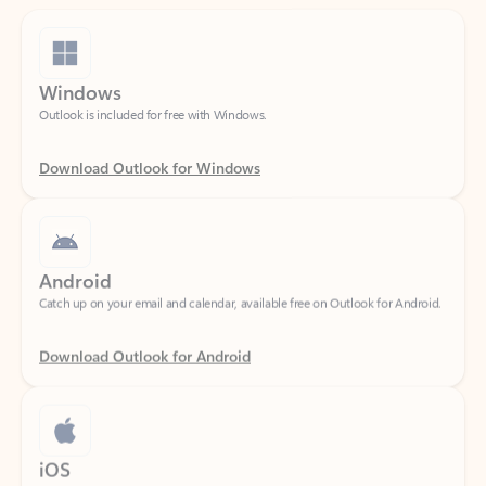
Windows
Outlook is included for free with Windows.
Download Outlook for Windows
Android
Catch up on your email and calendar, available free on Outlook for Android.
Download Outlook for Android
iOS
Catch up on your email and calendar, available free on Outlook for iOS.