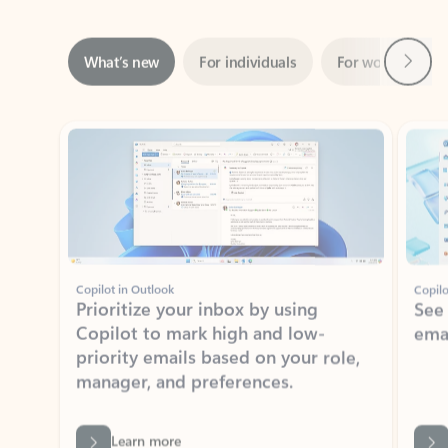
Next
What’s new
For individuals
For work
Ti
Showing slide 1 of 3
Copilot in Outlook
Copilo
Prioritize your inbox by using
See
Copilot to mark high and low-
ema
priority emails based on your role,
manager, and preferences.
Learn more