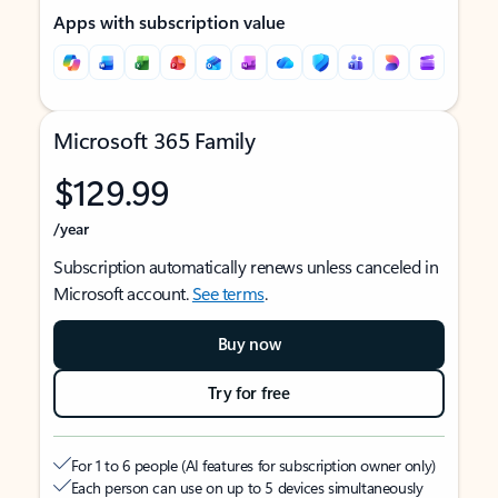
Apps with subscription value
Microsoft 365 Family
$129.99
/year
Subscription automatically renews unless canceled in
Microsoft account.
See terms
.
Buy now
Try for free
For 1 to 6 people (AI features for subscription owner only)
Each person can use on up to 5 devices simultaneously