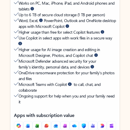
Works on PC, Mac, iPhone, iPad, and Android phones and
tablets
Up to 6 TB of secure cloud storage (1 TB per person)
Word, Excel,
PowerPoint, Outlook and OneNote desktop
apps with Microsoft Copilot
Higher usage than free for select Copilot features
Use Copilot in select apps with work files in a secure way
Higher usage for AI image creation and editing in
Microsoft Designer, Photos, and Copilot chat
Microsoft Defender advanced security for your
family’s identity, personal data, and devices
OneDrive ransomware protection for your family’s photos
and files
Microsoft Teams with Copilot
to call, chat, and
collaborate
Ongoing support for help when you and your family need
it
Apps with subscription value