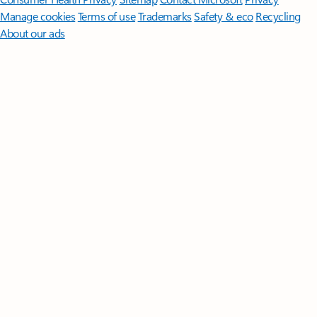
Manage cookies
Terms of use
Trademarks
Safety & eco
Recycling
About our ads