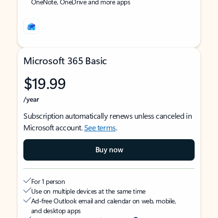
OneNote, OneDrive and more apps
Microsoft 365 Basic
$19.99
/year
Subscription automatically renews unless canceled in
Microsoft account.
See terms
.
Buy now
For 1 person
Use on multiple devices at the same time
Ad-free Outlook email and calendar on web, mobile,
and desktop apps