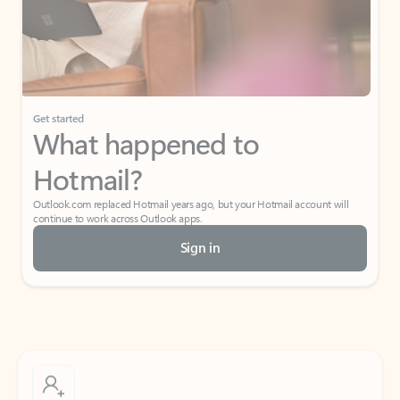
Get started
What happened to
Hotmail?
Outlook.com replaced Hotmail years ago, but your Hotmail account will
continue to work across Outlook apps.
Sign in
Create free account
Don’t have an account? Get started with a free Outlook.com email today.