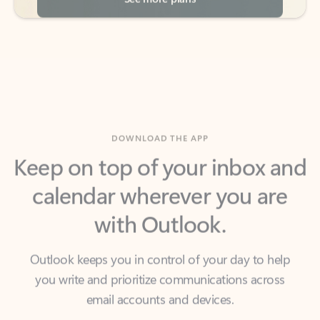
DOWNLOAD THE APP
Keep on top of your inbox and
calendar wherever you are
with Outlook.
Outlook keeps you in control of your day to help
you write and prioritize communications across
email accounts and devices.