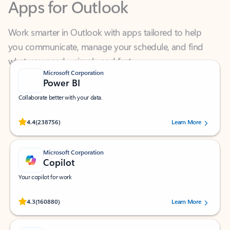
Work smarter in Outlook with apps tailored to help
you communicate, manage your schedule, and find
what you need—simply and fast.
Microsoft Corporation
Power BI
Collaborate better with your data.
Rated (#=ratingAverage#) stars out of 5 stars, by 238756 users.
4.4
(238756)
Learn More
Microsoft Corporation
Copilot
Your copilot for work
Rated (#=ratingAverage#) stars out of 5 stars, by 160880 users.
4.3
(160880)
Learn More