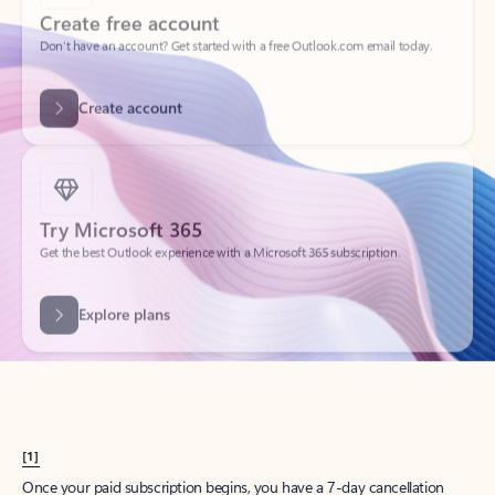
Create account
Try Microsoft 365
Get the best Outlook experience with a Microsoft 365 subscription.
Explore plans
[1]
Once your paid subscription begins, you have a 7-day cancellation