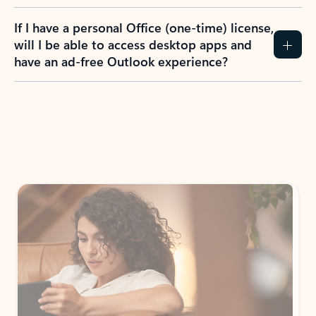
If I have a personal Office (one-time) license,
will I be able to access desktop apps and
have an ad-free Outlook experience?