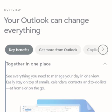
Your Outlook can change
everything
Next
Key benefits
Get more from Outlook
Copilot in Out
Together in one place
See everything you need to manage your day in one view.
Easily stay on top of emails, calendars, contacts, and to-do lists
—at home or on the go.