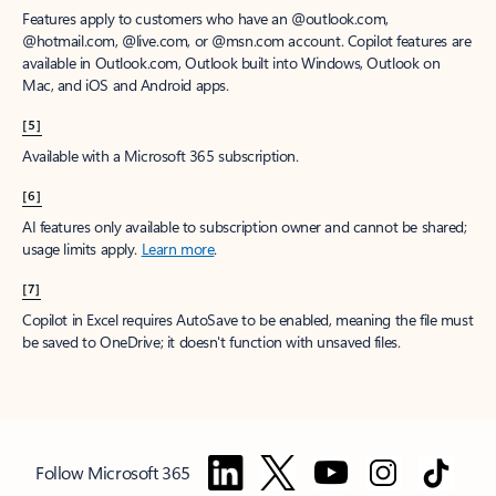
Features apply to customers who have an @outlook.com,
@hotmail.com, @live.com, or @msn.com account. Copilot features are
available in Outlook.com, Outlook built into Windows, Outlook on
Mac, and iOS and Android apps.
[5]
Available with a Microsoft 365 subscription.
[6]
AI features only available to subscription owner and cannot be shared;
usage limits apply.
Learn more
.
[7]
Copilot in Excel requires AutoSave to be enabled, meaning the file must
be saved to OneDrive; it doesn't function with unsaved files.
Follow Microsoft 365