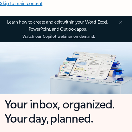
Skip to main content
Learn how to create and edit within your Word, Excel,
PowerPoint, and Outlook apps.
Watch our Copilot webinar on demand.
Your inbox, organized.
Your day, planned.