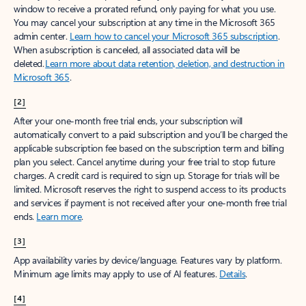
window to receive a prorated refund, only paying for what you use.
You may cancel your subscription at any time in the Microsoft 365
admin center.
Learn how to cancel your Microsoft 365 subscription
.
When a subscription is canceled, all associated data will be
deleted.
Learn more about data retention, deletion, and destruction in
Microsoft 365
.
[2]
After your one-month free trial ends, your subscription will
automatically convert to a paid subscription and you’ll be charged the
applicable subscription fee based on the subscription term and billing
plan you select. Cancel anytime during your free trial to stop future
charges. A credit card is required to sign up. Storage for trials will be
limited. Microsoft reserves the right to suspend access to its products
and services if payment is not received after your one-month free trial
ends.
Learn more
.
[3]
App availability varies by device/language. Features vary by platform.
Minimum age limits may apply to use of AI features.
Details
.
[4]