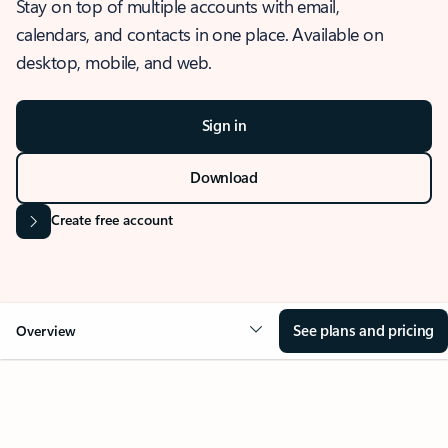
Stay on top of multiple accounts with email,
calendars, and contacts in one place. Available on
desktop, mobile, and web.
Sign in
Download
Create free account
See plans and pricing
Overview
OVERVIEW