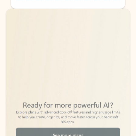
Back to tabs
Back to tabs
Ready for more powerful AI?
6
Explore plans with advanced Copilot
features and higher usage limits
to help you create, organize, and move faster across your Microsoft
365 apps.
See more plans