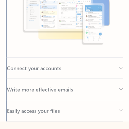
Connect your accounts
Write more effective emails
Easily access your files
Back to tabs