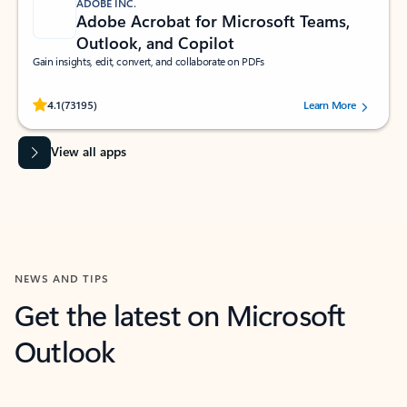
ADOBE INC.
Adobe Acrobat for Microsoft Teams,
Outlook, and Copilot
Gain insights, edit, convert, and collaborate on PDFs
Rated (#=ratingAverage#) stars out of 5 stars, by 73195 users.
4.1
(73195)
Learn More
View all apps
NEWS AND TIPS
Get the latest on Microsoft
Outlook