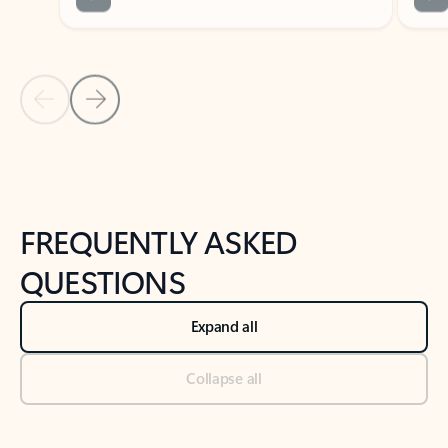
Previous Slide
Next Slide
Back to tabs
Back to NEWS AND TIPS-What's new tab section
FREQUENTLY ASKED
QUESTIONS
Expand all
Collapse all