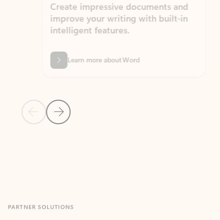
Create impressive documents and
Sim
improve your writing with built-in
com
intelligent features.
form
Learn more about Word
Previous Slide
Next Slide
Back to MICROSOFT 365 APPS carousel section
PARTNER SOLUTIONS
Apps for Outlook