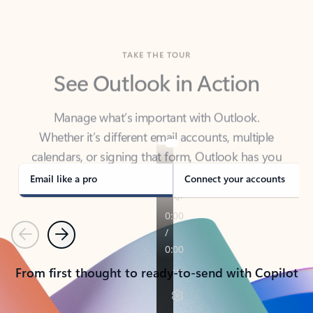
TAKE THE TOUR
See Outlook in Action
Manage what’s important with Outlook.
Whether it’s different email accounts, multiple
calendars, or signing that form, Outlook has you
covered - at home, for work, or on-the-go.
Email like a pro
Connect your accounts
Previous
Next
From first thought to ready-to-send with Copilot