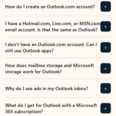
How do I create an Outlook.com account?
I have a Hotmail.com, Live.com, or MSN.com
email account. Is that the same as Outlook?
I don’t have an Outlook.com account. Can I
still use Outlook apps?
How does mailbox storage and Microsoft
storage work for Outlook?
Why do I see ads in my Outlook inbox?
What do I get for Outlook with a Microsoft
365 subscription?