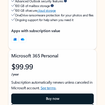
Advanced Outlook security features
100 GB of mailbox storage
100 GB of secure
cloud storage
OneDrive ransomware protection for your photos and files
Ongoing support for help when you need it
Apps with subscription value
Microsoft 365 Personal
$99.99
/year
Subscription automatically renews unless canceled in
Microsoft account.
See terms
.
Buy now