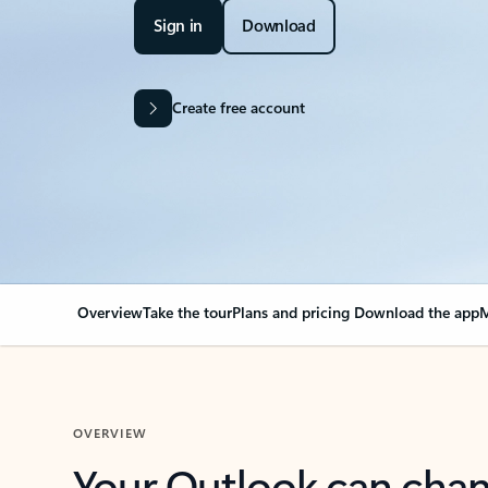
Sign in
Download
Create free account
Overview
Take the tour
Plans and pricing
Download the app
M
OVERVIEW
Your Outlook can cha