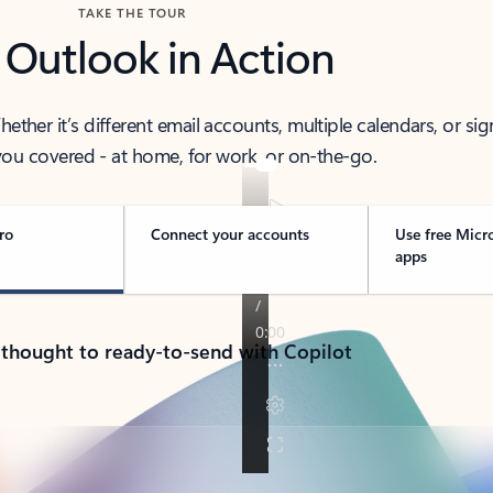
TAKE THE TOUR
 Outlook in Action
her it’s different email accounts, multiple calendars, or sig
ou covered - at home, for work, or on-the-go.
ro
Connect your accounts
Use free Micr
apps
 thought to ready-to-send with Copilot