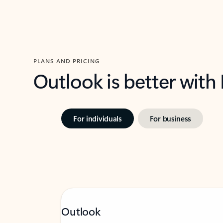
PLANS AND PRICING
Outlook is better with
For individuals
For business
Outlook