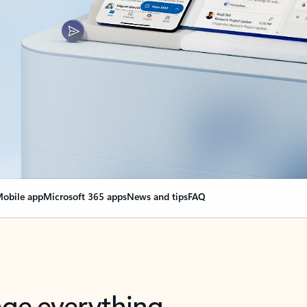
obile app
Microsoft 365 apps
News and tips
FAQ
nge everything