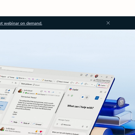
ot webinar on demand.