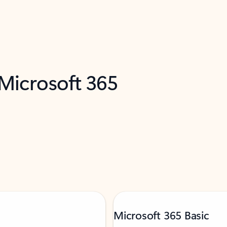
 Microsoft 365
Microsoft 365 Basic