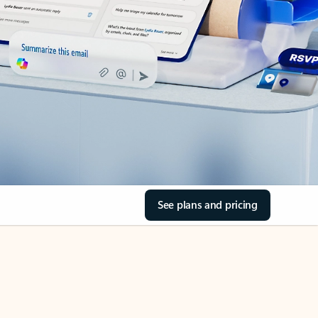
See plans and pricing