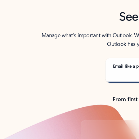
See
Manage what’s important with Outlook. Whet
Outlook has y
Email like a p
From first