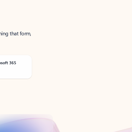
ning that form,
osoft 365