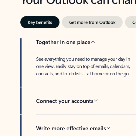
Key benefits
Get more from Outlook
C
Together in one place
See everything you need to manage your day in
one view. Easily stay on top of emails, calendars,
contacts, and to-do lists—at home or on the go.
Connect your accounts
Write more effective emails