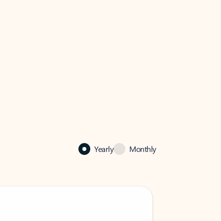
Yearly
Monthly