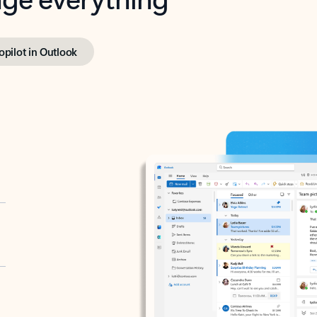
opilot in Outlook