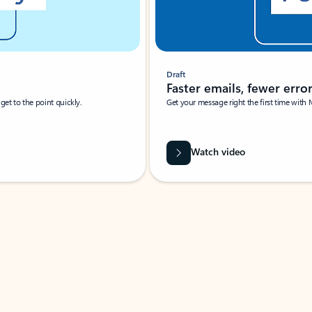
Draft
Faster emails, fewer erro
et to the point quickly.
Get your message right the first time with 
Watch video