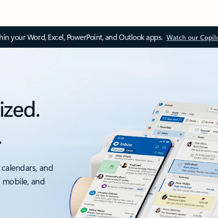
thin your Word, Excel, PowerPoint, and Outlook apps.
Watch our Copil
ized.
.
 calendars, and
, mobile, and