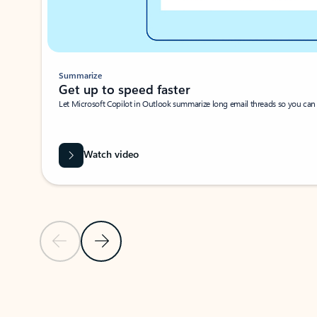
Summarize
Get up to speed faster ​
Let Microsoft Copilot in Outlook summarize long email threads so you can g
Watch video
Previous Slide
Next Slide
Back to carousel navigation controls