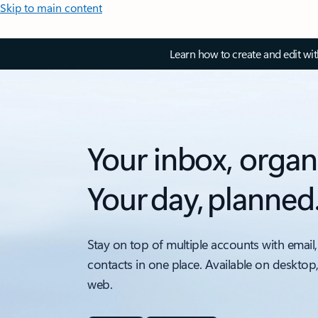
Skip to main content
Learn how to create and edit wi
Your inbox, organ
Your day, planned
Stay on top of multiple accounts with email,
contacts in one place. Available on desktop
web.