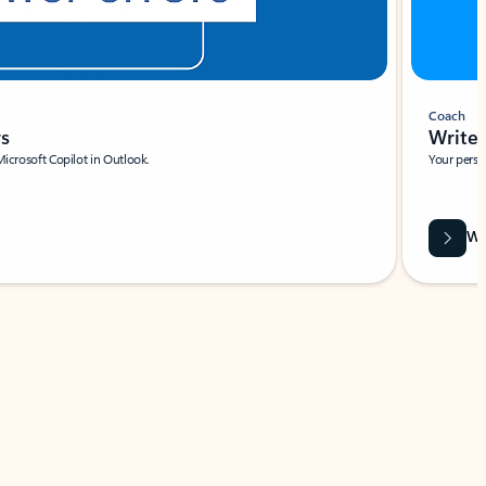
Coach
rs
Write 
Microsoft Copilot in Outlook.
Your person
Wa