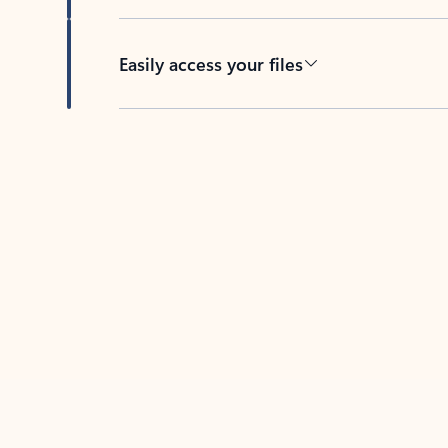
Easily access your files
Back to tabs