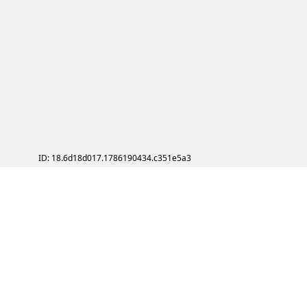
ID: 18.6d18d017.1786190434.c351e5a3