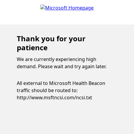
Thank you for your
patience
We are currently experiencing high
demand. Please wait and try again later.
All external to Microsoft Health Beacon
traffic should be routed to:
http://www.msftncsi.com/ncsi.txt