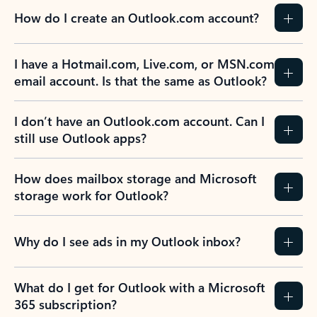
How do I create an Outlook.com account?
I have a Hotmail.com, Live.com, or MSN.com
email account. Is that the same as Outlook?
I don’t have an Outlook.com account. Can I
still use Outlook apps?
How does mailbox storage and Microsoft
storage work for Outlook?
Why do I see ads in my Outlook inbox?
What do I get for Outlook with a Microsoft
365 subscription?