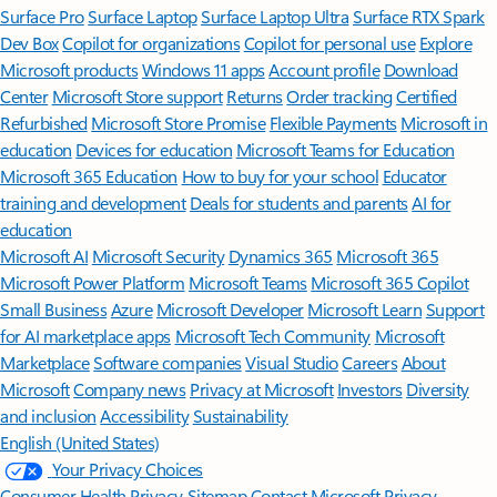
Surface Pro
Surface Laptop
Surface Laptop Ultra
Surface RTX Spark
Dev Box
Copilot for organizations
Copilot for personal use
Explore
Microsoft products
Windows 11 apps
Account profile
Download
Center
Microsoft Store support
Returns
Order tracking
Certified
Refurbished
Microsoft Store Promise
Flexible Payments
Microsoft in
education
Devices for education
Microsoft Teams for Education
Microsoft 365 Education
How to buy for your school
Educator
training and development
Deals for students and parents
AI for
education
Microsoft AI
Microsoft Security
Dynamics 365
Microsoft 365
Microsoft Power Platform
Microsoft Teams
Microsoft 365 Copilot
Small Business
Azure
Microsoft Developer
Microsoft Learn
Support
for AI marketplace apps
Microsoft Tech Community
Microsoft
Marketplace
Software companies
Visual Studio
Careers
About
Microsoft
Company news
Privacy at Microsoft
Investors
Diversity
and inclusion
Accessibility
Sustainability
English (United States)
Your Privacy Choices
Consumer Health Privacy
Sitemap
Contact Microsoft
Privacy