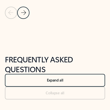
Previous Slide
Next Slide
Back to tabs
Back to NEWS AND TIPS-What's new tab section
FREQUENTLY ASKED
QUESTIONS
Expand all
Collapse all