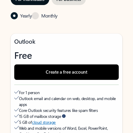
Yearly
Monthly
Outlook
Free
Create a free account
For 1 person
Outlook email and calendar on web, desktop, and mobile
apps
Core Outlook security features like spam filters
15 GB of mailbox storage
5 GB of
cloud storage
Web and mobile versions of Word, Excel, PowerPoint,