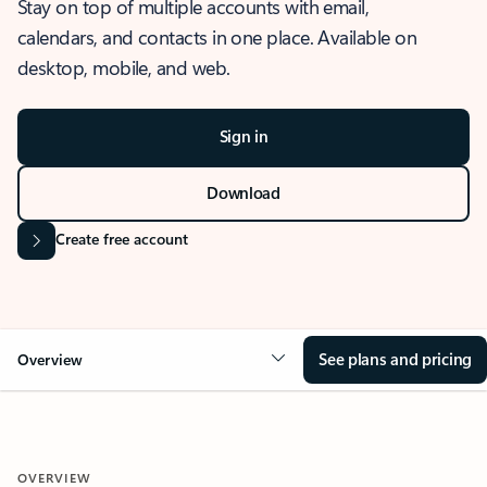
Stay on top of multiple accounts with email,
calendars, and contacts in one place. Available on
desktop, mobile, and web.
Sign in
Download
Create free account
See plans and pricing
Overview
OVERVIEW