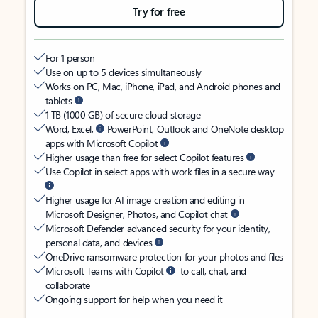
Try for free
For 1 person
Use on up to 5 devices simultaneously
Works on PC, Mac, iPhone, iPad, and Android phones and
tablets
1 TB (1000 GB) of secure cloud storage
Word, Excel,
PowerPoint, Outlook and OneNote desktop
apps with Microsoft Copilot
Higher usage than free for select Copilot features
Use Copilot in select apps with work files in a secure way
Higher usage for AI image creation and editing in
Microsoft Designer, Photos, and Copilot chat
Microsoft Defender advanced security for your identity,
personal data, and devices
OneDrive ransomware protection for your photos and files
Microsoft Teams with Copilot
to call, chat, and
collaborate
Ongoing support for help when you need it