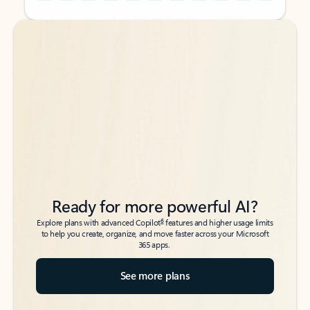
Back to tabs
Back to tabs
Ready for more powerful AI?
6
Explore plans with advanced Copilot
features and higher usage limits
to help you create, organize, and move faster across your Microsoft
365 apps.
See more plans