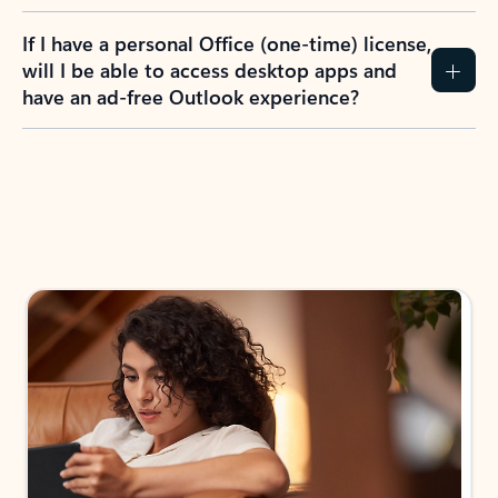
If I have a personal Office (one-time) license,
will I be able to access desktop apps and
have an ad-free Outlook experience?