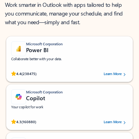
Work smarter in Outlook with apps tailored to help
you communicate, manage your schedule, and find
what you need—simply and fast.
Microsoft Corporation
Power BI
Collaborate better with your data.
Rated (#=ratingAverage#) stars out of 5 stars, by 238475 users.
4.4
(238475)
Learn More
Microsoft Corporation
Copilot
Your copilot for work
Rated (#=ratingAverage#) stars out of 5 stars, by 160880 users.
4.3
(160880)
Learn More