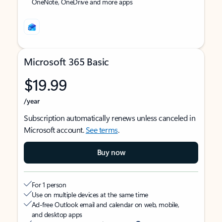
OneNote, OneDrive and more apps
Microsoft 365 Basic
$19.99
/year
Subscription automatically renews unless canceled in
Microsoft account.
See terms
.
Buy now
For 1 person
Use on multiple devices at the same time
Ad-free Outlook email and calendar on web, mobile,
and desktop apps