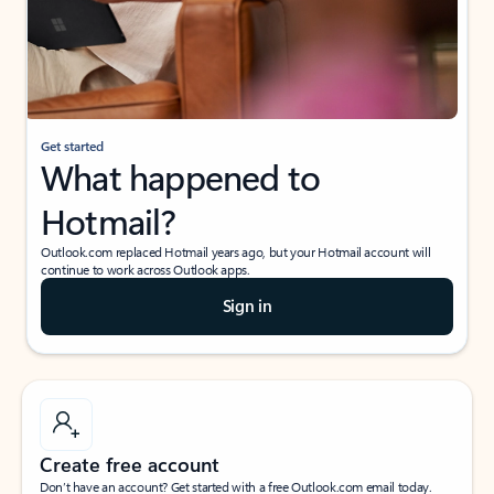
Get started
What happened to
Hotmail?
Outlook.com replaced Hotmail years ago, but your Hotmail account will
continue to work across Outlook apps.
Sign in
Create free account
Don’t have an account? Get started with a free Outlook.com email today.