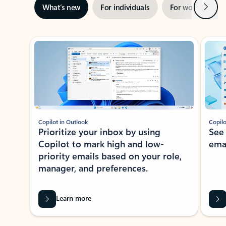
Next
What’s new
For individuals
For work
Ti
Showing slide 1 of 3
Copilot in Outlook
Copilo
Prioritize your inbox by using
See
Copilot to mark high and low-
ema
priority emails based on your role,
manager, and preferences.
Learn more