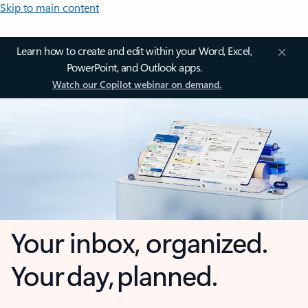
Skip to main content
Learn how to create and edit within your Word, Excel,
PowerPoint, and Outlook apps.
Watch our Copilot webinar on demand.
Your inbox, organized.
Your day, planned.