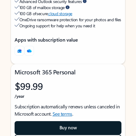
Advanced Outlook security features
100 GB of mailbox storage
100 GB of secure
cloud storage
OneDrive ransomware protection for your photos and files
Ongoing support for help when you need it
Apps with subscription value
Microsoft 365 Personal
$99.99
/year
Subscription automatically renews unless canceled in
Microsoft account.
See terms
.
Buy now