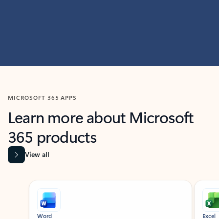
MICROSOFT 365 APPS
Learn more about Microsoft
365 products
View all
Showing slide 1 of 9
Word
Excel