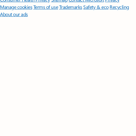
Manage cookies
Terms of use
Trademarks
Safety & eco
Recycling
About our ads