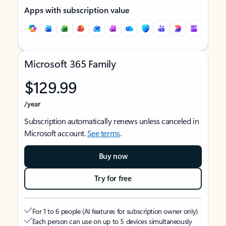
Apps with subscription value
Microsoft 365 Family
$129.99
/year
Subscription automatically renews unless canceled in
Microsoft account.
See terms
.
Buy now
Try for free
For 1 to 6 people (AI features for subscription owner only)
Each person can use on up to 5 devices simultaneously