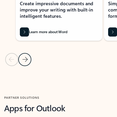
Create impressive documents and
Sim
improve your writing with built-in
com
intelligent features.
form
Learn more about Word
Previous Slide
Next Slide
Back to MICROSOFT 365 APPS carousel section
PARTNER SOLUTIONS
Apps for Outlook