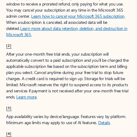
window to receive a prorated refund, only paying for what you use.
You may cancel your subscription at any time in the Microsoft 365
admin center.
Learn how to cancel your Microsoft 365 subscription
.
When a subscription is canceled, all associated data will be
deleted.
Learn more about data retention, deletion, and destruction in
Microsoft 365
.
[2]
After your one-month free trial ends, your subscription will
automatically convert to a paid subscription and you’ll be charged the
applicable subscription fee based on the subscription term and billing
plan you select. Cancel anytime during your free trial to stop future
charges. A credit card is required to sign up. Storage for trials will be
limited. Microsoft reserves the right to suspend access to its products
and services if payment is not received after your one-month free trial
ends.
Learn more
.
[3]
App availability varies by device/language. Features vary by platform.
Minimum age limits may apply to use of AI features.
Details
.
[4]