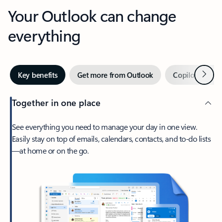
Your Outlook can change
everything
Next
Key benefits
Get more from Outlook
Copilot in Out
Together in one place
See everything you need to manage your day in one view.
Easily stay on top of emails, calendars, contacts, and to-do lists
—at home or on the go.