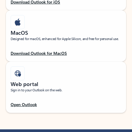
Download Outlook for iOS
MacOS
Designed for macOS, enhanced for Apple Silicon, and free for personal use.
Download Outlook for MacOS
Web portal
Sign in to your Outlook on the web.
Open Outlook