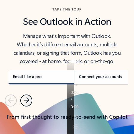
TAKE THE TOUR
See Outlook in Action
Manage what’s important with Outlook.
Whether it’s different email accounts, multiple
calendars, or signing that form, Outlook has you
covered - at home, for work, or on-the-go.
Email like a pro
Connect your accounts
Previous
Next
From first thought to ready-to-send with Copilot