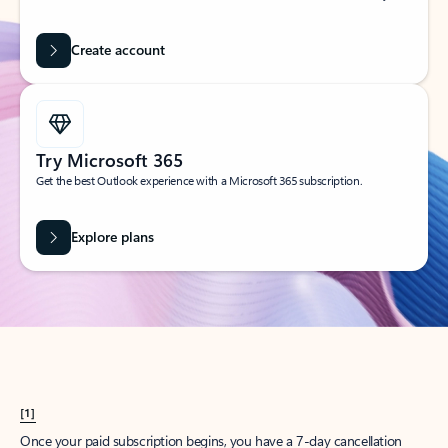
Create account
Try Microsoft 365
Get the best Outlook experience with a Microsoft 365 subscription.
Explore plans
[1]
Once your paid subscription begins, you have a 7-day cancellation