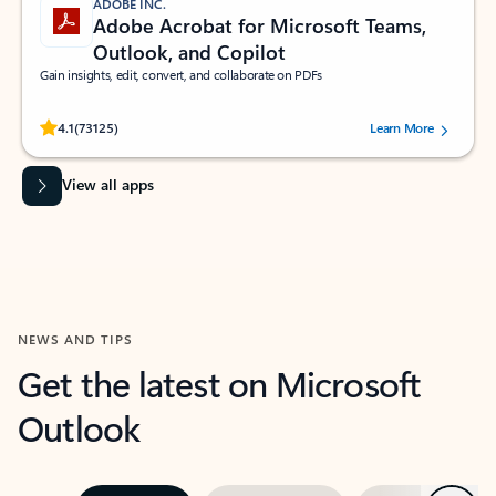
ADOBE INC.
Adobe Acrobat for Microsoft Teams,
Outlook, and Copilot
Gain insights, edit, convert, and collaborate on PDFs
Rated (#=ratingAverage#) stars out of 5 stars, by 73125 users.
4.1
(73125)
Learn More
View all apps
NEWS AND TIPS
Get the latest on Microsoft
Outlook