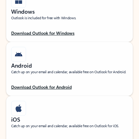
Windows
Outlook is included for free with Windows.
Download Outlook for Windows
Android
Catch up on your email and calendar, available free on Outlook for Android.
Download Outlook for Android
iOS
Catch up on your email and calendar, available free on Outlook for iOS.