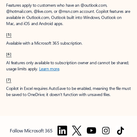
Features apply to customers who have an @outlook.com,
@hotmail.com, @live.com, or @msn.com account. Copilot features are
available in Outlook.com, Outlook built into Windows, Outlook on
Mac, and iOS and Android apps.
[5]
Available with a Microsoft 365 subscription.
[6]
AI features only available to subscription owner and cannot be shared;
usage limits apply.
Learn more
.
[7]
Copilot in Excel requires AutoSave to be enabled, meaning the file must
be saved to OneDrive; it doesn't function with unsaved files.
Follow Microsoft 365