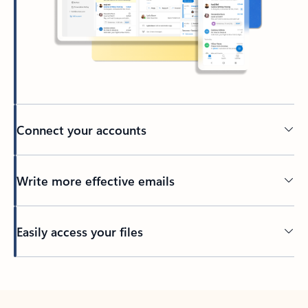
Connect your accounts
Write more effective emails
Easily access your files
Back to tabs