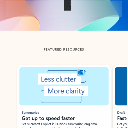
Back to tabs
FEATURED RESOURCES
Showing slide 1 of 3
Summarize
Draft
Get up to speed faster ​
Fast
Let Microsoft Copilot in Outlook summarize long email
Get you