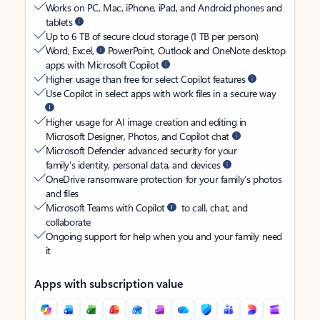
Works on PC, Mac, iPhone, iPad, and Android phones and
tablets
Up to 6 TB of secure cloud storage (1 TB per person)
Word, Excel,
PowerPoint, Outlook and OneNote desktop
apps with Microsoft Copilot
Higher usage than free for select Copilot features
Use Copilot in select apps with work files in a secure way
Higher usage for AI image creation and editing in
Microsoft Designer, Photos, and Copilot chat
Microsoft Defender advanced security for your
family’s identity, personal data, and devices
OneDrive ransomware protection for your family’s photos
and files
Microsoft Teams with Copilot
to call, chat, and
collaborate
Ongoing support for help when you and your family need
it
Apps with subscription value