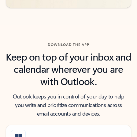
DOWNLOAD THE APP
Keep on top of your inbox and
calendar wherever you are
with Outlook.
Outlook keeps you in control of your day to help
you write and prioritize communications across
email accounts and devices.