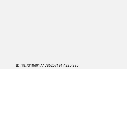
ID: 18.7318d017.1786257191.432bf3a5