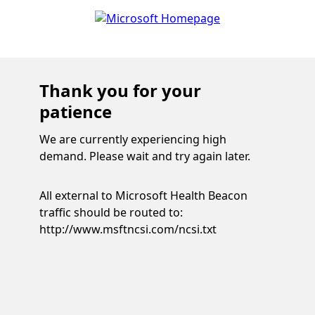
Thank you for your
patience
We are currently experiencing high
demand. Please wait and try again later.
All external to Microsoft Health Beacon
traffic should be routed to:
http://www.msftncsi.com/ncsi.txt