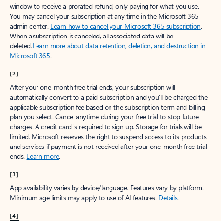
window to receive a prorated refund, only paying for what you use.
You may cancel your subscription at any time in the Microsoft 365
admin center.
Learn how to cancel your Microsoft 365 subscription
.
When a subscription is canceled, all associated data will be
deleted.
Learn more about data retention, deletion, and destruction in
Microsoft 365
.
[2]
After your one-month free trial ends, your subscription will
automatically convert to a paid subscription and you’ll be charged the
applicable subscription fee based on the subscription term and billing
plan you select. Cancel anytime during your free trial to stop future
charges. A credit card is required to sign up. Storage for trials will be
limited. Microsoft reserves the right to suspend access to its products
and services if payment is not received after your one-month free trial
ends.
Learn more
.
[3]
App availability varies by device/language. Features vary by platform.
Minimum age limits may apply to use of AI features.
Details
.
[4]