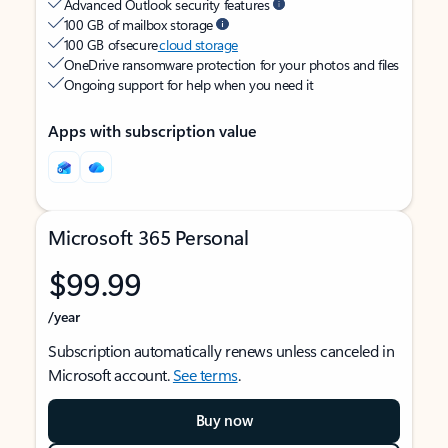
Advanced Outlook security features
100 GB of mailbox storage
100 GB of secure
cloud storage
OneDrive ransomware protection for your photos and files
Ongoing support for help when you need it
Apps with subscription value
Microsoft 365 Personal
$99.99
/year
Subscription automatically renews unless canceled in
Microsoft account.
See terms
.
Buy now