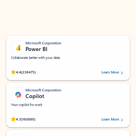
Work smarter in Outlook with apps tailored to help
you communicate, manage your schedule, and find
what you need—simply and fast.
Microsoft Corporation
Power BI
Collaborate better with your data.
Rated (#=ratingAverage#) stars out of 5 stars, by 238475 users.
4.4
(238475)
Learn More
Microsoft Corporation
Copilot
Your copilot for work
Rated (#=ratingAverage#) stars out of 5 stars, by 160880 users.
4.3
(160880)
Learn More