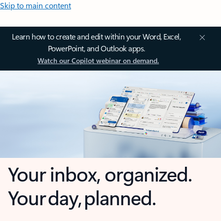
Skip to main content
Learn how to create and edit within your Word, Excel,
PowerPoint, and Outlook apps.
Watch our Copilot webinar on demand.
Your inbox, organized.
Your day, planned.