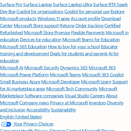
Surface Pro
Surface Laptop
Surface Laptop Ultra
Surface RTX Spark
Dev Box
Copilot for organizations
Copilot for personal use
Explore
Microsoft products
Windows 11 apps
Account profile
Download
Center
Microsoft Store support
Returns
Order tracking
Certified
Refurbished
Microsoft Store Promise
Flexible Payments
Microsoft in
education
Devices for education
Microsoft Teams for Education
Microsoft 365 Education
How to buy for your school
Educator
training and development
Deals for students and parents
AI for
education
Microsoft AI
Microsoft Security
Dynamics 365
Microsoft 365
Microsoft Power Platform
Microsoft Teams
Microsoft 365 Copilot
Small Business
Azure
Microsoft Developer
Microsoft Learn
Support
for AI marketplace apps
Microsoft Tech Community
Microsoft
Marketplace
Software companies
Visual Studio
Careers
About
Microsoft
Company news
Privacy at Microsoft
Investors
Diversity
and inclusion
Accessibility
Sustainability
English (United States)
Your Privacy Choices
Consumer Health Privacy
Sitemap
Contact Microsoft
Privacy