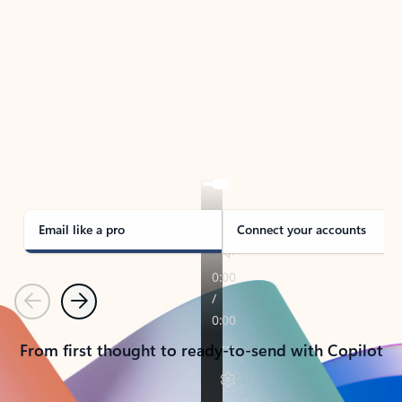
TAKE THE TOUR
See Outlook in Action
Manage what’s important with Outlook.
Whether it’s different email accounts, multiple
calendars, or signing that form, Outlook has you
covered - at home, for work, or on-the-go.
Email like a pro
Connect your accounts
Previous
Next
From first thought to ready-to-send with Copilot