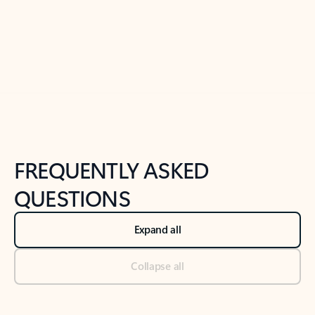
Previous Slide
Next Slide
Back to tabs
Back to NEWS AND TIPS-What's new tab section
FREQUENTLY ASKED
QUESTIONS
Expand all
Collapse all