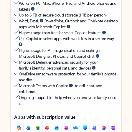
Works on PC, Mac, iPhone, iPad, and Android phones and
tablets
Up to 6 TB of secure cloud storage (1 TB per person)
Word, Excel,
PowerPoint, Outlook and OneNote desktop
apps with Microsoft Copilot
Higher usage than free for select Copilot features
Use Copilot in select apps with work files in a secure way
Higher usage for AI image creation and editing in
Microsoft Designer, Photos, and Copilot chat
Microsoft Defender advanced security for your
family’s identity, personal data, and devices
OneDrive ransomware protection for your family’s photos
and files
Microsoft Teams with Copilot
to call, chat, and
collaborate
Ongoing support for help when you and your family need
it
Apps with subscription value