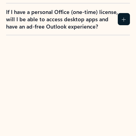
If I have a personal Office (one-time) license,
will I be able to access desktop apps and
have an ad-free Outlook experience?