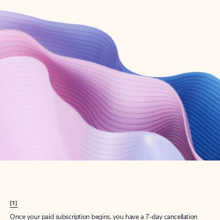
Create account
Try Microsoft 365
Get the best Outlook experience with a Microsoft 365 subscription.
Explore plans
[1]
Once your paid subscription begins, you have a 7-day cancellation