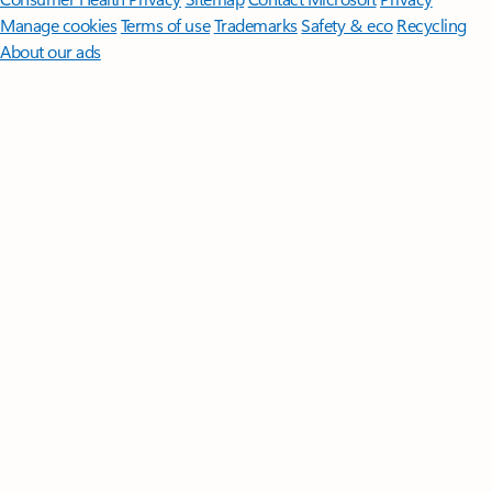
Manage cookies
Terms of use
Trademarks
Safety & eco
Recycling
About our ads