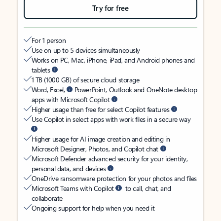
Try for free
For 1 person
Use on up to 5 devices simultaneously
Works on PC, Mac, iPhone, iPad, and Android phones and
tablets
1 TB (1000 GB) of secure cloud storage
Word, Excel,
PowerPoint, Outlook and OneNote desktop
apps with Microsoft Copilot
Higher usage than free for select Copilot features
Use Copilot in select apps with work files in a secure way
Higher usage for AI image creation and editing in
Microsoft Designer, Photos, and Copilot chat
Microsoft Defender advanced security for your identity,
personal data, and devices
OneDrive ransomware protection for your photos and files
Microsoft Teams with Copilot
to call, chat, and
collaborate
Ongoing support for help when you need it