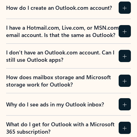
How do I create an Outlook.com account?
I have a Hotmail.com, Live.com, or MSN.com
email account. Is that the same as Outlook?
I don’t have an Outlook.com account. Can I
still use Outlook apps?
How does mailbox storage and Microsoft
storage work for Outlook?
Why do I see ads in my Outlook inbox?
What do I get for Outlook with a Microsoft
365 subscription?