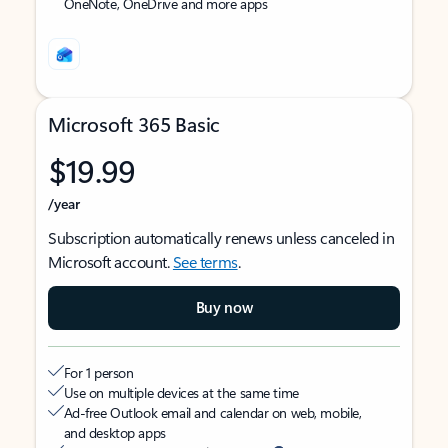
OneNote, OneDrive and more apps
Microsoft 365 Basic
$19.99
/year
Subscription automatically renews unless canceled in
Microsoft account.
See terms
.
Buy now
For 1 person
Use on multiple devices at the same time
Ad-free Outlook email and calendar on web, mobile,
and desktop apps