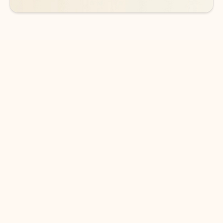
DOWNLOAD THE APP
Keep on top of your inbox and
calendar wherever you are
with Outlook.
Outlook keeps you in control of your day to help
you write and prioritize communications across
email accounts and devices.