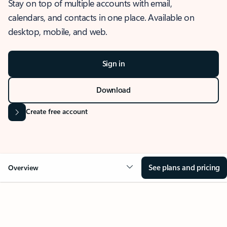
Stay on top of multiple accounts with email,
calendars, and contacts in one place. Available on
desktop, mobile, and web.
Sign in
Download
Create free account
See plans and pricing
Overview
OVERVIEW