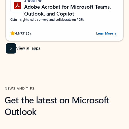
ADOBE INC.
Adobe Acrobat for Microsoft Teams,
Outlook, and Copilot
Gain insights, edit, convert, and collaborate on PDFs
Rated (#=ratingAverage#) stars out of 5 stars, by 73125 users.
4.1
(73125)
Learn More
View all apps
NEWS AND TIPS
Get the latest on Microsoft
Outlook