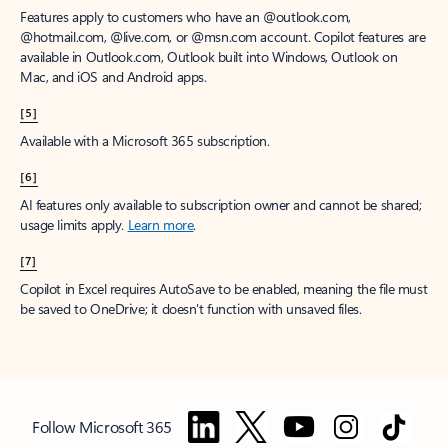
Features apply to customers who have an @outlook.com,
@hotmail.com, @live.com, or @msn.com account. Copilot features are
available in Outlook.com, Outlook built into Windows, Outlook on
Mac, and iOS and Android apps.
[5]
Available with a Microsoft 365 subscription.
[6]
AI features only available to subscription owner and cannot be shared;
usage limits apply.
Learn more
.
[7]
Copilot in Excel requires AutoSave to be enabled, meaning the file must
be saved to OneDrive; it doesn't function with unsaved files.
Follow Microsoft 365