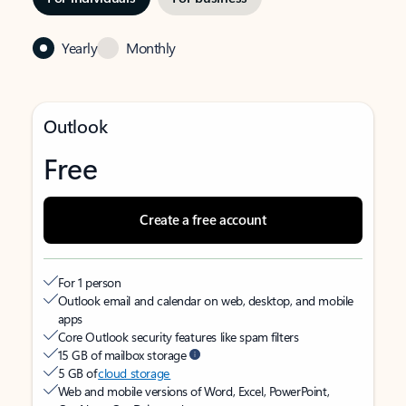
Yearly
Monthly
Outlook
Free
Create a free account
For 1 person
Outlook email and calendar on web, desktop, and mobile
apps
Core Outlook security features like spam filters
15 GB of mailbox storage
5 GB of
cloud storage
Web and mobile versions of Word, Excel, PowerPoint,