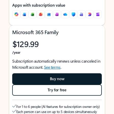
Apps with subscription value
Microsoft 365 Family
$129.99
/year
Subscription automatically renews unless canceled in
Microsoft account.
See terms
.
Buy now
Try for free
For 1 to 6 people (AI features for subscription owner only)
Each person can use on up to 5 devices simultaneously