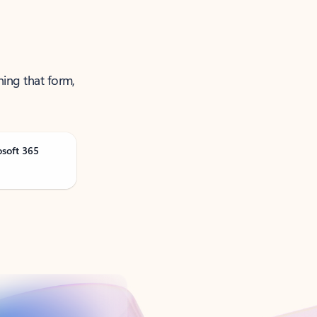
ning that form,
osoft 365