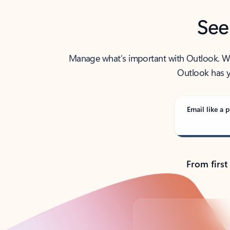
See
Manage what’s important with Outlook. Whet
Outlook has y
Email like a p
From first