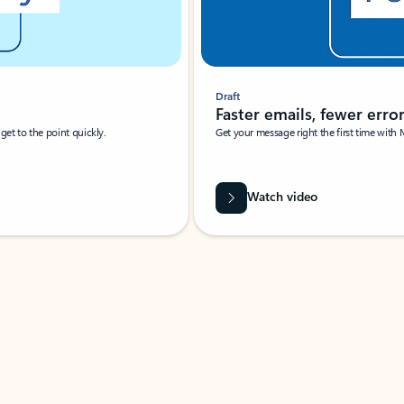
Draft
Faster emails, fewer erro
et to the point quickly.
Get your message right the first time with 
Watch video