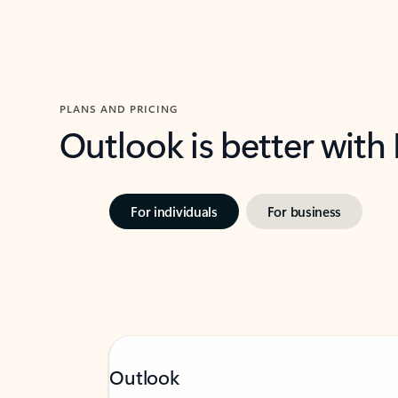
PLANS AND PRICING
Outlook is better with
For individuals
For business
Outlook