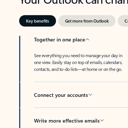
Key benefits
Get more from Outlook
C
Together in one place
See everything you need to manage your day in
one view. Easily stay on top of emails, calendars,
contacts, and to-do lists—at home or on the go.
Connect your accounts
Write more effective emails