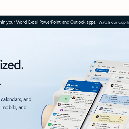
thin your Word, Excel, PowerPoint, and Outlook apps.
Watch our Copil
ized.
.
 calendars, and
, mobile, and