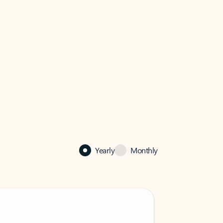
Yearly
Monthly