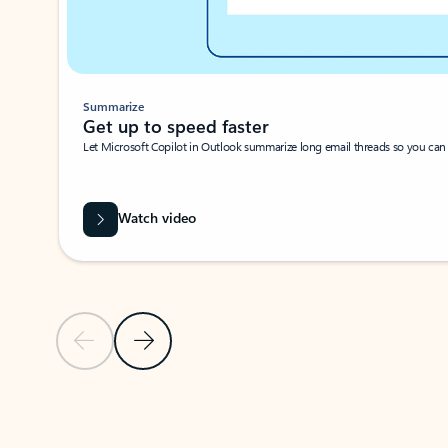
Summarize
Get up to speed faster ​
Let Microsoft Copilot in Outlook summarize long email threads so you can g
Watch video
Previous Slide
Next Slide
Back to carousel navigation controls