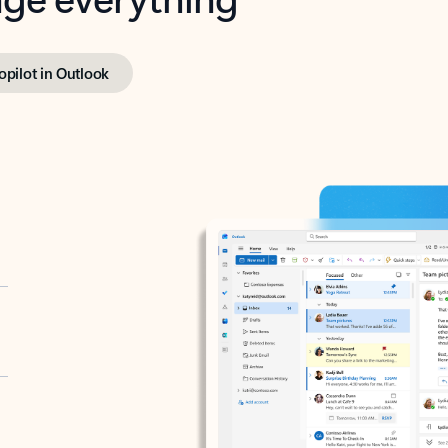
opilot in Outlook