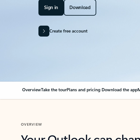
Sign in
Download
Create free account
Overview
Take the tour
Plans and pricing
Download the app
M
OVERVIEW
Your Outlook can cha