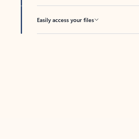
Easily access your files
Back to tabs