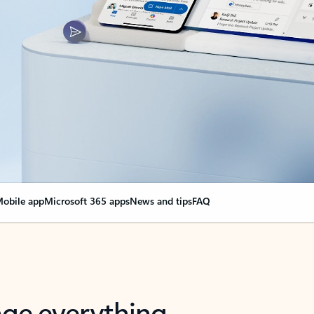
obile app
Microsoft 365 apps
News and tips
FAQ
nge everything