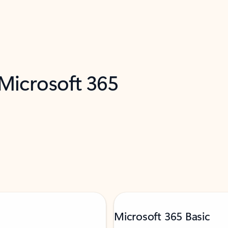
 Microsoft 365
Microsoft 365 Basic