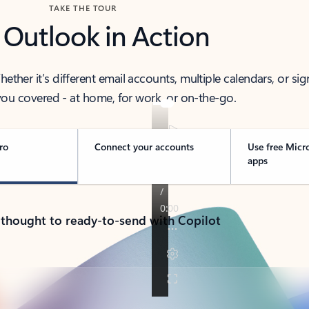
TAKE THE TOUR
 Outlook in Action
her it’s different email accounts, multiple calendars, or sig
ou covered - at home, for work, or on-the-go.
ro
Connect your accounts
Use free Micr
apps
 thought to ready-to-send with Copilot