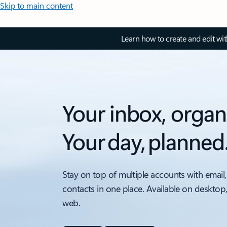
Skip to main content
Learn how to create and edit wi
Your inbox, organ
Your day, planned
Stay on top of multiple accounts with email,
contacts in one place. Available on desktop
web.