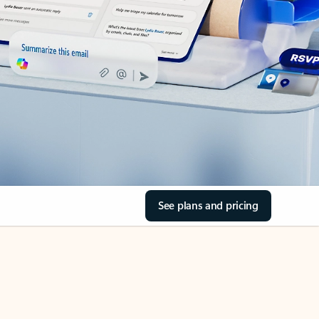
See plans and pricing