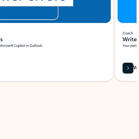
Coach
rs
Write 
Microsoft Copilot in Outlook.
Your person
Wa