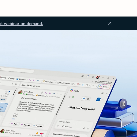
ot webinar on demand.