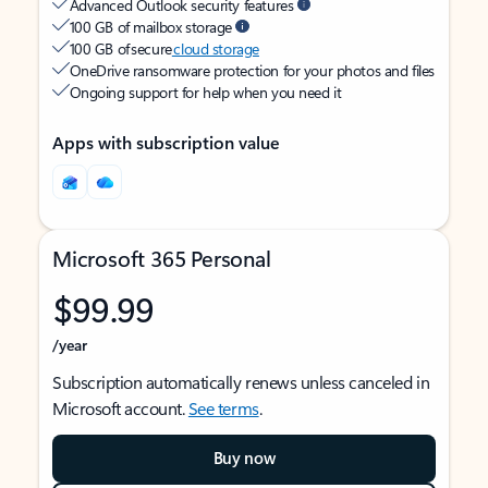
Advanced Outlook security features
100 GB of mailbox storage
100 GB of secure
cloud storage
OneDrive ransomware protection for your photos and files
Ongoing support for help when you need it
Apps with subscription value
Microsoft 365 Personal
$99.99
/year
Subscription automatically renews unless canceled in
Microsoft account.
See terms
.
Buy now