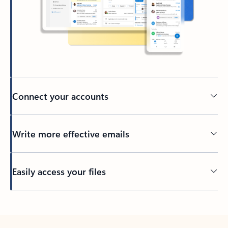
Connect your accounts
Write more effective emails
Easily access your files
Back to tabs