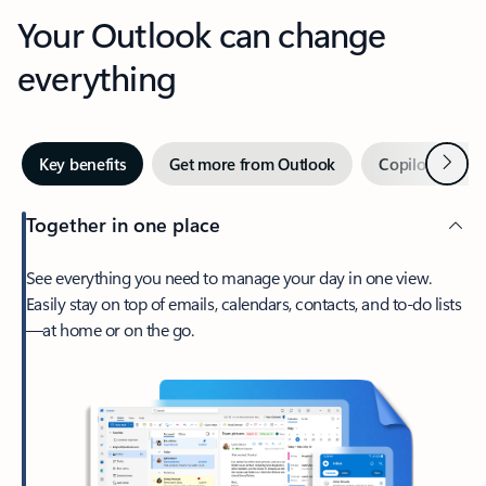
Your Outlook can change
everything
Next
Key benefits
Get more from Outlook
Copilot in Out
Together in one place
See everything you need to manage your day in one view.
Easily stay on top of emails, calendars, contacts, and to-do lists
—at home or on the go.