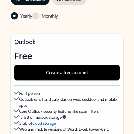
Yearly
Monthly
Outlook
Free
Create a free account
For 1 person
Outlook email and calendar on web, desktop, and mobile
apps
Core Outlook security features like spam filters
15 GB of mailbox storage
5 GB of
cloud storage
Web and mobile versions of Word, Excel, PowerPoint,