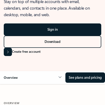
Stay on top of multiple accounts with email,
calendars, and contacts in one place. Available on
desktop, mobile, and web.
Sign in
Download
Create free account
See plans and pricing
Overview
OVERVIEW