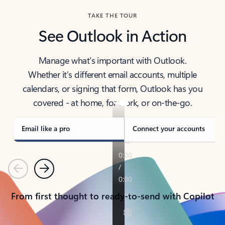
TAKE THE TOUR
See Outlook in Action
Manage what’s important with Outlook.
Whether it’s different email accounts, multiple
calendars, or signing that form, Outlook has you
covered - at home, for work, or on-the-go.
Email like a pro
Connect your accounts
Previous
Next
From first thought to ready-to-send with Copilot