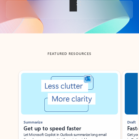
Back to tabs
FEATURED RESOURCES
Showing slide 1 of 3
Summarize
Draft
Get up to speed faster ​
Fast
Let Microsoft Copilot in Outlook summarize long email
Get you