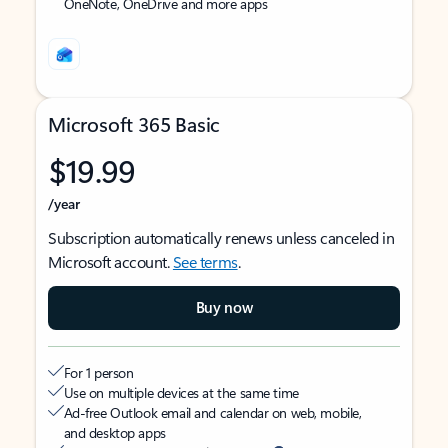
OneNote, OneDrive and more apps
Microsoft 365 Basic
$19.99
/year
Subscription automatically renews unless canceled in
Microsoft account.
See terms
.
Buy now
For 1 person
Use on multiple devices at the same time
Ad-free Outlook email and calendar on web, mobile,
and desktop apps