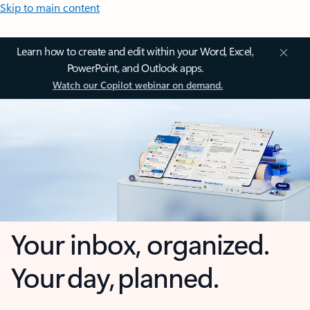
Skip to main content
Learn how to create and edit within your Word, Excel,
PowerPoint, and Outlook apps.
Watch our Copilot webinar on demand.
Your inbox, organized.
Your day, planned.