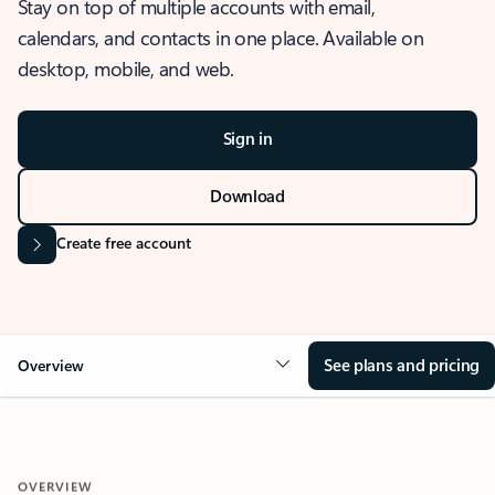
Stay on top of multiple accounts with email,
calendars, and contacts in one place. Available on
desktop, mobile, and web.
Sign in
Download
Create free account
See plans and pricing
Overview
OVERVIEW