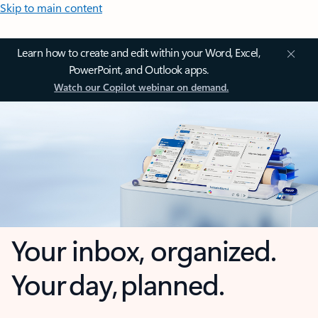
Skip to main content
Learn how to create and edit within your Word, Excel,
PowerPoint, and Outlook apps.
Watch our Copilot webinar on demand.
Your inbox, organized.
Your day, planned.