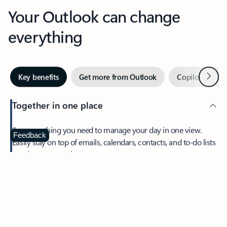
Your Outlook can change
everything
Next
Key benefits
Get more from Outlook
Copilot in Out
Together in one place
See everything you need to manage your day in one view.
Feedback
Easily stay on top of emails, calendars, contacts, and to-do lists
—at home or on the go.