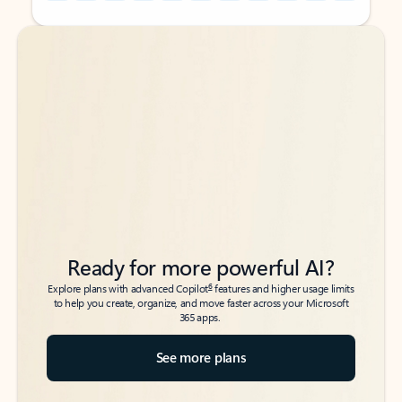
Back to tabs
Back to tabs
Ready for more powerful AI?
6
Explore plans with advanced Copilot
features and higher usage limits
to help you create, organize, and move faster across your Microsoft
365 apps.
See more plans