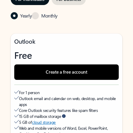
Yearly
Monthly
Outlook
Free
Create a free account
For 1 person
Outlook email and calendar on web, desktop, and mobile
apps
Core Outlook security features like spam filters
15 GB of mailbox storage
5 GB of
cloud storage
Web and mobile versions of Word, Excel, PowerPoint,