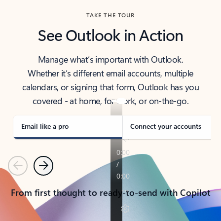
TAKE THE TOUR
See Outlook in Action
Manage what’s important with Outlook.
Whether it’s different email accounts, multiple
calendars, or signing that form, Outlook has you
covered - at home, for work, or on-the-go.
Email like a pro
Connect your accounts
Previous
Next
From first thought to ready-to-send with Copilot