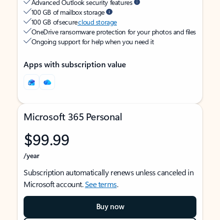
Advanced Outlook security features
100 GB of mailbox storage
100 GB of secure
cloud storage
OneDrive ransomware protection for your photos and files
Ongoing support for help when you need it
Apps with subscription value
Microsoft 365 Personal
$99.99
/year
Subscription automatically renews unless canceled in
Microsoft account.
See terms
.
Buy now