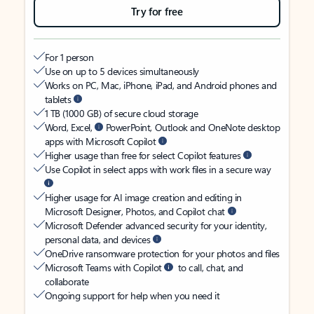
Try for free
For 1 person
Use on up to 5 devices simultaneously
Works on PC, Mac, iPhone, iPad, and Android phones and
tablets
1 TB (1000 GB) of secure cloud storage
Word, Excel,
PowerPoint, Outlook and OneNote desktop
apps with Microsoft Copilot
Higher usage than free for select Copilot features
Use Copilot in select apps with work files in a secure way
Higher usage for AI image creation and editing in
Microsoft Designer, Photos, and Copilot chat
Microsoft Defender advanced security for your identity,
personal data, and devices
OneDrive ransomware protection for your photos and files
Microsoft Teams with Copilot
to call, chat, and
collaborate
Ongoing support for help when you need it