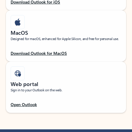
Download Outlook for iOS
MacOS
Designed for macOS, enhanced for Apple Silicon, and free for personal use.
Download Outlook for MacOS
Web portal
Sign in to your Outlook on the web.
Open Outlook