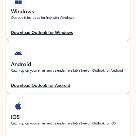
Windows
Outlook is included for free with Windows.
Download Outlook for Windows
Android
Catch up on your email and calendar, available free on Outlook for Android.
Download Outlook for Android
iOS
Catch up on your email and calendar, available free on Outlook for iOS.