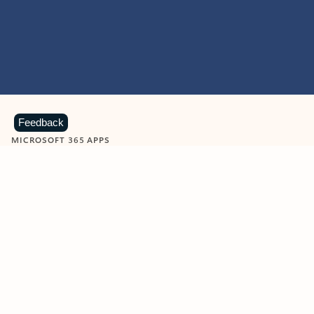
Feedback
MICROSOFT 365 APPS
Learn more about Microsoft
365 products
View all
Showing slide 1 of 9
Word
Excel