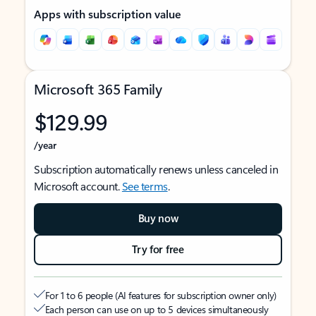
Apps with subscription value
Microsoft 365 Family
$129.99
/year
Subscription automatically renews unless canceled in
Microsoft account.
See terms
.
Buy now
Try for free
For 1 to 6 people (AI features for subscription owner only)
Each person can use on up to 5 devices simultaneously