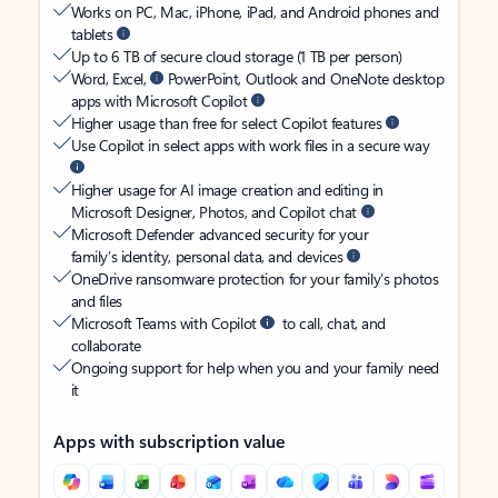
Works on PC, Mac, iPhone, iPad, and Android phones and
tablets
Up to 6 TB of secure cloud storage (1 TB per person)
Word, Excel,
PowerPoint, Outlook and OneNote desktop
apps with Microsoft Copilot
Higher usage than free for select Copilot features
Use Copilot in select apps with work files in a secure way
Higher usage for AI image creation and editing in
Microsoft Designer, Photos, and Copilot chat
Microsoft Defender advanced security for your
family’s identity, personal data, and devices
OneDrive ransomware protection for your family’s photos
and files
Microsoft Teams with Copilot
to call, chat, and
collaborate
Ongoing support for help when you and your family need
it
Apps with subscription value