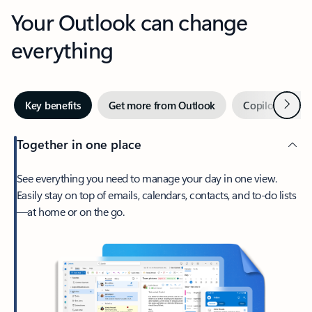
Your Outlook can change
everything
Next
Key benefits
Get more from Outlook
Copilot in Out
Together in one place
See everything you need to manage your day in one view.
Easily stay on top of emails, calendars, contacts, and to-do lists
—at home or on the go.