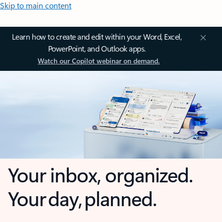
Skip to main content
Learn how to create and edit within your Word, Excel,
PowerPoint, and Outlook apps.
Watch our Copilot webinar on demand.
Your inbox, organized.
Your day, planned.