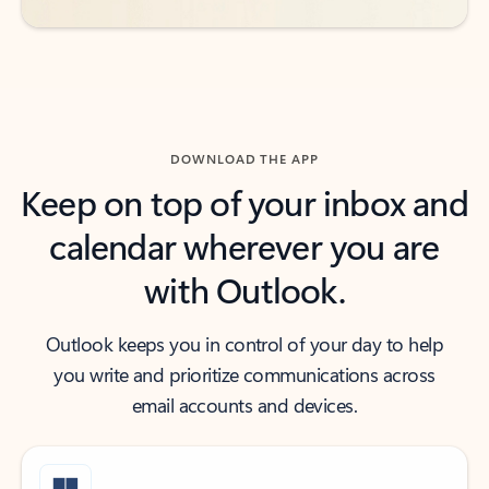
DOWNLOAD THE APP
Keep on top of your inbox and
calendar wherever you are
with Outlook.
Outlook keeps you in control of your day to help
you write and prioritize communications across
email accounts and devices.