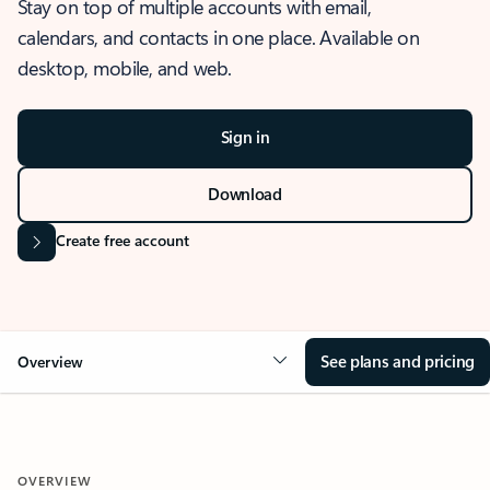
Stay on top of multiple accounts with email,
calendars, and contacts in one place. Available on
desktop, mobile, and web.
Sign in
Download
Create free account
See plans and pricing
Overview
OVERVIEW