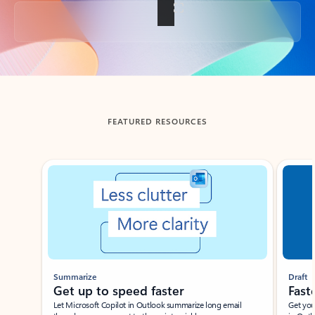
Back to tabs
FEATURED RESOURCES
Showing slide 1 of 3
Summarize
Draft
Get up to speed faster ​
Fast
Let Microsoft Copilot in Outlook summarize long email
Get you