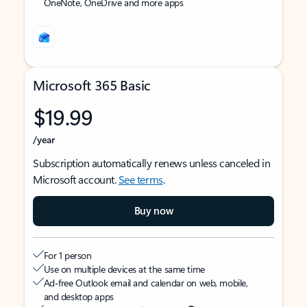
OneNote, OneDrive and more apps
Microsoft 365 Basic
$19.99
/year
Subscription automatically renews unless canceled in
Microsoft account.
See terms
.
Buy now
For 1 person
Use on multiple devices at the same time
Ad-free Outlook email and calendar on web, mobile,
and desktop apps