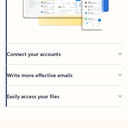
Connect your accounts
Write more effective emails
Easily access your files
Back to tabs