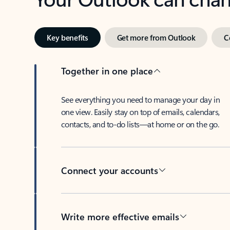
Key benefits
Get more from Outlook
C
Together in one place
See everything you need to manage your day in
one view. Easily stay on top of emails, calendars,
contacts, and to-do lists—at home or on the go.
Connect your accounts
Write more effective emails