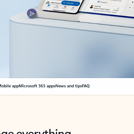
obile app
Microsoft 365 apps
News and tips
FAQ
nge everything