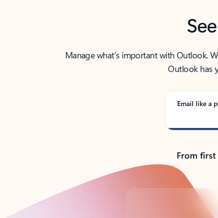
See
Manage what’s important with Outlook. Whet
Outlook has y
Email like a p
From first