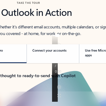
TAKE THE TOUR
 Outlook in Action
her it’s different email accounts, multiple calendars, or sig
ou covered - at home, for work, or on-the-go.
ro
Connect your accounts
Use free Micr
apps
 thought to ready-to-send with Copilot