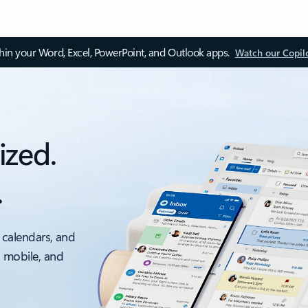
thin your Word, Excel, PowerPoint, and Outlook apps.
Watch our Copil
ized.
.
 calendars, and
, mobile, and