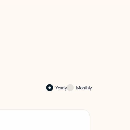
Yearly
Monthly