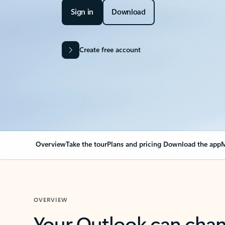
Sign in
Download
Create free account
Overview
Take the tour
Plans and pricing
Download the app
M
OVERVIEW
Your Outlook can cha