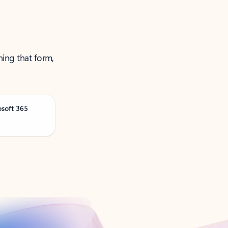
ning that form,
osoft 365