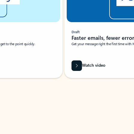
Draft
Faster emails, fewer erro
et to the point quickly.
Get your message right the first time with 
Watch video