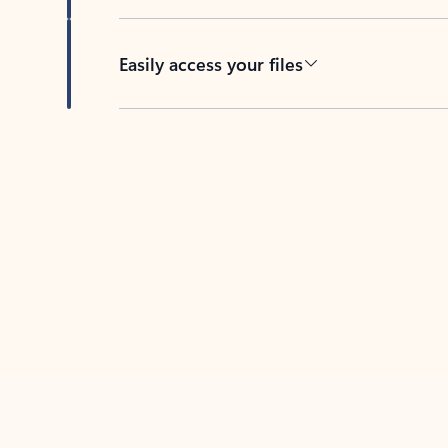
Easily access your files
Back to tabs