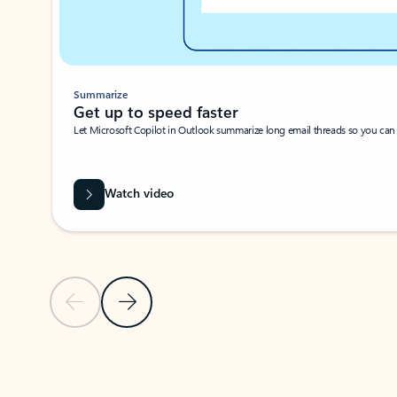
Summarize
Get up to speed faster ​
Let Microsoft Copilot in Outlook summarize long email threads so you can g
Watch video
Previous Slide
Next Slide
Back to carousel navigation controls