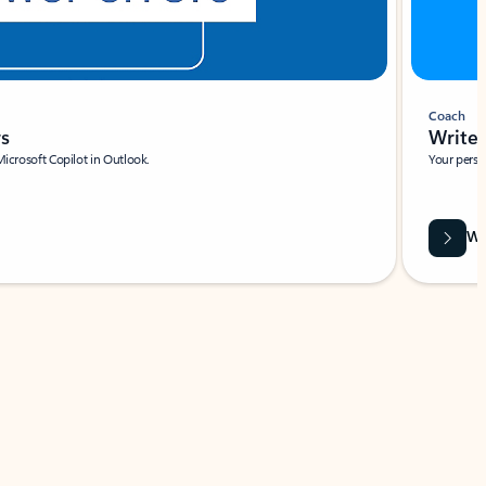
Coach
rs
Write 
Microsoft Copilot in Outlook.
Your person
Wa