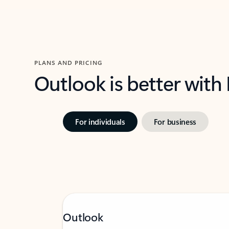
PLANS AND PRICING
Outlook is better with
For individuals
For business
Outlook