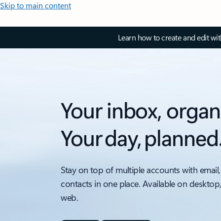
Skip to main content
Learn how to create and edit wi
Your inbox, organ
Your day, planned
Stay on top of multiple accounts with email,
contacts in one place. Available on desktop
web.