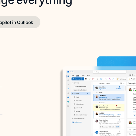
opilot in Outlook