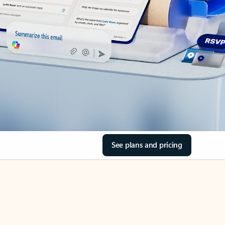
See plans and pricing