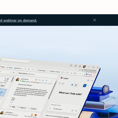
ot webinar on demand.