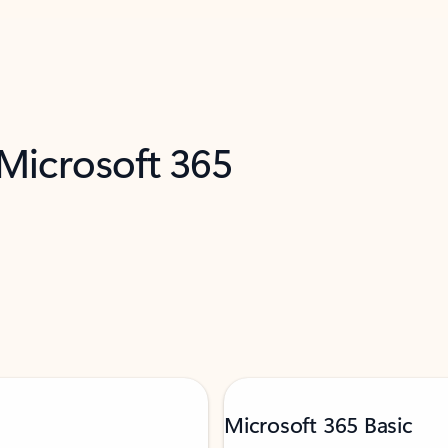
 Microsoft 365
Microsoft 365 Basic