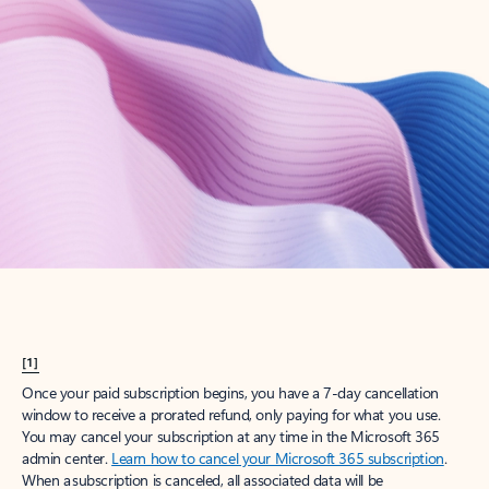
Try Microsoft 365
Get the best Outlook experience with a Microsoft 365 subscription.
Explore plans
[1]
Once your paid subscription begins, you have a 7-day cancellation
window to receive a prorated refund, only paying for what you use.
You may cancel your subscription at any time in the Microsoft 365
admin center.
Learn how to cancel your Microsoft 365 subscription
.
When a subscription is canceled, all associated data will be