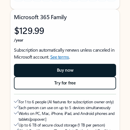
Microsoft 365 Family
$129.99
/year
Subscription automatically renews unless canceled in
Microsoft account.
See terms
.
Buy now
Try for free
For 1 to 6 people (AI features for subscription owner only)
Each person can use on up to 5 devices simultaneously
Works on PC, Mac, iPhone, iPad, and Android phones and
tablets
[popover:]
Up to 6 TB of secure cloud storage (1 TB per person)