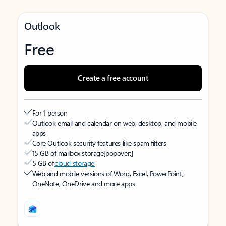
Outlook
Free
Create a free account
For 1 person
Outlook email and calendar on web, desktop, and mobile
apps
Core Outlook security features like spam filters
15 GB of mailbox storage
[popover:]
5 GB of
cloud storage
Web and mobile versions of Word, Excel, PowerPoint,
OneNote, OneDrive and more apps