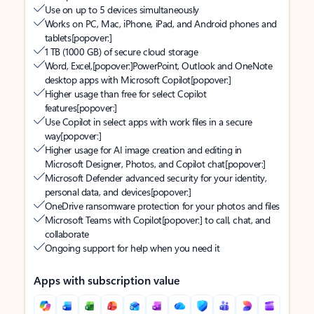
Use on up to 5 devices simultaneously
Works on PC, Mac, iPhone, iPad, and Android phones and
tablets
[popover:]
1 TB (1000 GB) of secure cloud storage
Word, Excel,
[popover:]
PowerPoint, Outlook and OneNote
desktop apps with Microsoft Copilot
[popover:]
Higher usage than free for select Copilot
features
[popover:]
Use Copilot in select apps with work files in a secure
way
[popover:]
Higher usage for AI image creation and editing in
Microsoft Designer, Photos, and Copilot chat
[popover:]
Microsoft Defender advanced security for your identity,
personal data, and devices
[popover:]
OneDrive ransomware protection for your photos and files
Microsoft Teams with Copilot
[popover:]
to call, chat, and
collaborate
Ongoing support for help when you need it
Apps with subscription value