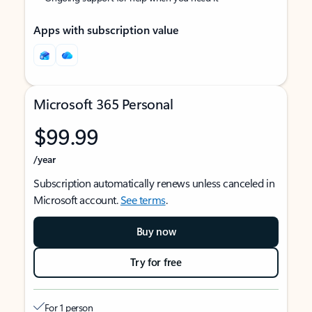
Apps with subscription value
Microsoft 365 Personal
$99.99
/year
Subscription automatically renews unless canceled in
Microsoft account.
See terms
.
Buy now
Try for free
For 1 person