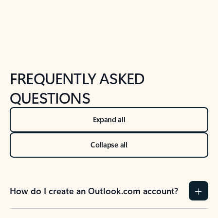
Back to tabs
Back to NEWS AND TIPS-What's new tab section
FREQUENTLY ASKED
QUESTIONS
Expand all
Collapse all
How do I create an Outlook.com account?