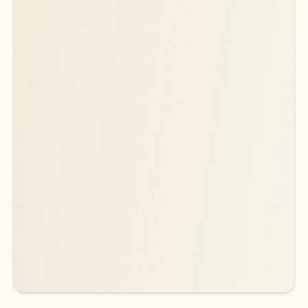
Ready for more powerful AI?
6
Explore plans with advanced Copilot
features and higher usage limits
to help you create, organize, and move faster across your Microsoft
365 apps.
See more plans