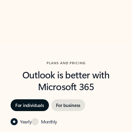
Previous Slide
Next Slide
Back to carousel navigation controls
PLANS AND PRICING
Outlook is better with
Microsoft 365
For individuals
For business
Yearly
Monthly