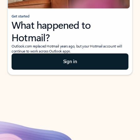
Get started
What happened to
Hotmail?
Outlook.com replaced Hotmail years ago, but your Hotmail account will
continue to work across Outlook apps.
Sign in
Create free account
Don’t have an account? Get started with a free Outlook.com email today.
Create account