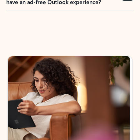
have an ad-free Outlook experience?