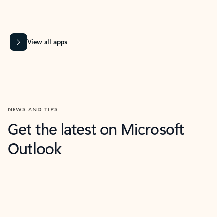
View all apps
NEWS AND TIPS
Get the latest on Microsoft
Outlook
What’s new
For individuals
For work
Ti