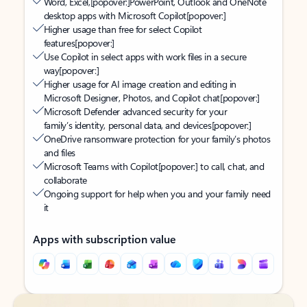
Word, Excel,
[popover:]
PowerPoint, Outlook and OneNote
desktop apps with Microsoft Copilot
[popover:]
Higher usage than free for select Copilot
features
[popover:]
Use Copilot in select apps with work files in a secure
way
[popover:]
Higher usage for AI image creation and editing in
Microsoft Designer, Photos, and Copilot chat
[popover:]
Microsoft Defender advanced security for your
family’s identity, personal data, and devices
[popover:]
OneDrive ransomware protection for your family’s photos
and files
Microsoft Teams with Copilot
[popover:]
to call, chat, and
collaborate
Ongoing support for help when you and your family need
it
Apps with subscription value
Back to tabs
Back to tabs