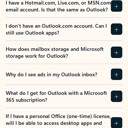
I have a Hotmail.com, Live.com, or MSN.com
email account. Is that the same as Outlook?
I don’t have an Outlook.com account. Can I
still use Outlook apps?
How does mailbox storage and Microsoft
storage work for Outlook?
Why do I see ads in my Outlook inbox?
What do I get for Outlook with a Microsoft
365 subscription?
If I have a personal Office (one-time) license,
will I be able to access desktop apps and