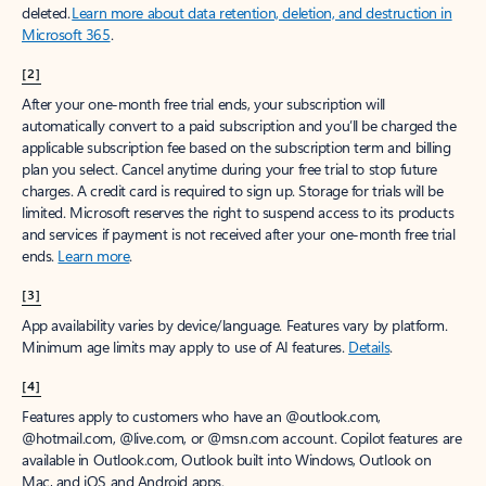
deleted.
Learn more about data retention, deletion, and destruction in
Microsoft 365
.
[2]
After your one-month free trial ends, your subscription will
automatically convert to a paid subscription and you’ll be charged the
applicable subscription fee based on the subscription term and billing
plan you select. Cancel anytime during your free trial to stop future
charges. A credit card is required to sign up. Storage for trials will be
limited. Microsoft reserves the right to suspend access to its products
and services if payment is not received after your one-month free trial
ends.
Learn more
.
[3]
App availability varies by device/language. Features vary by platform.
Minimum age limits may apply to use of AI features.
Details
.
[4]
Features apply to customers who have an @outlook.com,
@hotmail.com, @live.com, or @msn.com account. Copilot features are
available in Outlook.com, Outlook built into Windows, Outlook on
Mac, and iOS and Android apps.