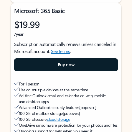
Microsoft 365 Basic
$19.99
/year
Subscription automatically renews unless canceled in
Microsoft account.
See terms
.
Buy now
For 1 person
Use on multiple devices at the same time
Ad-free Outlook email and calendar on web, mobile,
and desktop apps
Advanced Outlook security features
[popover:]
100 GB of mailbox storage
[popover:]
100 GB of secure
cloud storage
OneDrive ransomware protection for your photos and files
Ongoing support for help when you need it