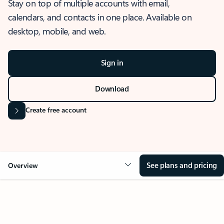
Stay on top of multiple accounts with email,
calendars, and contacts in one place. Available on
desktop, mobile, and web.
Sign in
Download
Create free account
See plans and pricing
Overview