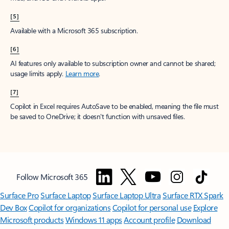
[5]
Available with a Microsoft 365 subscription.
[6]
AI features only available to subscription owner and cannot be shared;
usage limits apply.
Learn more
.
[7]
Copilot in Excel requires AutoSave to be enabled, meaning the file must
be saved to OneDrive; it doesn't function with unsaved files.
Follow Microsoft 365
Surface Pro
Surface Laptop
Surface Laptop Ultra
Surface RTX Spark
Dev Box
Copilot for organizations
Copilot for personal use
Explore
Microsoft products
Windows 11 apps
Account profile
Download