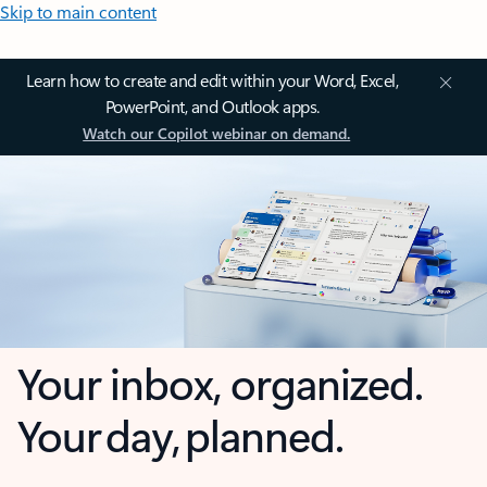
Skip to main content
Learn how to create and edit within your Word, Excel,
PowerPoint, and Outlook apps.
Watch our Copilot webinar on demand.
Your inbox, organized.
Your day, planned.