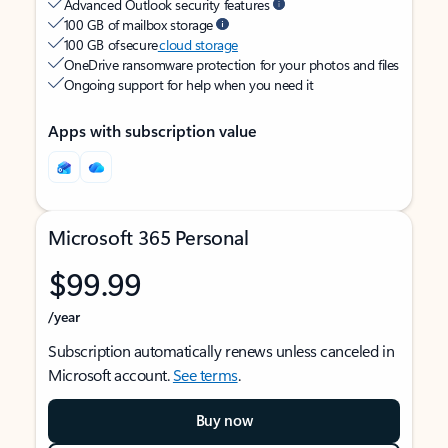
Advanced Outlook security features
100 GB of mailbox storage
100 GB of secure
cloud storage
OneDrive ransomware protection for your photos and files
Ongoing support for help when you need it
Apps with subscription value
Microsoft 365 Personal
$99.99
/year
Subscription automatically renews unless canceled in
Microsoft account.
See terms
.
Buy now