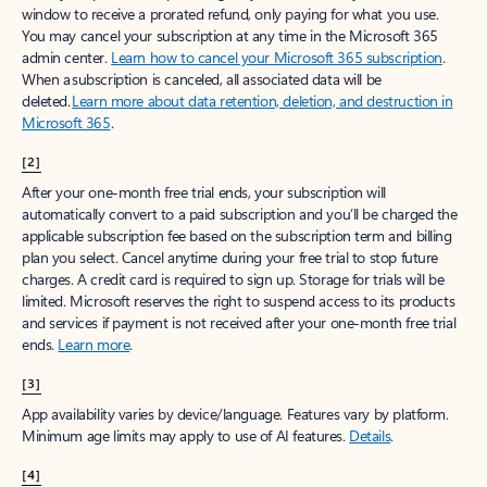
window to receive a prorated refund, only paying for what you use.
You may cancel your subscription at any time in the Microsoft 365
admin center.
Learn how to cancel your Microsoft 365 subscription
.
When a subscription is canceled, all associated data will be
deleted.
Learn more about data retention, deletion, and destruction in
Microsoft 365
.
[2]
After your one-month free trial ends, your subscription will
automatically convert to a paid subscription and you’ll be charged the
applicable subscription fee based on the subscription term and billing
plan you select. Cancel anytime during your free trial to stop future
charges. A credit card is required to sign up. Storage for trials will be
limited. Microsoft reserves the right to suspend access to its products
and services if payment is not received after your one-month free trial
ends.
Learn more
.
[3]
App availability varies by device/language. Features vary by platform.
Minimum age limits may apply to use of AI features.
Details
.
[4]