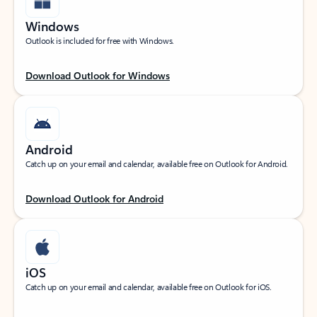
Windows
Outlook is included for free with Windows.
Download Outlook for Windows
Android
Catch up on your email and calendar, available free on Outlook for Android.
Download Outlook for Android
iOS
Catch up on your email and calendar, available free on Outlook for iOS.