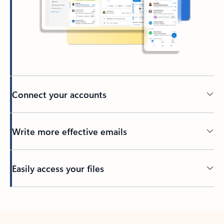
Connect your accounts
Write more effective emails
Easily access your files
Back to tabs