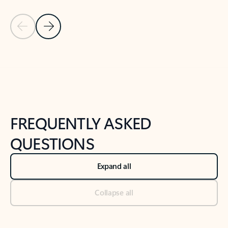
Previous Slide
Next Slide
Back to tabs
Back to NEWS AND TIPS-What's new tab section
FREQUENTLY ASKED
QUESTIONS
Expand all
Collapse all