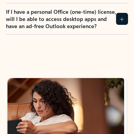
If I have a personal Office (one-time) license,
will I be able to access desktop apps and
have an ad-free Outlook experience?