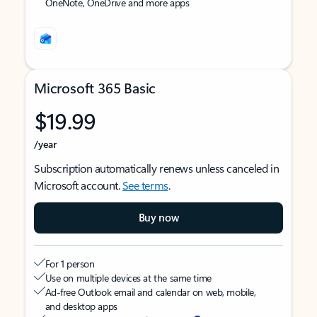
OneNote, OneDrive and more apps
Microsoft 365 Basic
$19.99
/year
Subscription automatically renews unless canceled in
Microsoft account.
See terms
.
Buy now
For 1 person
Use on multiple devices at the same time
Ad-free Outlook email and calendar on web, mobile,
and desktop apps