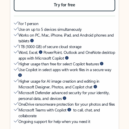
Try for free
For 1 person
Use on up to 5 devices simultaneously
Works on PC, Mac, iPhone, iPad, and Android phones and
tablets
1 TB (1000 GB) of secure cloud storage
Word, Excel,
PowerPoint, Outlook and OneNote desktop
apps with Microsoft Copilot
Higher usage than free for select Copilot features
Use Copilot in select apps with work files in a secure way
Higher usage for AI image creation and editing in
Microsoft Designer, Photos, and Copilot chat
Microsoft Defender advanced security for your identity,
personal data, and devices
OneDrive ransomware protection for your photos and files
Microsoft Teams with Copilot
to call, chat, and
collaborate
Ongoing support for help when you need it