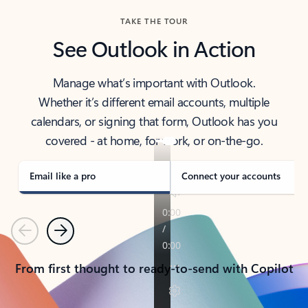
TAKE THE TOUR
See Outlook in Action
Manage what’s important with Outlook.
Whether it’s different email accounts, multiple
calendars, or signing that form, Outlook has you
covered - at home, for work, or on-the-go.
Email like a pro
Connect your accounts
Previous
Next
From first thought to ready-to-send with Copilot