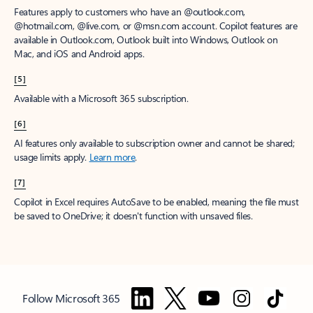
Features apply to customers who have an @outlook.com,
@hotmail.com, @live.com, or @msn.com account. Copilot features are
available in Outlook.com, Outlook built into Windows, Outlook on
Mac, and iOS and Android apps.
[5]
Available with a Microsoft 365 subscription.
[6]
AI features only available to subscription owner and cannot be shared;
usage limits apply.
Learn more
.
[7]
Copilot in Excel requires AutoSave to be enabled, meaning the file must
be saved to OneDrive; it doesn't function with unsaved files.
Follow Microsoft 365