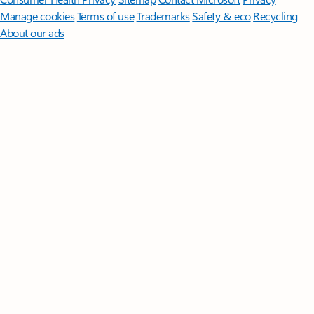
Manage cookies
Terms of use
Trademarks
Safety & eco
Recycling
About our ads