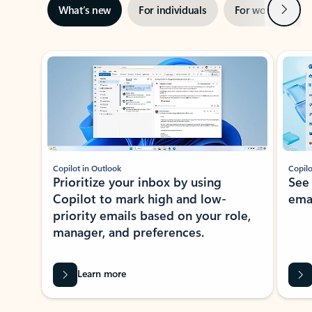
Next
What’s new
For individuals
For work
Ti
Showing slide 1 of 3
Copilot in Outlook
Copilo
Prioritize your inbox by using
See
Copilot to mark high and low-
ema
priority emails based on your role,
manager, and preferences.
Learn more