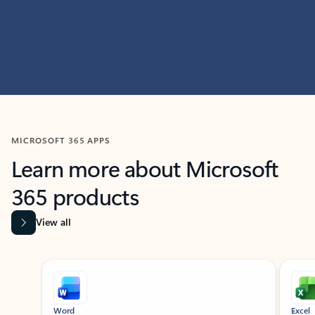
MICROSOFT 365 APPS
Learn more about Microsoft
365 products
View all
Showing slide 1 of 9
Word
Excel