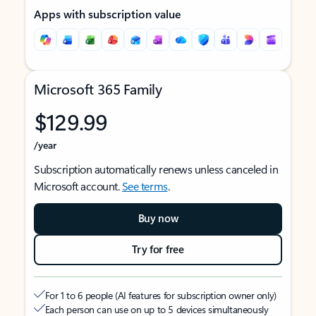
Apps with subscription value
Microsoft 365 Family
$129.99
/year
Subscription automatically renews unless canceled in
Microsoft account.
See terms
.
Buy now
Try for free
For 1 to 6 people (AI features for subscription owner only)
Each person can use on up to 5 devices simultaneously