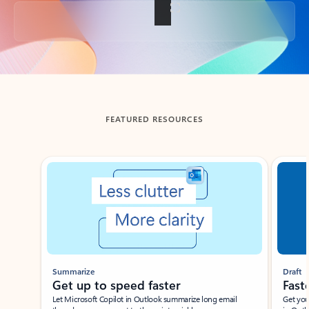
Back to tabs
FEATURED RESOURCES
Showing slide 1 of 3
Summarize
Draft
Get up to speed faster ​
Fast
Let Microsoft Copilot in Outlook summarize long email
Get you