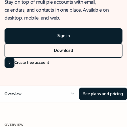
Stay on top of multiple accounts with email,
calendars, and contacts in one place. Available on
desktop, mobile, and web.
Sign in
Download
Create free account
See plans and pricing
Overview
OVERVIEW