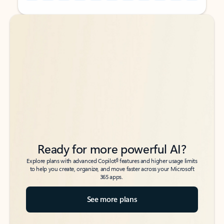
Back to tabs
Back to tabs
Ready for more powerful AI?
6
Explore plans with advanced Copilot
features and higher usage limits
to help you create, organize, and move faster across your Microsoft
365 apps.
See more plans