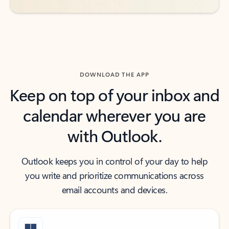
DOWNLOAD THE APP
Keep on top of your inbox and
calendar wherever you are
with Outlook.
Outlook keeps you in control of your day to help
you write and prioritize communications across
email accounts and devices.