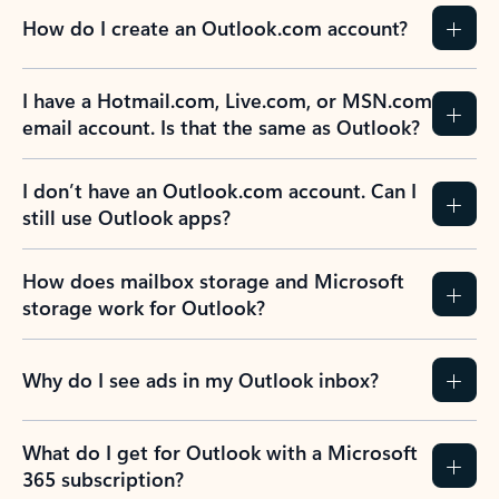
How do I create an Outlook.com account?
I have a Hotmail.com, Live.com, or MSN.com
email account. Is that the same as Outlook?
I don’t have an Outlook.com account. Can I
still use Outlook apps?
How does mailbox storage and Microsoft
storage work for Outlook?
Why do I see ads in my Outlook inbox?
What do I get for Outlook with a Microsoft
365 subscription?