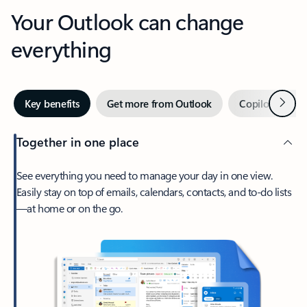
Your Outlook can change
everything
Next
Key benefits
Get more from Outlook
Copilot in Out
Together in one place
See everything you need to manage your day in one view.
Easily stay on top of emails, calendars, contacts, and to-do lists
—at home or on the go.