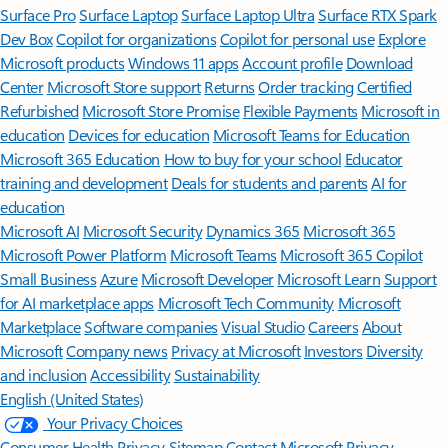
Surface Pro
Surface Laptop
Surface Laptop Ultra
Surface RTX Spark
Dev Box
Copilot for organizations
Copilot for personal use
Explore
Microsoft products
Windows 11 apps
Account profile
Download
Center
Microsoft Store support
Returns
Order tracking
Certified
Refurbished
Microsoft Store Promise
Flexible Payments
Microsoft in
education
Devices for education
Microsoft Teams for Education
Microsoft 365 Education
How to buy for your school
Educator
training and development
Deals for students and parents
AI for
education
Microsoft AI
Microsoft Security
Dynamics 365
Microsoft 365
Microsoft Power Platform
Microsoft Teams
Microsoft 365 Copilot
Small Business
Azure
Microsoft Developer
Microsoft Learn
Support
for AI marketplace apps
Microsoft Tech Community
Microsoft
Marketplace
Software companies
Visual Studio
Careers
About
Microsoft
Company news
Privacy at Microsoft
Investors
Diversity
and inclusion
Accessibility
Sustainability
English (United States)
Your Privacy Choices
Consumer Health Privacy
Sitemap
Contact Microsoft
Privacy