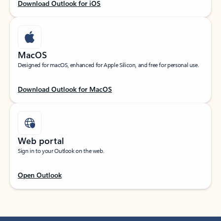
Download Outlook for iOS
MacOS
Designed for macOS, enhanced for Apple Silicon, and free for personal use.
Download Outlook for MacOS
Web portal
Sign in to your Outlook on the web.
Open Outlook