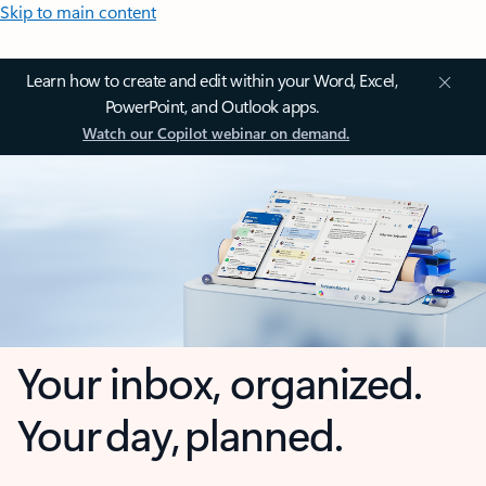
Skip to main content
Learn how to create and edit within your Word, Excel,
PowerPoint, and Outlook apps.
Watch our Copilot webinar on demand.
Your inbox, organized.
Your day, planned.