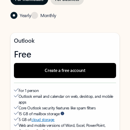
Yearly
Monthly
Outlook
Free
Create a free account
For 1 person
Outlook email and calendar on web, desktop, and mobile
apps
Core Outlook security features like spam filters
15 GB of mailbox storage
5 GB of
cloud storage
Web and mobile versions of Word, Excel, PowerPoint,