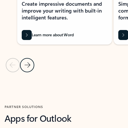
Create impressive documents and
Sim
improve your writing with built-in
com
intelligent features.
form
Learn more about Word
Previous Slide
Next Slide
Back to MICROSOFT 365 APPS carousel section
PARTNER SOLUTIONS
Apps for Outlook