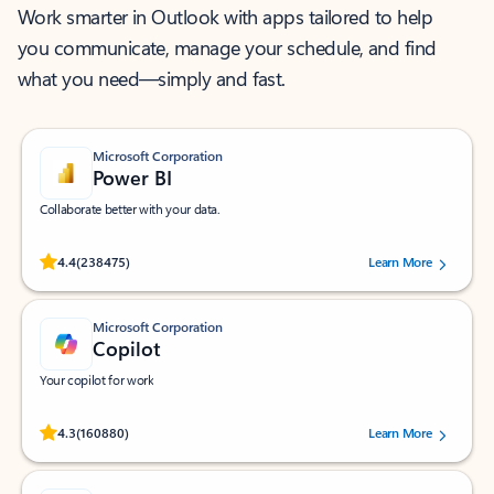
Work smarter in Outlook with apps tailored to help
you communicate, manage your schedule, and find
what you need—simply and fast.
Microsoft Corporation
Power BI
Collaborate better with your data.
Rated (#=ratingAverage#) stars out of 5 stars, by 238475 users.
4.4
(238475)
Learn More
Microsoft Corporation
Copilot
Your copilot for work
Rated (#=ratingAverage#) stars out of 5 stars, by 160880 users.
4.3
(160880)
Learn More