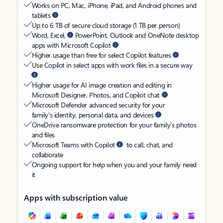
Works on PC, Mac, iPhone, iPad, and Android phones and
tablets
Up to 6 TB of secure cloud storage (1 TB per person)
Word, Excel,
PowerPoint, Outlook and OneNote desktop
apps with Microsoft Copilot
Higher usage than free for select Copilot features
Use Copilot in select apps with work files in a secure way
Higher usage for AI image creation and editing in
Microsoft Designer, Photos, and Copilot chat
Microsoft Defender advanced security for your
family’s identity, personal data, and devices
OneDrive ransomware protection for your family’s photos
and files
Microsoft Teams with Copilot
to call, chat, and
collaborate
Ongoing support for help when you and your family need
it
Apps with subscription value