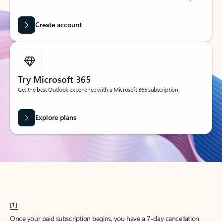
Create account
Try Microsoft 365
Get the best Outlook experience with a Microsoft 365 subscription.
Explore plans
[1]
Once your paid subscription begins, you have a 7-day cancellation