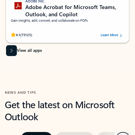
ADOBE INC.
Adobe Acrobat for Microsoft Teams,
Outlook, and Copilot
Gain insights, edit, convert, and collaborate on PDFs
Rated (#=ratingAverage#) stars out of 5 stars, by 73125 users.
4.1
(73125)
Learn More
View all apps
NEWS AND TIPS
Get the latest on Microsoft
Outlook