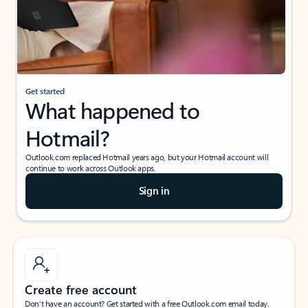
Get started
What happened to
Hotmail?
Outlook.com replaced Hotmail years ago, but your Hotmail account will
continue to work across Outlook apps.
Sign in
Create free account
Don’t have an account? Get started with a free Outlook.com email today.