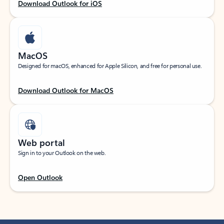
Download Outlook for iOS
MacOS
Designed for macOS, enhanced for Apple Silicon, and free for personal use.
Download Outlook for MacOS
Web portal
Sign in to your Outlook on the web.
Open Outlook