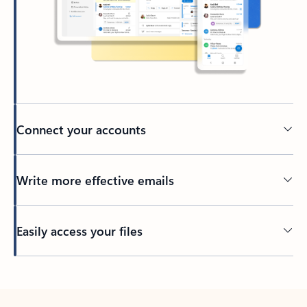
Connect your accounts
Write more effective emails
Easily access your files
Back to tabs