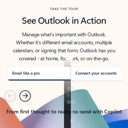
TAKE THE TOUR
See Outlook in Action
Manage what’s important with Outlook.
Whether it’s different email accounts, multiple
calendars, or signing that form, Outlook has you
covered - at home, for work, or on-the-go.
Email like a pro
Connect your accounts
Previous
Next
From first thought to ready-to-send with Copilot