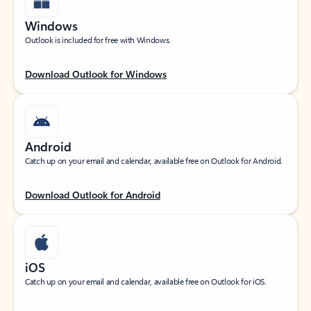
Windows
Outlook is included for free with Windows.
Download Outlook for Windows
Android
Catch up on your email and calendar, available free on Outlook for Android.
Download Outlook for Android
iOS
Catch up on your email and calendar, available free on Outlook for iOS.