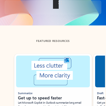
Back to tabs
FEATURED RESOURCES
Showing slide 1 of 3
Summarize
Draft
Get up to speed faster ​
Fast
Let Microsoft Copilot in Outlook summarize long email
Get you