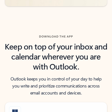
DOWNLOAD THE APP
Keep on top of your inbox and
calendar wherever you are
with Outlook.
Outlook keeps you in control of your day to help
you write and prioritize communications across
email accounts and devices.