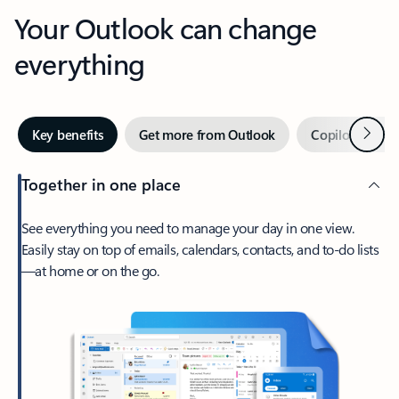
Your Outlook can change
everything
Next
Key benefits
Get more from Outlook
Copilot in Out
Together in one place
See everything you need to manage your day in one view.
Easily stay on top of emails, calendars, contacts, and to-do lists
—at home or on the go.