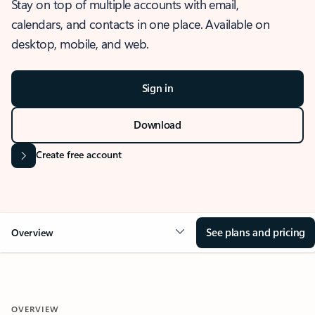
Stay on top of multiple accounts with email,
calendars, and contacts in one place. Available on
desktop, mobile, and web.
Sign in
Download
Create free account
See plans and pricing
Overview
OVERVIEW