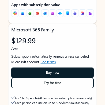
Apps with subscription value
Microsoft 365 Family
$129.99
/year
Subscription automatically renews unless canceled in
Microsoft account.
See terms
.
Buy now
Try for free
For 1 to 6 people (AI features for subscription owner only)
Each person can use on up to 5 devices simultaneously