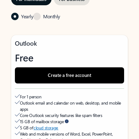
Yearly
Monthly
Outlook
Free
Create a free account
For 1 person
Outlook email and calendar on web, desktop, and mobile
apps
Core Outlook security features like spam filters
15 GB of mailbox storage
5 GB of
cloud storage
Web and mobile versions of Word, Excel, PowerPoint,