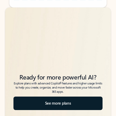
Back to tabs
Back to tabs
Ready for more powerful AI?
6
Explore plans with advanced Copilot
features and higher usage limits
to help you create, organize, and move faster across your Microsoft
365 apps.
See more plans