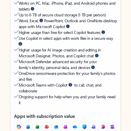
Works on PC, Mac, iPhone, iPad, and Android phones and
tablets
Up to 6 TB of secure cloud storage (1 TB per person)
Word, Excel,
PowerPoint, Outlook and OneNote desktop
apps with Microsoft Copilot
Higher usage than free for select Copilot features
Use Copilot in select apps with work files in a secure way
Higher usage for AI image creation and editing in
Microsoft Designer, Photos, and Copilot chat
Microsoft Defender advanced security for your
family’s identity, personal data, and devices
OneDrive ransomware protection for your family’s photos
and files
Microsoft Teams with Copilot
to call, chat, and
collaborate
Ongoing support for help when you and your family need
it
Apps with subscription value