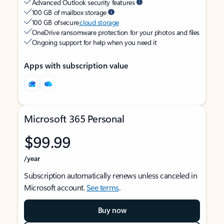
Advanced Outlook security features
100 GB of mailbox storage
100 GB of secure
cloud storage
OneDrive ransomware protection for your photos and files
Ongoing support for help when you need it
Apps with subscription value
Microsoft 365 Personal
$99.99
/year
Subscription automatically renews unless canceled in
Microsoft account.
See terms
.
Buy now