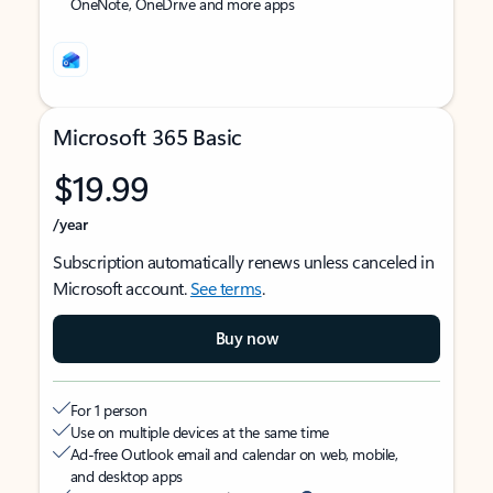
OneNote, OneDrive and more apps
Microsoft 365 Basic
$19.99
/year
Subscription automatically renews unless canceled in
Microsoft account.
See terms
.
Buy now
For 1 person
Use on multiple devices at the same time
Ad-free Outlook email and calendar on web, mobile,
and desktop apps