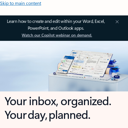
Skip to main content
Learn how to create and edit within your Word, Excel,
PowerPoint, and Outlook apps.
Watch our Copilot webinar on demand.
Your inbox, organized.
Your day, planned.