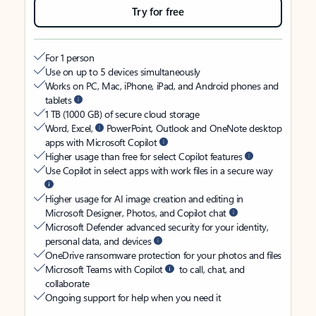
Try for free
For 1 person
Use on up to 5 devices simultaneously
Works on PC, Mac, iPhone, iPad, and Android phones and
tablets
1 TB (1000 GB) of secure cloud storage
Word, Excel,
PowerPoint, Outlook and OneNote desktop
apps with Microsoft Copilot
Higher usage than free for select Copilot features
Use Copilot in select apps with work files in a secure way
Higher usage for AI image creation and editing in
Microsoft Designer, Photos, and Copilot chat
Microsoft Defender advanced security for your identity,
personal data, and devices
OneDrive ransomware protection for your photos and files
Microsoft Teams with Copilot
to call, chat, and
collaborate
Ongoing support for help when you need it