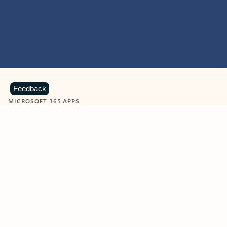
Feedback
MICROSOFT 365 APPS
Learn more about Microsoft
365 products
View all
Showing slide 1 of 9
Word
Excel