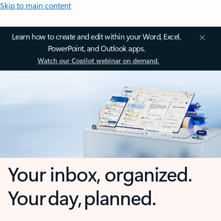
Skip to main content
Learn how to create and edit within your Word, Excel,
PowerPoint, and Outlook apps.
Watch our Copilot webinar on demand.
Your inbox, organized.
Your day, planned.