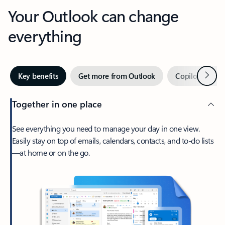
Your Outlook can change
everything
Next
Key benefits
Get more from Outlook
Copilot in Out
Together in one place
See everything you need to manage your day in one view.
Easily stay on top of emails, calendars, contacts, and to-do lists
—at home or on the go.