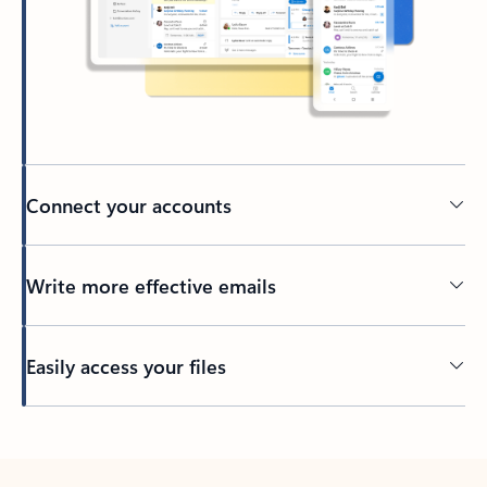
Connect your accounts
Write more effective emails
Easily access your files
Back to tabs