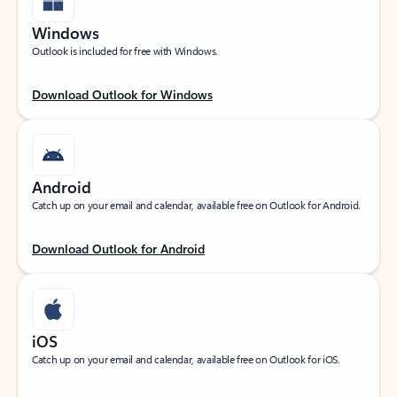
Windows
Outlook is included for free with Windows.
Download Outlook for Windows
Android
Catch up on your email and calendar, available free on Outlook for Android.
Download Outlook for Android
iOS
Catch up on your email and calendar, available free on Outlook for iOS.