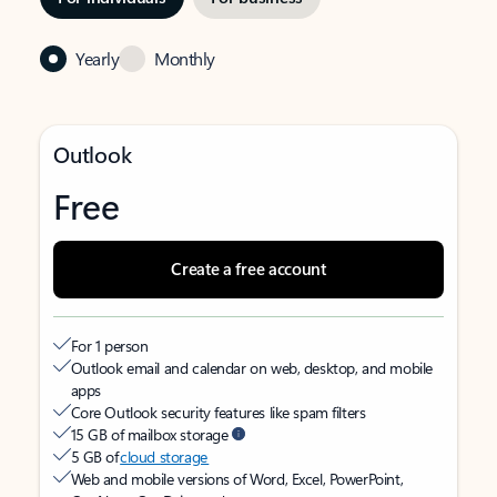
Yearly
Monthly
Outlook
Free
Create a free account
For 1 person
Outlook email and calendar on web, desktop, and mobile
apps
Core Outlook security features like spam filters
15 GB of mailbox storage
5 GB of
cloud storage
Web and mobile versions of Word, Excel, PowerPoint,