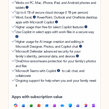
Works on PC, Mac, iPhone, iPad, and Android phones and
tablets
Up to 6 TB of secure cloud storage (1 TB per person)
Word, Excel,
PowerPoint, Outlook and OneNote desktop
apps with Microsoft Copilot
Higher usage than free for select Copilot features
Use Copilot in select apps with work files in a secure way
Higher usage for AI image creation and editing in
Microsoft Designer, Photos, and Copilot chat
Microsoft Defender advanced security for your
family’s identity, personal data, and devices
OneDrive ransomware protection for your family’s photos
and files
Microsoft Teams with Copilot
to call, chat, and
collaborate
Ongoing support for help when you and your family need
it
Apps with subscription value