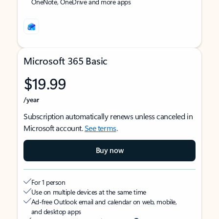
OneNote, OneDrive and more apps
Microsoft 365 Basic
$19.99
/year
Subscription automatically renews unless canceled in
Microsoft account.
See terms
.
Buy now
For 1 person
Use on multiple devices at the same time
Ad-free Outlook email and calendar on web, mobile,
and desktop apps