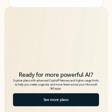
Back to tabs
Back to tabs
Ready for more powerful AI?
6
Explore plans with advanced Copilot
features and higher usage limits
to help you create, organize, and move faster across your Microsoft
365 apps.
See more plans