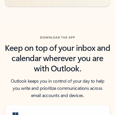
DOWNLOAD THE APP
Keep on top of your inbox and
calendar wherever you are
with Outlook.
Outlook keeps you in control of your day to help
you write and prioritize communications across
email accounts and devices.