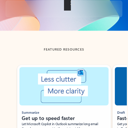
Back to tabs
FEATURED RESOURCES
Showing slide 1 of 3
Summarize
Draft
Get up to speed faster ​
Fast
Let Microsoft Copilot in Outlook summarize long email
Get you