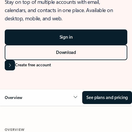
Stay on top of multiple accounts with email,
calendars, and contacts in one place. Available on
desktop, mobile, and web.
Sign in
Download
Create free account
See plans and pricing
Overview
OVERVIEW