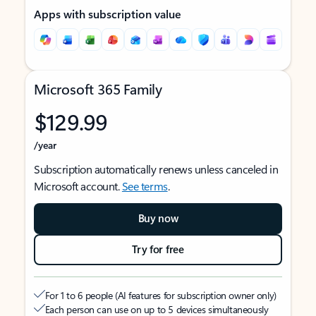
Apps with subscription value
Microsoft 365 Family
$129.99
/year
Subscription automatically renews unless canceled in
Microsoft account.
See terms
.
Buy now
Try for free
For 1 to 6 people (AI features for subscription owner only)
Each person can use on up to 5 devices simultaneously