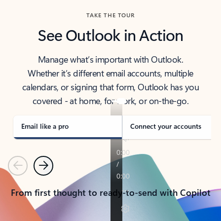
TAKE THE TOUR
See Outlook in Action
Manage what’s important with Outlook.
Whether it’s different email accounts, multiple
calendars, or signing that form, Outlook has you
covered - at home, for work, or on-the-go.
Email like a pro
Connect your accounts
Previous
Next
From first thought to ready-to-send with Copilot