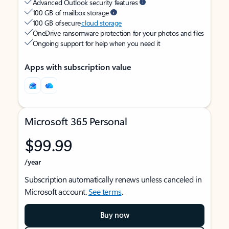
Advanced Outlook security features
100 GB of mailbox storage
100 GB of secure
cloud storage
OneDrive ransomware protection for your photos and files
Ongoing support for help when you need it
Apps with subscription value
Microsoft 365 Personal
$99.99
/year
Subscription automatically renews unless canceled in
Microsoft account.
See terms
.
Buy now