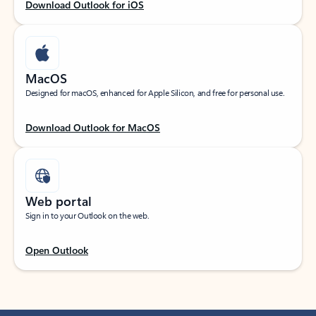
Download Outlook for iOS
MacOS
Designed for macOS, enhanced for Apple Silicon, and free for personal use.
Download Outlook for MacOS
Web portal
Sign in to your Outlook on the web.
Open Outlook