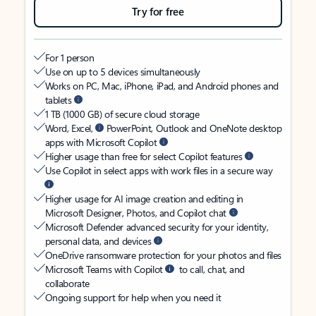
Try for free
For 1 person
Use on up to 5 devices simultaneously
Works on PC, Mac, iPhone, iPad, and Android phones and
tablets
1 TB (1000 GB) of secure cloud storage
Word, Excel,
PowerPoint, Outlook and OneNote desktop
apps with Microsoft Copilot
Higher usage than free for select Copilot features
Use Copilot in select apps with work files in a secure way
Higher usage for AI image creation and editing in
Microsoft Designer, Photos, and Copilot chat
Microsoft Defender advanced security for your identity,
personal data, and devices
OneDrive ransomware protection for your photos and files
Microsoft Teams with Copilot
to call, chat, and
collaborate
Ongoing support for help when you need it