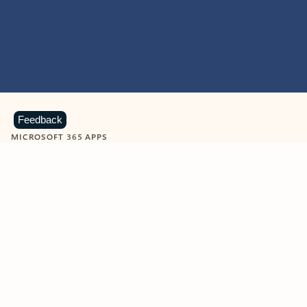
Feedback
MICROSOFT 365 APPS
Learn more about Microsoft
365 products
View all
Showing slide 1 of 9
Word
Excel