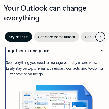
Your Outlook can change
everything
Next
Key benefits
Get more from Outlook
Copilot in Out
Together in one place
See everything you need to manage your day in one view.
Easily stay on top of emails, calendars, contacts, and to-do lists
—at home or on the go.