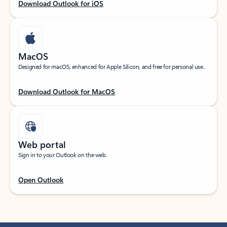
Download Outlook for iOS
MacOS
Designed for macOS, enhanced for Apple Silicon, and free for personal use.
Download Outlook for MacOS
Web portal
Sign in to your Outlook on the web.
Open Outlook