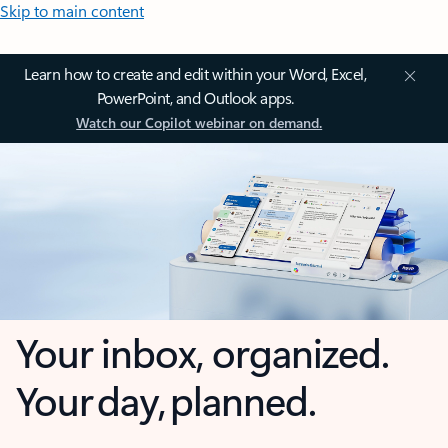
Skip to main content
Learn how to create and edit within your Word, Excel,
PowerPoint, and Outlook apps.
Watch our Copilot webinar on demand.
Your inbox, organized.
Your day, planned.