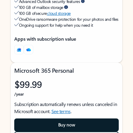
Advanced Outlook security features
100 GB of mailbox storage
100 GB of secure
cloud storage
OneDrive ransomware protection for your photos and files
Ongoing support for help when you need it
Apps with subscription value
Microsoft 365 Personal
$99.99
/year
Subscription automatically renews unless canceled in
Microsoft account.
See terms
.
Buy now