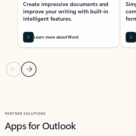
Create impressive documents and
Sim
improve your writing with built-in
com
intelligent features.
form
Learn more about Word
Previous Slide
Next Slide
Back to MICROSOFT 365 APPS carousel section
PARTNER SOLUTIONS
Apps for Outlook