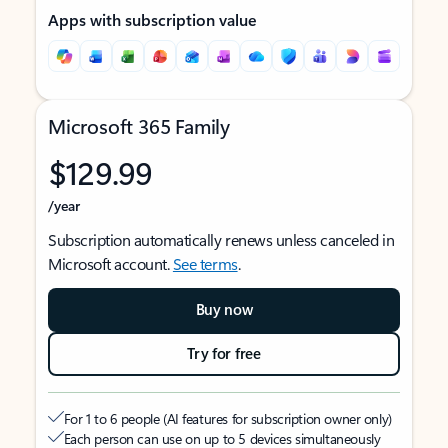
Apps with subscription value
Microsoft 365 Family
$129.99
/year
Subscription automatically renews unless canceled in
Microsoft account.
See terms
.
Buy now
Try for free
For 1 to 6 people (AI features for subscription owner only)
Each person can use on up to 5 devices simultaneously