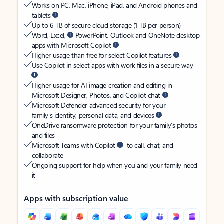
Works on PC, Mac, iPhone, iPad, and Android phones and
tablets
Up to 6 TB of secure cloud storage (1 TB per person)
Word, Excel,
PowerPoint, Outlook and OneNote desktop
apps with Microsoft Copilot
Higher usage than free for select Copilot features
Use Copilot in select apps with work files in a secure way
Higher usage for AI image creation and editing in
Microsoft Designer, Photos, and Copilot chat
Microsoft Defender advanced security for your
family’s identity, personal data, and devices
OneDrive ransomware protection for your family’s photos
and files
Microsoft Teams with Copilot
to call, chat, and
collaborate
Ongoing support for help when you and your family need
it
Apps with subscription value