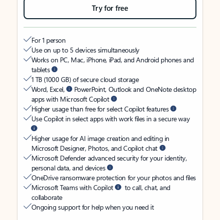
Try for free
For 1 person
Use on up to 5 devices simultaneously
Works on PC, Mac, iPhone, iPad, and Android phones and
tablets
1 TB (1000 GB) of secure cloud storage
Word, Excel,
PowerPoint, Outlook and OneNote desktop
apps with Microsoft Copilot
Higher usage than free for select Copilot features
Use Copilot in select apps with work files in a secure way
Higher usage for AI image creation and editing in
Microsoft Designer, Photos, and Copilot chat
Microsoft Defender advanced security for your identity,
personal data, and devices
OneDrive ransomware protection for your photos and files
Microsoft Teams with Copilot
to call, chat, and
collaborate
Ongoing support for help when you need it