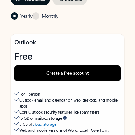
Yearly
Monthly
Outlook
Free
Create a free account
For 1 person
Outlook email and calendar on web, desktop, and mobile
apps
Core Outlook security features like spam filters
15 GB of mailbox storage
5 GB of
cloud storage
Web and mobile versions of Word, Excel, PowerPoint,