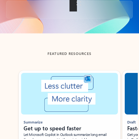
Back to tabs
FEATURED RESOURCES
Showing slide 1 of 3
Summarize
Draft
Get up to speed faster ​
Fast
Let Microsoft Copilot in Outlook summarize long email
Get you