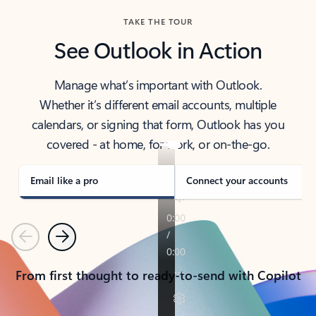
TAKE THE TOUR
See Outlook in Action
Manage what’s important with Outlook.
Whether it’s different email accounts, multiple
calendars, or signing that form, Outlook has you
covered - at home, for work, or on-the-go.
Email like a pro
Connect your accounts
Previous
Next
From first thought to ready-to-send with Copilot