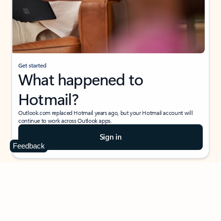
Get started
What happened to
Hotmail?
Outlook.com replaced Hotmail years ago, but your Hotmail account will
continue to work across Outlook apps.
Sign in
Feedback
Create free account
Don’t have an account? Get started with a free Outlook.com email today.