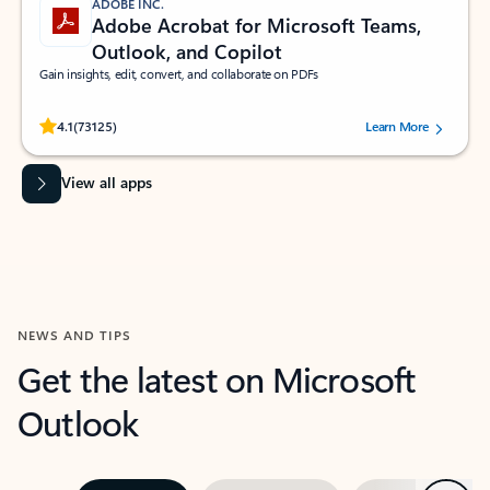
ADOBE INC.
Adobe Acrobat for Microsoft Teams,
Outlook, and Copilot
Gain insights, edit, convert, and collaborate on PDFs
Rated (#=ratingAverage#) stars out of 5 stars, by 73125 users.
4.1
(73125)
Learn More
View all apps
NEWS AND TIPS
Get the latest on Microsoft
Outlook