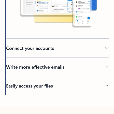
Connect your accounts
Write more effective emails
Easily access your files
Back to tabs