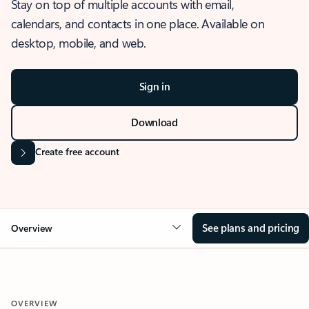
Stay on top of multiple accounts with email,
calendars, and contacts in one place. Available on
desktop, mobile, and web.
Sign in
Download
Create free account
See plans and pricing
Overview
OVERVIEW