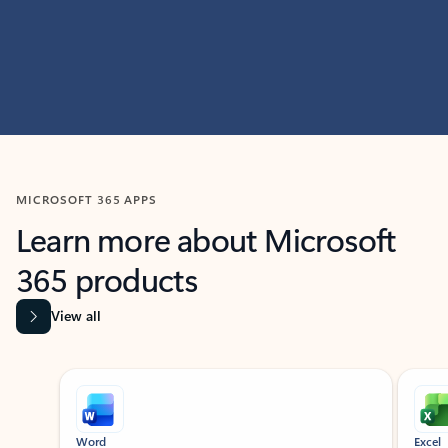
MICROSOFT 365 APPS
Learn more about Microsoft
365 products
View all
Showing slide 1 of 9
Word
Excel