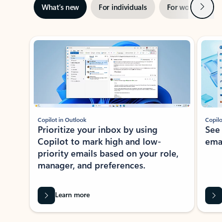
Next
What’s new
For individuals
For work
Ti
Showing slide 1 of 3
Copilot in Outlook
Copilo
Prioritize your inbox by using
See
Copilot to mark high and low-
ema
priority emails based on your role,
manager, and preferences.
Learn more