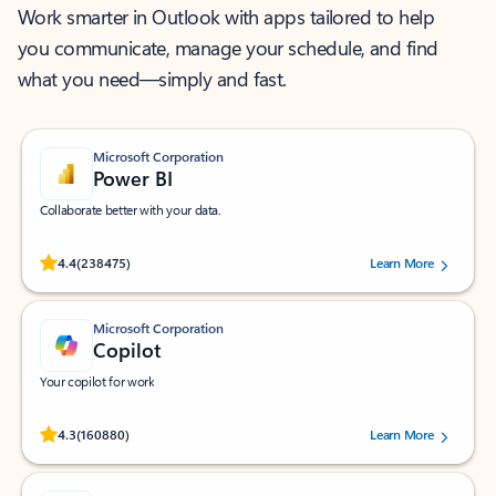
Work smarter in Outlook with apps tailored to help
you communicate, manage your schedule, and find
what you need—simply and fast.
Microsoft Corporation
Power BI
Collaborate better with your data.
Rated (#=ratingAverage#) stars out of 5 stars, by 238475 users.
4.4
(238475)
Learn More
Microsoft Corporation
Copilot
Your copilot for work
Rated (#=ratingAverage#) stars out of 5 stars, by 160880 users.
4.3
(160880)
Learn More