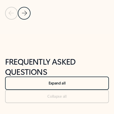
Previous Slide
Next Slide
Back to tabs
Back to NEWS AND TIPS-What's new tab section
FREQUENTLY ASKED
QUESTIONS
Expand all
Collapse all