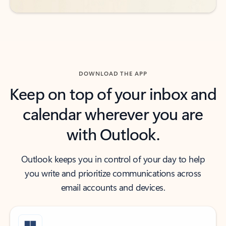
DOWNLOAD THE APP
Keep on top of your inbox and
calendar wherever you are
with Outlook.
Outlook keeps you in control of your day to help
you write and prioritize communications across
email accounts and devices.