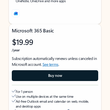
OneNote, OneDrive and more apps
Microsoft 365 Basic
$19.99
/year
Subscription automatically renews unless canceled in
Microsoft account.
See terms
.
Buy now
For 1 person
Use on multiple devices at the same time
Ad-free Outlook email and calendar on web, mobile,
and desktop apps