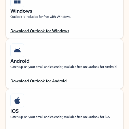
Windows
Outlook is included for free with Windows.
Download Outlook for Windows
Android
Catch up on your email and calendar, available free on Outlook for Android.
Download Outlook for Android
iOS
Catch up on your email and calendar, available free on Outlook for iOS.