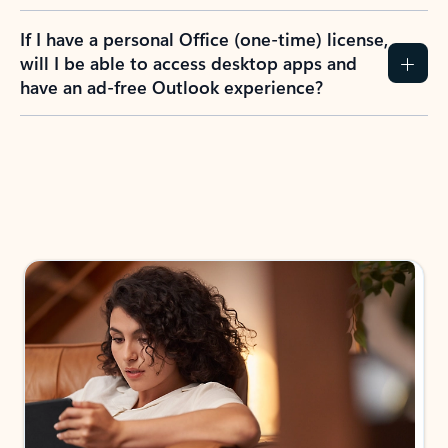
If I have a personal Office (one-time) license,
will I be able to access desktop apps and
have an ad-free Outlook experience?