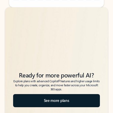
Back to tabs
Back to tabs
Ready for more powerful AI?
6
Explore plans with advanced Copilot
features and higher usage limits
to help you create, organize, and move faster across your Microsoft
365 apps.
See more plans