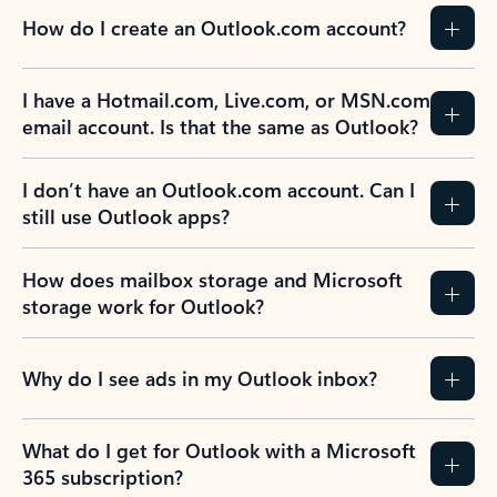
How do I create an Outlook.com account?
I have a Hotmail.com, Live.com, or MSN.com
email account. Is that the same as Outlook?
I don’t have an Outlook.com account. Can I
still use Outlook apps?
How does mailbox storage and Microsoft
storage work for Outlook?
Why do I see ads in my Outlook inbox?
What do I get for Outlook with a Microsoft
365 subscription?