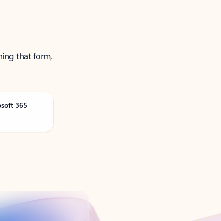
ning that form,
osoft 365