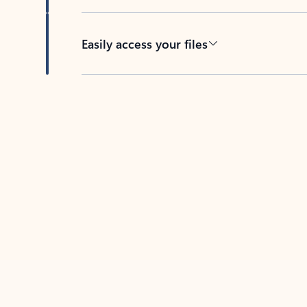
Easily access your files
Back to tabs