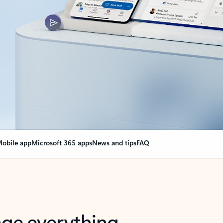
obile app
Microsoft 365 apps
News and tips
FAQ
nge everything