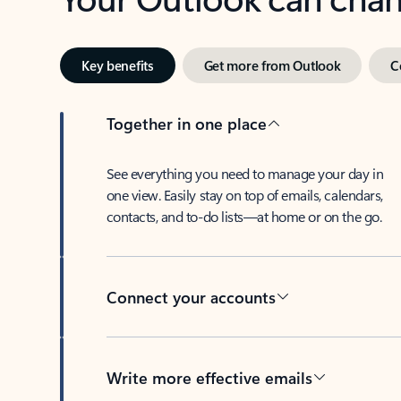
Key benefits
Get more from Outlook
C
Together in one place
See everything you need to manage your day in
one view. Easily stay on top of emails, calendars,
contacts, and to-do lists—at home or on the go.
Connect your accounts
Write more effective emails