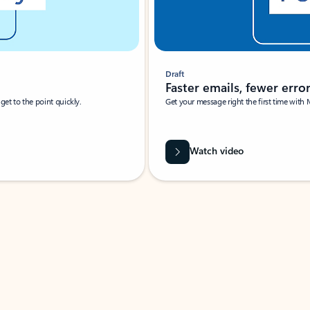
Draft
Faster emails, fewer erro
et to the point quickly.
Get your message right the first time with 
Watch video