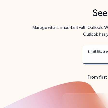
See
Manage what’s important with Outlook. Whet
Outlook has y
Email like a p
From first