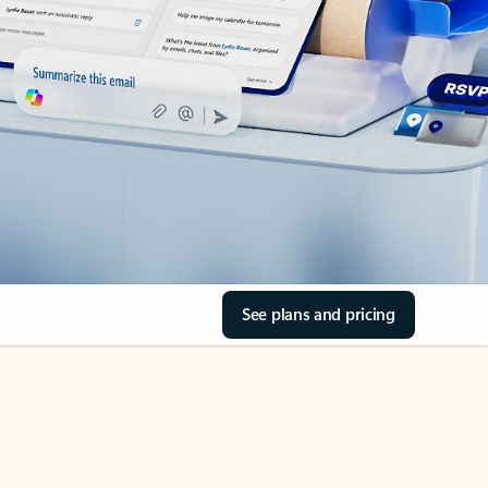
See plans and pricing