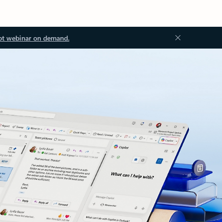
ot webinar on demand.