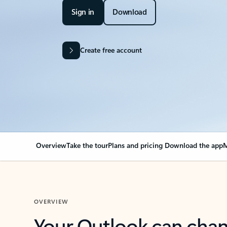
Sign in
Download
Create free account
Overview
Take the tour
Plans and pricing
Download the app
M
OVERVIEW
Your Outlook can cha