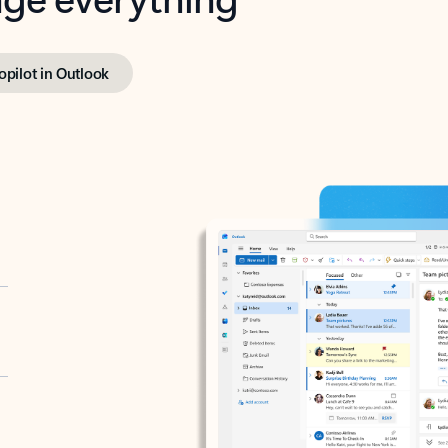
opilot in Outlook