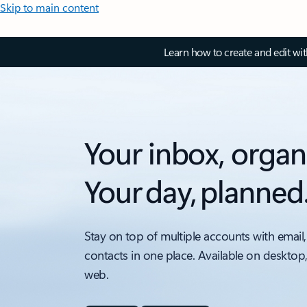
Skip to main content
Learn how to create and edit wi
Your inbox, organ
Your day, planned
Stay on top of multiple accounts with email,
contacts in one place. Available on desktop
web.