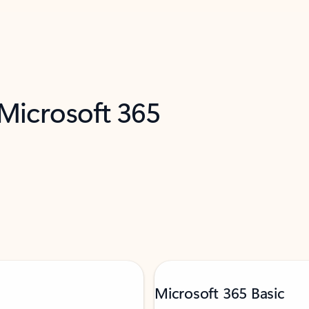
 Microsoft 365
Microsoft 365 Basic