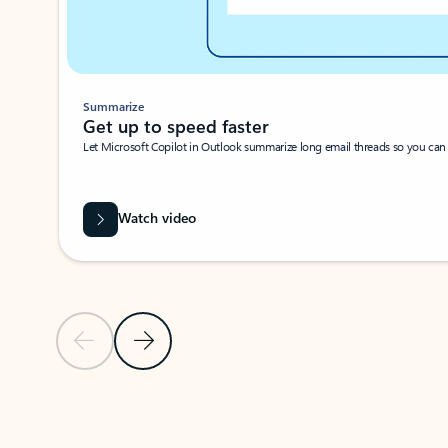
Summarize
Get up to speed faster ​
Let Microsoft Copilot in Outlook summarize long email threads so you can g
Watch video
Previous Slide
Next Slide
Back to carousel navigation controls