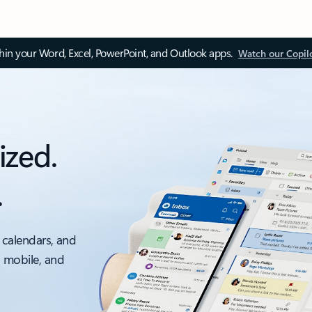
thin your Word, Excel, PowerPoint, and Outlook apps.
Watch our Copil
ized.
.
 calendars, and
, mobile, and