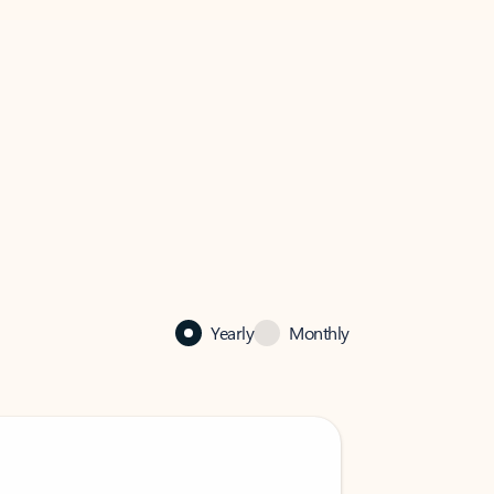
Yearly
Monthly