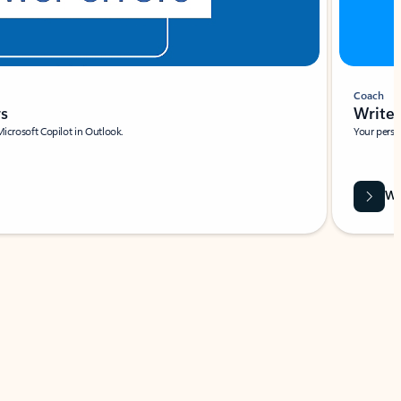
Coach
rs
Write 
Microsoft Copilot in Outlook.
Your person
Wa