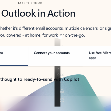
TAKE THE TOUR
 Outlook in Action
her it’s different email accounts, multiple calendars, or sig
ou covered - at home, for work, or on-the-go.
ro
Connect your accounts
Use free Micr
apps
 thought to ready-to-send with Copilot