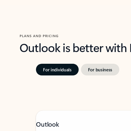
PLANS AND PRICING
Outlook is better with
For individuals
For business
Outlook