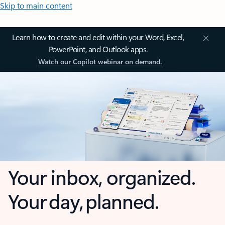
Skip to main content
Learn how to create and edit within your Word, Excel,
PowerPoint, and Outlook apps.
Watch our Copilot webinar on demand.
Your inbox, organized.
Your day, planned.