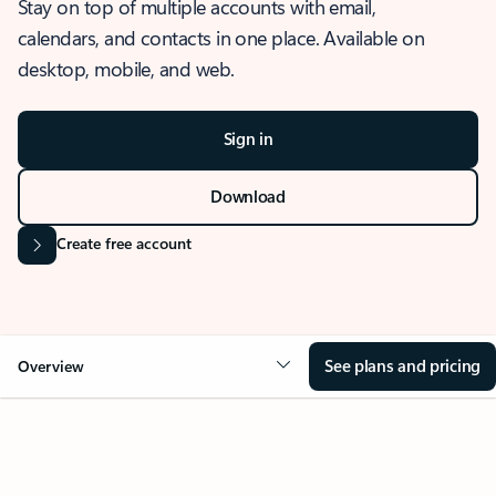
Stay on top of multiple accounts with email,
calendars, and contacts in one place. Available on
desktop, mobile, and web.
Sign in
Download
Create free account
See plans and pricing
Overview