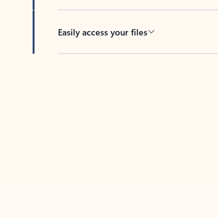
Easily access your files
Back to tabs