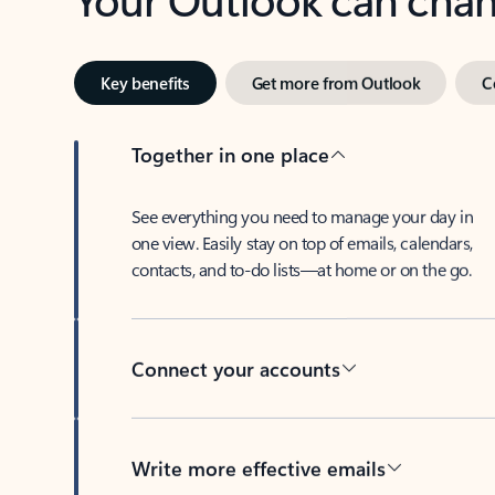
Key benefits
Get more from Outlook
C
Together in one place
See everything you need to manage your day in
one view. Easily stay on top of emails, calendars,
contacts, and to-do lists—at home or on the go.
Connect your accounts
Write more effective emails