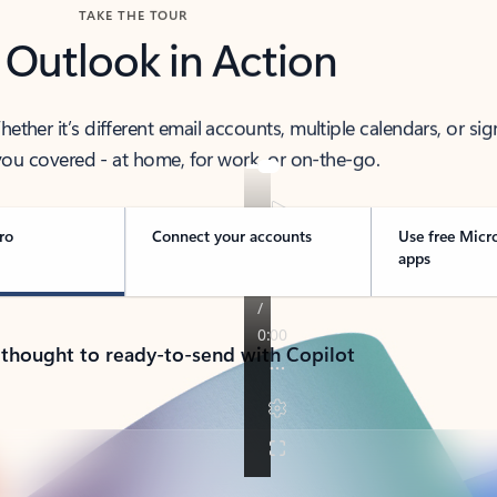
TAKE THE TOUR
 Outlook in Action
her it’s different email accounts, multiple calendars, or sig
ou covered - at home, for work, or on-the-go.
ro
Connect your accounts
Use free Micr
apps
 thought to ready-to-send with Copilot