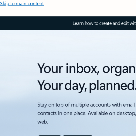
Skip to main content
Learn how to create and edit wi
Your inbox, organ
Your day, planned
Stay on top of multiple accounts with email,
contacts in one place. Available on desktop
web.