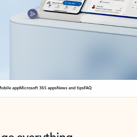
obile app
Microsoft 365 apps
News and tips
FAQ
nge everything