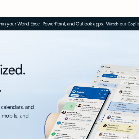
thin your Word, Excel, PowerPoint, and Outlook apps.
Watch our Copil
ized.
.
 calendars, and
, mobile, and