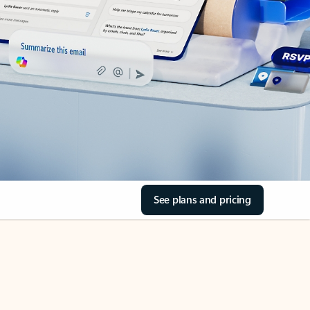
See plans and pricing