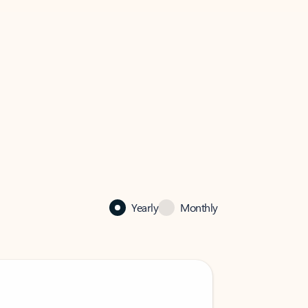
Yearly
Monthly