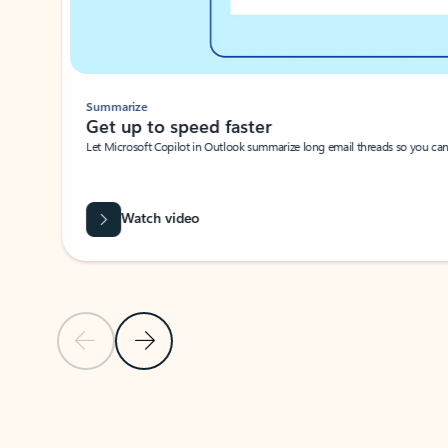
Summarize
Get up to speed faster ​
Let Microsoft Copilot in Outlook summarize long email threads so you can g
Watch video
Previous Slide
Next Slide
Back to carousel navigation controls