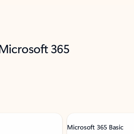
 Microsoft 365
Microsoft 365 Basic