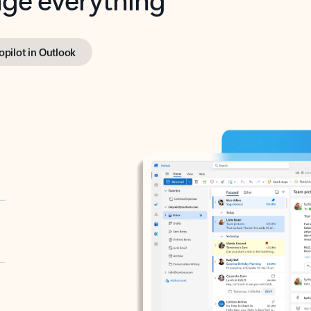
opilot in Outlook