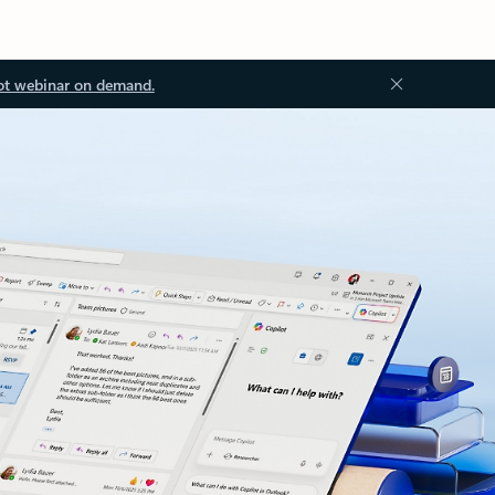
ot webinar on demand.