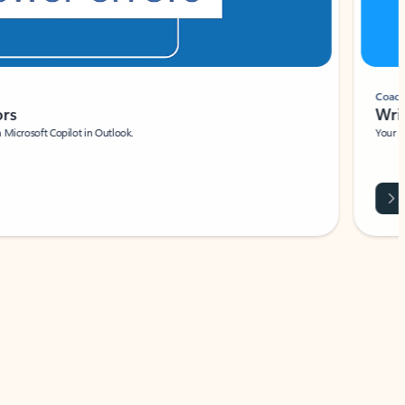
Coach
rs
Write 
Microsoft Copilot in Outlook.
Your person
Wa