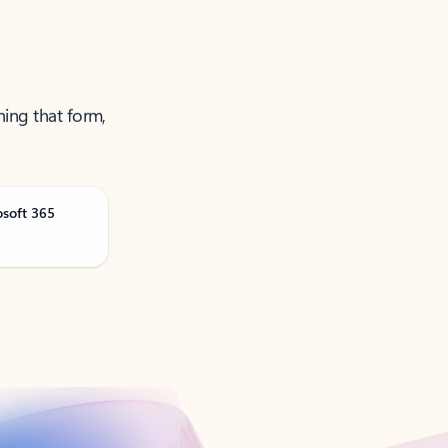
ning that form,
osoft 365