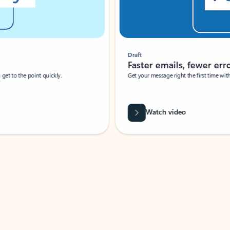
Draft
Faster emails, fewer erro
et to the point quickly.
Get your message right the first time with 
Watch video