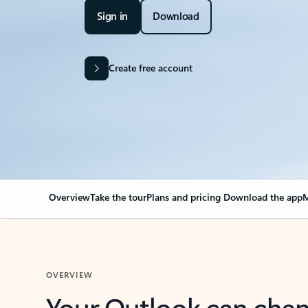
Sign in
Download
Create free account
Overview
Take the tour
Plans and pricing
Download the app
M
OVERVIEW
Your Outlook can cha