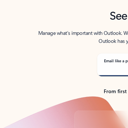
See
Manage what’s important with Outlook. Whet
Outlook has y
Email like a p
From first