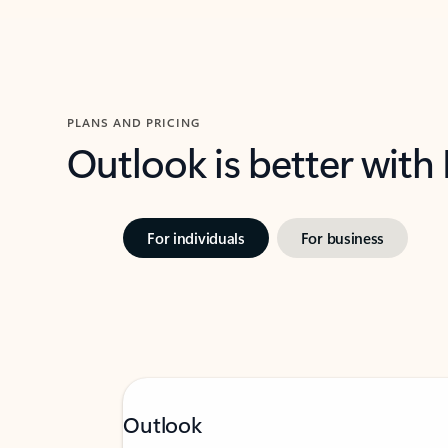
PLANS AND PRICING
Outlook is better with
For individuals
For business
Outlook