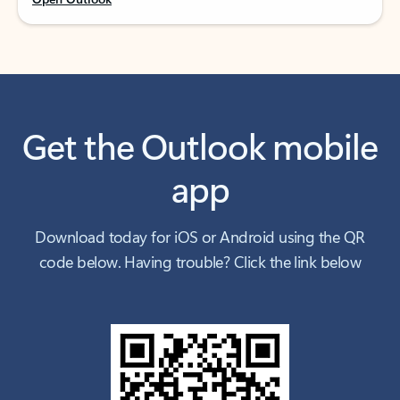
Get the Outlook mobile
app
Download today for iOS or Android using the QR
code below. Having trouble? Click the link below