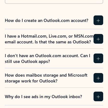
How do I create an Outlook.com account?
I have a Hotmail.com, Live.com, or MSN.com
email account. Is that the same as Outlook?
I don’t have an Outlook.com account. Can I
still use Outlook apps?
How does mailbox storage and Microsoft
storage work for Outlook?
Why do I see ads in my Outlook inbox?