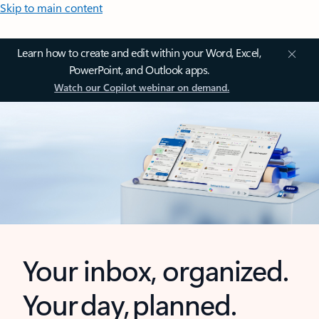
Skip to main content
Learn how to create and edit within your Word, Excel,
PowerPoint, and Outlook apps.
Watch our Copilot webinar on demand.
Your inbox, organized.
Your day, planned.