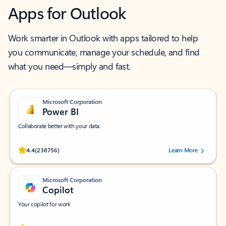
Apps for Outlook
Work smarter in Outlook with apps tailored to help
you communicate, manage your schedule, and find
what you need—simply and fast.
Microsoft Corporation
Power BI
Collaborate better with your data.
Rated (#=ratingAverage#) stars out of 5 stars, by 238756 users.
4.4
(238756)
Learn More
Microsoft Corporation
Copilot
Your copilot for work