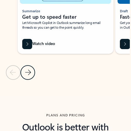
Summarize
Draft
Get up to speed faster ​
Fast
Let Microsoft Copilot in Outlook summarize long email
Get you
threads so you can get to the point quickly.
in Outl
Watch video
Previous Slide
Next Slide
Back to carousel navigation controls
PLANS AND PRICING
Outlook is better with