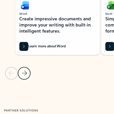
Word
Excel
Create impressive documents and
Sim
improve your writing with built-in
com
intelligent features.
form
Learn more about Word
Previous Slide
Next Slide
Back to MICROSOFT 365 APPS carousel section
PARTNER SOLUTIONS