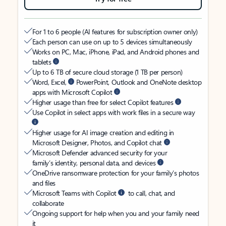
For 1 to 6 people (AI features for subscription owner only)
Each person can use on up to 5 devices simultaneously
Works on PC, Mac, iPhone, iPad, and Android phones and
tablets
Up to 6 TB of secure cloud storage (1 TB per person)
Word, Excel,
PowerPoint, Outlook and OneNote desktop
apps with Microsoft Copilot
Higher usage than free for select Copilot features
Use Copilot in select apps with work files in a secure way
Higher usage for AI image creation and editing in
Microsoft Designer, Photos, and Copilot chat
Microsoft Defender advanced security for your
family’s identity, personal data, and devices
OneDrive ransomware protection for your family’s photos
and files
Microsoft Teams with Copilot
to call, chat, and
collaborate
Ongoing support for help when you and your family need
it