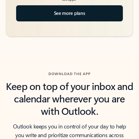
See more plans
DOWNLOAD THE APP
Keep on top of your inbox and
calendar wherever you are
with Outlook.
Outlook keeps you in control of your day to help
you write and prioritize communications across