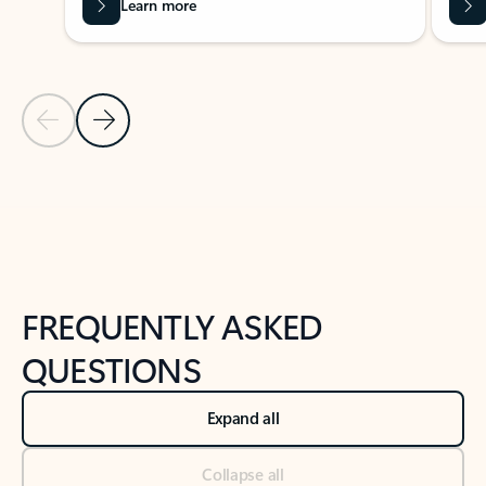
Learn more
Previous Slide
Next Slide
Back to tabs
Back to NEWS AND TIPS-What's new tab section
FREQUENTLY ASKED
QUESTIONS
Expand all
Collapse all