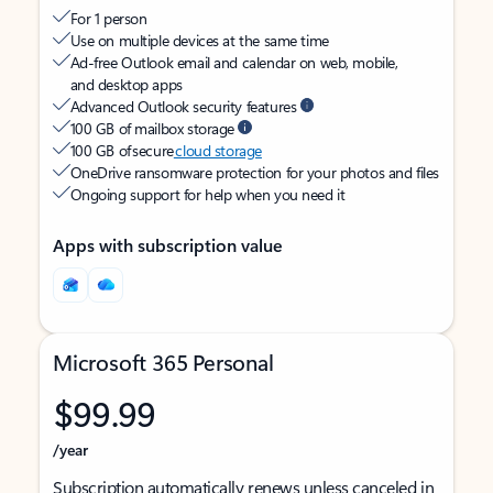
For 1 person
Use on multiple devices at the same time
Ad-free Outlook email and calendar on web, mobile,
and desktop apps
Advanced Outlook security features
100 GB of mailbox storage
100 GB of secure
cloud storage
OneDrive ransomware protection for your photos and files
Ongoing support for help when you need it
Apps with subscription value
Microsoft 365 Personal
$99.99
/year
Subscription automatically renews unless canceled in