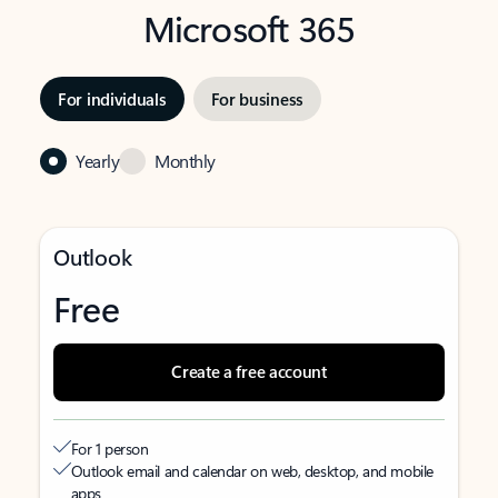
Microsoft 365
For individuals
For business
Yearly
Monthly
Outlook
Free
Create a free account
For 1 person
Outlook email and calendar on web, desktop, and mobile
apps