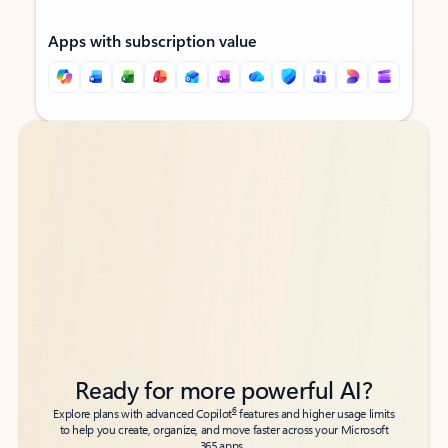
Apps with subscription value
Back to tabs
Back to tabs
Ready for more powerful AI?
6
Explore plans with advanced Copilot
features and higher usage limits
to help you create, organize, and move faster across your Microsoft
365 apps.