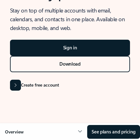
Stay on top of multiple accounts with email,
calendars, and contacts in one place. Available on
desktop, mobile, and web.
Sign in
Download
Create free account
See plans and pricing
Overview