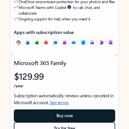
OneDrive ransomware protection for your photos and files
Microsoft Teams with Copilot
to call, chat, and
collaborate
Ongoing support for help when you need it
Apps with subscription value
Microsoft 365 Family
$129.99
/year
Subscription automatically renews unless canceled in
Microsoft account.
See terms
.
Buy now
Try for free