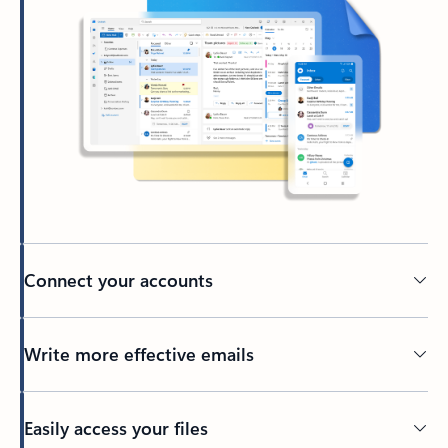
Connect your accounts
Write more effective emails
Easily access your files