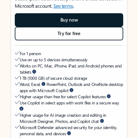
Microsoft account.
See terms
.
Buy now
Try for free
For 1 person
Use on up to 5 devices simultaneously
Works on PC, Mac, iPhone, iPad, and Android phones and
tablets
1 TB (1000 GB) of secure cloud storage
Word, Excel,
PowerPoint, Outlook and OneNote desktop
apps with Microsoft Copilot
Higher usage than free for select Copilot features
Use Copilot in select apps with work files in a secure way
Higher usage for AI image creation and editing in
Microsoft Designer, Photos, and Copilot chat
Microsoft Defender advanced security for your identity,
personal data, and devices