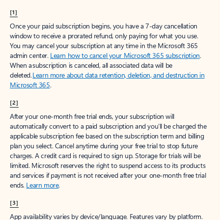
[1]
Once your paid subscription begins, you have a 7-day cancellation
window to receive a prorated refund, only paying for what you use.
You may cancel your subscription at any time in the Microsoft 365
admin center.
Learn how to cancel your Microsoft 365 subscription
.
When a subscription is canceled, all associated data will be
deleted.
Learn more about data retention, deletion, and destruction in
Microsoft 365
.
[2]
After your one-month free trial ends, your subscription will
automatically convert to a paid subscription and you’ll be charged the
applicable subscription fee based on the subscription term and billing
plan you select. Cancel anytime during your free trial to stop future
charges. A credit card is required to sign up. Storage for trials will be
limited. Microsoft reserves the right to suspend access to its products
and services if payment is not received after your one-month free trial
ends.
Learn more
.
[3]
App availability varies by device/language. Features vary by platform.