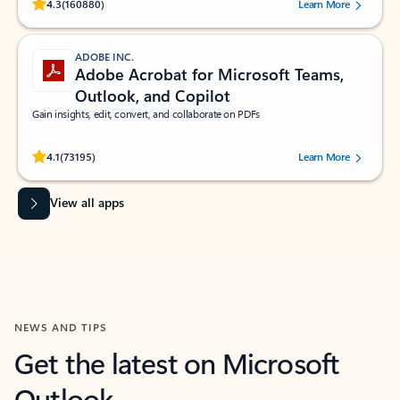
Rated (#=ratingAverage#) stars out of 5 stars, by 160880 users.
4.3
(160880)
Learn More
ADOBE INC.
Adobe Acrobat for Microsoft Teams,
Outlook, and Copilot
Gain insights, edit, convert, and collaborate on PDFs
Rated (#=ratingAverage#) stars out of 5 stars, by 73195 users.
4.1
(73195)
Learn More
View all apps
NEWS AND TIPS
Get the latest on Microsoft
Outlook