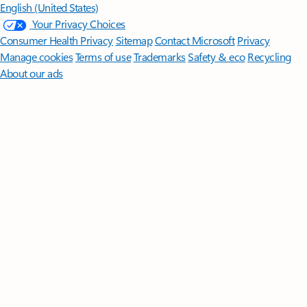
English (United States)
Your Privacy Choices
Consumer Health Privacy
Sitemap
Contact Microsoft
Privacy
Manage cookies
Terms of use
Trademarks
Safety & eco
Recycling
About our ads