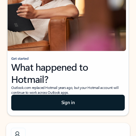
Get started
What happened to
Hotmail?
Outlook.com replaced Hotmail years ago, but your Hotmail account will
continue to work across Outlook apps.
Sign in