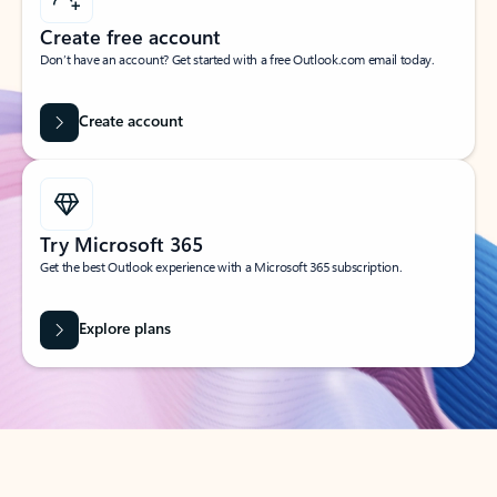
Create free account
Don’t have an account? Get started with a free Outlook.com email today.
Create account
Try Microsoft 365
Get the best Outlook experience with a Microsoft 365 subscription.
Explore plans