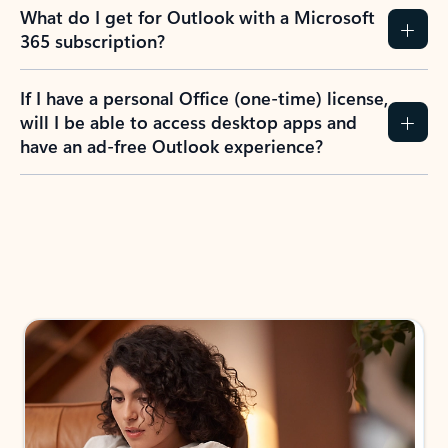
What do I get for Outlook with a Microsoft
365 subscription?
If I have a personal Office (one-time) license,
will I be able to access desktop apps and
have an ad-free Outlook experience?