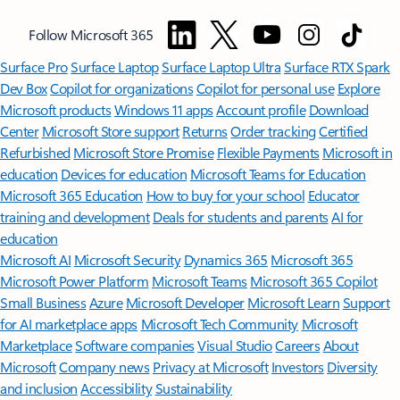
Follow Microsoft 365
Surface Pro
Surface Laptop
Surface Laptop Ultra
Surface RTX Spark
Dev Box
Copilot for organizations
Copilot for personal use
Explore
Microsoft products
Windows 11 apps
Account profile
Download
Center
Microsoft Store support
Returns
Order tracking
Certified
Refurbished
Microsoft Store Promise
Flexible Payments
Microsoft in
education
Devices for education
Microsoft Teams for Education
Microsoft 365 Education
How to buy for your school
Educator
training and development
Deals for students and parents
AI for
education
Microsoft AI
Microsoft Security
Dynamics 365
Microsoft 365
Microsoft Power Platform
Microsoft Teams
Microsoft 365 Copilot
Small Business
Azure
Microsoft Developer
Microsoft Learn
Support
for AI marketplace apps
Microsoft Tech Community
Microsoft
Marketplace
Software companies
Visual Studio
Careers
About
Microsoft
Company news
Privacy at Microsoft
Investors
Diversity
and inclusion
Accessibility
Sustainability