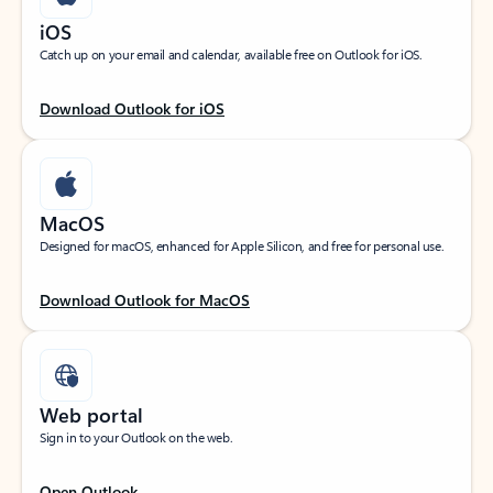
iOS
Catch up on your email and calendar, available free on Outlook for iOS.
Download Outlook for iOS
MacOS
Designed for macOS, enhanced for Apple Silicon, and free for personal use.
Download Outlook for MacOS
Web portal
Sign in to your Outlook on the web.
Open Outlook