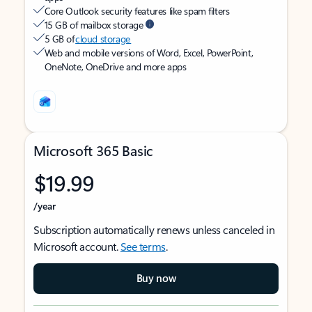
Core Outlook security features like spam filters
15 GB of mailbox storage
5 GB of
cloud storage
Web and mobile versions of Word, Excel, PowerPoint,
OneNote, OneDrive and more apps
Microsoft 365 Basic
$19.99
/year
Subscription automatically renews unless canceled in
Microsoft account.
See terms
.
Buy now