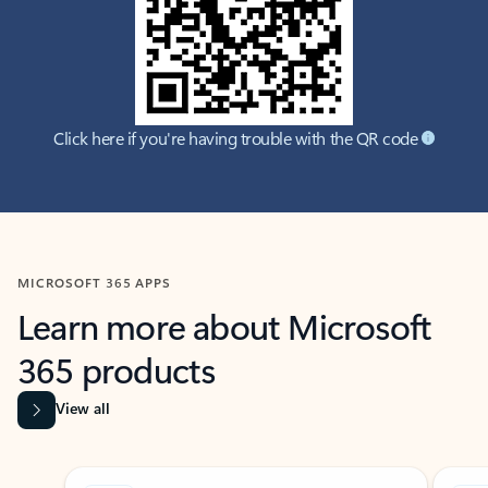
Click here if you're having trouble with the QR code
MICROSOFT 365 APPS
Learn more about Microsoft
365 products
View all
Showing slide 1 of 9