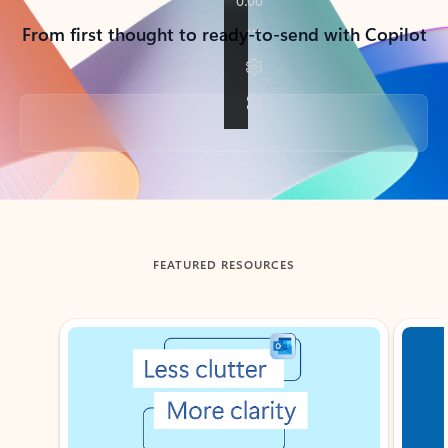
From first thought to ready-to-send with Copilot
Back to tabs
FEATURED RESOURCES
Showing slide 1 of 3