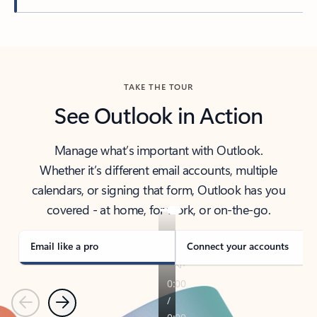
Back to tabs
TAKE THE TOUR
See Outlook in Action
Manage what’s important with Outlook.
Whether it’s different email accounts, multiple
calendars, or signing that form, Outlook has you
covered - at home, for work, or on-the-go.
Email like a pro
Connect your accounts
Previous
Next