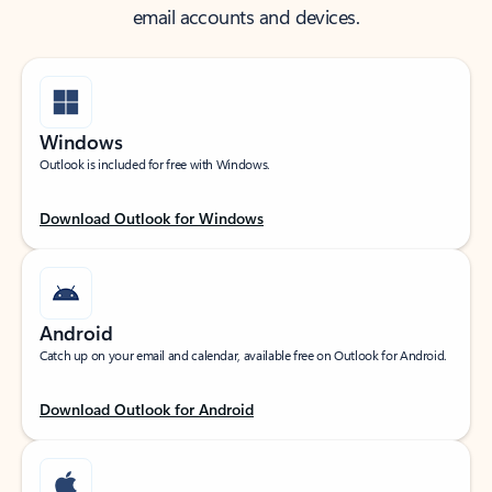
email accounts and devices.
Windows
Outlook is included for free with Windows.
Download Outlook for Windows
Android
Catch up on your email and calendar, available free on Outlook for Android.
Download Outlook for Android