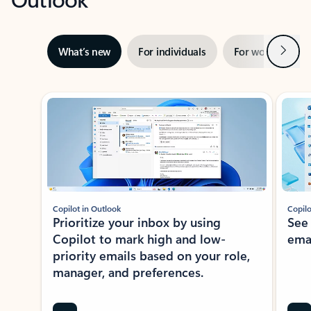
Next
What’s new
For individuals
For work
Ti
Showing slide 1 of 3
Copilot in Outlook
Copilo
Prioritize your inbox by using
See
Copilot to mark high and low-
ema
priority emails based on your role,
manager, and preferences.