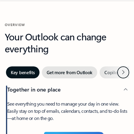
OVERVIEW
Your Outlook can change
everything
Next
Key benefits
Get more from Outlook
Copilot in Out
Together in one place
See everything you need to manage your day in one view.
Easily stay on top of emails, calendars, contacts, and to-do lists
—at home or on the go.