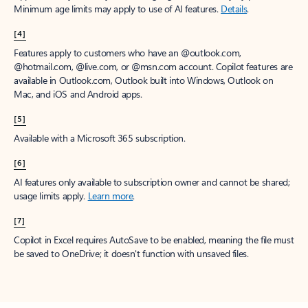
Minimum age limits may apply to use of AI features.
Details
.
[4]
Features apply to customers who have an @outlook.com,
@hotmail.com, @live.com, or @msn.com account. Copilot features are
available in Outlook.com, Outlook built into Windows, Outlook on
Mac, and iOS and Android apps.
[5]
Available with a Microsoft 365 subscription.
[6]
AI features only available to subscription owner and cannot be shared;
usage limits apply.
Learn more
.
[7]
Copilot in Excel requires AutoSave to be enabled, meaning the file must
be saved to OneDrive; it doesn't function with unsaved files.